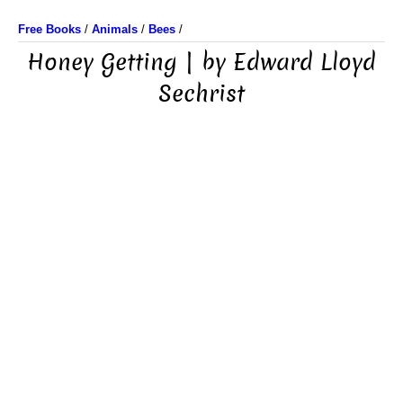
Free Books
/
Animals
/
Bees
/
Honey Getting | by Edward Lloyd
Sechrist