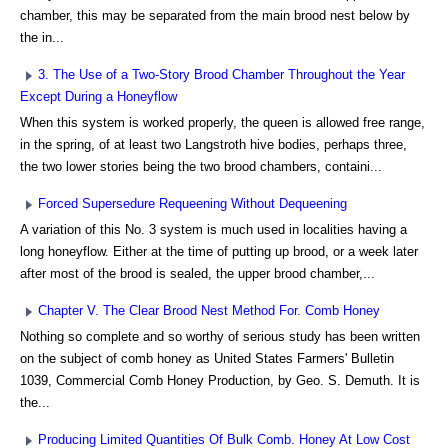
chamber, this may be separated from the main brood nest below by
the in...
3. The Use of a Two-Story Brood Chamber Throughout the Year
Except During a Honeyflow
When this system is worked properly, the queen is allowed free range,
in the spring, of at least two Langstroth hive bodies, perhaps three,
the two lower stories being the two brood chambers, containi...
Forced Supersedure Requeening Without Dequeening
A variation of this No. 3 system is much used in localities having a
long honeyflow. Either at the time of putting up brood, or a week later
after most of the brood is sealed, the upper brood chamber,...
Chapter V. The Clear Brood Nest Method For. Comb Honey
Nothing so complete and so worthy of serious study has been written
on the subject of comb honey as United States Farmers' Bulletin
1039, Commercial Comb Honey Production, by Geo. S. Demuth. It is
the...
Producing Limited Quantities Of Bulk Comb. Honey At Low Cost