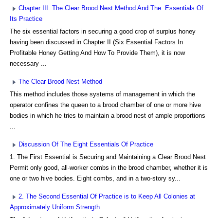
Chapter III. The Clear Brood Nest Method And The. Essentials Of
Its Practice
The six essential factors in securing a good crop of surplus honey
having been discussed in Chapter II (Six Essential Factors In
Profitable Honey Getting And How To Provide Them), it is now
necessary ...
The Clear Brood Nest Method
This method includes those systems of management in which the
operator confines the queen to a brood chamber of one or more hive
bodies in which he tries to maintain a brood nest of ample proportions
...
Discussion Of The Eight Essentials Of Practice
1. The First Essential is Securing and Maintaining a Clear Brood Nest
Permit only good, all-worker combs in the brood chamber, whether it is
one or two hive bodies. Eight combs, and in a two-story sy...
2. The Second Essential Of Practice is to Keep All Colonies at
Approximately Uniform Strength