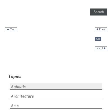
Topics
Animals
Architecture
Arts