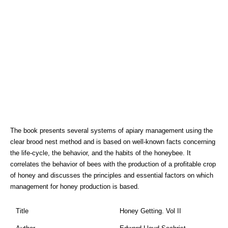
The book presents several systems of apiary management using the
clear brood nest method and is based on well-known facts concerning
the life-cycle, the behavior, and the habits of the honeybee. It
correlates the behavior of bees with the production of a profitable crop
of honey and discusses the principles and essential factors on which
management for honey production is based.
Title
Honey Getting. Vol II