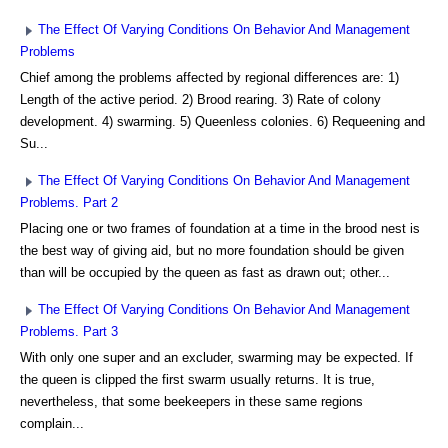
The Effect Of Varying Conditions On Behavior And Management
Problems
Chief among the problems affected by regional differences are: 1)
Length of the active period. 2) Brood rearing. 3) Rate of colony
development. 4) swarming. 5) Queenless colonies. 6) Requeening and
Su...
The Effect Of Varying Conditions On Behavior And Management
Problems. Part 2
Placing one or two frames of foundation at a time in the brood nest is
the best way of giving aid, but no more foundation should be given
than will be occupied by the queen as fast as drawn out; other...
The Effect Of Varying Conditions On Behavior And Management
Problems. Part 3
With only one super and an excluder, swarming may be expected. If
the queen is clipped the first swarm usually returns. It is true,
nevertheless, that some beekeepers in these same regions
complain...