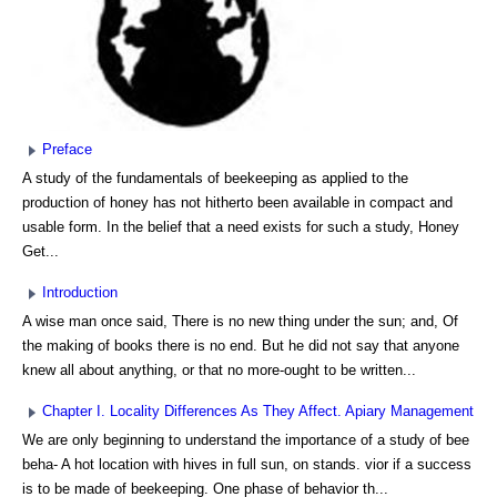
Preface
A study of the fundamentals of beekeeping as applied to the
production of honey has not hitherto been available in compact and
usable form. In the belief that a need exists for such a study, Honey
Get...
Introduction
A wise man once said, There is no new thing under the sun; and, Of
the making of books there is no end. But he did not say that anyone
knew all about anything, or that no more-ought to be written...
Chapter I. Locality Differences As They Affect. Apiary Management
We are only beginning to understand the importance of a study of bee
beha- A hot location with hives in full sun, on stands. vior if a success
is to be made of beekeeping. One phase of behavior th...