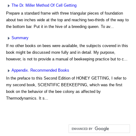
The Dr. Miller Method Of Cell Getting
Prepare a standard frame with three triangular pieces of foundation
about two inches wide at the top and reaching two-thirds of the way to
the bottom bar. Put it in the hive of a breeding queen. To av...
Summary
If no other books on bees were available, the subjects covered in this
book might be discussed more fully and in detail. My purpose,
however, is not to provide a manual of beekeeping practice but to c...
Appendix. Recommended Books
In the preface to this Second Edition of HONEY GETTING, I refer to
my second book, SCIENTIFIC BEEKEEPING, which was the first
book on the behavior of the bee colony as affected by
Thermodynamics. It s...