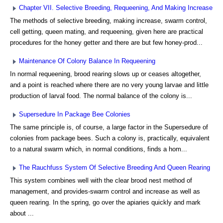
Chapter VII. Selective Breeding, Requeening, And Making Increase
The methods of selective breeding, making increase, swarm control,
cell getting, queen mating, and requeening, given here are practical
procedures for the honey getter and there are but few honey-prod...
Maintenance Of Colony Balance In Requeening
In normal requeening, brood rearing slows up or ceases altogether,
and a point is reached where there are no very young larvae and little
production of larval food. The normal balance of the colony is...
Supersedure In Package Bee Colonies
The same principle is, of course, a large factor in the Supersedure of
colonies from package bees. Such a colony is, practically, equivalent
to a natural swarm which, in normal conditions, finds a hom...
The Rauchfuss System Of Selective Breeding And Queen Rearing
This system combines well with the clear brood nest method of
management, and provides-swarm control and increase as well as
queen rearing. In the spring, go over the apiaries quickly and mark
about ...