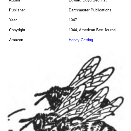
Author
Edward Lloyd Sechrist
Publisher
Earthmaster Publications
Year
1947
Copyright
1944, American Bee Journal
Amazon
Honey Getting