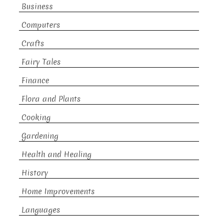
Business
Computers
Crafts
Fairy Tales
Finance
Flora and Plants
Cooking
Gardening
Health and Healing
History
Home Improvements
Languages