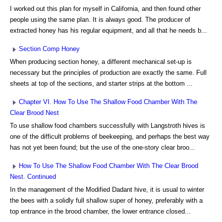
I worked out this plan for myself in California, and then found other
people using the same plan. It is always good. The producer of
extracted honey has his regular equipment, and all that he needs b...
Section Comp Honey
When producing section honey, a different mechanical set-up is
necessary but the principles of production are exactly the same. Full
sheets at top of the sections, and starter strips at the bottom ...
Chapter VI. How To Use The Shallow Food Chamber With The
Clear Brood Nest
To use shallow food chambers successfully with Langstroth hives is
one of the difficult problems of beekeeping, and perhaps the best way
has not yet been found; but the use of the one-story clear broo...
How To Use The Shallow Food Chamber With The Clear Brood
Nest. Continued
In the management of the Modified Dadant hive, it is usual to winter
the bees with a solidly full shallow super of honey, preferably with a
top entrance in the brood chamber, the lower entrance closed...