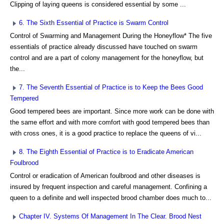
Clipping of laying queens is considered essential by some ...
6. The Sixth Essential of Practice is Swarm Control
Control of Swarming and Management During the Honeyflow* The five
essentials of practice already discussed have touched on swarm
control and are a part of colony management for the honeyflow, but
the...
7. The Seventh Essential of Practice is to Keep the Bees Good
Tempered
Good tempered bees are important. Since more work can be done with
the same effort and with more comfort with good tempered bees than
with cross ones, it is a good practice to replace the queens of vi...
8. The Eighth Essential of Practice is to Eradicate American
Foulbrood
Control or eradication of American foulbrood and other diseases is
insured by frequent inspection and careful management. Confining a
queen to a definite and well inspected brood chamber does much to...
Chapter IV. Systems Of Management In The Clear. Brood Nest