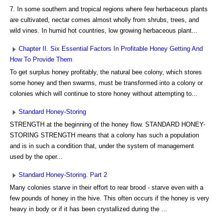
7. In some southern and tropical regions where few herbaceous plants
are cultivated, nectar comes almost wholly from shrubs, trees, and
wild vines. In humid hot countries, low growing herbaceous plant...
Chapter II. Six Essential Factors In Profitable Honey Getting And
How To Provide Them
To get surplus honey profitably, the natural bee colony, which stores
some honey and then swarms, must be transformed into a colony or
colonies which will continue to store honey without attempting to...
Standard Honey-Storing
STRENGTH at the beginning of the honey flow. STANDARD HONEY-
STORING STRENGTH means that a colony has such a population
and is in such a condition that, under the system of management
used by the oper...
Standard Honey-Storing. Part 2
Many colonies starve in their effort to rear brood - starve even with a
few pounds of honey in the hive. This often occurs if the honey is very
heavy in body or if it has been crystallized during the ...