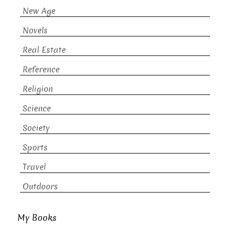
New Age
Novels
Real Estate
Reference
Religion
Science
Society
Sports
Travel
Outdoors
My Books