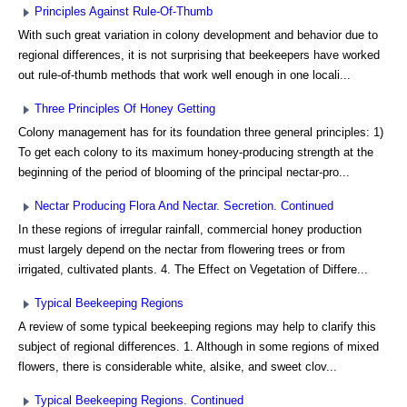
Principles Against Rule-Of-Thumb
With such great variation in colony development and behavior due to
regional differences, it is not surprising that beekeepers have worked
out rule-of-thumb methods that work well enough in one locali...
Three Principles Of Honey Getting
Colony management has for its foundation three general principles: 1)
To get each colony to its maximum honey-producing strength at the
beginning of the period of blooming of the principal nectar-pro...
Nectar Producing Flora And Nectar. Secretion. Continued
In these regions of irregular rainfall, commercial honey production
must largely depend on the nectar from flowering trees or from
irrigated, cultivated plants. 4. The Effect on Vegetation of Differe...
Typical Beekeeping Regions
A review of some typical beekeeping regions may help to clarify this
subject of regional differences. 1. Although in some regions of mixed
flowers, there is considerable white, alsike, and sweet clov...
Typical Beekeeping Regions. Continued