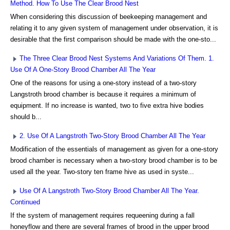
Method. How To Use The Clear Brood Nest
When considering this discussion of beekeeping management and
relating it to any given system of management under observation, it is
desirable that the first comparison should be made with the one-sto...
The Three Clear Brood Nest Systems And Variations Of Them. 1.
Use Of A One-Story Brood Chamber All The Year
One of the reasons for using a one-story instead of a two-story
Langstroth brood chamber is because it requires a minimum of
equipment. If no increase is wanted, two to five extra hive bodies
should b...
2. Use Of A Langstroth Two-Story Brood Chamber All The Year
Modification of the essentials of management as given for a one-story
brood chamber is necessary when a two-story brood chamber is to be
used all the year. Two-story ten frame hive as used in syste...
Use Of A Langstroth Two-Story Brood Chamber All The Year.
Continued
If the system of management requires requeening during a fall
honeyflow and there are several frames of brood in the upper brood