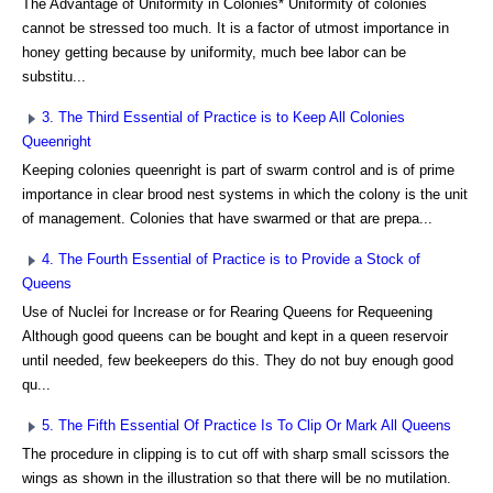
The Advantage of Uniformity in Colonies* Uniformity of colonies
cannot be stressed too much. It is a factor of utmost importance in
honey getting because by uniformity, much bee labor can be
substitu...
3. The Third Essential of Practice is to Keep All Colonies
Queenright
Keeping colonies queenright is part of swarm control and is of prime
importance in clear brood nest systems in which the colony is the unit
of management. Colonies that have swarmed or that are prepa...
4. The Fourth Essential of Practice is to Provide a Stock of
Queens
Use of Nuclei for Increase or for Rearing Queens for Requeening
Although good queens can be bought and kept in a queen reservoir
until needed, few beekeepers do this. They do not buy enough good
qu...
5. The Fifth Essential Of Practice Is To Clip Or Mark All Queens
The procedure in clipping is to cut off with sharp small scissors the
wings as shown in the illustration so that there will be no mutilation.