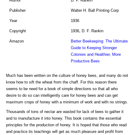
Author
D. F. Rankin
Publisher
Walter H. Ball Printing Corp
Year
1936
Copyright
1936, D. F. Rankin
Amazon
Better Beekeeping: The Ultimate
Guide to Keeping Stronger
Colonies and Healthier, More
Productive Bees
Much has been written on the culture of honey bees, and many do not
know how to sift the wheat from the chaff. For this reason there
seems to be need for a book of simple directions so that all who
desire to do so can intelligently care for honey bees and can get
maximum crops of honey with a minimum of work and with no strings.
Thousands of tons of nectar are wasted for lack of bees to gather it
and to manufacture it into honey. This book contains the essential
principles for the production of honey. It is hoped that those who read
and practice its teachings will get as much pleasure and profit from