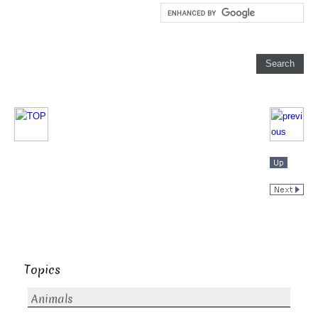
Topics
Animals