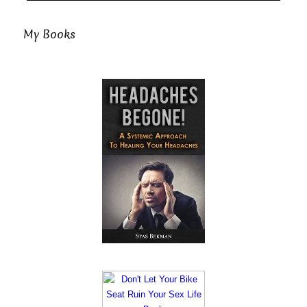
My Books