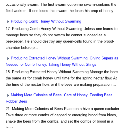
occasionally swarm. The first swarm out-prime swarm-contains the
field workers. If one loses this swarm, he loses his crop of honey....
Producing Comb Honey Without Swarming
17. Producing Comb Honey Without Swarming Unless one learns to
manage bees so they do not swarm he cannot succeed as a
beekeeper. He should destroy any queen-cells found in the brood-
chamber before p...
Producing Extracted Honey Without Swarming. Giving Supers as
Needed for Comb Honey. Taking Honey Without Stings
18. Producing Extracted Honey Without Swarming Manage the bees
the same as for comb honey until time for the spring nectar flow. At
the time of the nectar flow, or if the bees are making preparation ...
Making More Colonies of Bees. Care of Honey. Feeding Bees.
Robber Bees
21. Making More Colonies of Bees Place on a hive a queen-excluder.
Take three or more combs of capped or emerging brood from hives,
shake the bees from the combs, and set the combs of brood in a
hive...