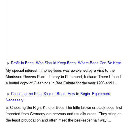
Profit in Bees. Who Should Keep Bees. Where Bees Can Be Kept
My special interest in honey-bees was awakened by a visit to the
Morrisson-Reeves Public Library in Richmond, Indiana. There I found
a bound copy of Gleanings in Bee Culture for the year 1906 and i...
Choosing the Right Kind of Bees. How to Begin. Equipment
Necessary
5. Choosing the Right Kind of Bees The little brown or black bees first
imported from Germany are nervous and usually cross. They sting at
the least provocation and often meet the beekeeper half way ...