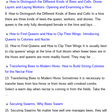
How to Distinguish the Different Kinds of Bees and Cells. Drone
Layers and Laying Workers. Opening and Examining a Hive
8. How to Distinguish the Different Kinds of Bees and Cells In a hive
there are three kinds of bees-the queen, workers, and drones. The
queen is the only fully developed female in the hive and lays ...
How to Find Queens and How to Clip Their Wings. Introducing
Queens to Colonies and Nuclei
11. How to Find Queens and How to Clip Their Wings It is usually best
to clip queens' wings at the time of fruit bloom when fewer bees are in
the hives and queens are more readily found. They may be ...
Transferring Bees to Modern Hives. How to Build Strong Colonies
for the Nectar Flow
13. Transferring Bees to Modern Hives Sometimes it is necessary to
transfer bees from box-hives or from hives with crooked combs.
Select a warm day when nectar is coming in from the fields. Take the
...
Securing Swarms. Why Bees Swarm
15. Securing Swarms No matter how well one manages bees, they will