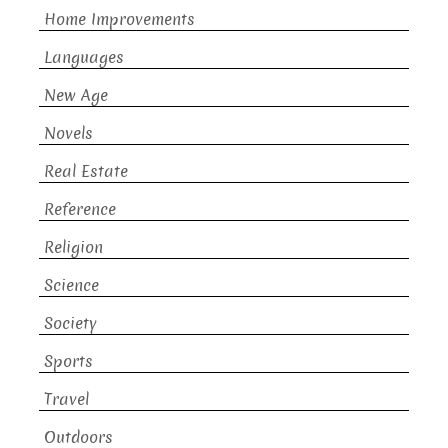
Home Improvements
Languages
New Age
Novels
Real Estate
Reference
Religion
Science
Society
Sports
Travel
Outdoors