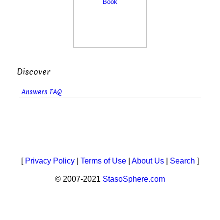
Discover
Answers FAQ
[
Privacy Policy
|
Terms of Use
|
About Us
|
Search
]
© 2007-2021
StasoSphere.com