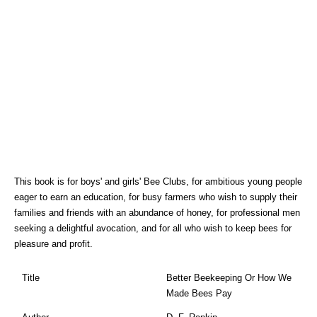
This book is for boys' and girls' Bee Clubs, for ambitious young people
eager to earn an education, for busy farmers who wish to supply their
families and friends with an abundance of honey, for professional men
seeking a delightful avocation, and for all who wish to keep bees for
pleasure and profit.
Title
Better Beekeeping Or How We
Made Bees Pay