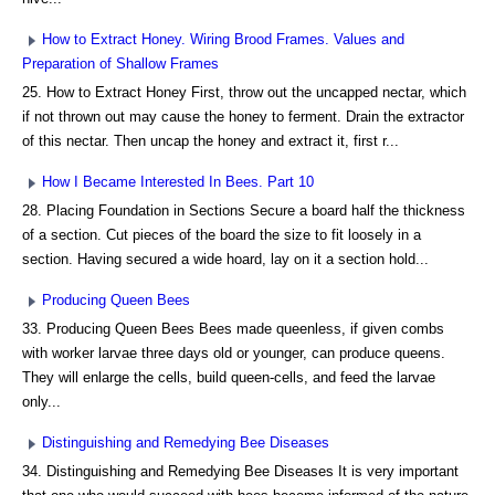
How to Extract Honey. Wiring Brood Frames. Values and
Preparation of Shallow Frames
25. How to Extract Honey First, throw out the uncapped nectar, which
if not thrown out may cause the honey to ferment. Drain the extractor
of this nectar. Then uncap the honey and extract it, first r...
How I Became Interested In Bees. Part 10
28. Placing Foundation in Sections Secure a board half the thickness
of a section. Cut pieces of the board the size to fit loosely in a
section. Having secured a wide hoard, lay on it a section hold...
Producing Queen Bees
33. Producing Queen Bees Bees made queenless, if given combs
with worker larvae three days old or younger, can produce queens.
They will enlarge the cells, build queen-cells, and feed the larvae
only...
Distinguishing and Remedying Bee Diseases
34. Distinguishing and Remedying Bee Diseases It is very important