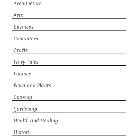
Architecture
Arts
Business
Computers
Crafts
Fairy Tales
Finance
Flora and Plants
Cooking
Gardening
Health and Healing
History