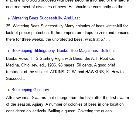
that one who would succeed with bees become informed of the nature
and treatment of diseases of bees. He should be constantly on the...
Wintering Bees Successfully. And Last
35. Wintering Bees Successfully Many colonies of bees winter-kill for
lack of proper protection. If the temperature drops to zero and remains
there for three weeks, the unprotected bees, which at 57 ...
Beekeeping Bibliography. Books. Bee Magazines. Bulletins
Books Rowe, H. S Starting Right with Bees, the A. I. Root Co.,
Medina, Ohio, rev. ed., 1936. 98 pages, 50 cents. A good brief
treatment of the subject. ATKINS, C. W. and HAWKINS, K. How to
Succeed...
Beekeeping Glossary
After-swarms: Swarms that emerge from the hive after the first swarm
of the season. Apiary: A number of colonies of bees in one location
considered collectively. Balling a queen: Covering the queen ...