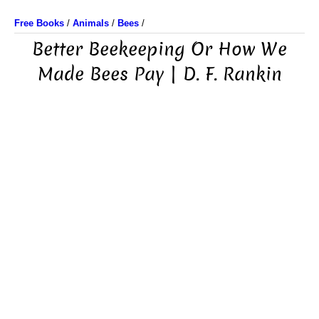
Free Books
/
Animals
/
Bees
/
Better Beekeeping Or How We
Made Bees Pay | D. F. Rankin