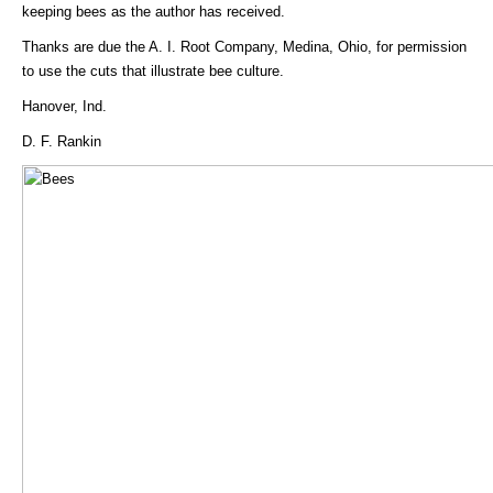
keeping bees as the author has received.
Thanks are due the A. I. Root Company, Medina, Ohio, for permission
to use the cuts that illustrate bee culture.
Hanover, Ind.
D. F. Rankin