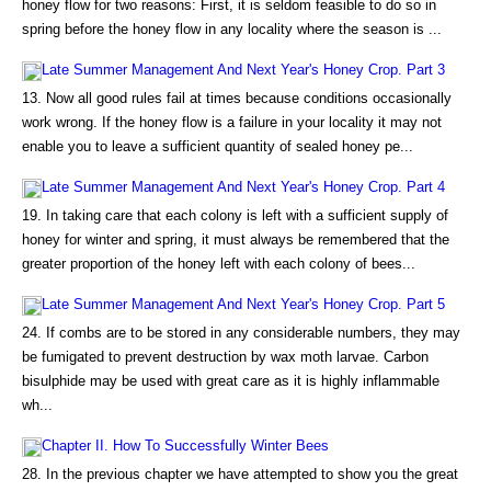
honey flow for two reasons: First, it is seldom feasible to do so in
spring before the honey flow in any locality where the season is ...
Late Summer Management And Next Year's Honey Crop. Part 3
13. Now all good rules fail at times because conditions occasionally
work wrong. If the honey flow is a failure in your locality it may not
enable you to leave a sufficient quantity of sealed honey pe...
Late Summer Management And Next Year's Honey Crop. Part 4
19. In taking care that each colony is left with a sufficient supply of
honey for winter and spring, it must always be remembered that the
greater proportion of the honey left with each colony of bees...
Late Summer Management And Next Year's Honey Crop. Part 5
24. If combs are to be stored in any considerable numbers, they may
be fumigated to prevent destruction by wax moth larvae. Carbon
bisulphide may be used with great care as it is highly inflammable
wh...
Chapter II. How To Successfully Winter Bees
28. In the previous chapter we have attempted to show you the great