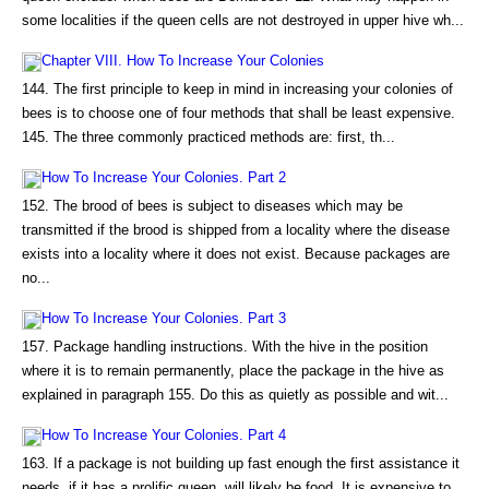
some localities if the queen cells are not destroyed in upper hive wh...
Chapter VIII. How To Increase Your Colonies
144. The first principle to keep in mind in increasing your colonies of
bees is to choose one of four methods that shall be least expensive.
145. The three commonly practiced methods are: first, th...
How To Increase Your Colonies. Part 2
152. The brood of bees is subject to diseases which may be
transmitted if the brood is shipped from a locality where the disease
exists into a locality where it does not exist. Because packages are
no...
How To Increase Your Colonies. Part 3
157. Package handling instructions. With the hive in the position
where it is to remain permanently, place the package in the hive as
explained in paragraph 155. Do this as quietly as possible and wit...
How To Increase Your Colonies. Part 4
163. If a package is not building up fast enough the first assistance it
needs, if it has a prolific queen, will likely be food. It is expensive to