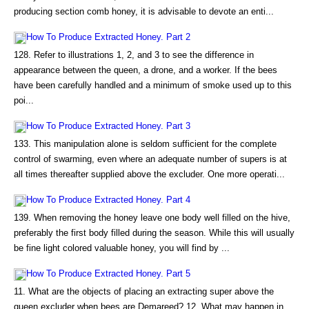
producing section comb honey, it is advisable to devote an enti...
How To Produce Extracted Honey. Part 2
128. Refer to illustrations 1, 2, and 3 to see the difference in
appearance between the queen, a drone, and a worker. If the bees
have been carefully handled and a minimum of smoke used up to this
poi...
How To Produce Extracted Honey. Part 3
133. This manipulation alone is seldom sufficient for the complete
control of swarming, even where an adequate number of supers is at
all times thereafter supplied above the excluder. One more operati...
How To Produce Extracted Honey. Part 4
139. When removing the honey leave one body well filled on the hive,
preferably the first body filled during the season. While this will usually
be fine light colored valuable honey, you will find by ...
How To Produce Extracted Honey. Part 5
11. What are the objects of placing an extracting super above the
queen excluder when bees are Demareed? 12. What may happen in