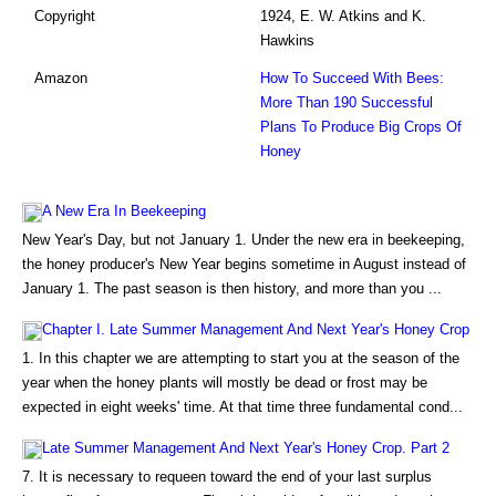
Copyright
1924, E. W. Atkins and K.
Hawkins
Amazon
How To Succeed With Bees:
More Than 190 Successful
Plans To Produce Big Crops Of
Honey
A New Era In Beekeeping
New Year's Day, but not January 1. Under the new era in beekeeping,
the honey producer's New Year begins sometime in August instead of
January 1. The past season is then history, and more than you ...
Chapter I. Late Summer Management And Next Year's Honey Crop
1. In this chapter we are attempting to start you at the season of the
year when the honey plants will mostly be dead or frost may be
expected in eight weeks' time. At that time three fundamental cond...
Late Summer Management And Next Year's Honey Crop. Part 2
7. It is necessary to requeen toward the end of your last surplus