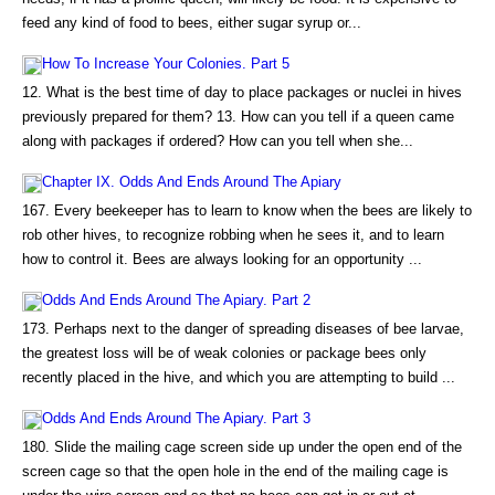
feed any kind of food to bees, either sugar syrup or...
How To Increase Your Colonies. Part 5
12. What is the best time of day to place packages or nuclei in hives
previously prepared for them? 13. How can you tell if a queen came
along with packages if ordered? How can you tell when she...
Chapter IX. Odds And Ends Around The Apiary
167. Every beekeeper has to learn to know when the bees are likely to
rob other hives, to recognize robbing when he sees it, and to learn
how to control it. Bees are always looking for an opportunity ...
Odds And Ends Around The Apiary. Part 2
173. Perhaps next to the danger of spreading diseases of bee larvae,
the greatest loss will be of weak colonies or package bees only
recently placed in the hive, and which you are attempting to build ...
Odds And Ends Around The Apiary. Part 3
180. Slide the mailing cage screen side up under the open end of the
screen cage so that the open hole in the end of the mailing cage is