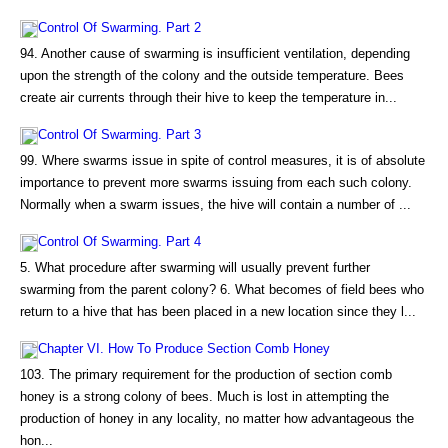
Control Of Swarming. Part 2
94. Another cause of swarming is insufficient ventilation, depending
upon the strength of the colony and the outside temperature. Bees
create air currents through their hive to keep the temperature in...
Control Of Swarming. Part 3
99. Where swarms issue in spite of control measures, it is of absolute
importance to prevent more swarms issuing from each such colony.
Normally when a swarm issues, the hive will contain a number of ...
Control Of Swarming. Part 4
5. What procedure after swarming will usually prevent further
swarming from the parent colony? 6. What becomes of field bees who
return to a hive that has been placed in a new location since they l...
Chapter VI. How To Produce Section Comb Honey
103. The primary requirement for the production of section comb
honey is a strong colony of bees. Much is lost in attempting the
production of honey in any locality, no matter how advantageous the
hon...