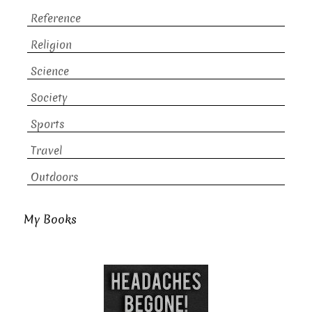
Reference
Religion
Science
Society
Sports
Travel
Outdoors
My Books