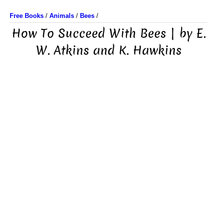
Free Books
/
Animals
/
Bees
/
How To Succeed With Bees | by E.
W. Atkins and K. Hawkins