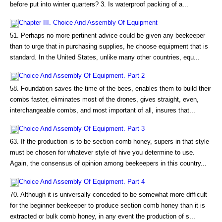
before put into winter quarters? 3. Is waterproof packing of a...
Chapter III. Choice And Assembly Of Equipment
51. Perhaps no more pertinent advice could be given any beekeeper
than to urge that in purchasing supplies, he choose equipment that is
standard. In the United States, unlike many other countries, equ...
Choice And Assembly Of Equipment. Part 2
58. Foundation saves the time of the bees, enables them to build their
combs faster, eliminates most of the drones, gives straight, even,
interchangeable combs, and most important of all, insures that...
Choice And Assembly Of Equipment. Part 3
63. If the production is to be section comb honey, supers in that style
must be chosen for whatever style of hive you determine to use.
Again, the consensus of opinion among beekeepers in this country...
Choice And Assembly Of Equipment. Part 4
70. Although it is universally conceded to be somewhat more difficult
for the beginner beekeeper to produce section comb honey than it is
extracted or bulk comb honey, in any event the production of s...