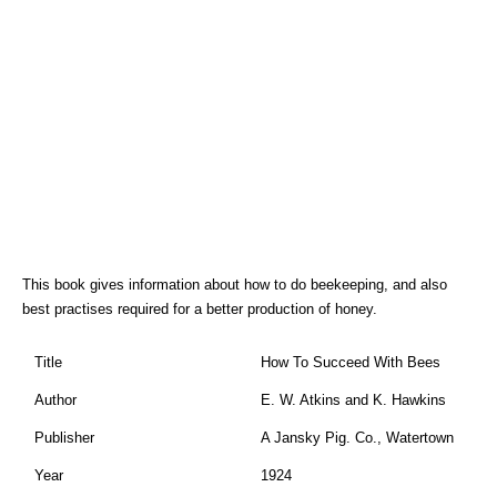
This book gives information about how to do beekeeping, and also
best practises required for a better production of honey.
Title
How To Succeed With Bees
Author
E. W. Atkins and K. Hawkins
Publisher
A Jansky Pig. Co., Watertown
Year
1924