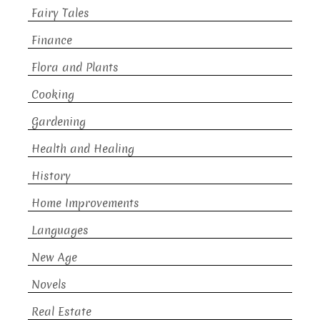
Fairy Tales
Finance
Flora and Plants
Cooking
Gardening
Health and Healing
History
Home Improvements
Languages
New Age
Novels
Real Estate