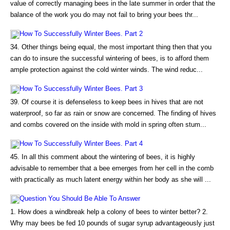
value of correctly managing bees in the late summer in order that the
balance of the work you do may not fail to bring your bees thr...
How To Successfully Winter Bees. Part 2
34. Other things being equal, the most important thing then that you
can do to insure the successful wintering of bees, is to afford them
ample protection against the cold winter winds. The wind reduc...
How To Successfully Winter Bees. Part 3
39. Of course it is defenseless to keep bees in hives that are not
waterproof, so far as rain or snow are concerned. The finding of hives
and combs covered on the inside with mold in spring often stum...
How To Successfully Winter Bees. Part 4
45. In all this comment about the wintering of bees, it is highly
advisable to remember that a bee emerges from her cell in the comb
with practically as much latent energy within her body as she will ...
Question You Should Be Able To Answer
1. How does a windbreak help a colony of bees to winter better? 2.
Why may bees be fed 10 pounds of sugar syrup advantageously just