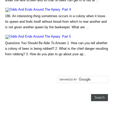
under the wire screen and so that no bees can get in or out at ...
Odds And Ends Around The Apiary. Part 4
186. An interesting thing sometimes occurs in a colony when it loses
its queen and finds itself without brood from which to rear another and
is not given another queen by the beekeeper. What are ...
Odds And Ends Around The Apiary. Part 5
Questions You Should Be Able To Answer 1. How can you tell whether
a colony of bees is being robbed? 2. What is the chief danger resulting
from robbing? 3. How do you plan to go about your ap...