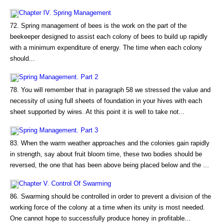
Chapter IV. Spring Management
72. Spring management of bees is the work on the part of the
beekeeper designed to assist each colony of bees to build up rapidly
with a minimum expenditure of energy. The time when each colony
should...
Spring Management. Part 2
78. You will remember that in paragraph 58 we stressed the value and
necessity of using full sheets of foundation in your hives with each
sheet supported by wires. At this point it is well to take not...
Spring Management. Part 3
83. When the warm weather approaches and the colonies gain rapidly
in strength, say about fruit bloom time, these two bodies should be
reversed, the one that has been above being placed below and the ...
Chapter V. Control Of Swarming
86. Swarming should be controlled in order to prevent a division of the
working force of the colony at a time when its unity is most needed.
One cannot hope to successfully produce honey in profitable...