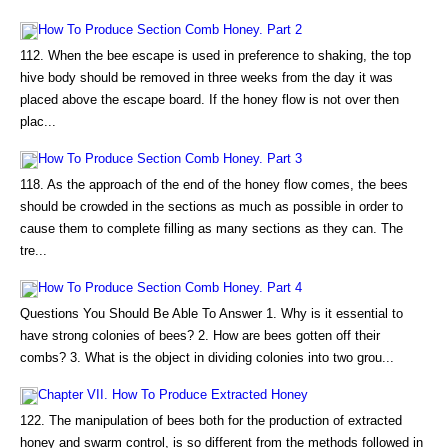
How To Produce Section Comb Honey. Part 2
112. When the bee escape is used in preference to shaking, the top
hive body should be removed in three weeks from the day it was
placed above the escape board. If the honey flow is not over then
plac...
How To Produce Section Comb Honey. Part 3
118. As the approach of the end of the honey flow comes, the bees
should be crowded in the sections as much as possible in order to
cause them to complete filling as many sections as they can. The
tre...
How To Produce Section Comb Honey. Part 4
Questions You Should Be Able To Answer 1. Why is it essential to
have strong colonies of bees? 2. How are bees gotten off their
combs? 3. What is the object in dividing colonies into two grou...
Chapter VII. How To Produce Extracted Honey
122. The manipulation of bees both for the production of extracted
honey and swarm control, is so different from the methods followed in