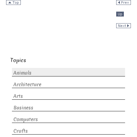
Topics
Animals
Architecture
Arts
Business
Computers
Crafts