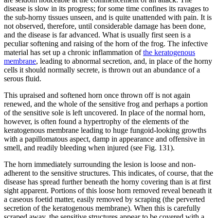
disease is slow in its progress; for some time confines its ravages to
the sub-horny tissues unseen, and is quite unattended with pain. It is
not observed, therefore, until considerable damage has been done,
and the disease is far advanced. What is usually first seen is a
peculiar softening and raising of the horn of the frog. The infective
material has set up a chronic inflammation of
the keratogenous
membrane
, leading to abnormal secretion, and, in place of the horny
cells it should normally secrete, is thrown out an abundance of a
serous fluid.
This upraised and softened horn once thrown off is not again
renewed, and the whole of the sensitive frog and perhaps a portion
of the sensitive sole is left uncovered. In place of the normal horn,
however, is often found a hypertrophy of the elements of the
keratogenous membrane leading to huge fungoid-looking growths
with a papillomatous aspect, damp in appearance and offensive in
smell, and readily bleeding when injured (see Fig. 131).
The horn immediately surrounding the lesion is loose and non-
adherent to the sensitive structures. This indicates, of course, that the
disease has spread further beneath the horny covering than is at first
sight apparent. Portions of this loose horn removed reveal beneath it
a caseous foetid matter, easily removed by scraping (the perverted
secretion of the keratogenous membrane). When this is carefully
scraped away, the sensitive structures appear to be covered with a