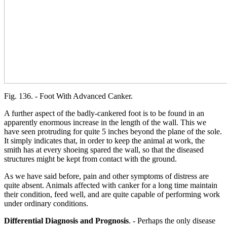
Fig. 136. - Foot With Advanced Canker.
A further aspect of the badly-cankered foot is to be found in an
apparently enormous increase in the length of the wall. This we
have seen protruding for quite 5 inches beyond the plane of the sole.
It simply indicates that, in order to keep the animal at work, the
smith has at every shoeing spared the wall, so that the diseased
structures might be kept from contact with the ground.
As we have said before, pain and other symptoms of distress are
quite absent. Animals affected with canker for a long time maintain
their condition, feed well, and are quite capable of performing work
under ordinary conditions.
Differential Diagnosis and Prognosis
. - Perhaps the only disease