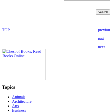
Topics
Animals
Architecture
Arts
Business