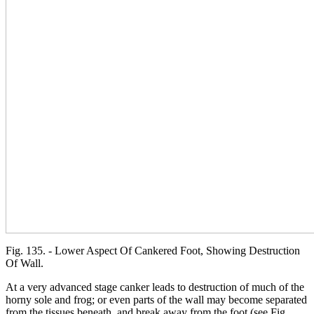
Fig. 135. - Lower Aspect Of Cankered Foot, Showing Destruction
Of Wall.
At a very advanced stage canker leads to destruction of much of the
horny sole and frog; or even parts of the wall may become separated
from the tissues beneath, and break away from the foot (see Fig.