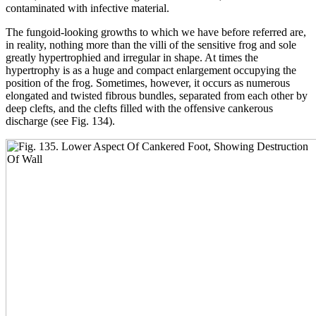
contaminated with infective material.
The fungoid-looking growths to which we have before referred are,
in reality, nothing more than the villi of the sensitive frog and sole
greatly hypertrophied and irregular in shape. At times the
hypertrophy is as a huge and compact enlargement occupying the
position of the frog. Sometimes, however, it occurs as numerous
elongated and twisted fibrous bundles, separated from each other by
deep clefts, and the clefts filled with the offensive cankerous
discharge (see Fig. 134).