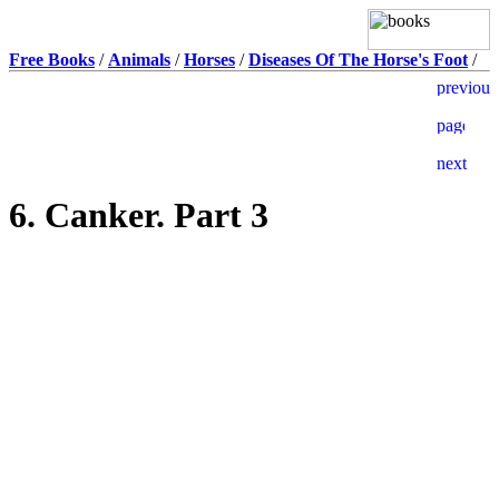
Free Books
/
Animals
/
Horses
/
Diseases Of The Horse's Foot
/
6. Canker. Part 3