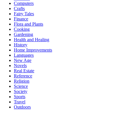
Computers
Crafts
Fairy Tales
Finance
Flora and Plants
Cooking
Gardening
Health and Healing
History
Home Improvements
Languages
New Age
Novels
Real Estate
Reference
Religion
Science
Society
Sports
Travel
Outdoors