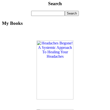
Search
My Books