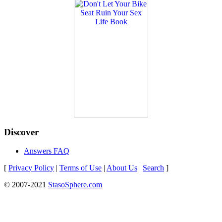
Discover
Answers FAQ
[
Privacy Policy
|
Terms of Use
|
About Us
|
Search
]
© 2007-2021
StasoSphere.com