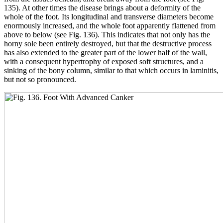
135). At other times the disease brings about a deformity of the
whole of the foot. Its longitudinal and transverse diameters become
enormously increased, and the whole foot apparently flattened from
above to below (see Fig. 136). This indicates that not only has the
horny sole been entirely destroyed, but that the destructive process
has also extended to the greater part of the lower half of the wall,
with a consequent hypertrophy of exposed soft structures, and a
sinking of the bony column, similar to that which occurs in laminitis,
but not so pronounced.