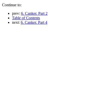
Continue to:
prev:
6. Canker. Part 2
Table of Contents
next:
6. Canker. Part 4