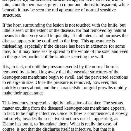
thin, smooth membrane, gray in colour and almost transparent, while
beneath it may be seen the red appearance of normal sensitive
structures.
If the horn surrounding the lesion is not touched with the knife, but
little is seen of the extent of the disease, for that removed by natural
means is often very small in quantity. To all intents and purposes the
disease appears to be confined to the frog. This appearance is
misleading, especially if the disease has been in existence for some
time, for it may have easily spread to the whole of the sole, and even
to the greater portions of the laminae secreting the wall.
It is, in fact, not until the pressure exerted by the normal horn is
removed by its breaking away that the vascular structures of the
keratogenous membrane begin to swell, and the perverted secretions
to enlarge in size. Once the pressure is removed, however, this
quickly comes about, and the characteristic fungoid growths rapidly
make their appearance.
This tendency to spread is highly indicative of canker. The serous
matter exuding from the diseased keratogenous membrane appears,
in fact, to be highly infective. Once its flow is commenced, it slowly,
but surely, invades the sensitive structures near it, appearing, as
Elaine has put it, to 'inoculate' them. What is really the case, of
course, is not that the discharge itself is infective, but that it is