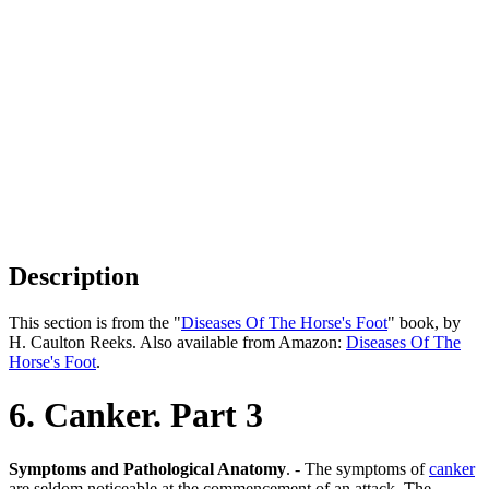
Description
This section is from the "
Diseases Of The Horse's Foot
" book, by
H. Caulton Reeks. Also available from Amazon:
Diseases Of The
Horse's Foot
.
6. Canker. Part 3
Symptoms and Pathological Anatomy
. - The symptoms of
canker
are seldom noticeable at the commencement of an attack. The