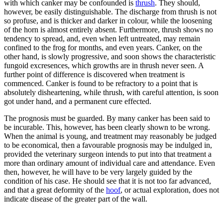
with which canker may be confounded is
thrush
. They should,
however, be easily distinguishable. The discharge from thrush is not
so profuse, and is thicker and darker in colour, while the loosening
of the horn is almost entirely absent. Furthermore, thrush shows no
tendency to spread, and, even when left untreated, may remain
confined to the frog for months, and even years. Canker, on the
other hand, is slowly progressive, and soon shows the characteristic
fungoid excresences, which growths are in thrush never seen. A
further point of difference is discovered when treatment is
commenced. Canker is found to be refractory to a point that is
absolutely disheartening, while thrush, with careful attention, is soon
got under hand, and a permanent cure effected.
The prognosis must be guarded. By many canker has been said to
be incurable. This, however, has been clearly shown to be wrong.
When the animal is young, and treatment may reasonably be judged
to be economical, then a favourable prognosis may be indulged in,
provided the veterinary surgeon intends to put into that treatment a
more than ordinary amount of individual care and attendance. Even
then, however, he will have to be very largely guided by the
condition of his case. He should see that it is not too far advanced,
and that a great deformity of the
hoof
, or actual exploration, does not
indicate disease of the greater part of the wall.