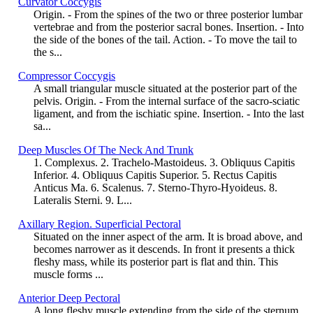
Curvator Coccygis
Origin. - From the spines of the two or three posterior lumbar
vertebrae and from the posterior sacral bones. Insertion. - Into
the side of the bones of the tail. Action. - To move the tail to
the s...
Compressor Coccygis
A small triangular muscle situated at the posterior part of the
pelvis. Origin. - From the internal surface of the sacro-sciatic
ligament, and from the ischiatic spine. Insertion. - Into the last
sa...
Deep Muscles Of The Neck And Trunk
1. Complexus. 2. Trachelo-Mastoideus. 3. Obliquus Capitis
Inferior. 4. Obliquus Capitis Superior. 5. Rectus Capitis
Anticus Ma. 6. Scalenus. 7. Sterno-Thyro-Hyoideus. 8.
Lateralis Sterni. 9. L...
Axillary Region. Superficial Pectoral
Situated on the inner aspect of the arm. It is broad above, and
becomes narrower as it descends. In front it presents a thick
fleshy mass, while its posterior part is flat and thin. This
muscle forms ...
Anterior Deep Pectoral
A long fleshy muscle extending from the side of the sternum