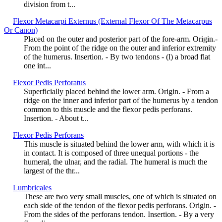
division from t...
Flexor Metacarpi Externus (External Flexor Of The Metacarpus
Or Canon)
Placed on the outer and posterior part of the fore-arm. Origin.-
From the point of the ridge on the outer and inferior extremity
of the humerus. Insertion. - By two tendons - (l) a broad flat
one int...
Flexor Pedis Perforatus
Superficially placed behind the lower arm. Origin. - From a
ridge on the inner and inferior part of the humerus by a tendon
common to this muscle and the flexor pedis perforans.
Insertion. - About t...
Flexor Pedis Perforans
This muscle is situated behind the lower arm, with which it is
in contact. It is composed of three unequal portions - the
humeral, the ulnar, and the radial. The humeral is much the
largest of the thr...
Lumbricales
These are two very small muscles, one of which is situated on
each side of the tendon of the flexor pedis perforans. Origin. -
From the sides of the perforans tendon. Insertion. - By a very