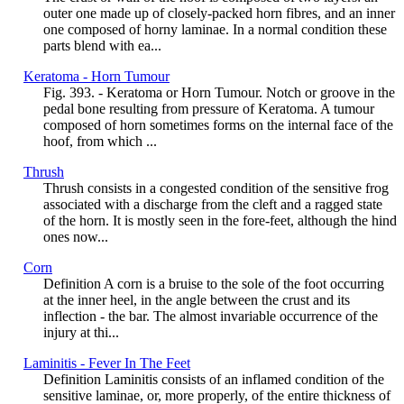
outer one made up of closely-packed horn fibres, and an inner
one composed of horny laminae. In a normal condition these
parts blend with ea...
Keratoma - Horn Tumour
Fig. 393. - Keratoma or Horn Tumour. Notch or groove in the
pedal bone resulting from pressure of Keratoma. A tumour
composed of horn sometimes forms on the internal face of the
hoof, from which ...
Thrush
Thrush consists in a congested condition of the sensitive frog
associated with a discharge from the cleft and a ragged state
of the horn. It is mostly seen in the fore-feet, although the hind
ones now...
Corn
Definition A corn is a bruise to the sole of the foot occurring
at the inner heel, in the angle between the crust and its
inflection - the bar. The almost invariable occurrence of the
injury at thi...
Laminitis - Fever In The Feet
Definition Laminitis consists of an inflamed condition of the
sensitive laminae, or, more properly, of the entire thickness of