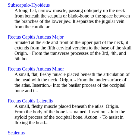
Subscapulo-Hyoideus
A long, flat, narrow muscle, passing obliquely up the neck
from beneath the scapula or blade-bone to the space between
the branches of the lower jaw. It separates the jugular vein
from the carotid ar...
Rectus Capitis Anticus Major
Situated at the side and front of the upper part of the neck, it
extends from the fifth cervical vertebra to the base of the skull.
Origin. - From the transverse processes of the 3rd, 4th, and
5th bo...
Rectus Capitis Anticus Minor
A small, flat, fleshy muscle placed beneath the articulation of
the head with the neck. Origin. - From the under surface of
the atlas. Insertion.- Into the basilar process of the occipital
bone and t...
Rectus Capitis Lateralis
A small, fleshy muscle placed beneath the atlas. Origin. -
From the body of the bone last named. Insertion. - Into the
styloid process of the occipital bone. Action. - To assist in
flexing the head...
Scalenus