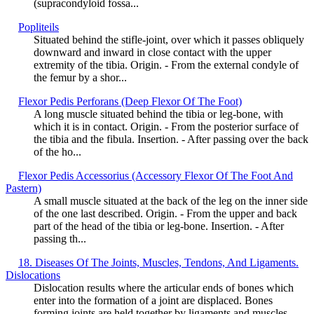
(supracondyloid fossa...
Popliteils
Situated behind the stifle-joint, over which it passes obliquely
downward and inward in close contact with the upper
extremity of the tibia. Origin. - From the external condyle of
the femur by a shor...
Flexor Pedis Perforans (Deep Flexor Of The Foot)
A long muscle situated behind the tibia or leg-bone, with
which it is in contact. Origin. - From the posterior surface of
the tibia and the fibula. Insertion. - After passing over the back
of the ho...
Flexor Pedis Accessorius (Accessory Flexor Of The Foot And
Pastern)
A small muscle situated at the back of the leg on the inner side
of the one last described. Origin. - From the upper and back
part of the head of the tibia or leg-bone. Insertion. - After
passing th...
18. Diseases Of The Joints, Muscles, Tendons, And Ligaments.
Dislocations
Dislocation results where the articular ends of bones which
enter into the formation of a joint are displaced. Bones
forming joints are held together by ligaments and muscles.