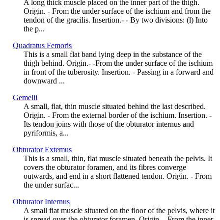
A long thick muscle placed on the inner part of the thigh.
Origin. - From the under surface of the ischium and from the
tendon of the gracilis. Insertion.- - By two divisions: (l) Into
the p...
Quadratus Femoris
This is a small flat band lying deep in the substance of the
thigh behind. Origin.- -From the under surface of the ischium
in front of the tuberosity. Insertion. - Passing in a forward and
downward ...
Gemelli
A small, flat, thin muscle situated behind the last described.
Origin. - From the external border of the ischium. Insertion. -
Its tendon joins with those of the obturator internus and
pyriformis, a...
Obturator Extemus
This is a small, thin, flat muscle situated beneath the pelvis. It
covers the obturator foramen, and its fibres converge
outwards, and end in a short flattened tendon. Origin. - From
the under surfac...
Obturator Internus
A small fiat muscle situated on the floor of the pelvis, where it
is spread over the obturator foramen. Origin. - From the inner