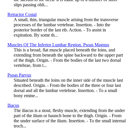
slips passing obli...
Retractor Costal
A small, thin, triangular muscle arising from the transverse
processes of the lumbar vertebrae. Insertion. - Into the
posterior border of the last rib. Action. - To assist in
expiration. By some th...
Muscles Of The Inferior Lumbar Region. Psoas Magnus
This is a broad, flat muscle placed beneath the loins, and
extending from beneath the spine backward to the upper part
of the thigh. Origin. - From the bodies of the last two dorsal
vertebrae, from t...
Psoas Parvus
Situated beneath the loins on the inner side of the muscle last
described. Origin. - From the bodies of the three or four last
dorsal and all the lumbar vertebrae. Insertion. - To a small
bony emine...
Iliacus
The iliacus is a stout, fleshy muscle, extending from the under
part of the ilium or haunch bone to the thigh. Origin. - From
the under surface of the ilium. Insertion. - To the small internal
troch...