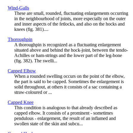
Wind-Galls
These are small, rounded, fluctuating enlargements occurring
in the neighbourhood of joints, more especially on the outer
and inner aspects of the fetlocks, and also on the hocks and
knees (fig. 381)....
Thoroughpin
A thoroughpin is recognized as a fluctuating enlargement
situated above and behind the hock-joint, between the tendo-
Achilles or ham-strings and the lower part of the leg-bone
(fig. 382). The swelli...
Capped Elbow
When a rounded swelling occurs on the point of the elbow,
the part is said to be capped. Sometimes the enlargement is
solid throughout, at others it consists of a sac containing a
straw-coloured or ...
Capped Knee
This condition is analogous to that already described as
capped elbow. It consists of a prominent - sometimes
pendulous - enlargement, the result of an inflamed and
swollen state of the skin and subcu...