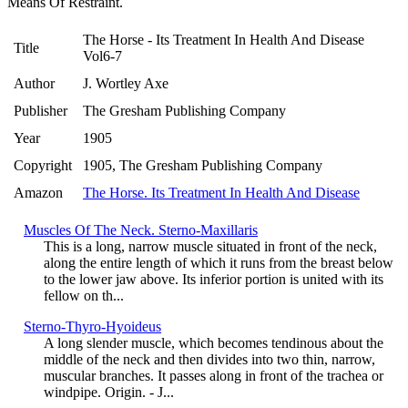
Means Of Restraint.
The Horse - Its Treatment In Health And Disease
Title
Vol6-7
Author
J. Wortley Axe
Publisher
The Gresham Publishing Company
Year
1905
Copyright
1905, The Gresham Publishing Company
Amazon
The Horse. Its Treatment In Health And Disease
Muscles Of The Neck. Sterno-Maxillaris
This is a long, narrow muscle situated in front of the neck,
along the entire length of which it runs from the breast below
to the lower jaw above. Its inferior portion is united with its
fellow on th...
Sterno-Thyro-Hyoideus
A long slender muscle, which becomes tendinous about the
middle of the neck and then divides into two thin, narrow,
muscular branches. It passes along in front of the trachea or
windpipe. Origin. - J...