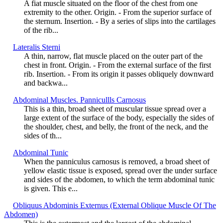
A fiat muscle situated on the floor of the chest from one
extremity to the other. Origin. - From the superior surface of
the sternum. Insertion. - By a series of slips into the cartilages
of the rib...
Lateralis Sterni
A thin, narrow, flat muscle placed on the outer part of the
chest in front. Origin. - From the external surface of the first
rib. Insertion. - From its origin it passes obliquely downward
and backwa...
Abdominal Muscles. Pannicullls Carnosus
This is a thin, broad sheet of muscular tissue spread over a
large extent of the surface of the body, especially the sides of
the shoulder, chest, and belly, the front of the neck, and the
sides of th...
Abdominal Tunic
When the panniculus carnosus is removed, a broad sheet of
yellow elastic tissue is exposed, spread over the under surface
and sides of the abdomen, to which the term abdominal tunic
is given. This e...
Obliquus Abdominis Externus (External Oblique Muscle Of The
Abdomen)