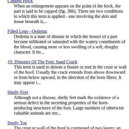
Capped Hock
When an enlargement appears on the point of the hock, the
part is said to be capped (fig. 386). There are two conditions
to which this term is applied - one involving the skin and
tissue beneath it,...
Filled Legs - Oedema
Oedema is a state of disease in which the tissues of a part
become infiltrated or saturated with the watery constituents of
the blood, causing more or less swelling of a soft, doughy
character. It fre...
19. Diseases Of The Feet. Sand Crack
This term is used to denote a fissure or rent in the crust or wall
of the hoof. Usually the crack extends from above downward
or from below upward, in the direction of the horn fibres. It
may appear i...
Shelly Feet
Although not a disease, shelly feet mark the existence of a
serious defect in the secreting properties of the horn-
producing structures of the foot. Large numbers of otherwise
valuable animals are ren...
Seedy Toe
The crust or wall of the hoof is composed of two layers: an