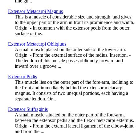
fine gli...
Extensor Metacarpi Magnus
This is a muscle of considerable size and strength, and gives
to the upper part of the arm in front its prominence and width.
Origin. - In common with the extensor pedis from the outer
surface of the...
Extensor Metacarpi Obliqiuus
A small muscle placed on the outer side of the lower arm.
Origin. - From the external surface of the radius. Insertion. -
The tendon of this muscle passes obliquely forward and
inward over a groove ...
Extensor Pedis
This muscle lies on the outer part of the fore-arm, inclining to
the front and immediately behind the extensor metacarpi
magnus. It consists of two unequal portions, each having a
separate tendon. Or...
Extensor Suffraginis
A small muscle situated on the outer part of the fore-arm,
between the extensor pedis and the flexor metacarpi externus.
Origin, - From the external lateral ligament of the elbow-joint,
and from the ...