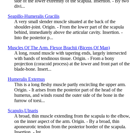
side of the lower extremity of the scapula. Insertion. - By two
divi...
Seapillo-Humeralis Gracilis
A very small slender muscle situated at the back of the
shoulder-joint. Origin. - From the lower part of the scapula
behind, immediately above the articular cavity. Insertion. -
Into the posterior p...
Muscles Of The Arm. Flexor Brachii (Biceps Of Man)
A long, round muscle with tapering ends, largely intersected
with bands of tendinous tissue. Origin. - From a bony
projection (coracoid process) at the lower and front part of the
blade-bone. Insert...
Humeralis Externus
This is a long fleshy muscle partly encircling the upper arm.
Origin. - It arises from the posterior part of the head of the
humerus, and winds round the outer side of the bone in the
furrow of torsi...
Scapulo-Ulnaris
A broad, thin muscle extending from the scapula to the elbow,
on the inner aspect of the arm. Origin. - By a broad, thin
aponeurotic tendon from the posterior border of the scapula.
Insertion. - Int...