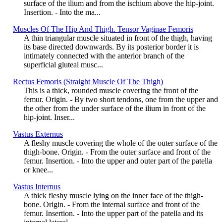
surface of the ilium and from the ischium above the hip-joint.
Insertion. - Into the ma...
Muscles Of The Hip And Thigh. Tensor Vaginae Femoris
A thin triangular muscle situated in front of the thigh, having
its base directed downwards. By its posterior border it is
intimately connected with the anterior branch of the
superficial gluteal musc...
Rectus Femoris (Straight Muscle Of The Thigh)
This is a thick, rounded muscle covering the front of the
femur. Origin. - By two short tendons, one from the upper and
the other from the under surface of the ilium in front of the
hip-joint. Inser...
Vastus Externus
A fleshy muscle covering the whole of the outer surface of the
thigh-bone. Origin. - From the outer surface and front of the
femur. Insertion. - Into the upper and outer part of the patella
or knee...
Vastus Internus
A thick fleshy muscle lying on the inner face of the thigh-
bone. Origin. - From the internal surface and front of the
femur. Insertion. - Into the upper part of the patella and its