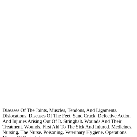
Diseases Of The Joints, Muscles, Tendons, And Ligaments.
Dislocations. Diseases Of The Feet. Sand Crack. Defective Action
And Injuries Arising Out Of It. Stringhalt. Wounds And Their
Treatment. Wounds. First Aid To The Sick And Injured. Medicines.
Nursing. The Nurse. Poisoning. Veterinary Hygiene. Operations.