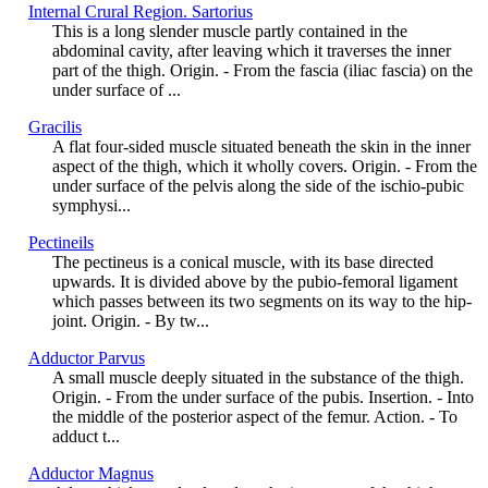
Internal Crural Region. Sartorius
This is a long slender muscle partly contained in the
abdominal cavity, after leaving which it traverses the inner
part of the thigh. Origin. - From the fascia (iliac fascia) on the
under surface of ...
Gracilis
A flat four-sided muscle situated beneath the skin in the inner
aspect of the thigh, which it wholly covers. Origin. - From the
under surface of the pelvis along the side of the ischio-pubic
symphysi...
Pectineils
The pectineus is a conical muscle, with its base directed
upwards. It is divided above by the pubio-femoral ligament
which passes between its two segments on its way to the hip-
joint. Origin. - By tw...
Adductor Parvus
A small muscle deeply situated in the substance of the thigh.
Origin. - From the under surface of the pubis. Insertion. - Into
the middle of the posterior aspect of the femur. Action. - To
adduct t...
Adductor Magnus