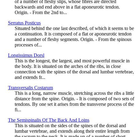
of a number of fleshy slips, whose fibres are directed
backwards and end above in a flat aponeurotic tendon.
Origin. - From the 2nd to...
Serratus Posticus
Situated behind the one last described, of which it seems to be
a continuation. It is composed of a flat or aponeurotic tendon
and a number of fleshy segments. Origin. - From the spinous
processes of...
Longissimus Dorsl
This is the longest, the largest, and most powerful muscle in
the body. It is situated on the arches of the ribs, in close
connection with the spines of the dorsal and lumbar vertebrae,
and extends fr...
Transversalis Costarum
This is a long, narrow muscle, stretching across the ribs a little
distance from the spine. Origin. - It is composed of two sets of
tendons. By one set it arises from the transverse process of the
fi...
The Semispinalis Of The Back And Loins
This is situated on the sides of the spines of the dorsal and
lumbar vertebrae, and extends along their entire length from
the sacrum to the neck. It is made up of a number of short