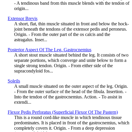
- A tendinous band from this muscle blends with the tendon of
origin...
Extensor Brevis
A short, flat, thin muscle situated in front and below the hock-
joint beneath the tendons of the extensor pedis and peroneus.
Origin. - From the outer part of the os calcis and the
astragalus. Inser...
Posterior Aspect Of The Leg. Gastrocnemius
A short stout muscle situated behind the leg. It consists of two
separate portions, which converge and unite below to form a
single strong tendon. Origin. - From either side of the
supracondyloid fos...
Soleils
A small muscle situated on the outer aspect of the leg. Origin.
- From the outer surface of the head of the fibula. Insertion. -
Into the tendon of the gastrocnemius. Action. - To assist in
extendi...
Flexor Pedis Perforatus (Superficial Flexor Of The Pastern)
This is a round cord-like muscle in which tendinous tissue
predominates. It is placed in front of the gastrocnemius, which
completely covers it. Origin. - From a deep depression