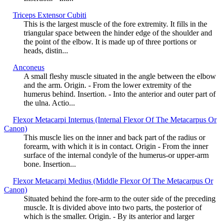
Triceps Extensor Cubiti
This is the largest muscle of the fore extremity. It fills in the
triangular space between the hinder edge of the shoulder and
the point of the elbow. It is made up of three portions or
heads, distin...
Anconeus
A small fleshy muscle situated in the angle between the elbow
and the arm. Origin. - From the lower extremity of the
humerus behind. Insertion. - Into the anterior and outer part of
the ulna. Actio...
Flexor Metacarpi Internus (Internal Flexor Of The Metacarpus Or
Canon)
This muscle lies on the inner and back part of the radius or
forearm, with which it is in contact. Origin - From the inner
surface of the internal condyle of the humerus-or upper-arm
bone. Insertion...
Flexor Metacarpi Medius (Middle Flexor Of The Metacarpus Or
Canon)
Situated behind the fore-arm to the outer side of the preceding
muscle. It is divided above into two parts, the posterior of
which is the smaller. Origin. - By its anterior and larger