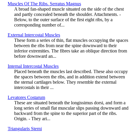
Muscles Of The Ribs. Serratus Magnus
A broad fan-shaped muscle situated on the side of the chest
and partly concealed beneath the shoulder. Attachments. -
Below, to the outer surface of the first eight ribs, by a
corresponding number of...
External Intercostal Muscles
These form a series of thin, flat muscles occupying the spaces
between the ribs from near the spine downward to their
inferior extremities. The fibres take an oblique direction from
before downward an...
Internal Intercostal Muscles
Placed beneath the muscles last described. These also occupy
the spaces between the ribs, and in addition extend between
the sternal cartilages below. They resemble the external
intercostals in their ...
Levatores Costarum
These are situated beneath the longissimus dorsi, and form a
long series of small flat muscular slips passing downward and
backward from the spine to the superior part of the ribs.
Origin. - They ari...
Triangularis Sterni