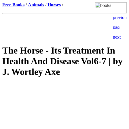
Free Books
/
Animals
/
Horses
/
The Horse - Its Treatment In
Health And Disease Vol6-7 | by
J. Wortley Axe