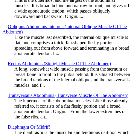
This is the outermost and the largest of the abdominal
muscles. It is broad behind and narrow in front, and gives off
a wide aponeurotic tendon, which passes obliquely
downward and backward. Origin. ...
Obliquus Abdominis Internus (Internal Oblique Muscle Of The
Abdomen)
Like the muscle last described, the internal oblique muscle is
flat, and comprises a thick, fan-shaped fleshy portion
spreading out from above forward and terminating in a broad
aponeurotic tendon. It...
Rectus Abdominis (Straight Muscle Of The Abdomen)
A long, somewhat wide muscle passing from the sternum or
breast-bone in front to the pubis behind. It is situated between
the broad tendons of the internal oblique and the transversalis
muscles, and f...
Transversalis Abdominis (Transverse Muscle Of The Abdomen)
The innermost of the abdominal muscles. Like those already
referred to, it consists of a flat fleshy portion and a broad
aponeurotic tendon. Origin. - From the lower extremities of
the false ribs, an...
Diaphragm Or Midriff
The diaphragm is the muscular and tendinous partition which