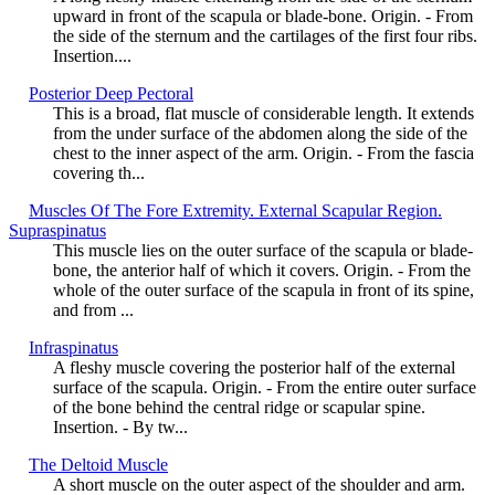
upward in front of the scapula or blade-bone. Origin. - From
the side of the sternum and the cartilages of the first four ribs.
Insertion....
Posterior Deep Pectoral
This is a broad, flat muscle of considerable length. It extends
from the under surface of the abdomen along the side of the
chest to the inner aspect of the arm. Origin. - From the fascia
covering th...
Muscles Of The Fore Extremity. External Scapular Region.
Supraspinatus
This muscle lies on the outer surface of the scapula or blade-
bone, the anterior half of which it covers. Origin. - From the
whole of the outer surface of the scapula in front of its spine,
and from ...
Infraspinatus
A fleshy muscle covering the posterior half of the external
surface of the scapula. Origin. - From the entire outer surface
of the bone behind the central ridge or scapular spine.
Insertion. - By tw...
The Deltoid Muscle
A short muscle on the outer aspect of the shoulder and arm.