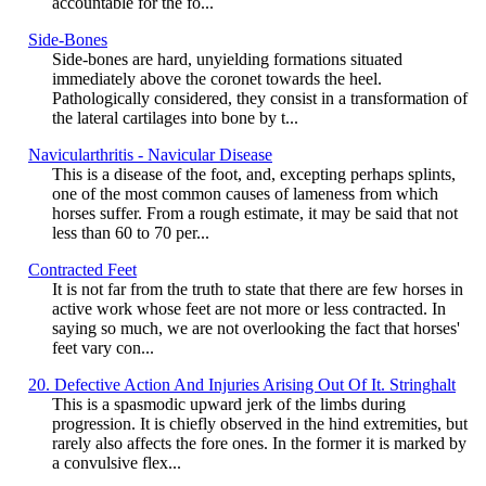
accountable for the fo...
Side-Bones
Side-bones are hard, unyielding formations situated
immediately above the coronet towards the heel.
Pathologically considered, they consist in a transformation of
the lateral cartilages into bone by t...
Navicularthritis - Navicular Disease
This is a disease of the foot, and, excepting perhaps splints,
one of the most common causes of lameness from which
horses suffer. From a rough estimate, it may be said that not
less than 60 to 70 per...
Contracted Feet
It is not far from the truth to state that there are few horses in
active work whose feet are not more or less contracted. In
saying so much, we are not overlooking the fact that horses'
feet vary con...
20. Defective Action And Injuries Arising Out Of It. Stringhalt
This is a spasmodic upward jerk of the limbs during
progression. It is chiefly observed in the hind extremities, but
rarely also affects the fore ones. In the former it is marked by
a convulsive flex...