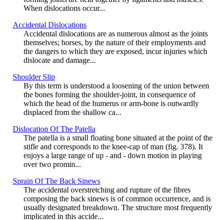
When dislocations occur...
Accidental Dislocations
Accidental dislocations are as numerous almost as the joints
themselves; horses, by the nature of their employments and
the dangers to which they are exposed, incur injuries which
dislocate and damage...
Shoulder Slip
By this term is understood a loosening of the union between
the bones forming the shoulder-joint, in consequence of
which the head of the humerus or arm-bone is outwardly
displaced from the shallow ca...
Dislocation Of The Patella
The patella is a small floating bone situated at the point of the
stifle and corresponds to the knee-cap of man (fig. 378). It
enjoys a large range of up - and - down motion in playing
over two promin...
Sprain Of The Back Sinews
The accidental overstretching and rupture of the fibres
composing the back sinews is of common occurrence, and is
usually designated breakdown. The structure most frequently
implicated in this accide...