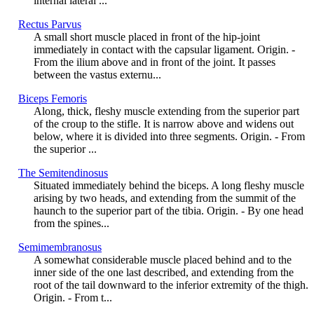
internal lateral ...
Rectus Parvus
A small short muscle placed in front of the hip-joint
immediately in contact with the capsular ligament. Origin. -
From the ilium above and in front of the joint. It passes
between the vastus externu...
Biceps Femoris
Along, thick, fleshy muscle extending from the superior part
of the croup to the stifle. It is narrow above and widens out
below, where it is divided into three segments. Origin. - From
the superior ...
The Semitendinosus
Situated immediately behind the biceps. A long fleshy muscle
arising by two heads, and extending from the summit of the
haunch to the superior part of the tibia. Origin. - By one head
from the spines...
Semimembranosus
A somewhat considerable muscle placed behind and to the
inner side of the one last described, and extending from the
root of the tail downward to the inferior extremity of the thigh.
Origin. - From t...