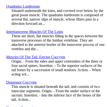
Quadratus Lumborum
Situated underneath the loins, and covered over below by the
great psoas muscle. The quadratus lumborum is composed of
several flat, narrow slips of muscle, whose fibres pass in a
direction forward an...
Intertransverse Muscles Of The Loins
These are short, flat muscles filling in the spaces between the
transverse processes of the lumbar vertebrae. They are
attached to the anterior border of the transverse process of one
vertebra and the...
Muscles Of The Tail. Erector Coccygis
Origin. - From the sides and upper extremities of the three or
four sacral spines. Insertion. - To the superior surfaces of the
tail bones by a succession of small tendons. Action. - When
acting wit...
Depressor Coccygis
This muscle is situated beneath the tail, and consists of two
muscular segments. Origin. - From the under surface of the
sacrum. Insertion. - Into the inferior face of the bones of the
tail. Action...