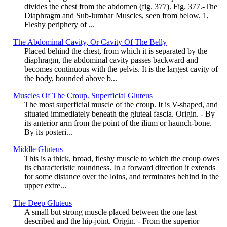
divides the chest from the abdomen (fig. 377). Fig. 377.-The
Diaphragm and Sub-lumbar Muscles, seen from below. 1,
Fleshy periphery of ...
The Abdominal Cavity, Or Cavity Of The Belly
Placed behind the chest, from which it is separated by the
diaphragm, the abdominal cavity passes backward and
becomes continuous with the pelvis. It is the largest cavity of
the body, bounded above b...
Muscles Of The Croup. Superficial Gluteus
The most superficial muscle of the croup. It is V-shaped, and
situated immediately beneath the gluteal fascia. Origin. - By
its anterior arm from the point of the ilium or haunch-bone.
By its posteri...
Middle Gluteus
This is a thick, broad, fleshy muscle to which the croup owes
its characteristic roundness. In a forward direction it extends
for some distance over the loins, and terminates behind in the
upper extre...
The Deep Gluteus
A small but strong muscle placed between the one last
described and the hip-joint. Origin. - From the superior