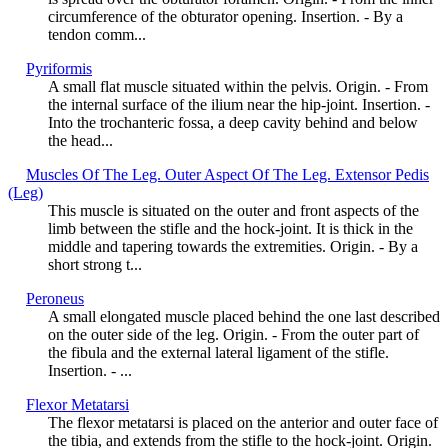
circumference of the obturator opening. Insertion. - By a
tendon comm...
Pyriformis
A small flat muscle situated within the pelvis. Origin. - From
the internal surface of the ilium near the hip-joint. Insertion. -
Into the trochanteric fossa, a deep cavity behind and below
the head...
Muscles Of The Leg. Outer Aspect Of The Leg. Extensor Pedis
(Leg)
This muscle is situated on the outer and front aspects of the
limb between the stifle and the hock-joint. It is thick in the
middle and tapering towards the extremities. Origin. - By a
short strong t...
Peroneus
A small elongated muscle placed behind the one last described
on the outer side of the leg. Origin. - From the outer part of
the fibula and the external lateral ligament of the stifle.
Insertion. - ...
Flexor Metatarsi
The flexor metatarsi is placed on the anterior and outer face of
the tibia, and extends from the stifle to the hock-joint. Origin.