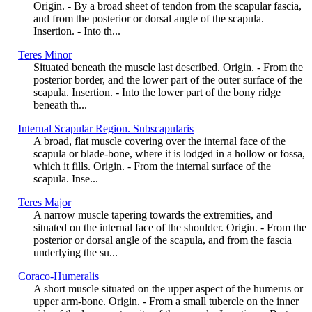
Origin. - By a broad sheet of tendon from the scapular fascia,
and from the posterior or dorsal angle of the scapula.
Insertion. - Into th...
Teres Minor
Situated beneath the muscle last described. Origin. - From the
posterior border, and the lower part of the outer surface of the
scapula. Insertion. - Into the lower part of the bony ridge
beneath th...
Internal Scapular Region. Subscapularis
A broad, flat muscle covering over the internal face of the
scapula or blade-bone, where it is lodged in a hollow or fossa,
which it fills. Origin. - From the internal surface of the
scapula. Inse...
Teres Major
A narrow muscle tapering towards the extremities, and
situated on the internal face of the shoulder. Origin. - From the
posterior or dorsal angle of the scapula, and from the fascia
underlying the su...
Coraco-Humeralis
A short muscle situated on the upper aspect of the humerus or
upper arm-bone. Origin. - From a small tubercle on the inner