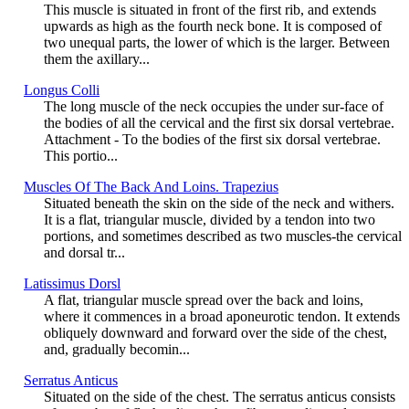
This muscle is situated in front of the first rib, and extends
upwards as high as the fourth neck bone. It is composed of
two unequal parts, the lower of which is the larger. Between
them the axillary...
Longus Colli
The long muscle of the neck occupies the under sur-face of
the bodies of all the cervical and the first six dorsal vertebrae.
Attachment - To the bodies of the first six dorsal vertebrae.
This portio...
Muscles Of The Back And Loins. Trapezius
Situated beneath the skin on the side of the neck and withers.
It is a flat, triangular muscle, divided by a tendon into two
portions, and sometimes described as two muscles-the cervical
and dorsal tr...
Latissimus Dorsl
A flat, triangular muscle spread over the back and loins,
where it commences in a broad aponeurotic tendon. It extends
obliquely downward and forward over the side of the chest,
and, gradually becomin...
Serratus Anticus
Situated on the side of the chest. The serratus anticus consists