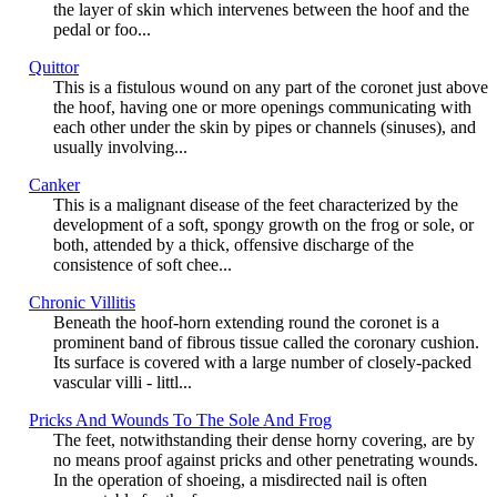
the layer of skin which intervenes between the hoof and the
pedal or foo...
Quittor
This is a fistulous wound on any part of the coronet just above
the hoof, having one or more openings communicating with
each other under the skin by pipes or channels (sinuses), and
usually involving...
Canker
This is a malignant disease of the feet characterized by the
development of a soft, spongy growth on the frog or sole, or
both, attended by a thick, offensive discharge of the
consistence of soft chee...
Chronic Villitis
Beneath the hoof-horn extending round the coronet is a
prominent band of fibrous tissue called the coronary cushion.
Its surface is covered with a large number of closely-packed
vascular villi - littl...
Pricks And Wounds To The Sole And Frog
The feet, notwithstanding their dense horny covering, are by
no means proof against pricks and other penetrating wounds.
In the operation of shoeing, a misdirected nail is often