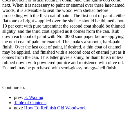
next. When it is necessary to paint or enamel over these last-named
woods, it is advisable to seal the wood with shellac before
proceeding with the first coat of paint. The first coat of paint - either
flat tone or bright - applied over the shellac should be thinned about
10 per cent with pure turpentine; the second coat should be thinned
slightly, and the third coat applied as it comes from the can. Rub
down each coat of paint with No. 0000 sandpaper before applying
the next coat of paint or enamel. This makes a smooth, hard-paint
finish. Over the last coat of paint, if desired, a thin coat of enamel
may be applied, and finished with a second coat of enamel just as it
comes from the can. This latter gives a shiny, brilliant finish unless
rubbed down with powdered pumice and moistened with olive oil.
Enamel may be purchased with semi-glossy or egg-shell finish.
Continue to:
prev:
3. Waxing
Table of Contents
next:
How To Refinish Old Woodwork