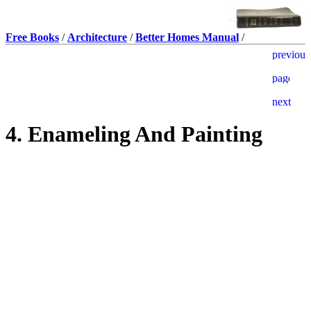
Free Books
/
Architecture
/
Better Homes Manual
/
4. Enameling And Painting