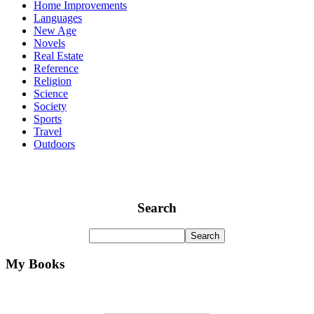
Home Improvements
Languages
New Age
Novels
Real Estate
Reference
Religion
Science
Society
Sports
Travel
Outdoors
Search
My Books