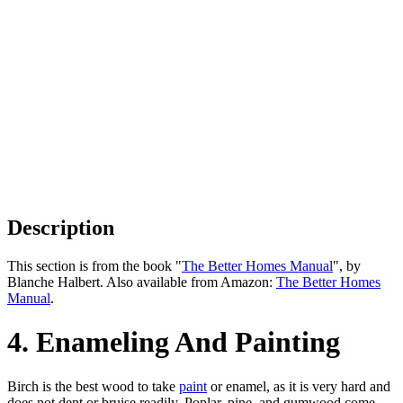
Description
This section is from the book "
The Better Homes Manual
", by
Blanche Halbert. Also available from Amazon:
The Better Homes
Manual
.
4. Enameling And Painting
Birch is the best wood to take
paint
or enamel, as it is very hard and
does not dent or bruise readily. Poplar, pine, and gumwood come