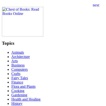
Topics
Animals
Architecture
Arts
Business
Computers
Crafts
Fairy Tales
Finance
Flora and Plants
Cooking
Gardening
Health and Healing
History