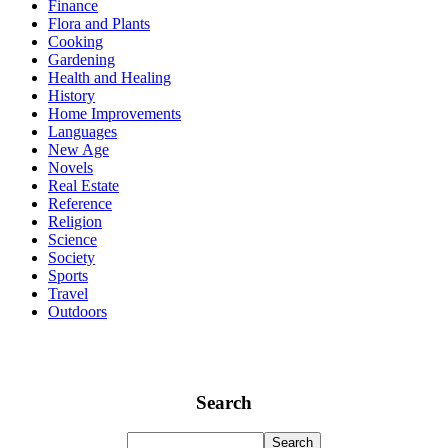
Finance
Flora and Plants
Cooking
Gardening
Health and Healing
History
Home Improvements
Languages
New Age
Novels
Real Estate
Reference
Religion
Science
Society
Sports
Travel
Outdoors
Search