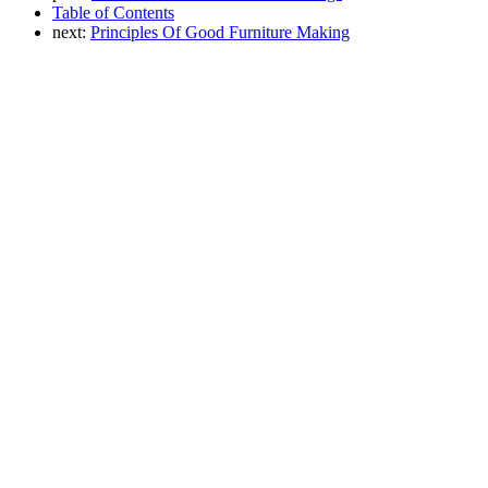
Table of Contents
next:
Principles Of Good Furniture Making