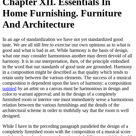
Chapter XII. Essentials In
Home Furnishing. Furniture
And Architecture
In an age of standardization we have not yet standardized good
taste. We are all still free to exercise our own opinions as to what is
good and what is bad in art. While harmony is the basis of design,
what one may consider harmonious another may deem devoid of all
harmony. It is in our interpretation, then, of the principle embodied
in the word that our standards of good taste are grounded. Harmony
in a composition might be described as that quality which tends to
retain unity between the various elements. The success of a musical
composition is dependent upon the laws of harmony; a composition
painted
by an artist on a canvas must be harmonious in design and
color to warrant approval; and in the design of a completely
furnished room or interior one must immediately sense a harmonious
relation between the various furnishings and the details of the
architectural scheme in order to truthfully say that the room is well
designed.
While I have in the preceding paragraph paralleled the design of a
completely furnished room with the composition of a musical score