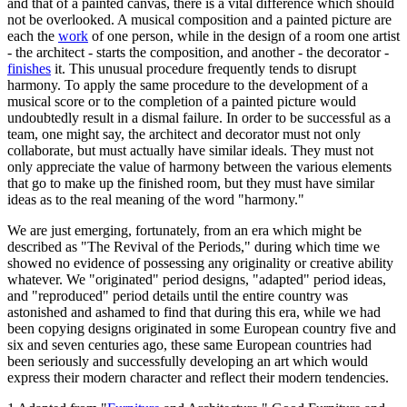
and that of a painted canvas, there is a vital difference which should
not be overlooked. A musical composition and a painted picture are
each the
work
of one person, while in the design of a room one artist
- the architect - starts the composition, and another - the decorator -
finishes
it. This unusual procedure frequently tends to disrupt
harmony. To apply the same procedure to the development of a
musical score or to the completion of a painted picture would
undoubtedly result in a dismal failure. In order to be successful as a
team, one might say, the architect and decorator must not only
collaborate, but must actually have similar ideals. They must not
only appreciate the value of harmony between the various elements
that go to make up the finished room, but they must have similar
ideas as to the real meaning of the word "harmony."
We are just emerging, fortunately, from an era which might be
described as "The Revival of the Periods," during which time we
showed no evidence of possessing any originality or creative ability
whatever. We "originated" period designs, "adapted" period ideas,
and "reproduced" period details until the entire country was
astonished and ashamed to find that during this era, while we had
been copying designs originated in some European country five and
six and seven centuries ago, these same European countries had
been seriously and successfully developing an art which would
express their modern character and reflect their modern tendencies.