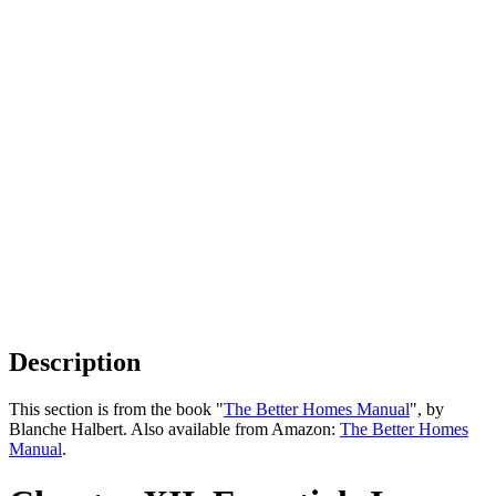
Description
This section is from the book "
The Better Homes Manual
", by
Blanche Halbert. Also available from Amazon:
The Better Homes
Manual
.