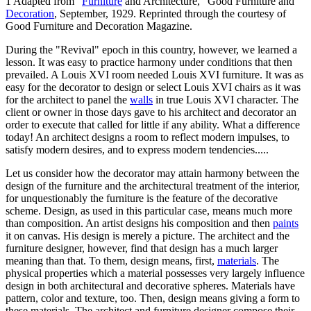
1 Adapted from "
Furniture
and Architecture," Good Furniture and
Decoration
, September, 1929. Reprinted through the courtesy of
Good Furniture and Decoration Magazine.
During the "Revival" epoch in this country, however, we learned a
lesson. It was easy to practice harmony under conditions that then
prevailed. A Louis XVI room needed Louis XVI furniture. It was as
easy for the decorator to design or select Louis XVI chairs as it was
for the architect to panel the
walls
in true Louis XVI character. The
client or owner in those days gave to his architect and decorator an
order to execute that called for little if any ability. What a difference
today! An architect designs a room to reflect modern impulses, to
satisfy modern desires, and to express modern tendencies.....
Let us consider how the decorator may attain harmony between the
design of the furniture and the architectural treatment of the interior,
for unquestionably the furniture is the feature of the decorative
scheme. Design, as used in this particular case, means much more
than composition. An artist designs his composition and then
paints
it on canvas. His design is merely a picture. The architect and the
furniture designer, however, find that design has a much larger
meaning than that. To them, design means, first,
materials
. The
physical properties which a material possesses very largely influence
design in both architectural and decorative spheres. Materials have
pattern, color and texture, too. Then, design means giving a form to
these materials. The architect and furniture designer compose their