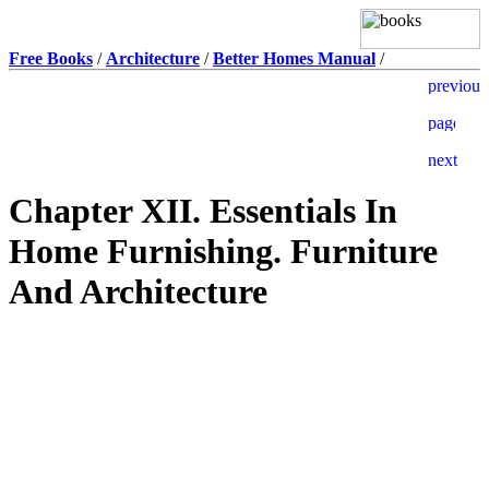
Free Books
/
Architecture
/
Better Homes Manual
/
Chapter XII. Essentials In
Home Furnishing. Furniture
And Architecture