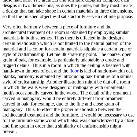
designs in two dimensions, as does the painter, but they must create
a design that can take shape in certain materials in three dimensions,
so that the finished object will satisfactorily serve a definite purpose.
Very often harmony between a piece of furniture and the
architectural treatment of a room is obtained by employing similar
materials in both schemes. Thus there is effected in the design a
certain relationship which is not limited to the natural pattern of the
material and its color, for certain materials stipulate a certain type or
style of craftsmanship. Let me illustrate my point. The coarse, open
grain of oak, for example, is particularly adaptable to crude and
rugged details. Thus in a room in which the ceiling is beamed with
hand-hewn timbers of oak and the
floor
is laid of random-width oak
planks, harmony is attained by introducing oak furniture of a similar
style of craftsmanship. Another illustration might be that of a room
in which the walls were designed of mahogany with ornamental
motifs occasionally carved in the wood. The detail of the ornament
carved in mahogany would be entirely different from ornament
carved in oak, for example, due to the fine and close grain of
mahogany. Thus, to effect the proper relationship between the
architectural treatment and the furniture, it would be necessary to use
for the furniture some wood which also was characterized by a close
and fine grain in order that a similarity of craftsmanship might
prevail.