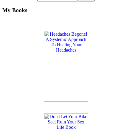
My Books