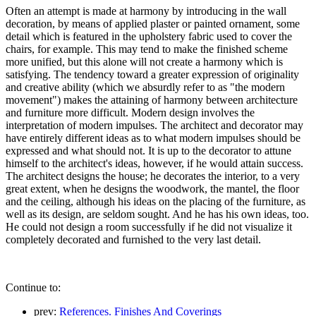
Often an attempt is made at harmony by introducing in the wall
decoration, by means of applied plaster or painted ornament, some
detail which is featured in the upholstery fabric used to cover the
chairs, for example. This may tend to make the finished scheme
more unified, but this alone will not create a harmony which is
satisfying. The tendency toward a greater expression of originality
and creative ability (which we absurdly refer to as "the modern
movement") makes the attaining of harmony between architecture
and furniture more difficult. Modern design involves the
interpretation of modern impulses. The architect and decorator may
have entirely different ideas as to what modern impulses should be
expressed and what should not. It is up to the decorator to attune
himself to the architect's ideas, however, if he would attain success.
The architect designs the house; he decorates the interior, to a very
great extent, when he designs the woodwork, the mantel, the floor
and the ceiling, although his ideas on the placing of the furniture, as
well as its design, are seldom sought. And he has his own ideas, too.
He could not design a room successfully if he did not visualize it
completely decorated and furnished to the very last detail.
Continue to:
prev:
References. Finishes And Coverings