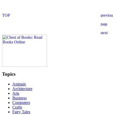
Topics
Animals
Architecture
Arts
Business
Computers
Crafts
Fairy Tales