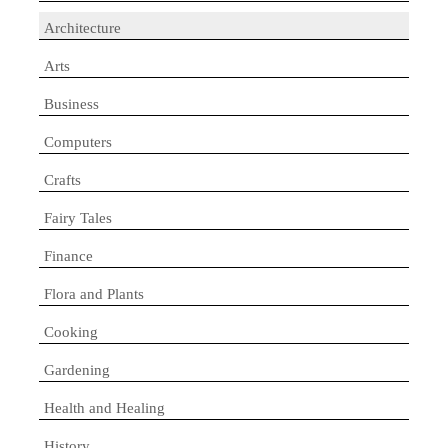
Architecture
Arts
Business
Computers
Crafts
Fairy Tales
Finance
Flora and Plants
Cooking
Gardening
Health and Healing
History