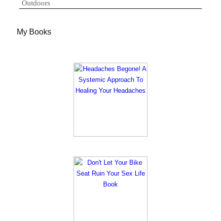
Outdoors
My Books