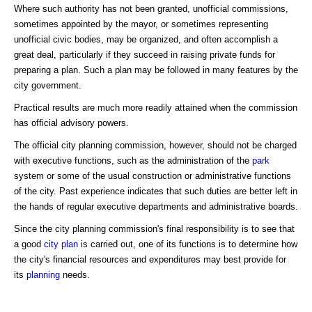
Where such authority has not been granted, unofficial commissions,
sometimes appointed by the mayor, or sometimes representing
unofficial civic bodies, may be organized, and often accomplish a
great deal, particularly if they succeed in raising private funds for
preparing a plan. Such a plan may be followed in many features by the
city government.
Practical results are much more readily attained when the commission
has official advisory powers.
The official city planning commission, however, should not be charged
with executive functions, such as the administration of the
park
system or some of the usual construction or administrative functions
of the city. Past experience indicates that such duties are better left in
the hands of regular executive departments and administrative boards.
Since the city planning commission's final responsibility is to see that
a good
city plan
is carried out, one of its functions is to determine how
the city's financial resources and expenditures may best provide for
its
planning
needs.