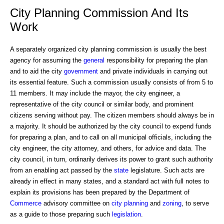
City Planning Commission And Its
Work
A separately organized city planning commission is usually the best
agency for assuming the
general
responsibility for preparing the plan
and to aid the city
government
and private individuals in carrying out
its essential feature. Such a commission usually consists of from 5 to
11 members. It may include the mayor, the city engineer, a
representative of the city council or similar body, and prominent
citizens serving without pay. The citizen members should always be in
a majority. It should be authorized by the city council to expend funds
for preparing a plan, and to call on all municipal officials, including the
city engineer, the city attorney, and others, for advice and data. The
city council, in turn, ordinarily derives its power to grant such authority
from an enabling act passed by the
state
legislature. Such acts are
already in effect in many states, and a standard act with full notes to
explain its provisions has been prepared by the Department of
Commerce
advisory committee on
city planning
and
zoning
, to serve
as a guide to those preparing such
legislation
.