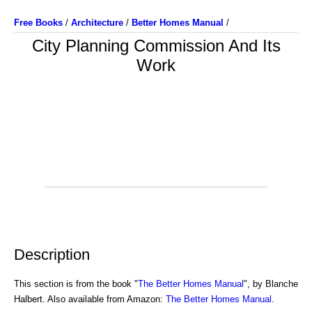
Free Books
/
Architecture
/
Better Homes Manual
/
City Planning Commission And Its
Work
Description
This section is from the book "
The Better Homes Manual
", by Blanche
Halbert. Also available from Amazon:
The Better Homes Manual
.