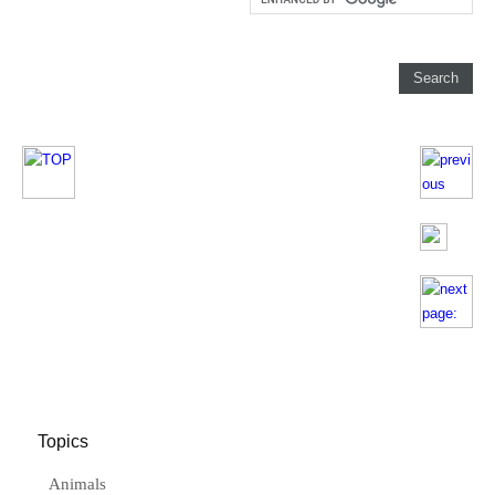
Topics
Animals