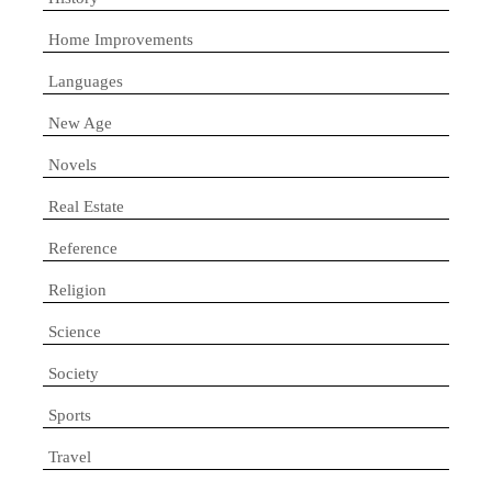
Home Improvements
Languages
New Age
Novels
Real Estate
Reference
Religion
Science
Society
Sports
Travel