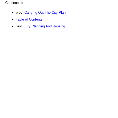
Continue to:
prev:
Carrying Out The City Plan
Table of Contents
next:
City Planning And Housing