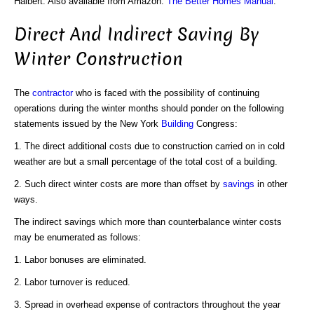
Halbert. Also available from Amazon:
The Better Homes Manual
.
Direct And Indirect Saving By
Winter Construction
The
contractor
who is faced with the possibility of continuing
operations during the winter months should ponder on the following
statements issued by the New York
Building
Congress:
1. The direct additional costs due to construction carried on in cold
weather are but a small percentage of the total cost of a building.
2. Such direct winter costs are more than offset by
savings
in other
ways.
The indirect savings which more than counterbalance winter costs
may be enumerated as follows:
1. Labor bonuses are eliminated.
2. Labor turnover is reduced.
3. Spread in overhead expense of contractors throughout the year