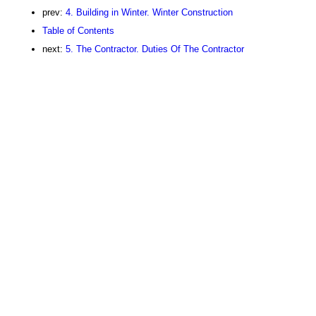
prev:
4. Building in Winter. Winter Construction
Table of Contents
next:
5. The Contractor. Duties Of The Contractor