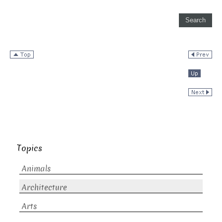
Topics
Animals
Architecture
Arts