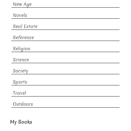
New Age
Novels
Real Estate
Reference
Religion
Science
Society
Sports
Travel
Outdoors
My Books