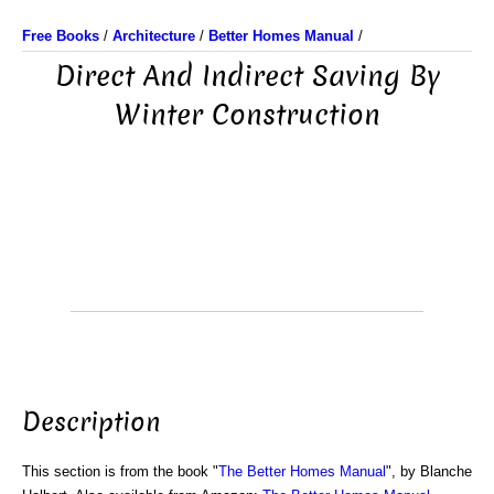
Free Books
/
Architecture
/
Better Homes Manual
/
Direct And Indirect Saving By
Winter Construction
Description
This section is from the book "
The Better Homes Manual
", by Blanche