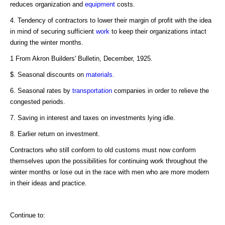
reduces organization and
equipment
costs.
4. Tendency of contractors to lower their margin of profit with the idea
in mind of securing sufficient
work
to keep their organizations intact
during the winter months.
1 From Akron Builders' Bulletin, December, 1925.
$. Seasonal discounts on
materials
.
6. Seasonal rates by
transportation
companies in order to relieve the
congested periods.
7. Saving in interest and taxes on investments lying idle.
8. Earlier return on investment.
Contractors who still conform to old customs must now conform
themselves upon the possibilities for continuing work throughout the
winter months or lose out in the race with men who are more modern
in their ideas and practice.
Continue to: