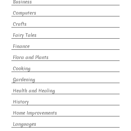
Business
Computers
Crafts
Fairy Tales
Finance
Flora and Plants
Cooking
Gardening
Health and Healing
History
Home Improvements
Languages