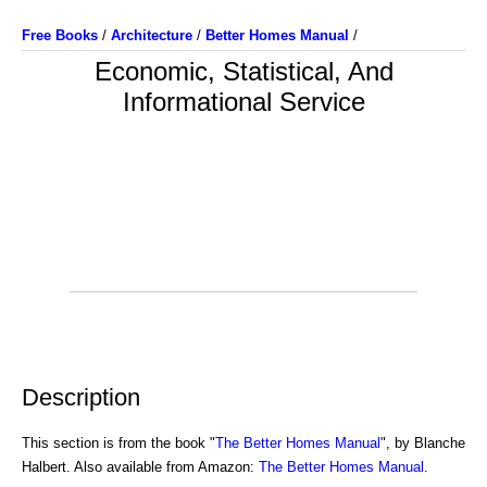
Free Books
/
Architecture
/
Better Homes Manual
/
Economic, Statistical, And
Informational Service
Description
This section is from the book "
The Better Homes Manual
", by Blanche
Halbert. Also available from Amazon:
The Better Homes Manual
.