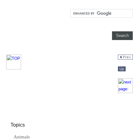
Topics
Animals