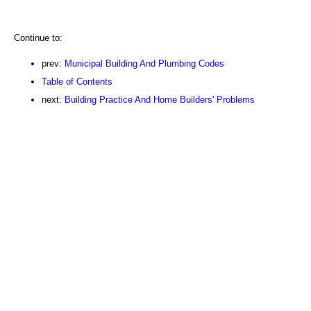
Continue to:
prev:
Municipal Building And Plumbing Codes
Table of Contents
next:
Building Practice And Home Builders' Problems