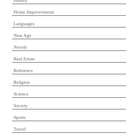
History
Home Improvements
Languages
New Age
Novels
Real Estate
Reference
Religion
Science
Society
Sports
Travel