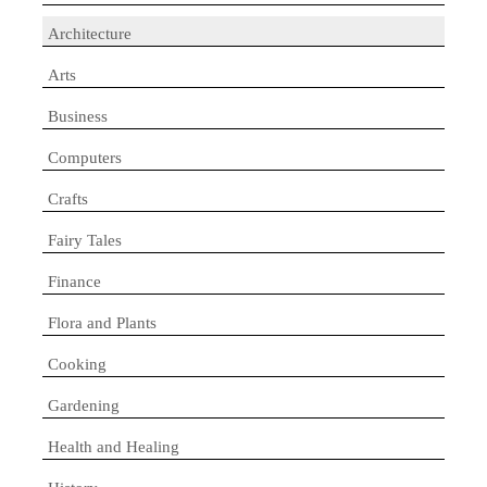
Architecture
Arts
Business
Computers
Crafts
Fairy Tales
Finance
Flora and Plants
Cooking
Gardening
Health and Healing