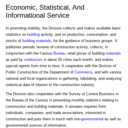
Economic, Statistical, And
Informational Service
In promoting stability, the Division collects and makes available basic
statistics on
building
activity, and on production, consumption, and
stocks of
building materials
, for the guidance of business groups. It
publishes periodic reviews of construction activity, collects, in
conjunction with the Census
Bureau
, retail prices of building
materials
as paid by
contractors
in about 50 cities each month, and makes
special reports from time to time. It cooperates with the Division of
Public Construction of the Department of
Commerce
, and with various
national and local organizations in gathering, tabulating, and analyzing
statistical data of interest to the construction industry.
The Division also cooperates with the Survey of Current Business in
the Bureau of the Census in presenting monthly statistics relating to
construction and building materials. It answers inquiries from
individuals, companies, and trade associations, interested in
construction and puts them in touch with non-
governmental
as well as
governmental sources of information.