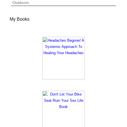
Outdoors
My Books