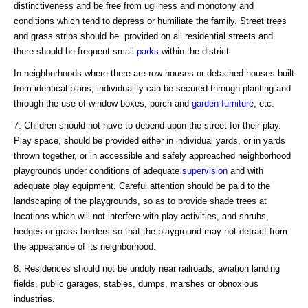
distinctiveness and be free from ugliness and monotony and
conditions which tend to depress or humiliate the family. Street trees
and grass strips should be. provided on all residential streets and
there should be frequent small
parks
within the district.
In neighborhoods where there are row houses or detached houses built
from identical plans, individuality can be secured through planting and
through the use of window boxes, porch and
garden
furniture
, etc.
7. Children should not have to depend upon the street for their play.
Play space, should be provided either in individual yards, or in yards
thrown together, or in accessible and safely approached neighborhood
playgrounds under conditions of adequate
supervision
and with
adequate play equipment. Careful attention should be paid to the
landscaping of the playgrounds, so as to provide shade trees at
locations which will not interfere with play activities, and shrubs,
hedges or grass borders so that the playground may not detract from
the appearance of its neighborhood.
8. Residences should not be unduly near railroads, aviation landing
fields, public garages, stables, dumps, marshes or obnoxious
industries.