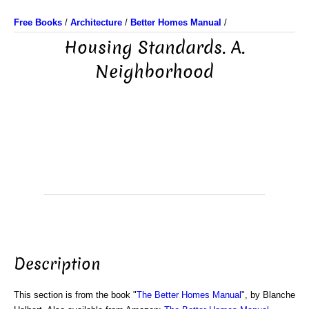
Free Books
/
Architecture
/
Better Homes Manual
/
Housing Standards. A.
Neighborhood
Description
This section is from the book "
The Better Homes Manual
", by Blanche