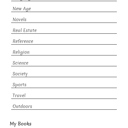
New Age
Novels
Real Estate
Reference
Religion
Science
Society
Sports
Travel
Outdoors
My Books