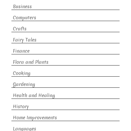
Business
Computers
Crafts
Fairy Tales
Finance
Flora and Plants
Cooking
Gardening
Health and Healing
History
Home Improvements
Languages