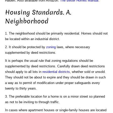
Halbert. Also available from Amazon:
The Better Homes Manual
.
Housing Standards. A.
Neighborhood
1. The neighborhood should be primarily residential. Homes should not
be located within an industrial district.
2. It should be protected by
zoning
laws, where necessary
supplemented by deed restrictions.
It is perhaps the usual rule that zoning regulations should be
supplemented by deed restrictions. Carefully drawn deed restrictions
should apply to all lots in
residential districts
, whether sold or unsold.
They should not be about to expire and they should be drawn in such
a way as to permit of modification under proper safeguards every
twenty to thirty years.
3. The preferable location for a home is on a minor street so planned
as not to be inviting to through traffic.
In cases where apartment houses or single-family houses are located