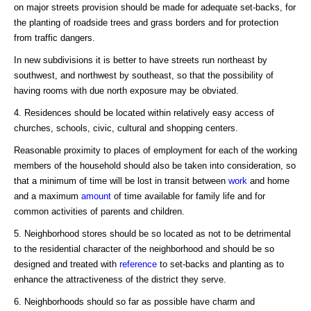
on major streets provision should be made for adequate set-backs, for
the planting of roadside trees and grass borders and for protection
from traffic dangers.
In new subdivisions it is better to have streets run northeast by
southwest, and northwest by southeast, so that the possibility of
having rooms with due north exposure may be obviated.
4. Residences should be located within relatively easy access of
churches, schools, civic, cultural and shopping centers.
Reasonable proximity to places of employment for each of the working
members of the household should also be taken into consideration, so
that a minimum of time will be lost in transit between
work
and home
and a maximum
amount
of time available for family life and for
common activities of parents and children.
5. Neighborhood stores should be so located as not to be detrimental
to the residential character of the neighborhood and should be so
designed and treated with
reference
to set-backs and planting as to
enhance the attractiveness of the district they serve.
6. Neighborhoods should so far as possible have charm and