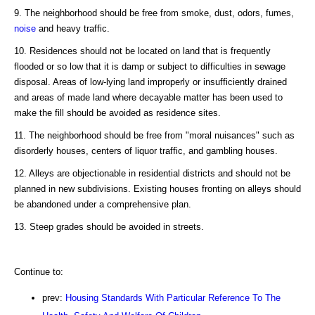
9. The neighborhood should be free from smoke, dust, odors, fumes,
noise
and heavy traffic.
10. Residences should not be located on land that is frequently
flooded or so low that it is damp or subject to difficulties in sewage
disposal. Areas of low-lying land improperly or insufficiently drained
and areas of made land where decayable matter has been used to
make the fill should be avoided as residence sites.
11. The neighborhood should be free from "moral nuisances" such as
disorderly houses, centers of liquor traffic, and gambling houses.
12. Alleys are objectionable in residential districts and should not be
planned in new subdivisions. Existing houses fronting on alleys should
be abandoned under a comprehensive plan.
13. Steep grades should be avoided in streets.
Continue to:
prev:
Housing Standards With Particular Reference To The