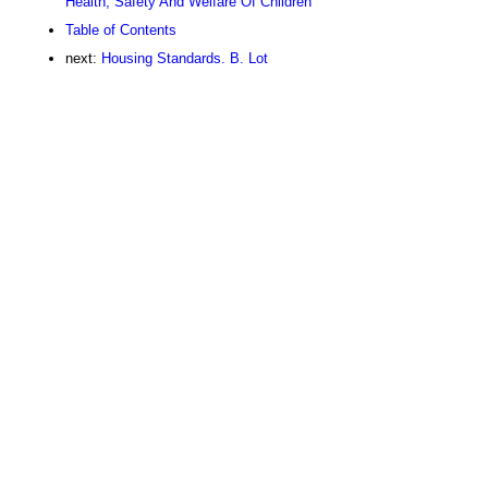
Health, Safety And Welfare Of Children
Table of Contents
next:
Housing Standards. B. Lot