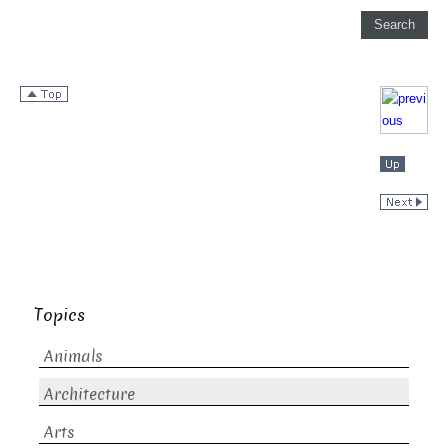
Topics
Animals
Architecture
Arts