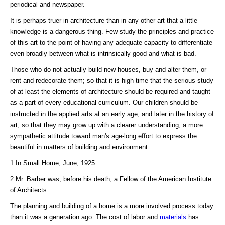
periodical and newspaper.
It is perhaps truer in architecture than in any other art that a little
knowledge is a dangerous thing. Few study the principles and practice
of this art to the point of having any adequate capacity to differentiate
even broadly between what is intrinsically good and what is bad.
Those who do not actually build new houses, buy and alter them, or
rent and redecorate them; so that it is high time that the serious study
of at least the elements of architecture should be required and taught
as a part of every educational curriculum. Our children should be
instructed in the applied arts at an early age, and later in the history of
art, so that they may grow up with a clearer understanding, a more
sympathetic attitude toward man's age-long effort to express the
beautiful in matters of building and environment.
1 In Small Home, June, 1925.
2 Mr. Barber was, before his death, a Fellow of the American Institute
of Architects.
The planning and building of a home is a more involved process today
than it was a generation ago. The cost of labor and
materials
has