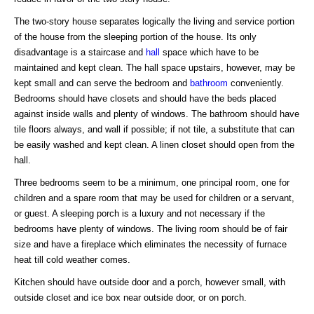
The two-story house separates logically the living and service portion
of the house from the sleeping portion of the house. Its only
disadvantage is a staircase and
hall
space which have to be
maintained and kept clean. The hall space upstairs, however, may be
kept small and can serve the bedroom and
bathroom
conveniently.
Bedrooms should have closets and should have the beds placed
against inside walls and plenty of windows. The bathroom should have
tile floors always, and wall if possible; if not tile, a substitute that can
be easily washed and kept clean. A linen closet should open from the
hall.
Three bedrooms seem to be a minimum, one principal room, one for
children and a spare room that may be used for children or a servant,
or guest. A sleeping porch is a luxury and not necessary if the
bedrooms have plenty of windows. The living room should be of fair
size and have a fireplace which eliminates the necessity of furnace
heat till cold weather comes.
Kitchen should have outside door and a porch, however small, with
outside closet and ice box near outside door, or on porch.