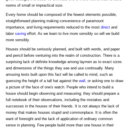
rooms of small or impractical size.
Every home should be composed of the fewest elements possible,
straightforward planning making convenience of paramount
importance, and living requirements reduced to the most
direct
and
labor
saving
effort. As we learn to live more sensibly so will we build
more sensibly.
Houses should be seriously planned, and built with words, and paper
and pencil before venturing into the realm of construction. There is a
surprising lack of definite knowledge among laymen as to exact sizes
and dimensions of the things they see and use continually. Many
amusing tests built upon this fact will be called to mind, such as
guessing the height of a tall hat against the
wall
, or asking one to draw
a picture of the face of one's watch. People who intend to build a
house should begin observing and measuring; they should prepare a
full notebook of their observations, including the mistakes and
successes in the houses of their friends. It is not always the lack of
money that makes houses stupid and commonplace. It is often the
want of foresight and the lack of application of ordinary common
sense in planning. Few people build more than one house in their