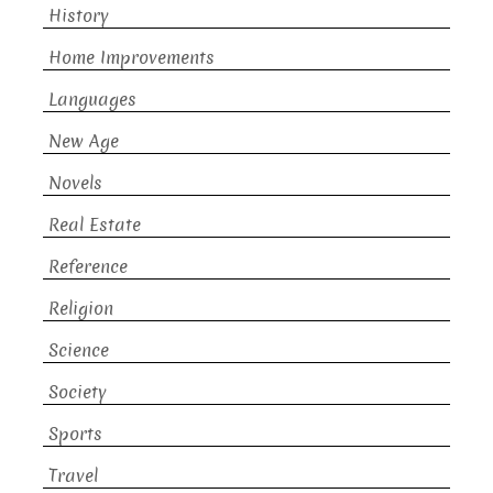
History
Home Improvements
Languages
New Age
Novels
Real Estate
Reference
Religion
Science
Society
Sports
Travel