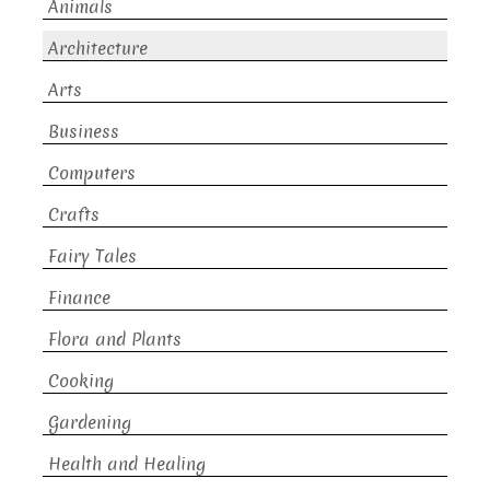
Animals
Architecture
Arts
Business
Computers
Crafts
Fairy Tales
Finance
Flora and Plants
Cooking
Gardening
Health and Healing