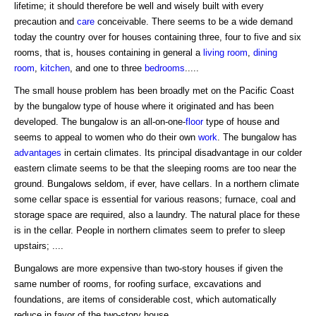
lifetime; it should therefore be well and wisely built with every
precaution and
care
conceivable. There seems to be a wide demand
today the country over for houses containing three, four to five and six
rooms, that is, houses containing in general a
living room
,
dining
room
,
kitchen
, and one to three
bedrooms
.....
The small house problem has been broadly met on the Pacific Coast
by the bungalow type of house where it originated and has been
developed. The bungalow is an all-on-one-
floor
type of house and
seems to appeal to women who do their own
work
. The bungalow has
advantages
in certain climates. Its principal disadvantage in our colder
eastern climate seems to be that the sleeping rooms are too near the
ground. Bungalows seldom, if ever, have cellars. In a northern climate
some cellar space is essential for various reasons; furnace, coal and
storage space are required, also a laundry. The natural place for these
is in the cellar. People in northern climates seem to prefer to sleep
upstairs; ....
Bungalows are more expensive than two-story houses if given the
same number of rooms, for roofing surface, excavations and
foundations, are items of considerable cost, which automatically
reduce in favor of the two-story house.