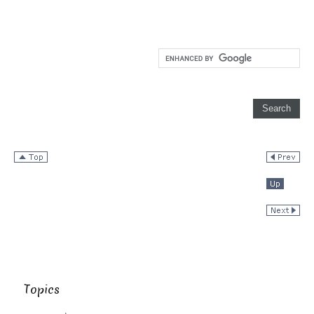
Topics