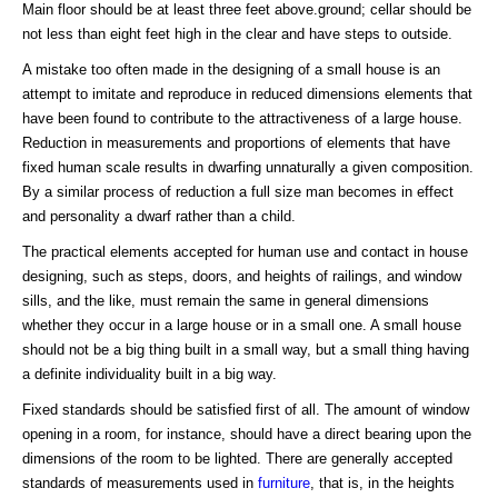
Main floor should be at least three feet above.ground; cellar should be
not less than eight feet high in the clear and have steps to outside.
A mistake too often made in the designing of a small house is an
attempt to imitate and reproduce in reduced dimensions elements that
have been found to contribute to the attractiveness of a large house.
Reduction in measurements and proportions of elements that have
fixed human scale results in dwarfing unnaturally a given composition.
By a similar process of reduction a full size man becomes in effect
and personality a dwarf rather than a child.
The practical elements accepted for human use and contact in house
designing, such as steps, doors, and heights of railings, and window
sills, and the like, must remain the same in general dimensions
whether they occur in a large house or in a small one. A small house
should not be a big thing built in a small way, but a small thing having
a definite individuality built in a big way.
Fixed standards should be satisfied first of all. The amount of window
opening in a room, for instance, should have a direct bearing upon the
dimensions of the room to be lighted. There are generally accepted
standards of measurements used in
furniture
, that is, in the heights