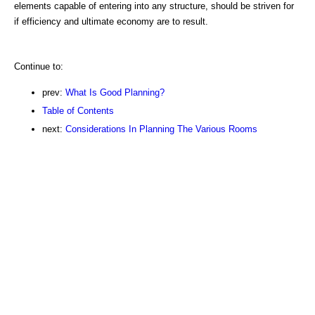
elements capable of entering into any structure, should be striven for
if efficiency and ultimate economy are to result.
Continue to:
prev:
What Is Good Planning?
Table of Contents
next:
Considerations In Planning The Various Rooms