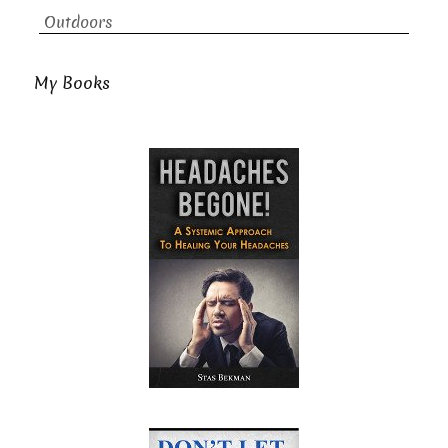
Outdoors
My Books