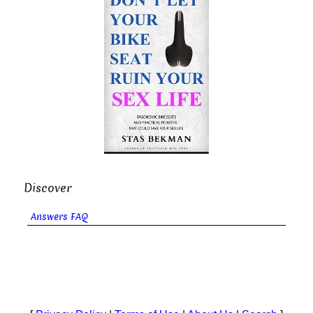
Discover
Answers FAQ