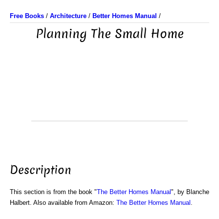
Free Books
/
Architecture
/
Better Homes Manual
/
Planning The Small Home
Description
This section is from the book "
The Better Homes Manual
", by Blanche
Halbert. Also available from Amazon:
The Better Homes Manual
.