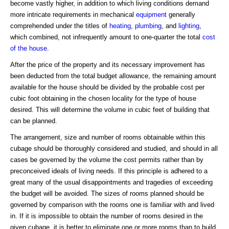
become vastly higher, in addition to which living conditions demand
more intricate requirements in mechanical
equipment
generally
comprehended under the titles of
heating
,
plumbing
, and
lighting
,
which combined, not infrequently amount to one-quarter the total
cost
of the house
.
After the price of the property and its necessary improvement has
been deducted from the total budget allowance, the remaining amount
available for the house should be divided by the probable cost per
cubic foot obtaining in the chosen locality for the type of house
desired. This will determine the volume in cubic feet of building that
can be planned.
The arrangement, size and number of rooms obtainable within this
cubage should be thoroughly considered and studied, and should in all
cases be governed by the volume the cost permits rather than by
preconceived ideals of living needs. If this principle is adhered to a
great many of the usual disappointments and tragedies of exceeding
the budget will be avoided. The sizes of rooms planned should be
governed by comparison with the rooms one is familiar with and lived
in. If it is impossible to obtain the number of rooms desired in the
given cubage, it is better to eliminate one or more rooms than to build