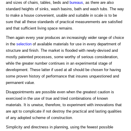
and sizes of chairs, tables, beds and
bureaus
, as there are also
standard heights of sinks, wash basins, bath and wash tubs. The way
to make a house convenient, usable and suitable in scale is to be
sure that all these standards of practical measurements are satisfied
and that sufficient living space remains.
Then again every year produces an increasingly wider range of choice
in the
selection
of available materials for use in every department of
structure and finish. The market is flooded with newly-devised and
mostly patented processes, some worthy of serious consideration,
while the greater number continues in an experimental stage of
development. These latter if used at all should be chosen for having
some proven history of performance that insures unquestioned and
permanent value.
Disappointments are possible even when the greatest caution is
exercised in the use of true and tried combinations of known
materials. It is unwise, therefore, to experiment with innovations that
are apt to complicate if not destroy the practical and lasting qualities
of any adopted scheme of construction.
Simplicity and directness in planning, using the fewest possible