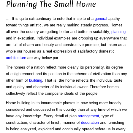
Planning The Small Home
.... It is quite extraordinary to note that in spite of a
general
apathy
toward things artistic, we are really making steady progress. Homes
all over the country are getting better and better in suitability,
planning
and in execution. Individual examples are cropping up everywhere that
are full of charm and beauty and constructive promise, but taken as a
whole our houses as a real expression of satisfactory domestic
architecture
are way below par.
The homes of a nation reflect more clearly its personality, its degree
of enlightenment and its position in the scheme of civilization than any
other form of
building
. That is, the home reflects the individual taste
and quality and character of its individual owner. Therefore homes
collectively reflect the composite ideals of the people.
Home building in its innumerable phases is now being more broadly
considered and discussed in this country than at any time of which we
have any knowledge. Every detail of plan
arrangement
, type of
construction, character of finish, manner of
decoration
and furnishing
is being analyzed, exploited and continually spread before us in every