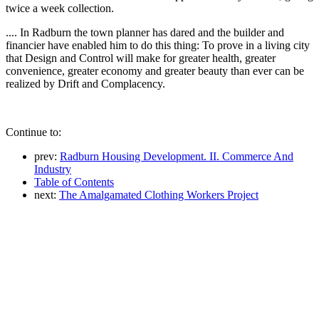
twice a week collection.
.... In Radburn the town planner has dared and the builder and
financier have enabled him to do this thing: To prove in a living city
that Design and Control will make for greater health, greater
convenience, greater economy and greater beauty than ever can be
realized by Drift and Complacency.
Continue to:
prev:
Radburn Housing Development. II. Commerce And
Industry
Table of Contents
next:
The Amalgamated Clothing Workers Project