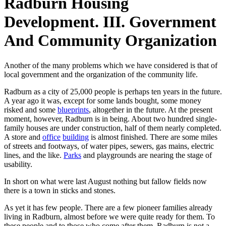
Radburn Housing
Development. III. Government
And Community Organization
Another of the many problems which we have considered is that of
local government and the organization of the community life.
Radburn as a city of 25,000 people is perhaps ten years in the future.
A year ago it was, except for some lands bought, some money
risked and some
blueprints
, altogether in the future. At the present
moment, however, Radburn is in being. About two hundred single-
family houses are under construction, half of them nearly completed.
A store and
office
building
is almost finished. There are some miles
of streets and footways, of water pipes, sewers, gas mains, electric
lines, and the like.
Parks
and playgrounds are nearing the stage of
usability.
In short on what were last August nothing but fallow fields now
there is a town in sticks and stones.
As yet it has few people. There are a few pioneer families already
living in Radburn, almost before we were quite ready for them. To
these people and to those who come after them, Radburn is not a