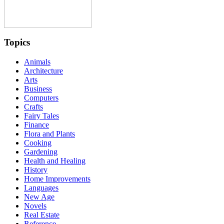
Topics
Animals
Architecture
Arts
Business
Computers
Crafts
Fairy Tales
Finance
Flora and Plants
Cooking
Gardening
Health and Healing
History
Home Improvements
Languages
New Age
Novels
Real Estate
Reference