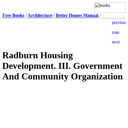
Free Books
/
Architecture
/
Better Homes Manual
/
Radburn Housing
Development. III. Government
And Community Organization