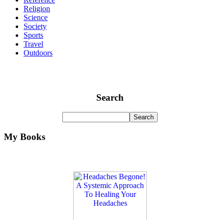
Religion
Science
Society
Sports
Travel
Outdoors
Search
My Books