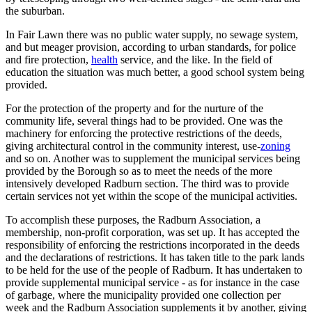
the suburban.
In Fair Lawn there was no public water supply, no sewage system,
and but meager provision, according to urban standards, for police
and fire protection,
health
service, and the like. In the field of
education the situation was much better, a good school system being
provided.
For the protection of the property and for the nurture of the
community life, several things had to be provided. One was the
machinery for enforcing the protective restrictions of the deeds,
giving architectural control in the community interest, use-
zoning
and so on. Another was to supplement the municipal services being
provided by the Borough so as to meet the needs of the more
intensively developed Radburn section. The third was to provide
certain services not yet within the scope of the municipal activities.
To accomplish these purposes, the Radburn Association, a
membership, non-profit corporation, was set up. It has accepted the
responsibility of enforcing the restrictions incorporated in the deeds
and the declarations of restrictions. It has taken title to the park lands
to be held for the use of the people of Radburn. It has undertaken to
provide supplemental municipal service - as for instance in the case
of garbage, where the municipality provided one collection per
week and the Radburn Association supplements it by another, giving