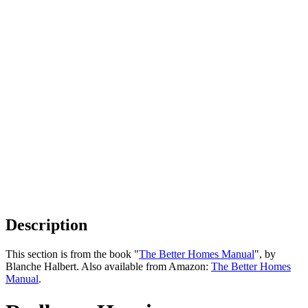
Description
This section is from the book "
The Better Homes Manual
", by
Blanche Halbert. Also available from Amazon:
The Better Homes
Manual
.