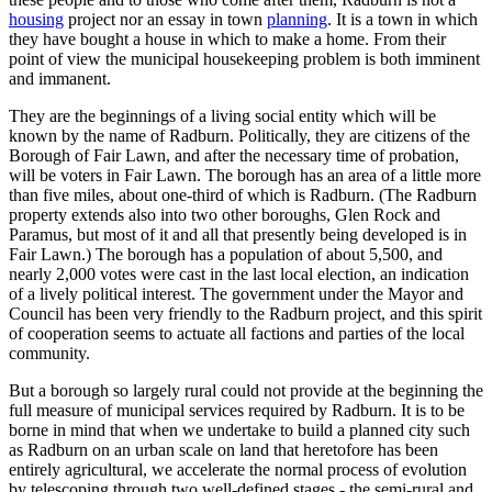
housing
project nor an essay in town
planning
. It is a town in which
they have bought a house in which to make a home. From their
point of view the municipal housekeeping problem is both imminent
and immanent.
They are the beginnings of a living social entity which will be
known by the name of Radburn. Politically, they are citizens of the
Borough of Fair Lawn, and after the necessary time of probation,
will be voters in Fair Lawn. The borough has an area of a little more
than five miles, about one-third of which is Radburn. (The Radburn
property extends also into two other boroughs, Glen Rock and
Paramus, but most of it and all that presently being developed is in
Fair Lawn.) The borough has a population of about 5,500, and
nearly 2,000 votes were cast in the last local election, an indication
of a lively political interest. The government under the Mayor and
Council has been very friendly to the Radburn project, and this spirit
of cooperation seems to actuate all factions and parties of the local
community.
But a borough so largely rural could not provide at the beginning the
full measure of municipal services required by Radburn. It is to be
borne in mind that when we undertake to build a planned city such
as Radburn on an urban scale on land that heretofore has been
entirely agricultural, we accelerate the normal process of evolution
by telescoping through two well-defined stages - the semi-rural and