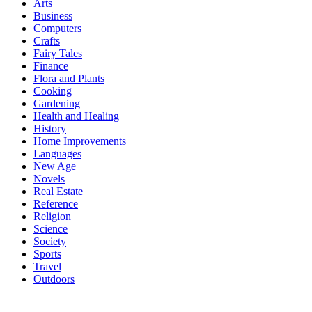
Arts
Business
Computers
Crafts
Fairy Tales
Finance
Flora and Plants
Cooking
Gardening
Health and Healing
History
Home Improvements
Languages
New Age
Novels
Real Estate
Reference
Religion
Science
Society
Sports
Travel
Outdoors