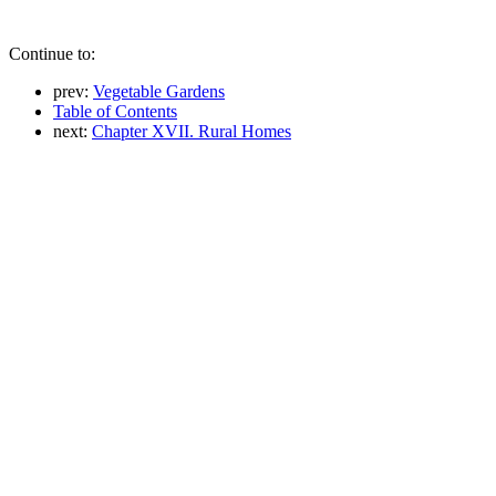
Continue to:
prev:
Vegetable Gardens
Table of Contents
next:
Chapter XVII. Rural Homes