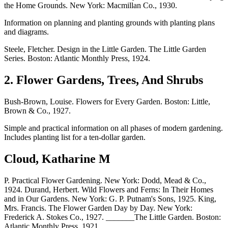
the Home Grounds. New York: Macmillan Co., 1930.
Information on planning and planting grounds with planting plans
and diagrams.
Steele, Fletcher. Design in the Little Garden. The Little Garden
Series. Boston: Atlantic Monthly Press, 1924.
2. Flower Gardens, Trees, And Shrubs
Bush-Brown, Louise. Flowers for Every Garden. Boston: Little,
Brown & Co., 1927.
Simple and practical information on all phases of modern gardening.
Includes planting list for a ten-dollar garden.
Cloud, Katharine M
P. Practical Flower Gardening. New York: Dodd, Mead & Co.,
1924. Durand, Herbert. Wild Flowers and Ferns: In Their Homes
and in Our Gardens. New York: G. P. Putnam's Sons, 1925. King,
Mrs. Francis. The Flower Garden Day by Day. New York:
Frederick A. Stokes Co., 1927. _______The Little Garden. Boston:
Atlantic Monthly Press, 1921.