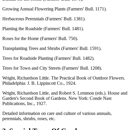
Growing Annual Flowering Plants (Farmers' Bull. 1171).
Herbaceous Perennials (Farmers' Bull. 1381).
Planting the Roadside (Farmers' Bull. 1481).
Roses for the Home (Farmers' Bull. 750).
Transplanting Trees and Shrubs (Farmers' Bull. 1591).
Trees for Roadside Planting (Farmers' Bull. 1482).
Trees for Town and City Streets (Farmers' Bull. 1208).
Wright, Richardson Little. The Practical Book of Outdoor Flowers.
Philadelphia: J. B. Lippincott Co., 1924.
Wright, Richardson Little, and Robert S. Lemmon (eds.). House and
Garden's Second Book of Gardens. New York: Conde Nast
Publications, Inc., 1927.
Detailed information on care and culture of various annuals,
perennials, shrubs, roses, etc.