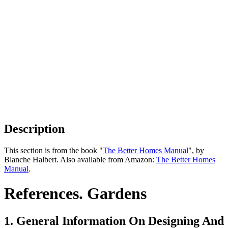
Description
This section is from the book "
The Better Homes Manual
", by
Blanche Halbert. Also available from Amazon:
The Better Homes
Manual
.
References. Gardens
1. General Information On Designing And