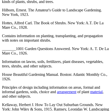
kinds of plants, shrubs, and trees.
Hilborn, Ernest. The Amateur's Guide to Landscape Gardening.
New York, 1923.
Hottes, Alfred Carl. The Book of Shrubs. New York: A.T. De La
Mare Co., 1928.
Contains information on planting, transplanting, and propagation
with notes on important shrubs.
_______1001 Garden Questions Answered. New York: A. T. De La
Mare Co., 1926.
Information on lawns, soils, fertilizers, plant diseases, vegetables,
trees, shrubs, and other subjects.
House Beautiful Gardening Manual. Boston: Atlantic Monthly Co.,
1926.
Principles of design including information on areas, formal and
informal gardens, soils, choice and
arrangement
of plant
material
,
and other subjects.
Kellaway, Herbert J. How To Lay Out Suburban Grounds. New
York: John Wiley & Sons, 1915. Ramsey, Leonidas W. Landscaping