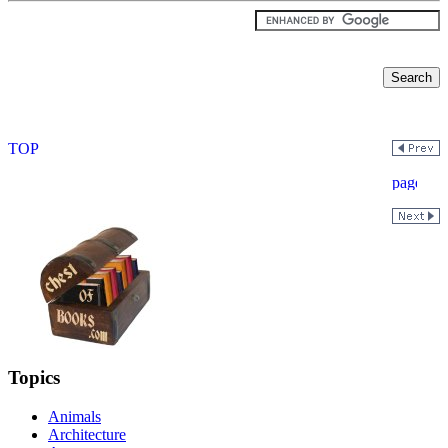
Topics
Animals
Architecture