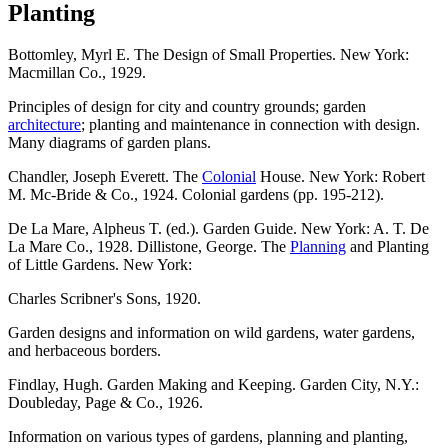
Planting
Bottomley, Myrl E. The Design of Small Properties. New York:
Macmillan Co., 1929.
Principles of design for city and country grounds; garden
architecture
; planting and maintenance in connection with design.
Many diagrams of garden plans.
Chandler, Joseph Everett. The
Colonial
House. New York: Robert
M. Mc-Bride & Co., 1924. Colonial gardens (pp. 195-212).
De La Mare, Alpheus T. (ed.). Garden Guide. New York: A. T. De
La Mare Co., 1928. Dillistone, George. The
Planning
and Planting
of Little Gardens. New York:
Charles Scribner's Sons, 1920.
Garden designs and information on wild gardens, water gardens,
and herbaceous borders.
Findlay, Hugh. Garden Making and Keeping. Garden City, N.Y.:
Doubleday, Page & Co., 1926.
Information on various types of gardens, planning and planting,