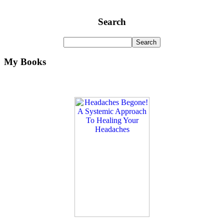
Search
My Books