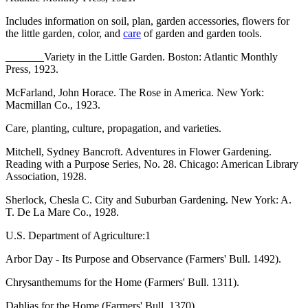
Includes information on soil, plan, garden accessories, flowers for
the little garden, color, and
care
of garden and garden tools.
_______Variety in the Little Garden. Boston: Atlantic Monthly
Press, 1923.
McFarland, John Horace. The Rose in America. New York:
Macmillan Co., 1923.
Care, planting, culture, propagation, and varieties.
Mitchell, Sydney Bancroft. Adventures in Flower Gardening.
Reading with a Purpose Series, No. 28. Chicago: American Library
Association, 1928.
Sherlock, Chesla C. City and Suburban Gardening. New York: A.
T. De La Mare Co., 1928.
U.S. Department of Agriculture:1
Arbor Day - Its Purpose and Observance (Farmers' Bull. 1492).
Chrysanthemums for the Home (Farmers' Bull. 1311).
Dahlias for the Home (Farmers' Bull. 1370).