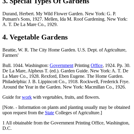
3. Special Types Of Gardens
Durand, Herbert. My Wild Flower Garden. New York: G. P.
Putnam's Sons, 1927. Mellen, Ida M. Roof Gardening. New York:
A. T. De La Mare Co., 1929.
4. Vegetable Gardens
Beattie, W. R. The City Home Garden. U.S. Dept. of Agriculture,
Farmers'
Bull. 1044. Washington:
Government
Printing
Office
, 1924. Pp. 30.
De La Mare, Alpheus T. (ed.). Garden Guide. New York: A. T. De
La Mare Co., 1928. Rexford, Eben Eugene. The Home Garden.
Philadelphia: J. B. Lippincott Co., 1918. Rockwell, Frederick Frye.
Around the Year in the Garden. New York: Macmillan Co., 1926.
Guide for
work
with vegetables, fruits, and flowers.
[Note. - Information on plants and planting usually may be obtained
upon request from the
State
Colleges of Agriculture.]
1 All obtainable from the Government Printing Office, Washington,
D.C.