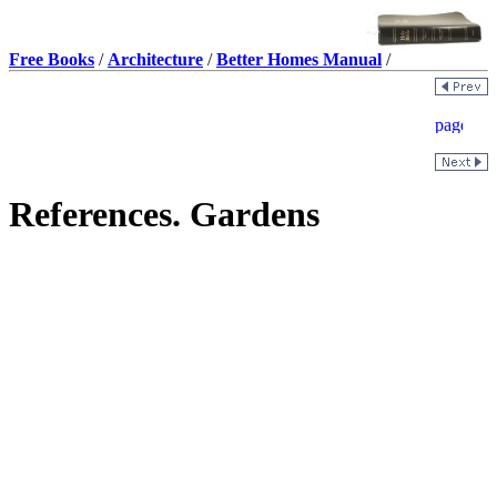
Free Books
/
Architecture
/
Better Homes Manual
/
References. Gardens