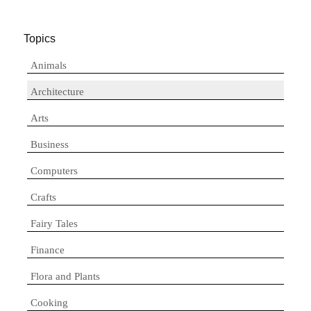
Topics
Animals
Architecture
Arts
Business
Computers
Crafts
Fairy Tales
Finance
Flora and Plants
Cooking