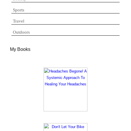
Sports
Travel
Outdoors
My Books