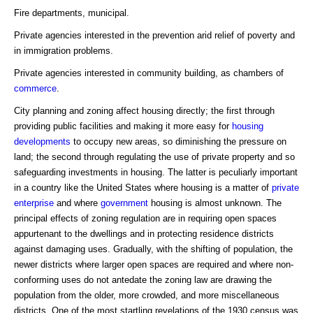
Fire departments, municipal.
Private agencies interested in the prevention arid relief of poverty and
in immigration problems.
Private agencies interested in community building, as chambers of
commerce
.
City planning and zoning affect housing directly; the first through
providing public facilities and making it more easy for
housing
developments
to occupy new areas, so diminishing the pressure on
land; the second through regulating the use of private property and so
safeguarding investments in housing. The latter is peculiarly important
in a country like the United States where housing is a matter of
private
enterprise
and where
government
housing is almost unknown. The
principal effects of zoning regulation are in requiring open spaces
appurtenant to the dwellings and in protecting residence districts
against damaging uses. Gradually, with the shifting of population, the
newer districts where larger open spaces are required and where non-
conforming uses do not antedate the zoning law are drawing the
population from the older, more crowded, and more miscellaneous
districts. One of the most startling revelations of the 1930 census was