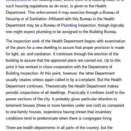
such housing regulations as do exist, is given to the Health
Department. This enforcement it may exercise through a Bureau of
Housing or of Sanitation. Affiliated with this Bureau in the Health
Department may be a Bureau of
Plumbing
Inspection, though logically
one might expect plumbing to be assigned to the Building Bureau.
The inspection
work
of the Health Department begins with examination
of the plans for a new dwelling to assure that proper provision is made
for light, air, and sanitation. It continues through the erection of the
building to assure that the approved plans are carried out. Up to this
point it has worked in close cooperation with the Department of
Building Inspection. At this point, however, the latter Department
usually ceases unless again called in by a complaint. But the Health
Department continues. Theoretically the Health Department makes
periodic inspections of all dwellings. Practically it confines itself to the
poorer sections of the city. It probably gives particular attention to
tenement houses (three or more families under one roof) as compared
to one-family houses, experience having shown that insanitary
conditions tend to predominate when there is congregate living.
There are health departments in all parts of the country, but the