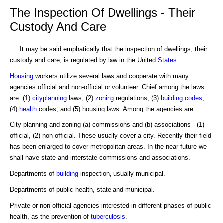
The Inspection Of Dwellings - Their
Custody And Care
.... It may be said emphatically that the inspection of dwellings, their
custody and care, is regulated by law in the United
States
.....
Housing
workers utilize several laws and cooperate with many
agencies official and non-official or volunteer. Chief among the laws
are: (1)
cityplanning
laws, (2)
zoning
regulations, (3)
building codes
,
(4)
health
codes, and (5) housing laws. Among the agencies are:
City planning and zoning (a) commissions and (b) associations - (1)
official, (2) non-official. These usually cover a city. Recently their field
has been enlarged to cover metropolitan areas. In the near future we
shall have state and interstate commissions and associations.
Departments of
building
inspection, usually municipal.
Departments of public health, state and municipal.
Private or non-official agencies interested in different phases of public
health, as the prevention of
tuberculosis
.