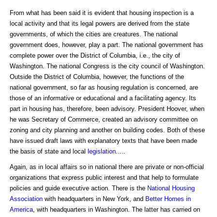
From what has been said it is evident that housing inspection is a
local activity and that its legal powers are derived from the state
governments, of which the cities are creatures. The national
government does, however, play a part. The national government has
complete power over the District of Columbia, i.e., the city of
Washington. The national Congress is the city council of Washington.
Outside the District of Columbia, however, the functions of the
national government, so far as housing regulation is concerned, are
those of an informative or educational and a facilitating agency. Its
part in housing has, therefore, been advisory. President Hoover, when
he was Secretary of Commerce, created an advisory committee on
zoning and city planning and another on building codes. Both of these
have issued draft laws with explanatory texts that have been made
the basis of state and local
legislation
.....
Again, as in local affairs so in national there are private or non-official
organizations that express public interest and that help to formulate
policies and guide executive action. There is the
National Housing
Association
with headquarters in New York, and
Better Homes in
America
, with headquarters in Washington. The latter has carried on