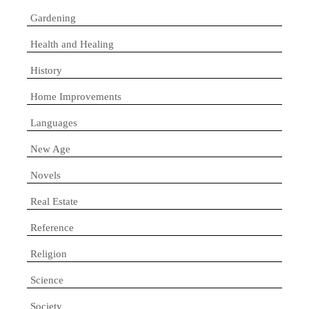
Gardening
Health and Healing
History
Home Improvements
Languages
New Age
Novels
Real Estate
Reference
Religion
Science
Society