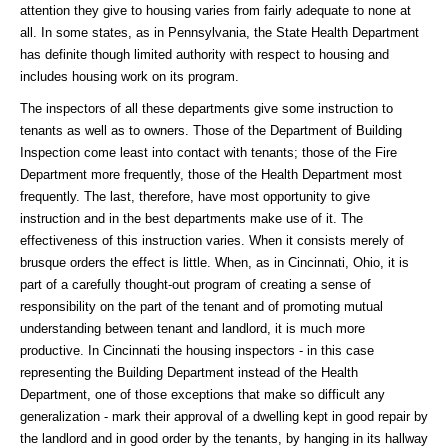
attention they give to housing varies from fairly adequate to none at
all. In some states, as in Pennsylvania, the State Health Department
has definite though limited authority with respect to housing and
includes housing work on its program.
The inspectors of all these departments give some instruction to
tenants as well as to owners. Those of the Department of Building
Inspection come least into contact with tenants; those of the Fire
Department more frequently, those of the Health Department most
frequently. The last, therefore, have most opportunity to give
instruction and in the best departments make use of it. The
effectiveness of this instruction varies. When it consists merely of
brusque orders the effect is little. When, as in Cincinnati, Ohio, it is
part of a carefully thought-out program of creating a sense of
responsibility on the part of the tenant and of promoting mutual
understanding between tenant and landlord, it is much more
productive. In Cincinnati the housing inspectors - in this case
representing the Building Department instead of the Health
Department, one of those exceptions that make so difficult any
generalization - mark their approval of a dwelling kept in good repair by
the landlord and in good order by the tenants, by hanging in its hallway