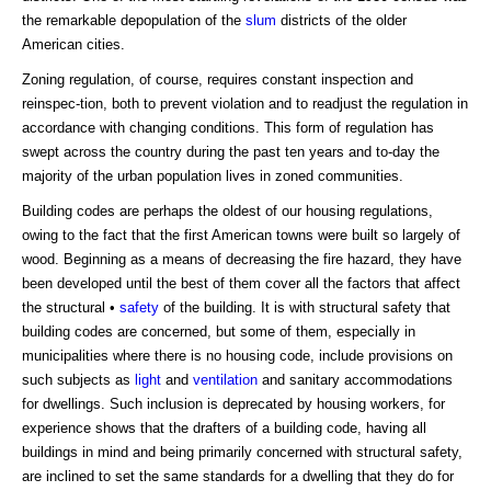
the remarkable depopulation of the
slum
districts of the older
American cities.
Zoning regulation, of course, requires constant inspection and
reinspec-tion, both to prevent violation and to readjust the regulation in
accordance with changing conditions. This form of regulation has
swept across the country during the past ten years and to-day the
majority of the urban population lives in zoned communities.
Building codes are perhaps the oldest of our housing regulations,
owing to the fact that the first American towns were built so largely of
wood. Beginning as a means of decreasing the fire hazard, they have
been developed until the best of them cover all the factors that affect
the structural •
safety
of the building. It is with structural safety that
building codes are concerned, but some of them, especially in
municipalities where there is no housing code, include provisions on
such subjects as
light
and
ventilation
and sanitary accommodations
for dwellings. Such inclusion is deprecated by housing workers, for
experience shows that the drafters of a building code, having all
buildings in mind and being primarily concerned with structural safety,
are inclined to set the same standards for a dwelling that they do for