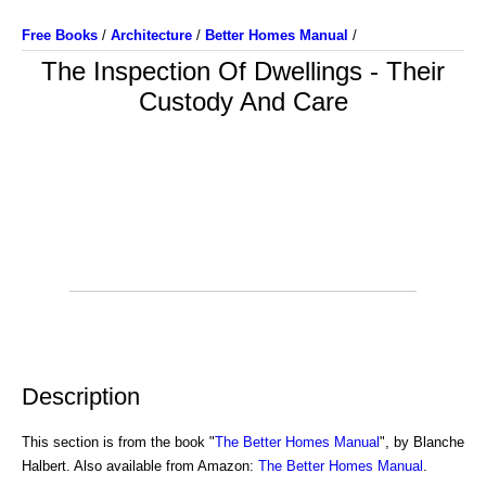
Free Books
/
Architecture
/
Better Homes Manual
/
The Inspection Of Dwellings - Their
Custody And Care
Description
This section is from the book "
The Better Homes Manual
", by Blanche
Halbert. Also available from Amazon:
The Better Homes Manual
.