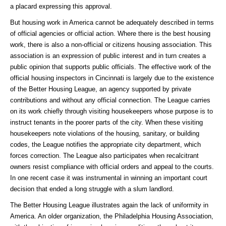
a placard expressing this approval.
But housing work in America cannot be adequately described in terms
of official agencies or official action. Where there is the best housing
work, there is also a non-official or citizens housing association. This
association is an expression of public interest and in turn creates a
public opinion that supports public officials. The effective work of the
official housing inspectors in Cincinnati is largely due to the existence
of the Better Housing League, an agency supported by private
contributions and without any official connection. The League carries
on its work chiefly through visiting housekeepers whose purpose is to
instruct tenants in the poorer parts of the city. When these visiting
housekeepers note violations of the housing, sanitary, or building
codes, the League notifies the appropriate city department, which
forces correction. The League also participates when recalcitrant
owners resist compliance with official orders and appeal to the courts.
In one recent case it was instrumental in winning an important court
decision that ended a long struggle with a slum landlord.
The Better Housing League illustrates again the lack of uniformity in
America. An older organization, the Philadelphia Housing Association,