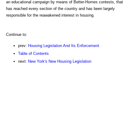
an educational campaign by means of Better-Homes contests, that
has reached every section of the country and has been largely
responsible for the reawakened interest in housing.
Continue to:
prev:
Housing Legislation And Its Enforcement
Table of Contents
next:
New York's New Housing Legislation