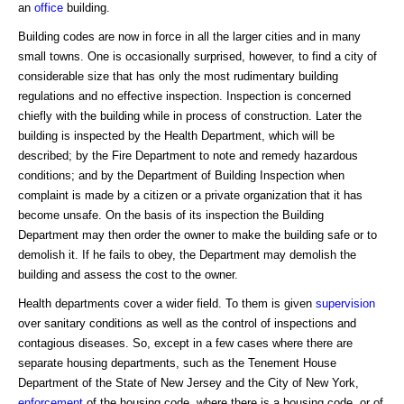
an
office
building.
Building codes are now in force in all the larger cities and in many
small towns. One is occasionally surprised, however, to find a city of
considerable size that has only the most rudimentary building
regulations and no effective inspection. Inspection is concerned
chiefly with the building while in process of construction. Later the
building is inspected by the Health Department, which will be
described; by the Fire Department to note and remedy hazardous
conditions; and by the Department of Building Inspection when
complaint is made by a citizen or a private organization that it has
become unsafe. On the basis of its inspection the Building
Department may then order the owner to make the building safe or to
demolish it. If he fails to obey, the Department may demolish the
building and assess the cost to the owner.
Health departments cover a wider field. To them is given
supervision
over sanitary conditions as well as the control of inspections and
contagious diseases. So, except in a few cases where there are
separate housing departments, such as the Tenement House
Department of the State of New Jersey and the City of New York,
enforcement
of the housing code, where there is a housing code, or of