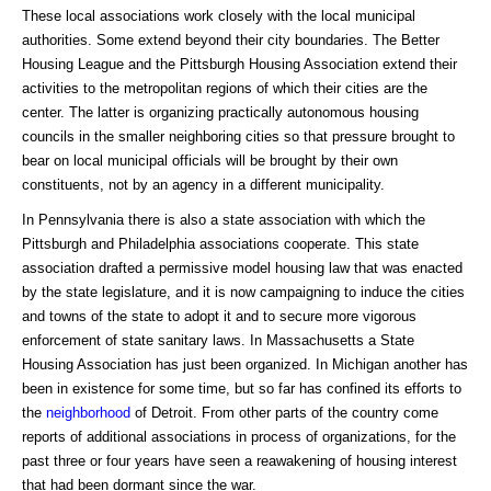
These local associations work closely with the local municipal
authorities. Some extend beyond their city boundaries. The Better
Housing League and the Pittsburgh Housing Association extend their
activities to the metropolitan regions of which their cities are the
center. The latter is organizing practically autonomous housing
councils in the smaller neighboring cities so that pressure brought to
bear on local municipal officials will be brought by their own
constituents, not by an agency in a different municipality.
In Pennsylvania there is also a state association with which the
Pittsburgh and Philadelphia associations cooperate. This state
association drafted a permissive model housing law that was enacted
by the state legislature, and it is now campaigning to induce the cities
and towns of the state to adopt it and to secure more vigorous
enforcement of state sanitary laws. In Massachusetts a State
Housing Association has just been organized. In Michigan another has
been in existence for some time, but so far has confined its efforts to
the
neighborhood
of Detroit. From other parts of the country come
reports of additional associations in process of organizations, for the
past three or four years have seen a reawakening of housing interest
that had been dormant since the war.