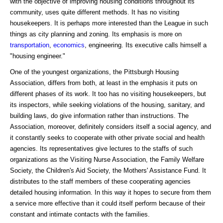
with the objective of improving housing conditions throughout its
community, uses quite different methods. It has no visiting
housekeepers. It is perhaps more interested than the League in such
things as city planning and zoning. Its emphasis is more on
transportation
,
economics
, engineering. Its executive calls himself a
"housing engineer."
One of the youngest organizations, the Pittsburgh Housing
Association, differs from both, at least in the emphasis it puts on
different phases of its work. It too has no visiting housekeepers, but
its inspectors, while seeking violations of the housing, sanitary, and
building laws, do give information rather than instructions. The
Association, moreover, definitely considers itself a social agency, and
it constantly seeks to cooperate with other private social and health
agencies. Its representatives give lectures to the staffs of such
organizations as the Visiting Nurse Association, the Family Welfare
Society, the Children's Aid Society, the Mothers' Assistance Fund. It
distributes to the staff members of these cooperating agencies
detailed housing information. In this way it hopes to secure from them
a service more effective than it could itself perform because of their
constant and intimate contacts with the families.