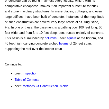
of concrete can be found in almost every locality, which, with its
comparative cheapness, makes it an important substitute for brick
and stone in ordinary structures. In many places, cottages, and even
large edifices, have been built of concrete. Instances of the magnitude
of such construction are several very large hotels at St. Augustine,
Fla. In one of these, the basement is a bathing pool 100 feet long, 60
feet wide, and from 3 to 10 feet deep, constructed entirely of concrete.
This basin is surrounded by
columns
6 feet
square
at the bottom, and
40 feet high, carrying concrete arched
beams
of 25 feet span,
supporting the roof over the interior court.
Continue to:
prev:
Inspection
Table of Contents
next:
Methods Of Construction. Molds