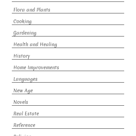
Flora and Plants
Cooking
Gardening
Health and Healing
History
Home Improvements
Languages
New Age
Novels
Real Estate
Reference