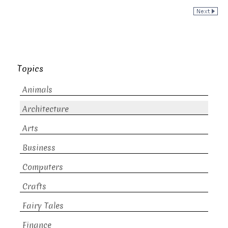
Topics
Animals
Architecture
Arts
Business
Computers
Crafts
Fairy Tales
Finance