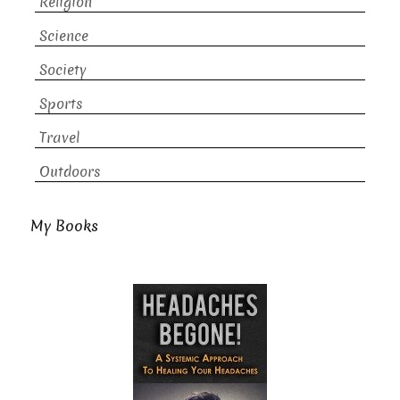
Religion
Science
Society
Sports
Travel
Outdoors
My Books