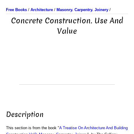
Free Books
/
Architecture
/
Masonry. Carpentry. Joinery
/
Concrete Construction. Use And
Value
Description
This section is from the book "
A Treatise On Architecture And Building