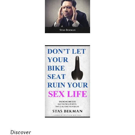
Discover