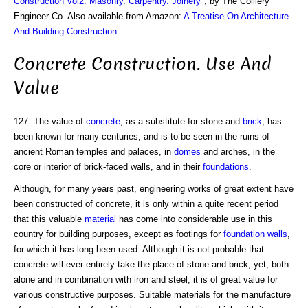
Construction Vol2: Masonry. Carpentry. Joinery
", by The Colliery
Engineer Co. Also available from Amazon:
A Treatise On Architecture
And Building Construction
.
Concrete Construction. Use And
Value
127. The value of
concrete
, as a substitute for stone and
brick
, has
been known for many centuries, and is to be seen in the ruins of
ancient Roman temples and palaces, in
domes
and arches, in the
core or interior of brick-faced walls, and in their
foundations
.
Although, for many years past, engineering works of great extent have
been constructed of concrete, it is only within a quite recent period
that this valuable
material
has come into considerable use in this
country for building purposes, except as footings for
foundation walls
,
for which it has long been used. Although it is not probable that
concrete will ever entirely take the place of stone and brick, yet, both
alone and in combination with iron and steel, it is of great value for
various constructive purposes. Suitable materials for the manufacture