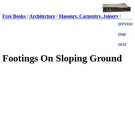
Free Books
/
Architecture
/
Masonry. Carpentry. Joinery
/
Footings On Sloping Ground