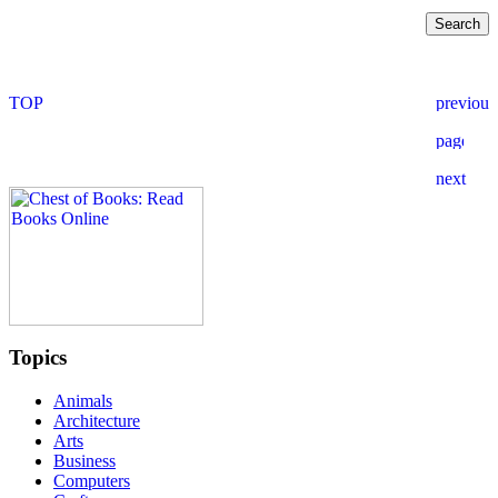
Topics
Animals
Architecture
Arts
Business
Computers