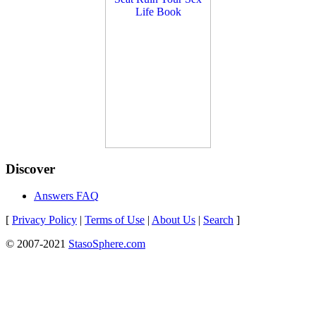
Discover
Answers FAQ
[
Privacy Policy
|
Terms of Use
|
About Us
|
Search
]
© 2007-2021
StasoSphere.com