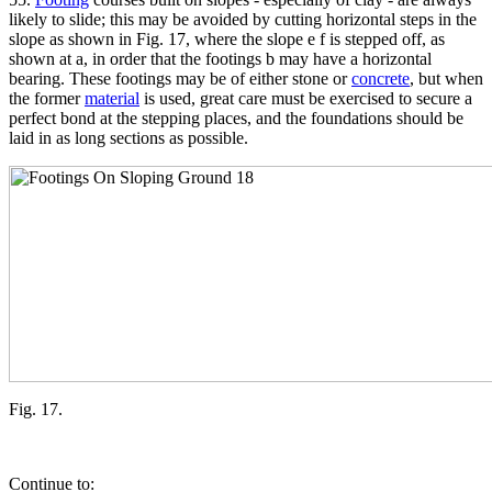
likely to slide; this may be avoided by cutting horizontal steps in the
slope as shown in Fig. 17, where the slope e f is stepped off, as
shown at a, in order that the footings b may have a horizontal
bearing. These footings may be of either stone or
concrete
, but when
the former
material
is used, great care must be exercised to secure a
perfect bond at the stepping places, and the foundations should be
laid in as long sections as possible.
Fig. 17.
Continue to: