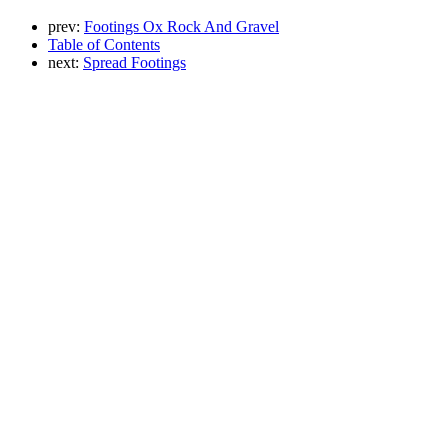
prev:
Footings Ox Rock And Gravel
Table of Contents
next:
Spread Footings