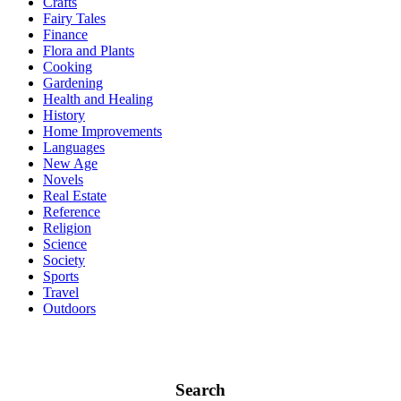
Crafts
Fairy Tales
Finance
Flora and Plants
Cooking
Gardening
Health and Healing
History
Home Improvements
Languages
New Age
Novels
Real Estate
Reference
Religion
Science
Society
Sports
Travel
Outdoors
Search