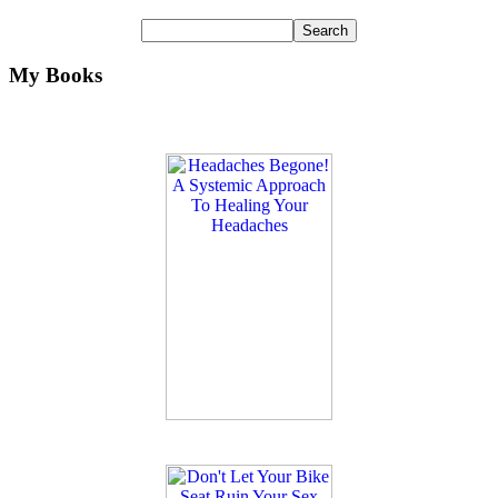
My Books