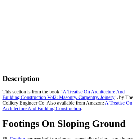
Description
This section is from the book "
A Treatise On Architecture And
Building Construction Vol2: Masonry. Carpentry. Joinery
", by The
Colliery Engineer Co. Also available from Amazon:
A Treatise On
Architecture And Building Construction
.
Footings On Sloping Ground
55.
Footing
courses built on slopes - especially of clay - are always