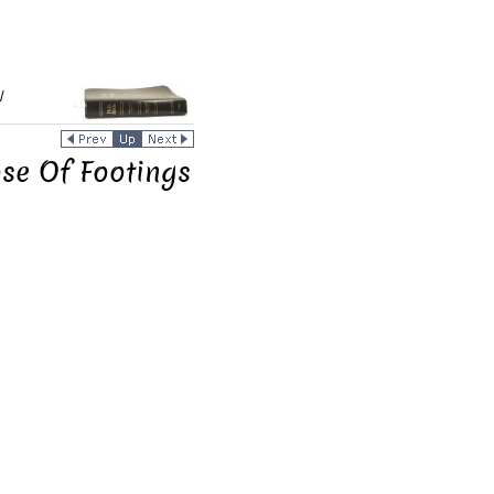
/
ose Of Footings