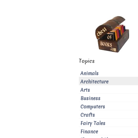
Topics
Animals
Architecture
Arts
Business
Computers
Crafts
Fairy Tales
Finance