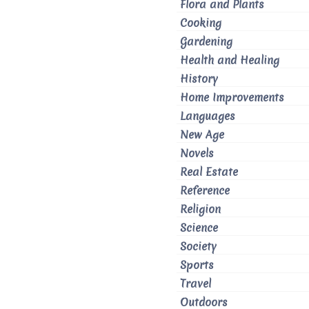
Flora and Plants
Cooking
Gardening
Health and Healing
History
Home Improvements
Languages
New Age
Novels
Real Estate
Reference
Religion
Science
Society
Sports
Travel
Outdoors