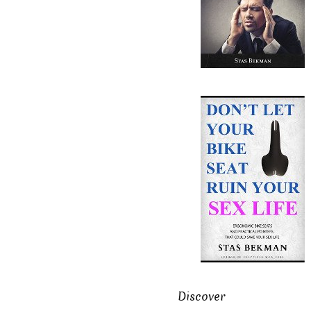
Discover