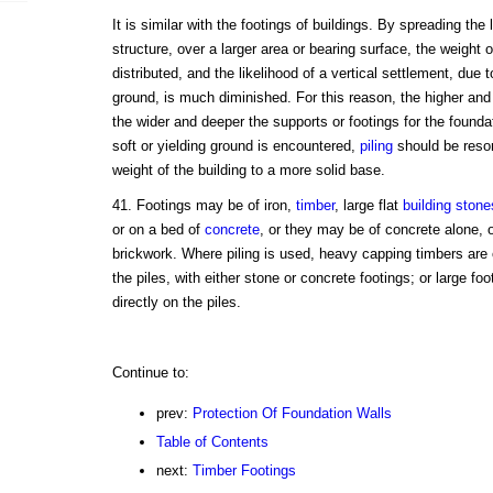
It is similar with the footings of buildings. By spreading the 
structure, over a larger area or bearing surface, the weight 
distributed, and the likelihood of a vertical settlement, due
ground, is much diminished. For this reason, the higher and 
the wider and deeper the supports or footings for the founda
soft or yielding ground is encountered,
piling
should be resort
weight of the building to a more solid base.
41. Footings may be of iron,
timber
, large flat
building stone
or on a bed of
concrete
, or they may be of concrete alone, 
brickwork. Where piling is used, heavy capping timbers are 
the piles, with either stone or concrete footings; or large fo
directly on the piles.
Continue to:
prev:
Protection Of Foundation Walls
Table of Contents
next:
Timber Footings