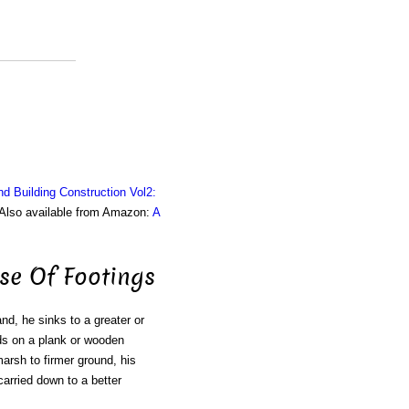
nd Building Construction Vol2:
. Also available from Amazon:
A
se Of Footings
d, he sinks to a greater or
nds on a plank or wooden
marsh to firmer ground, his
carried down to a better