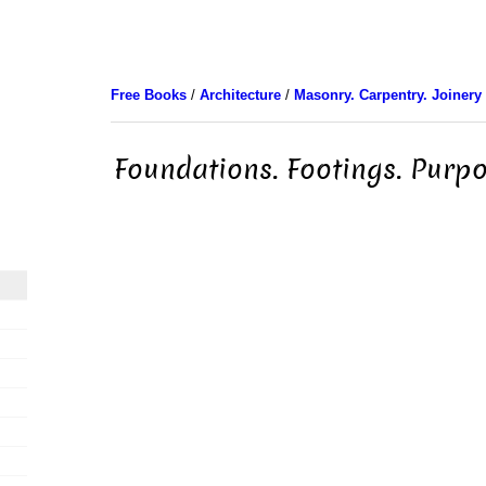
Free Books
/
Architecture
/
Masonry. Carpentry. Joinery
Foundations. Footings. Purp