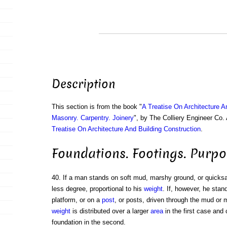
Description
This section is from the book "
A Treatise On Architecture A
Masonry. Carpentry. Joinery
", by The Colliery Engineer Co
Treatise On Architecture And Building Construction
.
Foundations. Footings. Purpo
40. If a man stands on soft mud, marshy ground, or quicksan
less degree, proportional to his
weight
. If, however, he sta
platform, or on a
post
, or posts, driven through the mud or 
weight
is distributed over a larger
area
in the first case and 
foundation in the second.