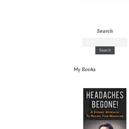
Search
My Books