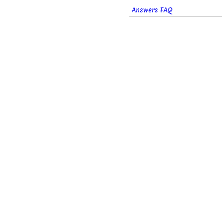
Answers FAQ