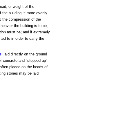
load, or weight of the
of the building is more evenly
 to the compression of the
heavier the building is to be,
tion must be; and if extremely
ed to in order to carry the
s
, laid directly on the ground
or concrete and "stepped-up"
often placed on the heads of
oting stones may be laid