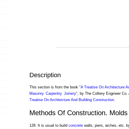
Description
This section is from the book "
A Treatise On Architecture A
Masonry. Carpentry. Joinery
", by The Colliery Engineer Co
Treatise On Architecture And Building Construction
.
Methods Of Construction. Molds
128. It is usual to build
concrete
walls, piers, arches, etc. b