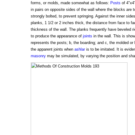
forms, or molds, made somewhat as follows:
Posts
of 4"x4"
in pairs on opposite sides of the wall where the blocks are 
strongly bolted, to prevent springing. Against the inner sides
planks, 1 1/2 or 2 inches thick, the distance from face to fa
thickness of the wall. The planks frequently have beveled r
to produce the appearance of
joints
in the wall. This is show
represents the posts; b, the boarding; and c, the molded or
the apparent joints when
ashlar
is to be imitated. It is evide
masonry
may be simulated, by varying the position and shape