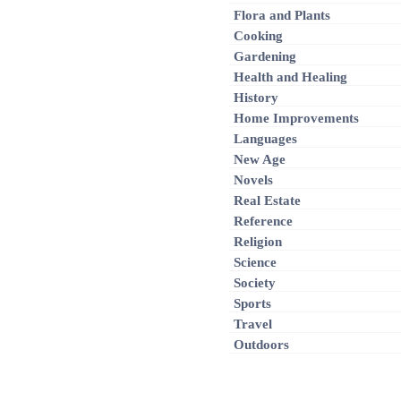
Flora and Plants
Cooking
Gardening
Health and Healing
History
Home Improvements
Languages
New Age
Novels
Real Estate
Reference
Religion
Science
Society
Sports
Travel
Outdoors