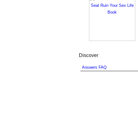
Discover
Answers FAQ