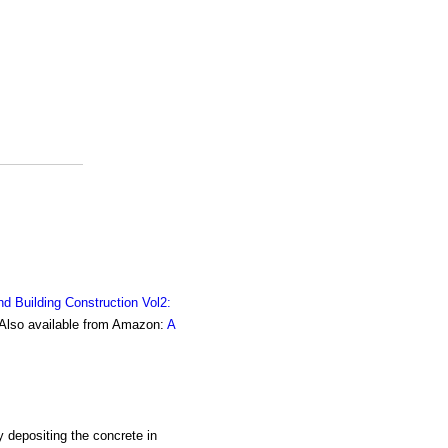
nd Building Construction Vol2:
. Also available from Amazon:
A
y depositing the concrete in