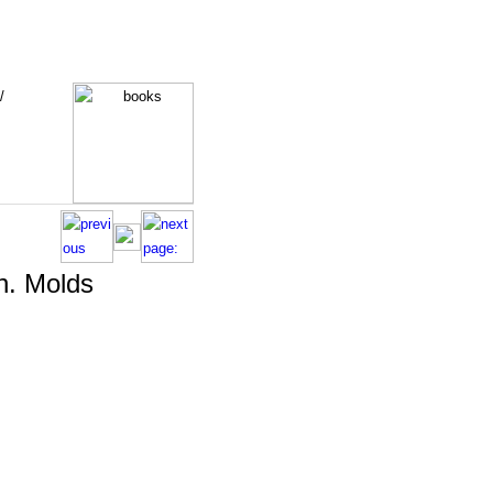
/
n. Molds