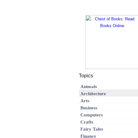
Topics
Animals
Architecture
Arts
Business
Computers
Crafts
Fairy Tales
Finance