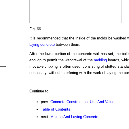
Fig. 66.
It is recommended that the inside of the molds be washed wi
laying concrete
between them.
After the lower portion of the concrete wall has set, the bolt
enough to permit the withdrawal of the
molding
boards, which
movable cribbing is often used, consisting of slotted stand
necessary, without interfering with the work of laying the co
Continue to:
prev:
Concrete Construction. Use And Value
Table of Contents
next:
Making And Laying Concrete