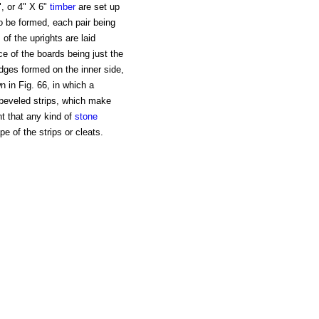
, or 4" X 6"
timber
are set up
to be formed, each pair being
 of the uprights are laid
ce of the boards being just the
idges formed on the inner side,
n in Fig. 66, in which a
 beveled strips, which make
nt that any kind of
stone
 of the strips or cleats.