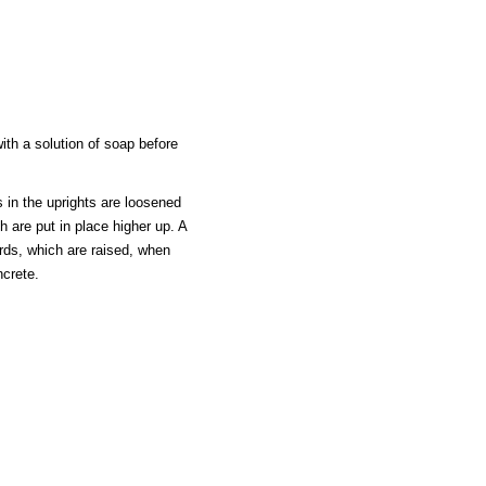
th a solution of soap before
s in the uprights are loosened
 are put in place higher up. A
ards, which are raised, when
ncrete.