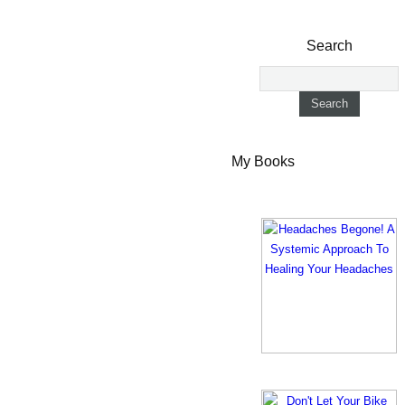
Search
My Books