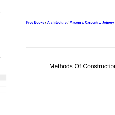
Free Books
/
Architecture
/
Masonry. Carpentry. Joinery
Methods Of Constructio