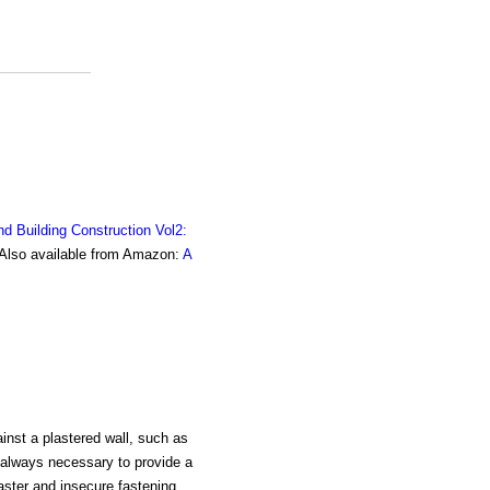
nd Building Construction Vol2:
. Also available from Amazon:
A
inst a plastered wall, such as
is always necessary to provide a
laster and insecure fastening,