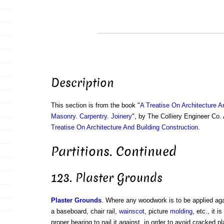
Description
This section is from the book "
A Treatise On Architecture A
Masonry. Carpentry. Joinery
", by The Colliery Engineer Co
Treatise On Architecture And Building Construction
.
Partitions. Continued
123. Plaster Grounds
Plaster Grounds
. Where any woodwork is to be applied aga
a baseboard, chair rail,
wainscot
, picture
molding
, etc., it 
proper bearing to nail it against, in order to avoid cracked p