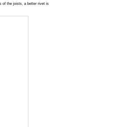
f the joists, a better rivet is