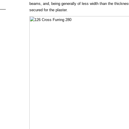
beams, and, being generally of less width than the thickness o
secured for the plaster.