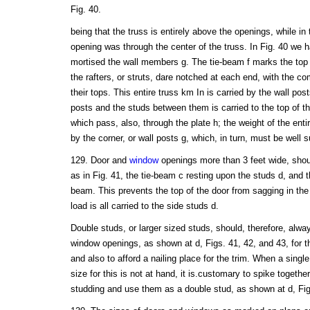
Fig. 40.
being that the truss is entirely above the openings, while in
opening was through the center of the truss. In Fig. 40 we ha
mortised the wall members g. The tie-beam f marks the top o
the rafters, or struts, dare notched at each end, with the
their tops. This entire truss km In is carried by the wall pos
posts and the studs between them is carried to the top of the
which pass, also, through the plate h; the weight of the entire
by the corner, or wall posts g, which, in turn, must be well 
129. Door and
window
openings more than 3 feet wide, shou
as in Fig. 41, the tie-beam c resting upon the studs d, and th
beam. This prevents the top of the door from sagging in th
load is all carried to the side studs d.
Double studs, or larger sized studs, should, therefore, alwa
window openings, as shown at d, Figs. 41, 42, and 43, for 
and also to afford a nailing place for the trim. When a single
size for this is not at hand, it is.customary to spike togethe
studding and use them as a double stud, as shown at d, Fig