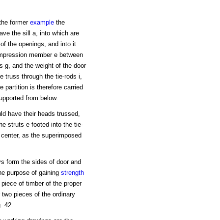
 the former
example
the
ve the sill a, into which are
f the openings, and into it
 compression member e between
ts g, and the weight of the door
 truss through the tie-rods i,
 partition is therefore carried
supported from below.
ld have their heads trussed,
e struts e footed into the tie-
e center, as the superimposed
ys form the sides of door and
the purpose of gaining
strength
 piece of timber of the proper
r two pieces of the ordinary
. 42.