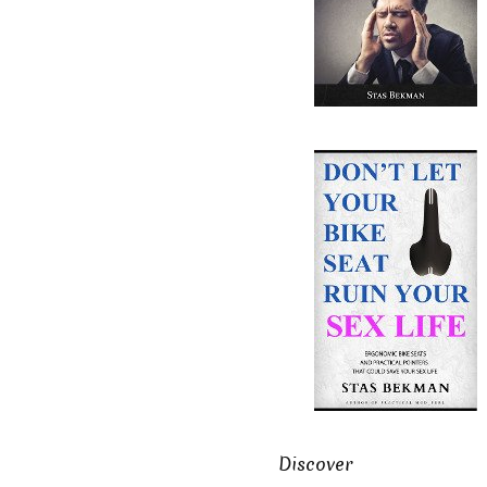
Discover