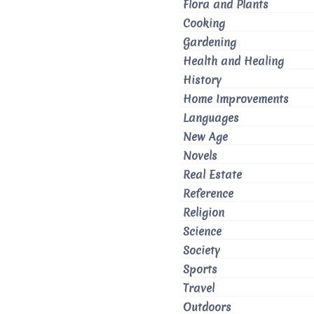
Flora and Plants
Cooking
Gardening
Health and Healing
History
Home Improvements
Languages
New Age
Novels
Real Estate
Reference
Religion
Science
Society
Sports
Travel
Outdoors