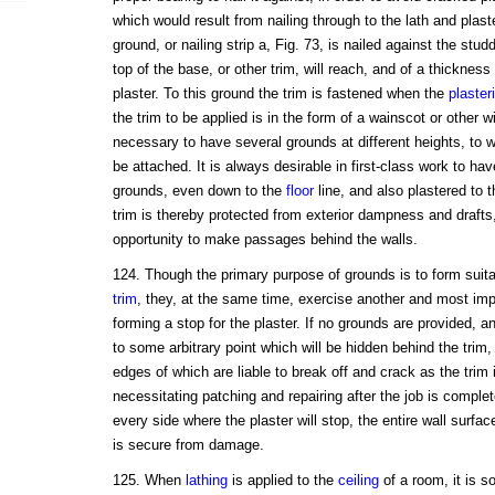
which would result from nailing through to the lath and plast
ground, or nailing strip a, Fig. 73, is nailed against the stu
top of the base, or other trim, will reach, and of a thickness 
plaster. To this ground the trim is fastened when the
plaster
the trim to be applied is in the form of a wainscot or other 
necessary to have several grounds at different heights, to
be attached. It is always desirable in first-class work to ha
grounds, even down to the
floor
line, and also plastered to t
trim is thereby protected from exterior dampness and draft
opportunity to make passages behind the walls.
124. Though the primary purpose of grounds is to form suita
trim
, they, at the same time, exercise another and most impo
forming a stop for the plaster. If no grounds are provided, an
to some arbitrary point which will be hidden behind the trim
edges of which are liable to break off and crack as the trim 
necessitating patching and repairing after the job is complet
every side where the plaster will stop, the entire wall surfa
is secure from damage.
125. When
lathing
is applied to the
ceiling
of a room, it is s