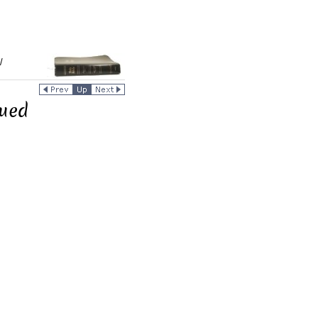
/
nued