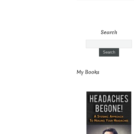
Search
My Books