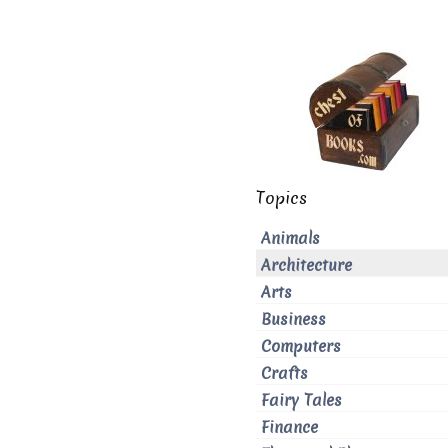
Topics
Animals
Architecture
Arts
Business
Computers
Crafts
Fairy Tales
Finance