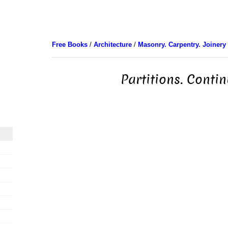
Free Books
/
Architecture
/
Masonry. Carpentry. Joinery
Partitions. Conti