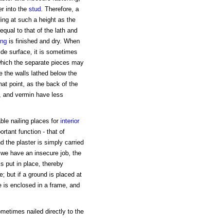
er into the
stud
. Therefore, a
dding at such a height as the
equal to that of the lath and
ing
is finished and dry. When
wide surface, it is sometimes
 which the separate pieces may
ve the walls lathed below the
hat point, as the back of the
s, and vermin have less
ble nailing places for
interior
rtant function - that of
d the plaster is simply carried
, we have an insecure job, the
is put in place, thereby
e; but if a ground is placed at
ce is enclosed in a frame, and
ometimes nailed directly to the