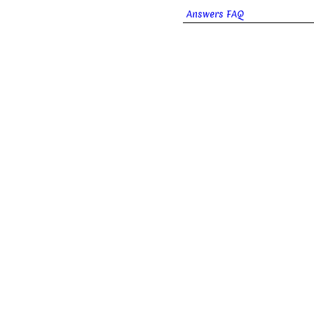
Answers FAQ