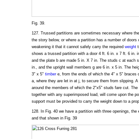
Fig. 39.
127. Trussed partitions are sometimes necessary where there
the story below, or where a partition has a number of doors 
weakening it that it cannot safely carry the required
weight
t
shows a trussed partition with a door 4 ft. 6 in. x 7 ft. 6 in. in
and the plate b are made 5 in. X 7 in. The studs c at each si
in., and the upright wall members g are 6 in. x 5 in. The heig
3" x 5"
timber
e, from the ends of which the 4" x 5" braces d
a, where they are let in at j, to secure them from slipping. A
around the members of which the 2"x5" studs fare cut. The 
together with any superimposed load, will come upon the po
support must be provided to carry the weight down to a pro
128. In Fig. 40 we have a partition with three openings, the 
and that shown in Fig. 39