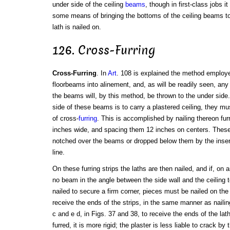
under side of the ceiling
beams
, though in first-class jobs i
some means of bringing the bottoms of the ceiling beams to
lath is nailed on.
126. Cross-Furring
Cross-Furring
. In
Art
. 108 is explained the method employed
floorbeams into alinement, and, as will be readily seen, any i
the beams will, by this method, be thrown to the under side
side of these beams is to carry a plastered ceiling, they mu
of cross-
furring
. This is accomplished by nailing thereon furr
inches wide, and spacing them 12 inches on centers. These f
notched over the beams or dropped below them by the inserti
line.
On these furring strips the laths are then nailed, and if, on 
no beam in the angle between the side wall and the ceiling t
nailed to secure a firm corner, pieces must be nailed on the
receive the ends of the strips, in the same manner as naili
c and e d, in Figs. 37 and 38, to receive the ends of the lat
furred, it is more rigid; the plaster is less liable to crack by t