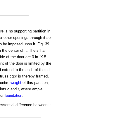
 is no supporting partition in
or other openings through it so
o be imposed upon it. Fig. 39
 the center of it. The sill a
de of the door are 3 in. X 5
ht of the door is limited by the
 extend to the ends of the sill
 truss cqpr is thereby framed,
entire
weight
of this partition,
ints c and r, where ample
per
foundation
.
essential difference between it