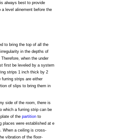
t is always best to provide
 a level alinement before the
 to bring the top of all the
rregularity in the depths of
. Therefore, when the under
st first be leveled by a system
ing strips 1 inch thick by 2
urring strips are either
on of slips to bring them in
any side of the room, there is
o which a furring strip can be
 plate of the
partition
to
ng places were established at e
h. When a ceiling is cross-
he vibration of the floor-