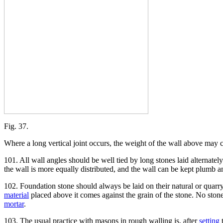
Fig. 37.
Where a long vertical joint occurs, the weight of the wall above may ca
101. All wall angles should be well tied by long stones laid alternately
the wall is more equally distributed, and the wall can be kept plumb a
102. Foundation stone should always be laid on their natural or quarry 
material
placed above it comes against the grain of the stone. No stone
mortar
.
103. The usual practice with masons in rough walling is, after
setting
t