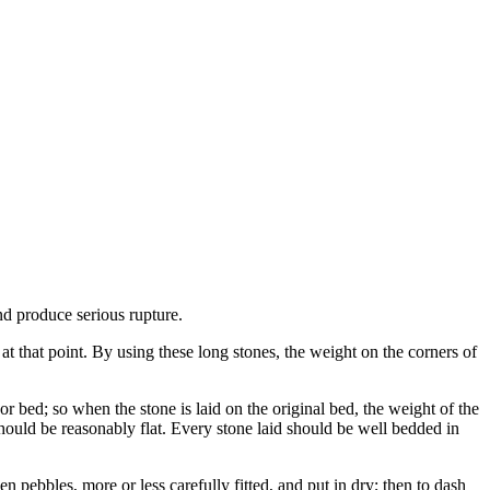
and produce serious rupture.
 at that point. By using these long stones, the weight on the corners of
or bed; so when the stone is laid on the original bed, the weight of the
should be reasonably flat. Every stone laid should be well bedded in
even pebbles, more or less carefully fitted, and put in dry; then to dash