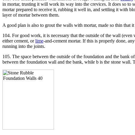
in mortar, trusting it will work its way into the crevices. It does so 
mortar prepared to receive it, rubbing it well in, and settling it with
layer of mortar between them.
A good plan is also to grout the walls with mortar, made so thin that it
104. For good work, it is necessary that the outside of the wall (even
either cement, or
lime
-and-cement mortar. If this is properly done, an
running into the joints.
105. The space between the outside of the foundation and the bank o
between the foundation wall and the bank, while b is the stone wall.