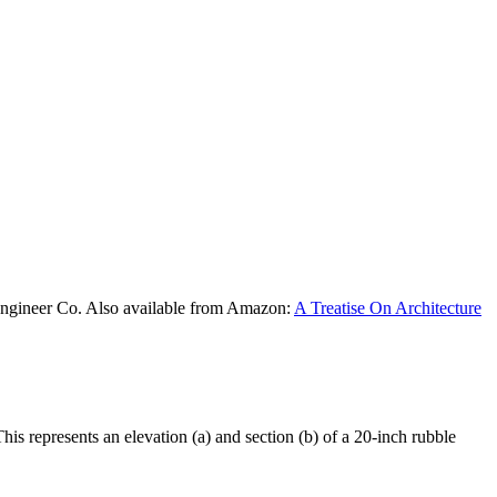
Engineer Co. Also available from Amazon:
A Treatise On Architecture
s represents an elevation (a) and section (b) of a 20-inch rubble