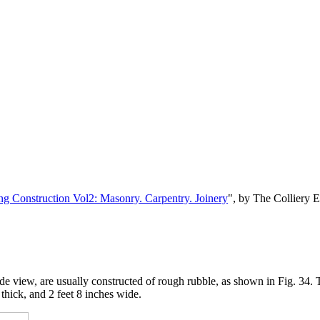
ng Construction Vol2: Masonry. Carpentry. Joinery
", by The Colliery 
view, are usually constructed of rough rubble, as shown in Fig. 34. Thi
 thick, and 2 feet 8 inches wide.