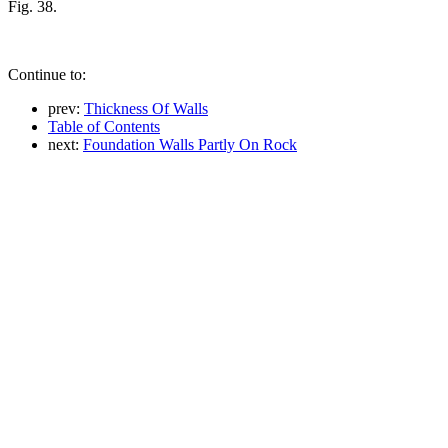
Fig. 38.
Continue to:
prev:
Thickness Of Walls
Table of Contents
next:
Foundation Walls Partly On Rock