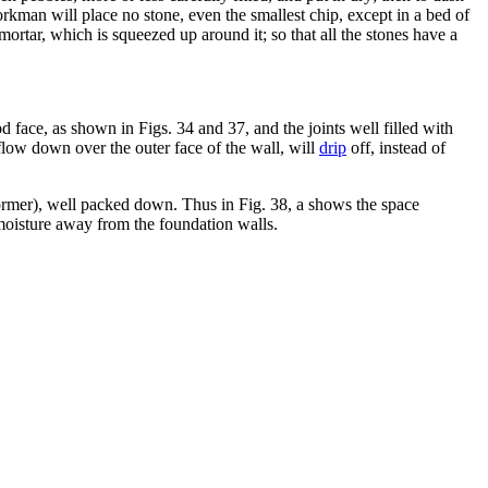
orkman will place no stone, even the smallest chip, except in a bed of
mortar, which is squeezed up around it; so that all the stones have a
 face, as shown in Figs. 34 and 37, and the joints well filled with
flow down over the outer face of the wall, will
drip
off, instead of
ormer), well packed down. Thus in Fig. 38, a shows the space
oisture away from the foundation walls.