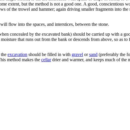
to some extent, but the method is not a good one. A good, conscientious w
 blows of the trowel and hammer; again driving smaller fragments into the 
 will flow into the spaces, and interstices, between the stone.
 when concealed by the excavated bank) should be carried up with a good
y moisture that runs out from the bank or descends from above, so as to 
f the
excavation
should be filled in with
gravel
or
sand
(preferably the f
 This method makes the
cellar
drier and warmer, and keeps much of the m