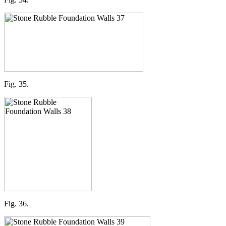
Fig. 35.
Fig. 36.