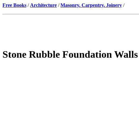
Free Books
/
Architecture
/
Masonry. Carpentry. Joinery
/
Stone Rubble Foundation Walls