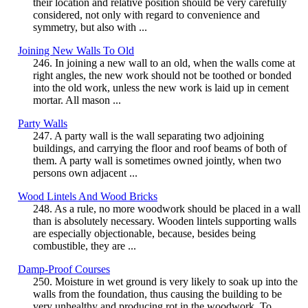
their location and relative position should be very carefully
considered, not only with regard to convenience and
symmetry, but also with ...
Joining New Walls To Old
246. In joining a new wall to an old, when the walls come at
right angles, the new work should not be toothed or bonded
into the old work, unless the new work is laid up in cement
mortar. All mason ...
Party Walls
247. A party wall is the wall separating two adjoining
buildings, and carrying the floor and roof beams of both of
them. A party wall is sometimes owned jointly, when two
persons own adjacent ...
Wood Lintels And Wood Bricks
248. As a rule, no more woodwork should be placed in a wall
than is absolutely necessary. Wooden lintels supporting walls
are especially objectionable, because, besides being
combustible, they are ...
Damp-Proof Courses
250. Moisture in wet ground is very likely to soak up into the
walls from the foundation, thus causing the building to be
very unhealthy and producing rot in the woodwork. To