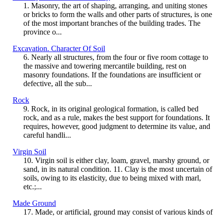
1. Masonry, the art of shaping, arranging, and uniting stones
or bricks to form the walls and other parts of structures, is one
of the most important branches of the building trades. The
province o...
Excavation. Character Of Soil
6. Nearly all structures, from the four or five room cottage to
the massive and towering mercantile building, rest on
masonry foundations. If the foundations are insufficient or
defective, all the sub...
Rock
9. Rock, in its original geological formation, is called bed
rock, and as a rule, makes the best support for foundations. It
requires, however, good judgment to determine its value, and
careful handli...
Virgin Soil
10. Virgin soil is either clay, loam, gravel, marshy ground, or
sand, in its natural condition. 11. Clay is the most uncertain of
soils, owing to its elasticity, due to being mixed with marl,
etc.;...
Made Ground
17. Made, or artificial, ground may consist of various kinds of