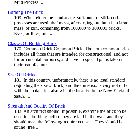
Mud Process ...
Burning The Brick
169. When either the hand-made, soft-mud, or stiff-mud
processes are used, the bricks, after drying, are built in a large
mass, or kiln, containing from 100,000 to 300,000 bricks.
Eyes, or flues, are ...
Classes Of Building Brick
170. Common Brick Common Brick. The term common brick
includes all those that are intended for constructional, and not
for ornamental purposes, and have no special pains taken in
their manufacture....
Size Of Bricks
181. In this country, unfortunately, there is no legal standard
regulating the size of brick, and the dimensions vary not only
with the maker, but also with the locality. In the New England
states, ...
Strength And Quality Of Brick
182. An architect should, if possible, examine the brick to be
used in a building before they are laid in the wall, and they
should meet the following requirements: 1. They should be
sound, free ...