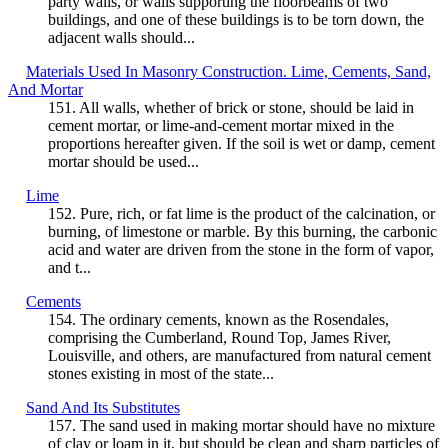
party walls, or walls supporting the floorbeams of two
buildings, and one of these buildings is to be torn down, the
adjacent walls should...
Materials Used In Masonry Construction. Lime, Cements, Sand,
And Mortar
151. All walls, whether of brick or stone, should be laid in
cement mortar, or lime-and-cement mortar mixed in the
proportions hereafter given. If the soil is wet or damp, cement
mortar should be used...
Lime
152. Pure, rich, or fat lime is the product of the calcination, or
burning, of limestone or marble. By this burning, the carbonic
acid and water are driven from the stone in the form of vapor,
and t...
Cements
154. The ordinary cements, known as the Rosendales,
comprising the Cumberland, Round Top, James River,
Louisville, and others, are manufactured from natural cement
stones existing in most of the state...
Sand And Its Substitutes
157. The sand used in making mortar should have no mixture
of clay or loam in it, but should be clean and sharp particles of