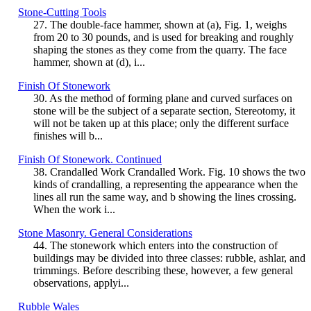
Stone-Cutting Tools
27. The double-face hammer, shown at (a), Fig. 1, weighs
from 20 to 30 pounds, and is used for breaking and roughly
shaping the stones as they come from the quarry. The face
hammer, shown at (d), i...
Finish Of Stonework
30. As the method of forming plane and curved surfaces on
stone will be the subject of a separate section, Stereotomy, it
will not be taken up at this place; only the different surface
finishes will b...
Finish Of Stonework. Continued
38. Crandalled Work Crandalled Work. Fig. 10 shows the two
kinds of crandalling, a representing the appearance when the
lines all run the same way, and b showing the lines crossing.
When the work i...
Stone Masonry. General Considerations
44. The stonework which enters into the construction of
buildings may be divided into three classes: rubble, ashlar, and
trimmings. Before describing these, however, a few general
observations, applyi...
Rubble Wales