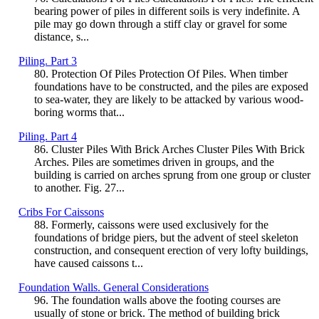
bearing power of piles in different soils is very indefinite. A
pile may go down through a stiff clay or gravel for some
distance, s...
Piling. Part 3
80. Protection Of Piles Protection Of Piles. When timber
foundations have to be constructed, and the piles are exposed
to sea-water, they are likely to be attacked by various wood-
boring worms that...
Piling. Part 4
86. Cluster Piles With Brick Arches Cluster Piles With Brick
Arches. Piles are sometimes driven in groups, and the
building is carried on arches sprung from one group or cluster
to another. Fig. 27...
Cribs For Caissons
88. Formerly, caissons were used exclusively for the
foundations of bridge piers, but the advent of steel skeleton
construction, and consequent erection of very lofty buildings,
have caused caissons t...
Foundation Walls. General Considerations
96. The foundation walls above the footing courses are
usually of stone or brick. The method of building brick