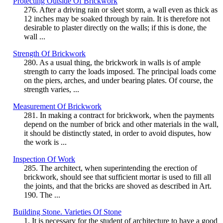
Protecting Outside Of Brickwork
276. After a driving rain or sleet storm, a wall even as thick as
12 inches may be soaked through by rain. It is therefore not
desirable to plaster directly on the walls; if this is done, the
wall ...
Strength Of Brickwork
280. As a usual thing, the brickwork in walls is of ample
strength to carry the loads imposed. The principal loads come
on the piers, arches, and under bearing plates. Of course, the
strength varies, ...
Measurement Of Brickwork
281. In making a contract for brickwork, when the payments
depend on the number of brick and other materials in the wall,
it should be distinctly stated, in order to avoid disputes, how
the work is ...
Inspection Of Work
285. The architect, when superintending the erection of
brickwork, should see that sufficient mortar is used to fill all
the joints, and that the bricks are shoved as described in Art.
190. The ...
Building Stone. Varieties Of Stone
1. It is necessary for the student of architecture to have a good