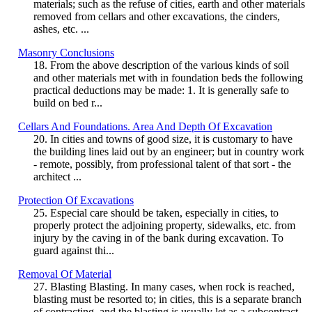
materials; such as the refuse of cities, earth and other materials
removed from cellars and other excavations, the cinders,
ashes, etc. ...
Masonry Conclusions
18. From the above description of the various kinds of soil
and other materials met with in foundation beds the following
practical deductions may be made: 1. It is generally safe to
build on bed r...
Cellars And Foundations. Area And Depth Of Excavation
20. In cities and towns of good size, it is customary to have
the building lines laid out by an engineer; but in country work
- remote, possibly, from professional talent of that sort - the
architect ...
Protection Of Excavations
25. Especial care should be taken, especially in cities, to
properly protect the adjoining property, sidewalks, etc. from
injury by the caving in of the bank during excavation. To
guard against thi...
Removal Of Material
27. Blasting Blasting. In many cases, when rock is reached,
blasting must be resorted to; in cities, this is a separate branch
of contracting, and the blasting is usually let as a subcontract.