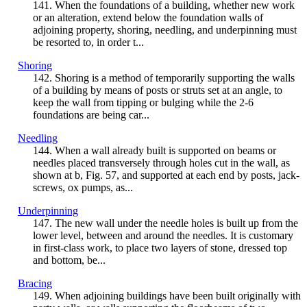
141. When the foundations of a building, whether new work
or an alteration, extend below the foundation walls of
adjoining property, shoring, needling, and underpinning must
be resorted to, in order t...
Shoring
142. Shoring is a method of temporarily supporting the walls
of a building by means of posts or struts set at an angle, to
keep the wall from tipping or bulging while the 2-6
foundations are being car...
Needling
144. When a wall already built is supported on beams or
needles placed transversely through holes cut in the wall, as
shown at b, Fig. 57, and supported at each end by posts, jack-
screws, ox pumps, as...
Underpinning
147. The new wall under the needle holes is built up from the
lower level, between and around the needles. It is customary
in first-class work, to place two layers of stone, dressed top
and bottom, be...
Bracing
149. When adjoining buildings have been built originally with