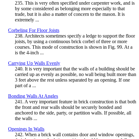
235. This is very often specified under carpenter work, and is
by some considered as belonging more especially to that
trade, but it is also a matter of concern to the mason. It is
extremely ...
Corbeling For Floor Joists
238. Architects sometimes specify a ledge to support the floor
joists, by using a continuous brick corbel of three or more
courses. This mode of construction is shown in Fig. 99. At a
is the 4-inch ...
Carrying Up Walls Evenly
240. It is very important that the walls of a building should be
carried up as evenly as possible, no wall being built more than
3 feet above the rest unless separated by an opening. If one
part of a ...
Bonding Walls At Angles
241. A very important feature in brick construction is that both
the front and rear walls should be securely bonded and
anchored to the side, party, or partition walls. If possible, all
the walls ...
Openings In Walls
242. When a brick wall contains door and window openings,