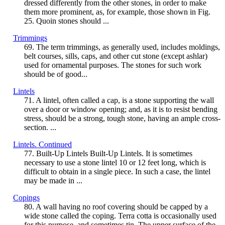
dressed differently from the other stones, in order to make
them more prominent, as, for example, those shown in Fig.
25. Quoin stones should ...
Trimmings
69. The term trimmings, as generally used, includes moldings,
belt courses, sills, caps, and other cut stone (except ashlar)
used for ornamental purposes. The stones for such work
should be of good...
Lintels
71. A lintel, often called a cap, is a stone supporting the wall
over a door or window opening; and, as it is to resist bending
stress, should be a strong, tough stone, having an ample cross-
section. ...
Lintels. Continued
77. Built-Up Lintels Built-Up Lintels. It is sometimes
necessary to use a stone lintel 10 or 12 feet long, which is
difficult to obtain in a single piece. In such a case, the lintel
may be made in ...
Copings
80. A wall having no roof covering should be capped by a
wide stone called the coping. Terra cotta is occasionally used
for this purpose, and sometimes tin. The upper surface of the