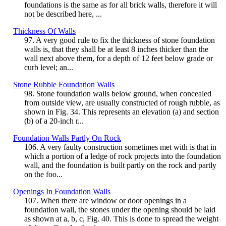
foundations is the same as for all brick walls, therefore it will
not be described here, ...
Thickness Of Walls
97. A very good rule to fix the thickness of stone foundation
walls is, that they shall be at least 8 inches thicker than the
wall next above them, for a depth of 12 feet below grade or
curb level; an...
Stone Rubble Foundation Walls
98. Stone foundation walls below ground, when concealed
from outside view, are usually constructed of rough rubble, as
shown in Fig. 34. This represents an elevation (a) and section
(b) of a 20-inch r...
Foundation Walls Partly On Rock
106. A very faulty construction sometimes met with is that in
which a portion of a ledge of rock projects into the foundation
wall, and the foundation is built partly on the rock and partly
on the foo...
Openings In Foundation Walls
107. When there are window or door openings in a
foundation wall, the stones under the opening should be laid
as shown at a, b, c, Fig. 40. This is done to spread the weight