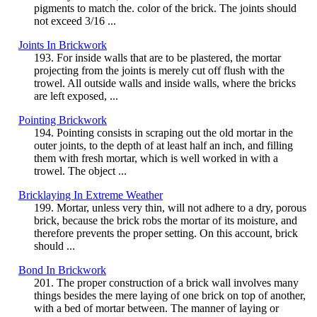
pigments to match the. color of the brick. The joints should
not exceed 3/16 ...
Joints In Brickwork
193. For inside walls that are to be plastered, the mortar
projecting from the joints is merely cut off flush with the
trowel. All outside walls and inside walls, where the bricks
are left exposed, ...
Pointing Brickwork
194. Pointing consists in scraping out the old mortar in the
outer joints, to the depth of at least half an inch, and filling
them with fresh mortar, which is well worked in with a
trowel. The object ...
Bricklaying In Extreme Weather
199. Mortar, unless very thin, will not adhere to a dry, porous
brick, because the brick robs the mortar of its moisture, and
therefore prevents the proper setting. On this account, brick
should ...
Bond In Brickwork
201. The proper construction of a brick wall involves many
things besides the mere laying of one brick on top of another,
with a bed of mortar between. The manner of laying or