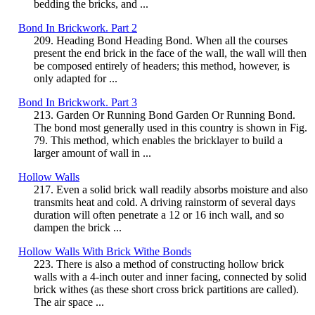
bedding the bricks, and ...
Bond In Brickwork. Part 2
209. Heading Bond Heading Bond. When all the courses
present the end brick in the face of the wall, the wall will then
be composed entirely of headers; this method, however, is
only adapted for ...
Bond In Brickwork. Part 3
213. Garden Or Running Bond Garden Or Running Bond.
The bond most generally used in this country is shown in Fig.
79. This method, which enables the bricklayer to build a
larger amount of wall in ...
Hollow Walls
217. Even a solid brick wall readily absorbs moisture and also
transmits heat and cold. A driving rainstorm of several days
duration will often penetrate a 12 or 16 inch wall, and so
dampen the brick ...
Hollow Walls With Brick Withe Bonds
223. There is also a method of constructing hollow brick
walls with a 4-inch outer and inner facing, connected by solid
brick withes (as these short cross brick partitions are called).
The air space ...