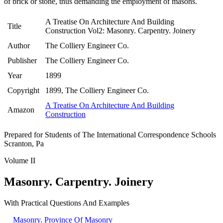
of brick or stone, thus demanding the employment of masons.
A Treatise On Architecture And Building
Title
Construction Vol2: Masonry. Carpentry. Joinery
Author
The Colliery Engineer Co.
Publisher
The Colliery Engineer Co.
Year
1899
Copyright
1899, The Colliery Engineer Co.
A Treatise On Architecture And Building
Amazon
Construction
Prepared for Students of The International Correspondence Schools
Scranton, Pa
Volume II
Masonry. Carpentry. Joinery
With Practical Questions And Examples
Masonry. Province Of Masonry