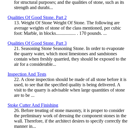
for structural purposes; and the qualities of stone, such as its
strength and durabi...
Qualities Of Good Stone. Part 2
13. Weight Of Stone Weight Of Stone. The following are
average weights of stone of the class mentioned, per cubic
foot: Marble, in blocks................. . 170 pounds. ...
Qualities Of Good Stone. Part 3
21. Seasoning Stone Seasoning Stone. In order to evaporate
the quarry water, which most limestones and sandstones
contain when freshly quarried, they should be exposed to the
air for a considerable...
Inspection And Tests
22. A close inspection should be made of all stone before it is
used, to see that the specified quality is being delivered. A
visit to the quarry is advisable when large quantities of stone
are to be ...
Stoke Cutter And Finishing
26. Before treating of stone masonry, it is proper to consider
the preliminary work of dressing the component stones in the
wall. Therefore, if the architect desires to specify correctly the
manner in...