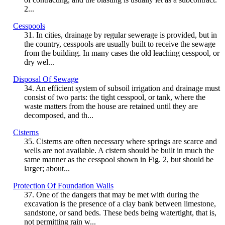
2...
Cesspools
31. In cities, drainage by regular sewerage is provided, but in
the country, cesspools are usually built to receive the sewage
from the building. In many cases the old leaching cesspool, or
dry wel...
Disposal Of Sewage
34. An efficient system of subsoil irrigation and drainage must
consist of two parts: the tight cesspool, or tank, where the
waste matters from the house are retained until they are
decomposed, and th...
Cisterns
35. Cisterns are often necessary where springs are scarce and
wells are not available. A cistern should be built in much the
same manner as the cesspool shown in Fig. 2, but should be
larger; about...
Protection Of Foundation Walls
37. One of the dangers that may be met with during the
excavation is the presence of a clay bank between limestone,
sandstone, or sand beds. These beds being watertight, that is,
not permitting rain w...