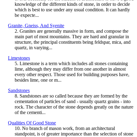
knowledge of the different kinds of stone, in order to decide
which is best to use under any usual condition. It can hardly
be expecte...
Granite, Gneiss, And Syenite
2. Granites are generally massive in form, and compose the
main part of most mountains. They are hard and granular in
structure, the principal constituents being feldspar, mica, and
quartz, in varying...
Limestones
5. Limestone is a term which includes all stones containing
lime, although they may differ from one another in almost
every other respect. Those used for building purposes have,
besides lime, one or m...
Sandstones
8. Sandstones are so called because they are formed by the
cementation of particles of sand - usually quartz grains - into
rock. The character of the stone depends greatly on the nature
of the cementi...
Qualities Of Good Stone
10. No branch of mason work, from an architectural
standpoint, is of greater importance than the selection of stone