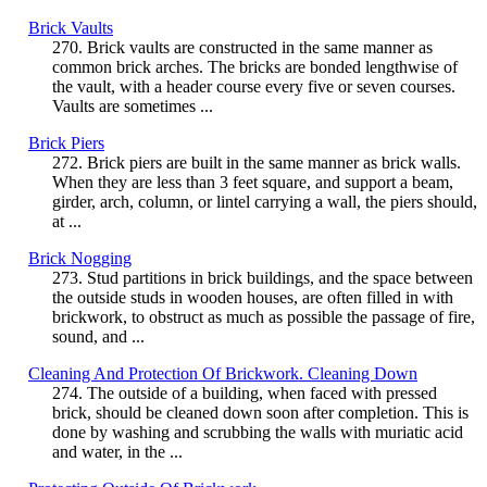
Brick Vaults
270. Brick vaults are constructed in the same manner as
common brick arches. The bricks are bonded lengthwise of
the vault, with a header course every five or seven courses.
Vaults are sometimes ...
Brick Piers
272. Brick piers are built in the same manner as brick walls.
When they are less than 3 feet square, and support a beam,
girder, arch, column, or lintel carrying a wall, the piers should,
at ...
Brick Nogging
273. Stud partitions in brick buildings, and the space between
the outside studs in wooden houses, are often filled in with
brickwork, to obstruct as much as possible the passage of fire,
sound, and ...
Cleaning And Protection Of Brickwork. Cleaning Down
274. The outside of a building, when faced with pressed
brick, should be cleaned down soon after completion. This is
done by washing and scrubbing the walls with muriatic acid
and water, in the ...