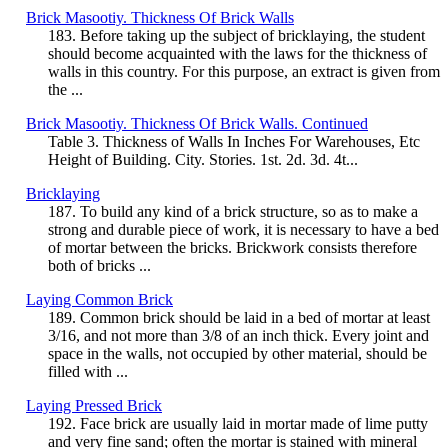
Brick Masootiy. Thickness Of Brick Walls
183. Before taking up the subject of bricklaying, the student
should become acquainted with the laws for the thickness of
walls in this country. For this purpose, an extract is given from
the ...
Brick Masootiy. Thickness Of Brick Walls. Continued
Table 3. Thickness of Walls In Inches For Warehouses, Etc
Height of Building. City. Stories. 1st. 2d. 3d. 4t...
Bricklaying
187. To build any kind of a brick structure, so as to make a
strong and durable piece of work, it is necessary to have a bed
of mortar between the bricks. Brickwork consists therefore
both of bricks ...
Laying Common Brick
189. Common brick should be laid in a bed of mortar at least
3/16, and not more than 3/8 of an inch thick. Every joint and
space in the walls, not occupied by other material, should be
filled with ...
Laying Pressed Brick
192. Face brick are usually laid in mortar made of lime putty
and very fine sand; often the mortar is stained with mineral