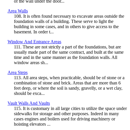
of the wall under the door...
Area Walls
108. It is often found necessary to excavate areas outside the
foundation walls of a building. These serve to light the
building in some cases, and in others to give access to the
basement. In order t...
Window And Entrance Areas
111. These are not strictly a part of the foundations, but are
usually made part of the same contract, and built at the same
time and in the same manner as the foundation walls. All
window areas sh...
Area Steps
113. All area steps, when practicable, should be of stone or a
combination of stone and brick. Areas that are more than 6
feet deep, or where the soil is sandy, gravelly, or a wet clay,
should be exca...
Vault Walls And Vaults
115. It is customary in all large cities to utilize the space under
sidewalks for storage and other purposes. Indeed in many
cases engines and boilers used for driving machinery or
hoisting elevators ...