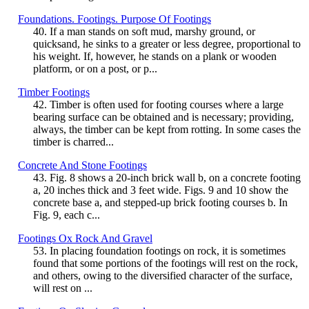
Foundations. Footings. Purpose Of Footings
40. If a man stands on soft mud, marshy ground, or
quicksand, he sinks to a greater or less degree, proportional to
his weight. If, however, he stands on a plank or wooden
platform, or on a post, or p...
Timber Footings
42. Timber is often used for footing courses where a large
bearing surface can be obtained and is necessary; providing,
always, the timber can be kept from rotting. In some cases the
timber is charred...
Concrete And Stone Footings
43. Fig. 8 shows a 20-inch brick wall b, on a concrete footing
a, 20 inches thick and 3 feet wide. Figs. 9 and 10 show the
concrete base a, and stepped-up brick footing courses b. In
Fig. 9, each c...
Footings Ox Rock And Gravel
53. In placing foundation footings on rock, it is sometimes
found that some portions of the footings will rest on the rock,
and others, owing to the diversified character of the surface,
will rest on ...