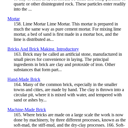
quartz or other disintegrated rock. These particles enter readily
into the ...
Mortar
158. Lime Mortar Lime Mortar. This mortar is prepared in
much the same way as pure cement mortar. For mixing lime
mortar, a bed of sand is first made in a mortar box, and the
lime is distributed as...
Bricks And Brick Making. Introductory
163. Brick may be called an artificial stone, manufactured in
small pieces for convenience in laying. The principal
ingredients in brick are clay and protoxide of iron. Other
substances that form part...
Hand-Made Brick
164. Many of the common brick, especially in the smaller
towns and cities, are made by hand. The clay is thrown into a
circular pit, where it is mixed with water, and tempered with
sand or ashes by...
Machine-Made Brick
165. Where bricks are made on a large scale the work is now
done by machinery, by three different processes, known as the
soft-mad, the stiff-mud, and the dry-clay processes. 166. Soft-