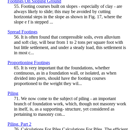
Footings On Sloping Ground
55. Footing courses built on slopes - especially of clay - are
always likely to slide; this may be avoided by cutting
horizontal steps in the slope as shown in Fig. 17, where the
slope e f is stepped ...
Spread Footings
56. It is often found that compressible soils, even alluvium
and soft clay, will bear from 1 to 2 tons per square foot with
but little settlement, and under a steady load, this settlement is
in most c...
Proportioning Footings
65. It is very important that the foundations, whether
continuous, as in a foundation wall, or isolated, as when
divided into piers, should have the footing courses
proportioned to the weight they wil...
Piling
71. We now come to the subject of piling - an important
branch of foundation work, which, though not masonry work
in itself, is, as a supporting- structure, yet considered as
pertaining to masonry con...
Piling. Part 2
76. Calculations For Piles Calculations For Piles. The efficient