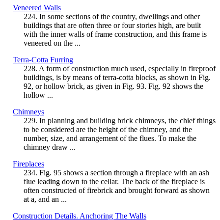
Veneered Walls
224. In some sections of the country, dwellings and other
buildings that are often three or four stories high, are built
with the inner walls of frame construction, and this frame is
veneered on the ...
Terra-Cotta Furring
228. A form of construction much used, especially in fireproof
buildings, is by means of terra-cotta blocks, as shown in Fig.
92, or hollow brick, as given in Fig. 93. Fig. 92 shows the
hollow ...
Chimneys
229. In planning and building brick chimneys, the chief things
to be considered are the height of the chimney, and the
number, size, and arrangement of the flues. To make the
chimney draw ...
Fireplaces
234. Fig. 95 shows a section through a fireplace with an ash
flue leading down to the cellar. The back of the fireplace is
often constructed of firebrick and brought forward as shown
at a, and an ...
Construction Details. Anchoring The Walls