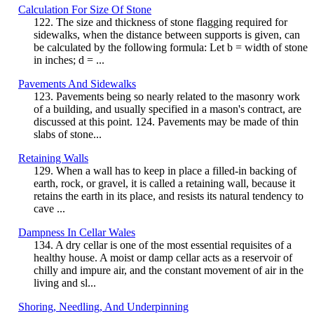
Calculation For Size Of Stone
122. The size and thickness of stone flagging required for
sidewalks, when the distance between supports is given, can
be calculated by the following formula: Let b = width of stone
in inches; d = ...
Pavements And Sidewalks
123. Pavements being so nearly related to the masonry work
of a building, and usually specified in a mason's contract, are
discussed at this point. 124. Pavements may be made of thin
slabs of stone...
Retaining Walls
129. When a wall has to keep in place a filled-in backing of
earth, rock, or gravel, it is called a retaining wall, because it
retains the earth in its place, and resists its natural tendency to
cave ...
Dampness In Cellar Wales
134. A dry cellar is one of the most essential requisites of a
healthy house. A moist or damp cellar acts as a reservoir of
chilly and impure air, and the constant movement of air in the
living and sl...
Shoring, Needling, And Underpinning