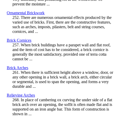
prevent the moisture ...
Ornamental Brickwork
252. There are numerous ornamental effects produced by the
varied use of bricks. First, there are the constructive features,
such as arches, imposts, pilasters, belt and string courses,
cornices, and ...
Brick Cornices
257. When brick buildings have a parapet wall and flat roof,
and the item of cost has to be considered, a brick cornice is
generally the most satisfactory, provided one of terra cotta
cannot be ...
Brick Arches
261. When there is sufficient height above a window, door, or
any other opening in a brick wall, a brick arch, either circular
or segmental, is used to span the opening, and forms a very
durable and ...
Relieving Arches
268. In place of cambering ox curving the under side of a flat
brick arch over an opening, the soffit is often made flat and is
supported on an iron angle bar. This form of construction is
shown in ...