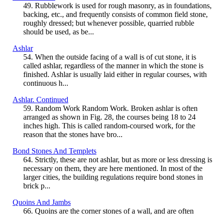
49. Rubblework is used for rough masonry, as in foundations,
backing, etc., and frequently consists of common field stone,
roughly dressed; but whenever possible, quarried rubble
should be used, as be...
Ashlar
54. When the outside facing of a wall is of cut stone, it is
called ashlar, regardless of the manner in which the stone is
finished. Ashlar is usually laid either in regular courses, with
continuous h...
Ashlar. Continued
59. Random Work Random Work. Broken ashlar is often
arranged as shown in Fig. 28, the courses being 18 to 24
inches high. This is called random-coursed work, for the
reason that the stones have bro...
Bond Stones And Templets
64. Strictly, these are not ashlar, but as more or less dressing is
necessary on them, they are here mentioned. In most of the
larger cities, the building regulations require bond stones in
brick p...
Quoins And Jambs
66. Quoins are the corner stones of a wall, and are often