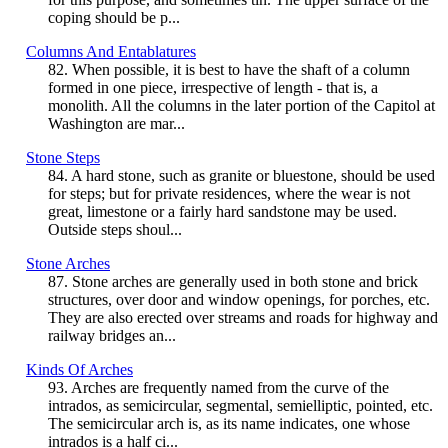
coping should be p...
Columns And Entablatures
82. When possible, it is best to have the shaft of a column
formed in one piece, irrespective of length - that is, a
monolith. All the columns in the later portion of the Capitol at
Washington are mar...
Stone Steps
84. A hard stone, such as granite or bluestone, should be used
for steps; but for private residences, where the wear is not
great, limestone or a fairly hard sandstone may be used.
Outside steps shoul...
Stone Arches
87. Stone arches are generally used in both stone and brick
structures, over door and window openings, for porches, etc.
They are also erected over streams and roads for highway and
railway bridges an...
Kinds Of Arches
93. Arches are frequently named from the curve of the
intrados, as semicircular, segmental, semielliptic, pointed, etc.
The semicircular arch is, as its name indicates, one whose
intrados is a half ci...