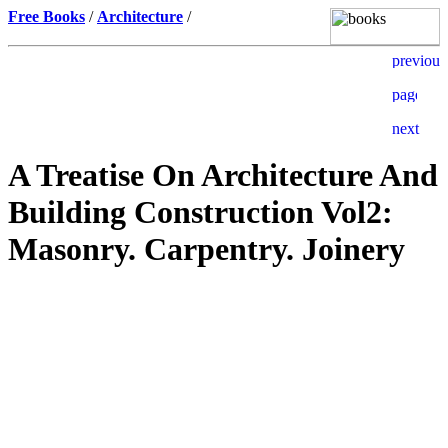
Free Books
/
Architecture
/
A Treatise On Architecture And
Building Construction Vol2:
Masonry. Carpentry. Joinery