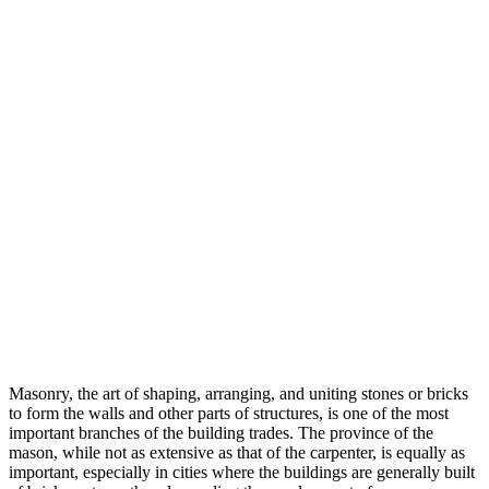
Masonry, the art of shaping, arranging, and uniting stones or bricks
to form the walls and other parts of structures, is one of the most
important branches of the building trades. The province of the
mason, while not as extensive as that of the carpenter, is equally as
important, especially in cities where the buildings are generally built