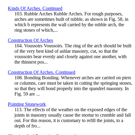
Kinds Of Arches. Continued
103. Rubble Arches Rubble Arches. For rough purposes,
arches are sometimes built of rubble, as shown in Fig. 58, in
which b represents the wall carried by the rubble arch, the
ring stones of which,...
Construction Of Arches
104. Voussoirs Voussoirs. The ring of the arch should be built
of the very best kind of ashlar masonry, cut, so that the
voussoirs bear evenly and closely against one another, with
the thinnest pos...
Construction Of Arches. Continued
108. Bonding Bonding. Whenever arches are carried on piers
or columns, care must be taken in cutting the springing stones,
so that they will bond properly into the spandrel masonry. In
Fig. 59 are ...
Pointing Stonework
113. The effects of the weather on the exposed edges of the
joints in masonry usually cause the mortar to crumble and fall
out. For this reason, it is customary to refill the joints, to a
depth of fro...