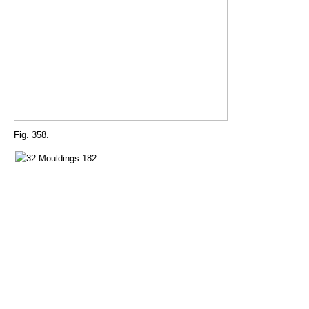
Fig. 358.