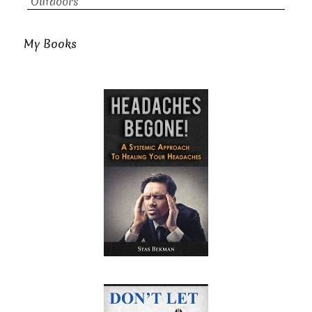
Outdoors
My Books