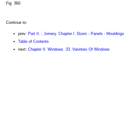
Fig. 360.
Continue to:
prev:
Part II. - Joinery. Chapter I. Doors - Panels - Mouldings
Table of Contents
next:
Chapter II. Windows. 33. Varieties Of Windows