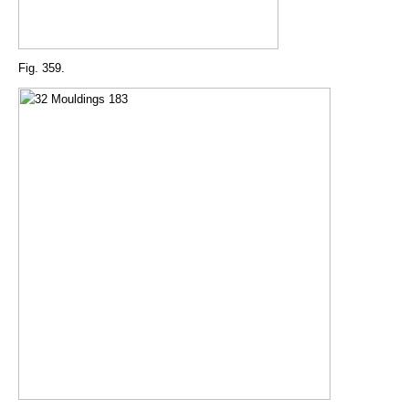
Fig. 359.