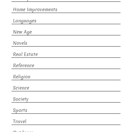
Home Improvements
Languages
New Age
Novels
Real Estate
Reference
Religion
Science
Society
Sports
Travel