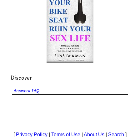
Discover
Answers FAQ
[
Privacy Policy
|
Terms of Use
|
About Us
|
Search
]