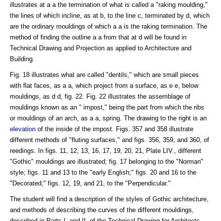
illustrates at a a the termination of what is called a "raking moulding,"
the lines of which incline, as at b, to the line c, terminated by d, which
are the ordinary mouldings of which a a is the raking termination. The
method of finding the outline a a from that at d will be found in
Technical Drawing and Projection as applied to Architecture and
Building.
Fig. 18 illustrates what are called "dentils," which are small pieces
with flat faces, as a a, which project from a surface, as e e, below
mouldings, as d d, fig. 22. Fig. 22 illustrates the assemblage of
mouldings known as an " impost," being the part from which the ribs
or mouldings of an arch, as a a, spring. The drawing to the right is an
elevation
of the inside of the impost. Figs. 357 and 358 illustrate
different methods of "fluting surfaces," and figs. 356, 359, and 360, of
reedings. In figs. 11, 12, 13, 16, 17, 19, 20, 21, Plate LIV., different
"Gothic" mouldings are illustrated; fig. 17 belonging to the "Norman"
style; figs. 11 and 13 to the "early English;" figs. 20 and 16 to the
"Decorated;" figs. 12, 19, and 21, to the "Perpendicular."
The student will find a description of the styles of Gothic architecture,
and methods of describing the curves of the different mouldings,
described in Parts I. and II. of the Technical Drawing for Architects