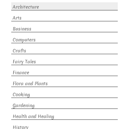
Architecture
Arts
Business
Computers
Crafts
Fairy Tales
Finance
Flora and Plants
Cooking
Gardening
Health and Healing
History