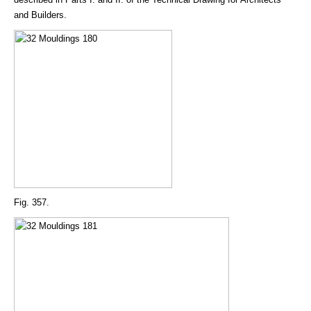
and Builders.
Fig. 357.