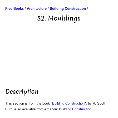
Free Books
/
Architecture
/
Building Construction
/
32. Mouldings
Description
This section is from the book "
Building Construction
", by R. Scott
Burn. Also available from Amazon:
Building Construction
.