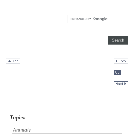
Topics
Animals