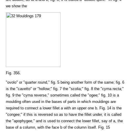
we show the
Fig. 356.
"ovolo" or "quarter round," fig. 5 being another form of the same; fig. 6
is the "cavetto" or "hollow;" fig. 7 the "scolia;" fig. 8 the "cyma recta;"
fig. 9 the "cyma reverse," sometimes called the "ogee;" fig. 10 is a
moulding often used in the bases of parts in which mouldings are
required to connect a lower fillet a with an upper one b. Fig. 14 is the
"congee;" if this is reversed so as to have the fillet under, it is called
the "apophygee," and is used to connect the lower fillet, say of a, the
base of a column, with the face b of the column itself. Fig. 15