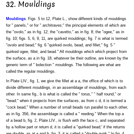
32. Mouldings
Mouldings
. Figs. 5 to 12, Plate L., show different kinds of mouldings
for " panels," or for " architraves;" the principal elements of which are
the "ovolo," as in fig. 12; the "cavetto," as in fig. 8; the "ogee," as in
fig. 10; figs. 5, 6, 9, 11, are quirked mouldings; fig. 7 is what is termed
"ovolo and bead;" fig. 6 "quirked ovolo, bead, and fillet;" fig. 5 "
quirked ogee, fillet, and bead." All mouldings which which project from
the surface, as a in fig. 18, whatever be their outline, are known by the
generic term of " bolection " mouldings. The following are what are
called the regular mouldings.
In Plate LIV., fig. 1, we give the fillet at a a, the office of which is to
divide different mouldings, in an assemblage of mouldings, from each
other. In same fig., b is what is called the " torus," " half round," or
"bead;" when it projects from the surfaces, as from c d, it is termed a
"cock bead," When a number of small beads run parallel to each other,
as in fig. 356, the assemblage is called a " reeding." When the top a
of a bead b, fig. 2, Plate LIV., is flush with the face c, and separated
by a hollow part or return d, it is called a "quirked bead;' if the returns
are double, as at a and b, fig. 3, it is called a "double quirk." In fig. 4