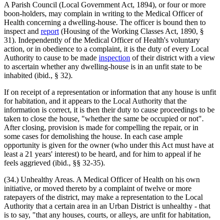
A Parish Council (Local Government Act, 1894), or four or more
boon-holders, may complain in writing to the Medical Officer of
Health concerning a dwelling-house. The officer is bound then to
inspect and
report
(Housing of the Working Classes Act, 1890, §
31). Independently of the Medical Officer of Health's voluntary
action, or in obedience to a complaint, it is the duty of every Local
Authority to cause to be made
inspection
of their district with a view
to ascertain whether any dwelling-house is in an unfit state to be
inhabited (ibid., § 32).
If on receipt of a representation or information that any house is unfit
for habitation, and it appears to the Local Authority that the
information is correct, it is then their duty to cause proceedings to be
taken to close the house, "whether the same be occupied or not".
After closing, provision is made for compelling the repair, or in
some cases for demolishing the house. In each case ample
opportunity is given for the owner (who under this Act must have at
least a 21 years' interest) to be heard, and for him to appeal if he
feels aggrieved (ibid., §§ 32-35).
(34.) Unhealthy Areas. A Medical Officer of Health on his own
initiative, or moved thereto by a complaint of twelve or more
ratepayers of the district, may make a representation to the Local
Authority that a certain area in an Urban District is unhealthy - that
is to say, "that any houses, courts, or alleys, are unfit for habitation,