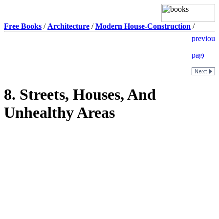
Free Books
/
Architecture
/
Modern House-Construction
/
8. Streets, Houses, And
Unhealthy Areas