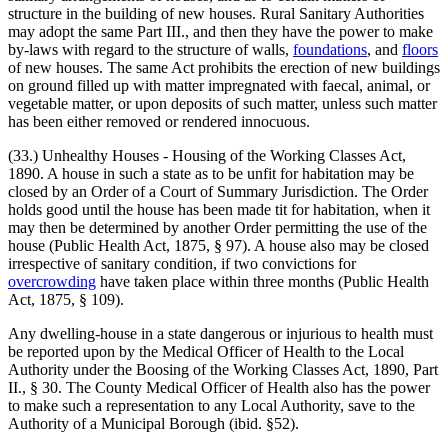
structure in the building of new houses. Rural Sanitary Authorities
may adopt the same Part III., and then they have the power to make
by-laws with regard to the structure of walls,
foundations
, and
floors
of new houses. The same Act prohibits the erection of new buildings
on ground filled up with matter impregnated with faecal, animal, or
vegetable matter, or upon deposits of such matter, unless such matter
has been either removed or rendered innocuous.
(33.) Unhealthy Houses - Housing of the Working Classes Act,
1890. A house in such a state as to be unfit for habitation may be
closed by an Order of a Court of Summary Jurisdiction. The Order
holds good until the house has been made tit for habitation, when it
may then be determined by another Order permitting the use of the
house (Public Health Act, 1875, § 97). A house also may be closed
irrespective of sanitary condition, if two convictions for
overcrowding
have taken place within three months (Public Health
Act, 1875, § 109).
Any dwelling-house in a state dangerous or injurious to health must
be reported upon by the Medical Officer of Health to the Local
Authority under the Boosing of the Working Classes Act, 1890, Part
II., § 30. The County Medical Officer of Health also has the power
to make such a representation to any Local Authority, save to the
Authority of a Municipal Borough (ibid. §52).