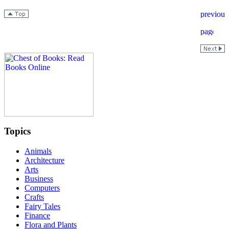
Topics
Animals
Architecture
Arts
Business
Computers
Crafts
Fairy Tales
Finance
Flora and Plants