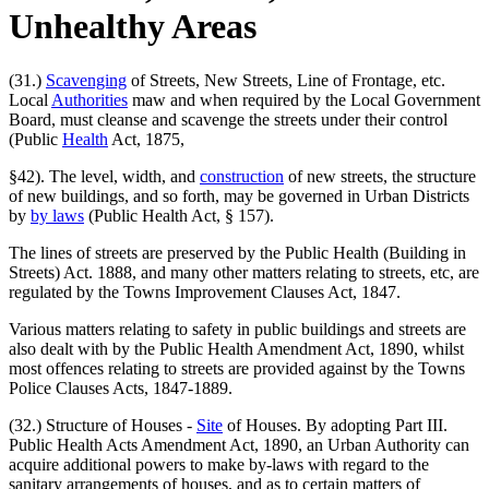
Unhealthy Areas
(31.)
Scavenging
of Streets, New Streets, Line of Frontage, etc.
Local
Authorities
maw and when required by the Local Government
Board, must cleanse and scavenge the streets under their control
(Public
Health
Act, 1875,
§42). The level, width, and
construction
of new streets, the structure
of new buildings, and so forth, may be governed in Urban Districts
by
by laws
(Public Health Act, § 157).
The lines of streets are preserved by the Public Health (Building in
Streets) Act. 1888, and many other matters relating to streets, etc, are
regulated by the Towns Improvement Clauses Act, 1847.
Various matters relating to safety in public buildings and streets are
also dealt with by the Public Health Amendment Act, 1890, whilst
most offences relating to streets are provided against by the Towns
Police Clauses Acts, 1847-1889.
(32.) Structure of Houses -
Site
of Houses. By adopting Part III.
Public Health Acts Amendment Act, 1890, an Urban Authority can
acquire additional powers to make by-laws with regard to the
sanitary arrangements of houses, and as to certain matters of