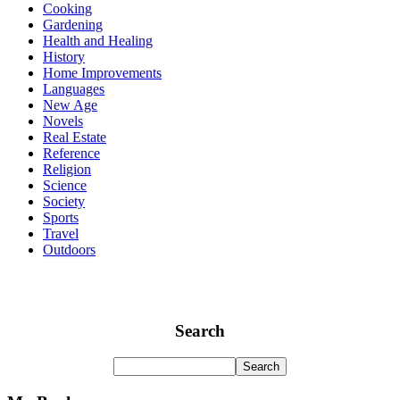
Cooking
Gardening
Health and Healing
History
Home Improvements
Languages
New Age
Novels
Real Estate
Reference
Religion
Science
Society
Sports
Travel
Outdoors
Search