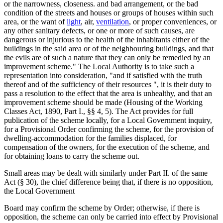
or the narrowness, closeness. and bad arrangement, or the bad
condition of the streets and houses or groups of houses within such
area, or the want of
light
, air,
ventilation
, or proper conveniences, or
any other sanitary defects, or one or more of such causes, are
dangerous or injurious to the health of the inhabitants either of the
buildings in the said area or of the neighbouring buildings, and that
the evils are of such a nature that they can only be remedied by an
improvement scheme." The Local Authority is to take such a
representation into consideration, "and if satisfied with the truth
thereof and of the sufficiency of their resources ", it is their duty to
pass a resolution to the effect that the area is unhealthy, and that an
improvement scheme should be made (Housing of the Working
Classes Act, 1890, Part I., §§ 4, 5). The Act provides for full
publication of the scheme locally, for a Local Government inquiry,
for a Provisional Order confirming the scheme, for the provision of
dwelling-accommodation for the families displaced, for
compensation of the owners, for the execution of the scheme, and
for obtaining loans to carry the scheme out.
Small areas may be dealt with similarly under Part II. of the same
Act (§ 30), the chief difference being that, if there is no opposition,
the Local Government
Board may confirm the scheme by Order; otherwise, if there is
opposition, the scheme can only be carried into effect by Provisional