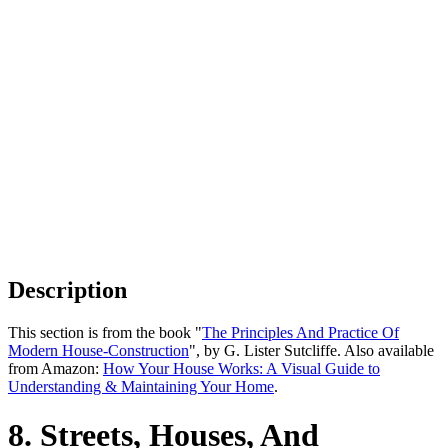
Description
This section is from the book "
The Principles And Practice Of
Modern House-Construction
", by G. Lister Sutcliffe. Also available
from Amazon:
How Your House Works: A Visual Guide to
Understanding & Maintaining Your Home
.
8. Streets, Houses, And