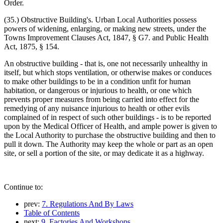
Order.
(35.) Obstructive Building's. Urban Local Authorities possess
powers of widening, enlarging, or making new streets, under the
Towns Improvement Clauses Act, 1847, § G7. and Public Health
Act, 1875, § 154.
An obstructive building - that is, one not necessarily unhealthy in
itself, but which stops ventilation, or otherwise makes or conduces
to make other buildings to be in a condition unfit for human
habitation, or dangerous or injurious to health, or one which
prevents proper measures from being carried into effect for the
remedying of any nuisance injurious to health or other evils
complained of in respect of such other buildings - is to be reported
upon by the Medical Officer of Health, and ample power is given to
the Local Authority to purchase the obstructive building and then to
pull it down. The Authority may keep the whole or part as an open
site, or sell a portion of the site, or may dedicate it as a highway.
Continue to:
prev:
7. Regulations And By Laws
Table of Contents
next:
9. Factories And Workshops