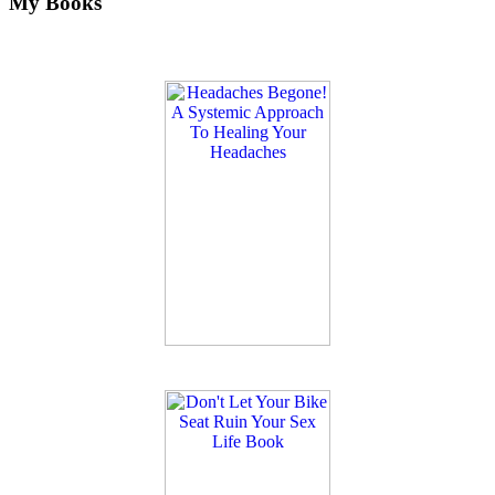
My Books