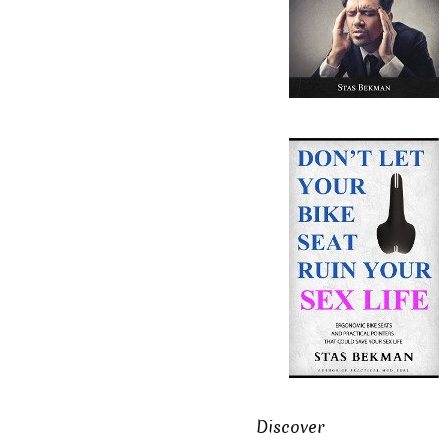
Discover