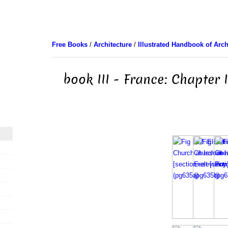
Free Books
/
Architecture
/
Illustrated Handbook of Arch
book III - France: Chapter 