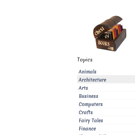
Topics
Animals
Architecture
Arts
Business
Computers
Crafts
Fairy Tales
Finance