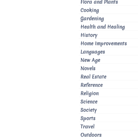
Flora and Plants
Cooking
Gardening
Health and Healing
History
Home Improvements
Languages
New Age
Novels
Real Estate
Reference
Religion
Science
Society
Sports
Travel
Outdoors