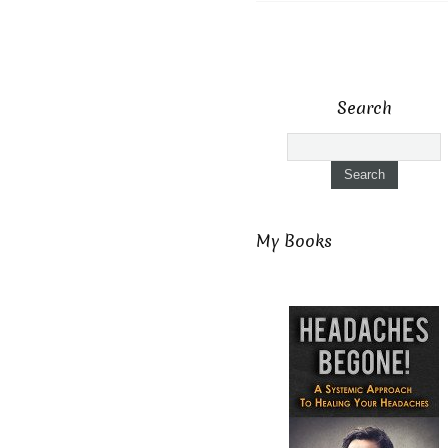
Search
My Books