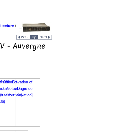
itecture
/
IV - Auvergne