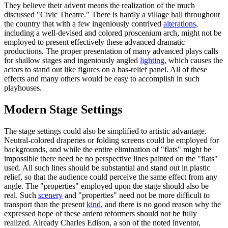
They believe their advent means the realization of the much
discussed "Civic Theatre." There is hardly a village hall throughout
the country that with a few ingeniously contrived
alterations
,
including a well-devised and colored proscenium arch, might not be
employed to present effectively these advanced dramatic
productions. The proper presentation of many advanced plays calls
for shallow stages and ingeniously angled
lighting
, which causes the
actors to stand out like figures on a bas-relief panel. All of these
effects and many others would be easy to accomplish in such
playhouses.
Modern Stage Settings
The stage settings could also be simplified to artistic advantage.
Neutral-colored draperies or folding screens could be employed for
backgrounds, and while the entire elimination of "flats" might be
impossible there need be no perspective lines painted on the "flats"
used. All such lines should be substantial and stand out in plastic
relief, so that the audience could perceive the same effect from any
angle. The "properties" employed upon the stage should also be
real. Such
scenery
and "properties" need not be more difficult to
transport than the present
kind
, and there is no good reason why the
expressed hope of these ardent reformers should not be fully
realized. Already Charles Edison, a son of the noted inventor,