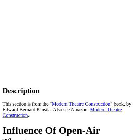
Description
This section is from the "
Modern Theatre Construction
" book, by
Edward Bernard Kinsila. Also see Amazon:
Modern Theatre
Construction
.
Influence Of Open-Air