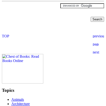
Topics
Animals
Architecture