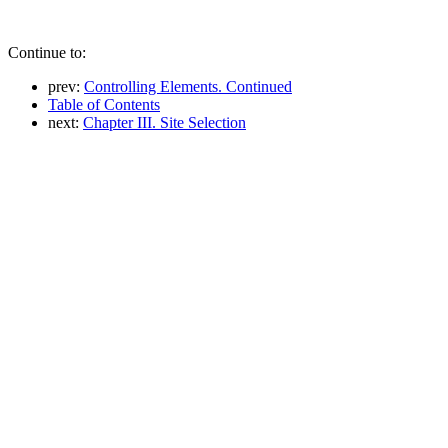
Continue to:
prev:
Controlling Elements. Continued
Table of Contents
next:
Chapter III. Site Selection