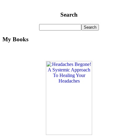
Search
My Books