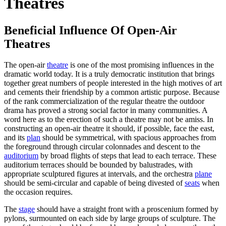
Theatres
Beneficial Influence Of Open-Air
Theatres
The open-air
theatre
is one of the most promising influences in the
dramatic world today. It is a truly democratic institution that brings
together great numbers of people interested in the high motives of art
and cements their friendship by a common artistic purpose. Because
of the rank commercialization of the regular theatre the outdoor
drama has proved a strong social factor in many communities. A
word here as to the erection of such a theatre may not be amiss. In
constructing an open-air theatre it should, if possible, face the east,
and its
plan
should be symmetrical, with spacious approaches from
the foreground through circular colonnades and descent to the
auditorium
by broad flights of steps that lead to each terrace. These
auditorium terraces should be bounded by balustrades, with
appropriate sculptured figures at intervals, and the orchestra
plane
should be semi-circular and capable of being divested of
seats
when
the occasion requires.
The
stage
should have a straight front with a proscenium formed by
pylons, surmounted on each side by large groups of sculpture. The