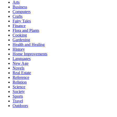
Arts
Business
Computers
Crafts
Fairy Tales
Finance
Flora and Plants
Cooking
Gardening
Health and Healing
History
Home Improvements
Languages
New Age
Novels
Real Estate
Reference
Religion
Science
Society
Sports
Travel
Outdoors