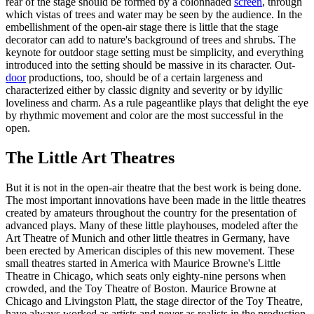
rear of the stage should be formed by a colonnaded
screen
, through
which vistas of trees and water may be seen by the audience. In the
embellishment of the open-air stage there is little that the stage
decorator can add to nature's background of trees and shrubs. The
keynote for outdoor stage setting must be simplicity, and everything
introduced into the setting should be massive in its character. Out-
door
productions, too, should be of a certain largeness and
characterized either by classic dignity and severity or by idyllic
loveliness and charm. As a rule pageantlike plays that delight the eye
by rhythmic movement and color are the most successful in the
open.
The Little Art Theatres
But it is not in the open-air theatre that the best work is being done.
The most important innovations have been made in the little theatres
created by amateurs throughout the country for the presentation of
advanced plays. Many of these little playhouses, modeled after the
Art Theatre of Munich and other little theatres in Germany, have
been erected by American disciples of this new movement. These
small theatres started in America with Maurice Browne's Little
Theatre in Chicago, which seats only eighty-nine persons when
crowded, and the Toy Theatre of Boston. Maurice Browne at
Chicago and Livingston Platt, the stage director of the Toy Theatre,
have always worked as artists and never as realists in the production