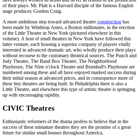
of their plays. Mr. Platt is a Harvard disciple of the famous English
stage producer, Gordon Craig.
A more ambitious step toward advanced theatre
construction
has
been made by Winthrop Ames, a Boston millionaire, in the erection
of the Little Theatre in New York (pictured elsewhere in this
volume). A host of small theatres in New York have followed this
latter venture, each housing a superior company of players vitally
interested in advanced dramatic art, who wholly produce their plays
without recourse to the customary theatrical sources. The Punch and
Judy Theatre, The Band Box Theatre, The Neighborhood
Playhouse, The Nine o'clock Theatre and Bramhall's Playhouse are
numbered among these and all have enjoyed marked success during
their initial season at advanced prices, and in consequence more of
these tiny theatres are being built. In Philadelphia there is also a
Little Theatre, and elsewhere this type of artistic theatre is springing
up with encouraging rapidity.
CIVIC Theatres
Enthusiastic reformers of the drama profess to believe that in the
success of these miniature theatres they see the promise of a great
future for similar small houses throughout America.