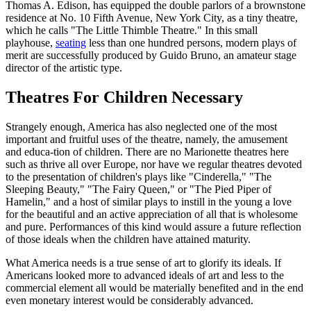
Thomas A. Edison, has equipped the double parlors of a brownstone
residence at No. 10 Fifth Avenue, New York City, as a tiny theatre,
which he calls "The Little Thimble Theatre." In this small
playhouse,
seating
less than one hundred persons, modern plays of
merit are successfully produced by Guido Bruno, an amateur stage
director of the artistic type.
Theatres For Children Necessary
Strangely enough, America has also neglected one of the most
important and fruitful uses of the theatre, namely, the amusement
and educa-tion of children. There are no Marionette theatres here
such as thrive all over Europe, nor have we regular theatres devoted
to the presentation of children's plays like "Cinderella," "The
Sleeping Beauty," "The Fairy Queen," or "The Pied Piper of
Hamelin," and a host of similar plays to instill in the young a love
for the beautiful and an active appreciation of all that is wholesome
and pure. Performances of this kind would assure a future reflection
of those ideals when the children have attained maturity.
What America needs is a true sense of art to glorify its ideals. If
Americans looked more to advanced ideals of art and less to the
commercial element all would be materially benefited and in the end
even monetary interest would be considerably advanced.