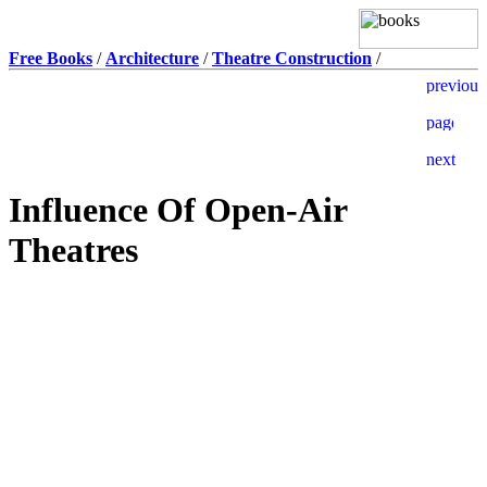
Free Books
/
Architecture
/
Theatre Construction
/
Influence Of Open-Air
Theatres