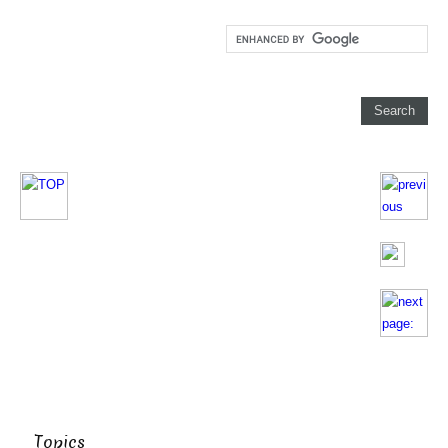
Topics