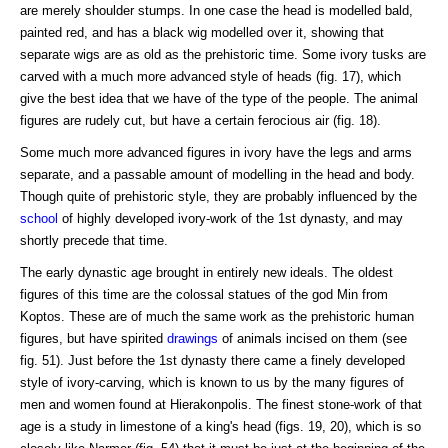
are merely shoulder stumps. In one case the head is modelled bald,
painted red, and has a black wig modelled over it, showing that
separate wigs are as old as the prehistoric time. Some ivory tusks are
carved with a much more advanced style of heads (fig. 17), which
give the best idea that we have of the type of the people. The animal
figures are rudely cut, but have a certain ferocious air (fig. 18).
Some much more advanced figures in ivory have the legs and arms
separate, and a passable amount of modelling in the head and body.
Though quite of prehistoric style, they are probably influenced by the
school
of highly developed ivory-work of the 1st dynasty, and may
shortly precede that time.
The early dynastic age brought in entirely new ideals. The oldest
figures of this time are the colossal statues of the god Min from
Koptos. These are of much the same work as the prehistoric human
figures, but have spirited
drawings
of animals incised on them (see
fig. 51). Just before the 1st dynasty there came a finely developed
style of ivory-carving, which is known to us by the many figures of
men and women found at Hierakonpolis. The finest stone-work of that
age is a study in limestone of a king's head (figs. 19, 20), which is so