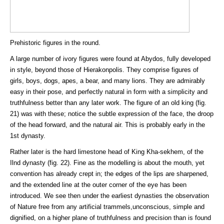
Prehistoric figures in the round.
A large number of ivory figures were found at Abydos, fully developed
in style, beyond those of Hierakonpolis. They comprise figures of
girls, boys, dogs, apes, a bear, and many lions. They are admirably
easy in their pose, and perfectly natural in form with a simplicity and
truthfulness better than any later work. The figure of an old king (fig.
21) was with these; notice the subtle expression of the face, the droop
of the head forward, and the natural air. This is probably early in the
1st dynasty.
Rather later is the hard limestone head of King Kha-sekhem, of the
Ilnd dynasty (fig. 22). Fine as the modelling is about the mouth, yet
convention has already crept in; the edges of the lips are sharpened,
and the extended line at the outer corner of the eye has been
introduced. We see then under the earliest dynasties the observation
of Nature free from any artificial trammels,unconscious, simple and
dignified, on a higher plane of truthfulness and precision than is found