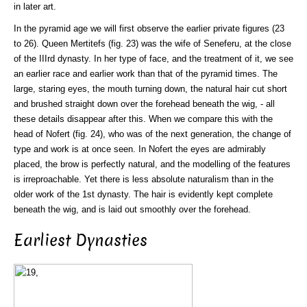
in later art.
In the pyramid age we will first observe the earlier private figures (23
to 26). Queen Mertitefs (fig. 23) was the wife of Seneferu, at the close
of the IIIrd dynasty. In her type of face, and the treatment of it, we see
an earlier race and earlier work than that of the pyramid times. The
large, staring eyes, the mouth turning down, the natural hair cut short
and brushed straight down over the forehead beneath the wig, - all
these details disappear after this. When we compare this with the
head of Nofert (fig. 24), who was of the next generation, the change of
type and work is at once seen. In Nofert the eyes are admirably
placed, the brow is perfectly natural, and the modelling of the features
is irreproachable. Yet there is less absolute naturalism than in the
older work of the 1st dynasty. The hair is evidently kept complete
beneath the wig, and is laid out smoothly over the forehead.
Earliest Dynasties