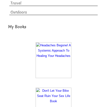
Travel
Outdoors
My Books