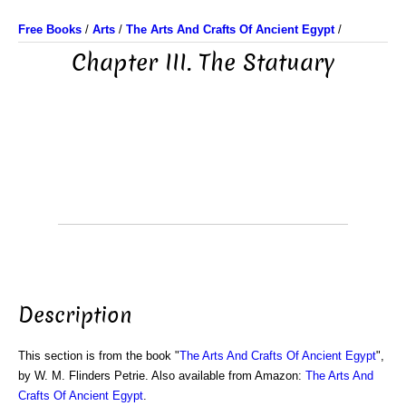
Free Books
/
Arts
/
The Arts And Crafts Of Ancient Egypt
/
Chapter III. The Statuary
Description
This section is from the book "
The Arts And Crafts Of Ancient Egypt
",
by W. M. Flinders Petrie. Also available from Amazon:
The Arts And
Crafts Of Ancient Egypt
.