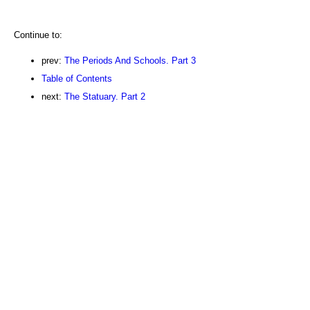
Continue to:
prev:
The Periods And Schools. Part 3
Table of Contents
next:
The Statuary. Part 2