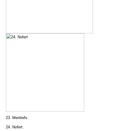
23. Mertitefs.
24. Nofert.