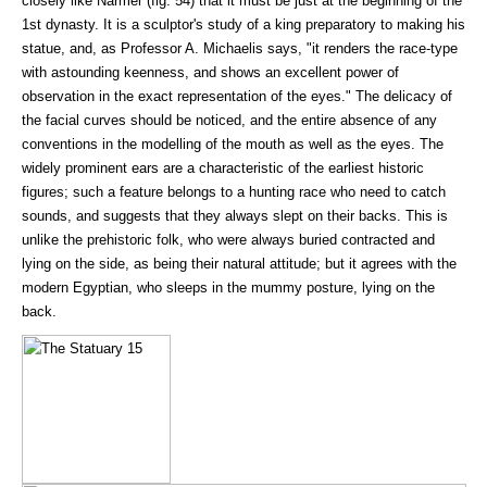
closely like Narmer (fig. 54) that it must be just at the beginning of the
1st dynasty. It is a sculptor's study of a king preparatory to making his
statue, and, as Professor A. Michaelis says, "it renders the race-type
with astounding keenness, and shows an excellent power of
observation in the exact representation of the eyes." The delicacy of
the facial curves should be noticed, and the entire absence of any
conventions in the modelling of the mouth as well as the eyes. The
widely prominent ears are a characteristic of the earliest historic
figures; such a feature belongs to a hunting race who need to catch
sounds, and suggests that they always slept on their backs. This is
unlike the prehistoric folk, who were always buried contracted and
lying on the side, as being their natural attitude; but it agrees with the
modern Egyptian, who sleeps in the mummy posture, lying on the
back.