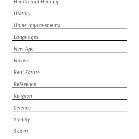
Health and Healing
History
Home Improvements
Languages
New Age
Novels
Real Estate
Reference
Religion
Science
Society
Sports