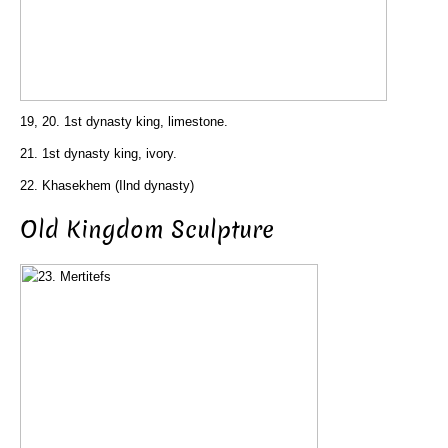
19, 20. 1st dynasty king, limestone.
21. 1st dynasty king, ivory.
22. Khasekhem (Ilnd dynasty)
Old Kingdom Sculpture