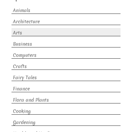
Animals
Architecture
Arts
Business
Computers
Crafts
Fairy Tales
Finance
Flora and Plants
Cooking
Gardening