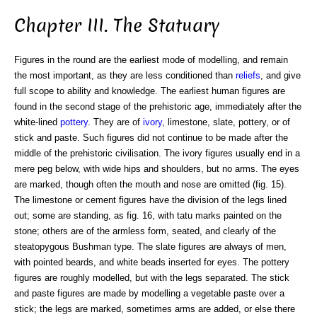
Chapter III. The Statuary
Figures in the round are the earliest mode of modelling, and remain
the most important, as they are less conditioned than
reliefs
, and give
full scope to ability and knowledge. The earliest human figures are
found in the second stage of the prehistoric age, immediately after the
white-lined
pottery
. They are of
ivory
, limestone, slate, pottery, or of
stick and paste. Such figures did not continue to be made after the
middle of the prehistoric civilisation. The ivory figures usually end in a
mere peg below, with wide hips and shoulders, but no arms. The eyes
are marked, though often the mouth and nose are omitted (fig. 15).
The limestone or cement figures have the division of the legs lined
out; some are standing, as fig. 16, with tatu marks painted on the
stone; others are of the armless form, seated, and clearly of the
steatopygous Bushman type. The slate figures are always of men,
with pointed beards, and white beads inserted for eyes. The pottery
figures are roughly modelled, but with the legs separated. The stick
and paste figures are made by modelling a vegetable paste over a
stick; the legs are marked, sometimes arms are added, or else there