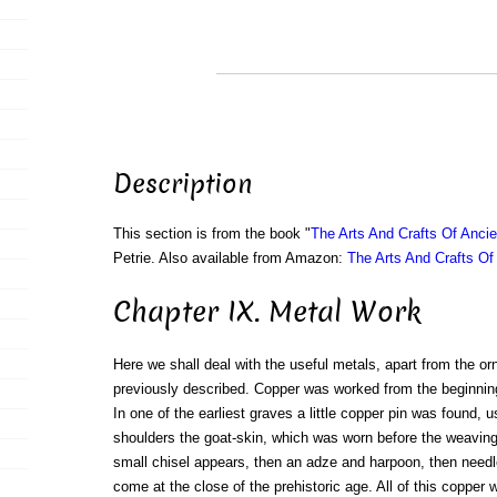
Description
This section is from the book "
The Arts And Crafts Of Anci
Petrie. Also available from Amazon:
The Arts And Crafts Of
Chapter IX. Metal Work
Here we shall deal with the useful metals, apart from the o
previously described. Copper was worked from the beginning o
In one of the earliest graves a little copper pin was found, 
shoulders the goat-skin, which was worn before the weaving o
small chisel appears, then an adze and harpoon, then needle
come at the close of the prehistoric age. All of this coppe