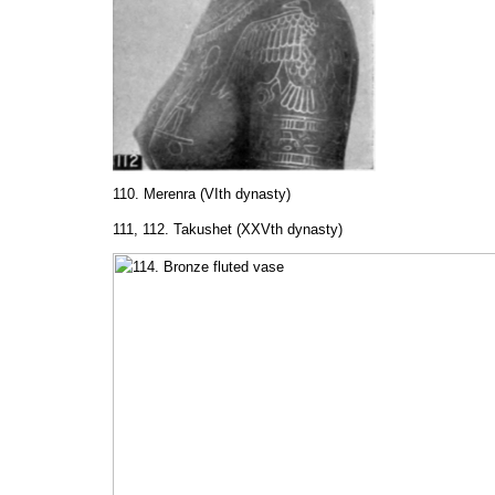
110. Merenra (VIth dynasty)
111, 112. Takushet (XXVth dynasty)