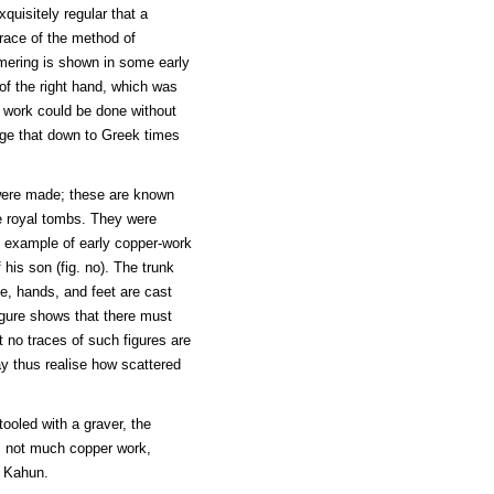
uisitely regular that a
race of the method of
mering is shown in some early
of the right hand, which was
work could be done without
ange that down to Greek times
were made; these are known
e royal tombs. They were
n example of early copper-work
 his son (fig. no). The trunk
e, hands, and feet are cast
igure shows that there must
t no traces of such figures are
ay thus realise how scattered
ooled with a graver, the
is not much copper work,
t Kahun.