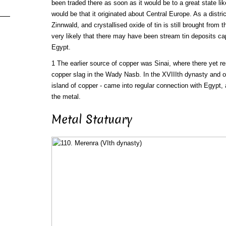
been traded there as soon as it would be to a great state l
would be that it originated about Central Europe. As a distr
Zinnwald, and crystallised oxide of tin is still brought from 
very likely that there may have been stream tin deposits c
Egypt.
1 The earlier source of copper was Sinai, where there yet r
copper slag in the Wady Nasb. In the XVIIIth dynasty and 
island of copper - came into regular connection with Egypt,
the metal.
Metal Statuary