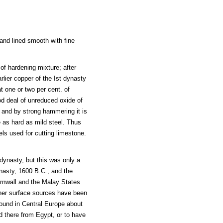
 and lined smooth with fine
f hardening mixture; after
rlier copper of the Ist dynasty
t one or two per cent. of
od deal of unreduced oxide of
; and by strong hammering it is
 as hard as mild steel. Thus
els used for cutting limestone.
dynasty, but this was only a
ynasty, 1600 B.C.; and the
 Cornwall and the Malay States
ther surface sources have been
found in Central Europe about
ed there from Egypt, or to have