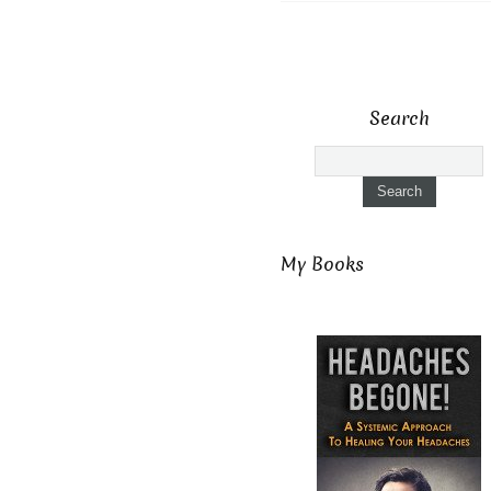
Search
My Books