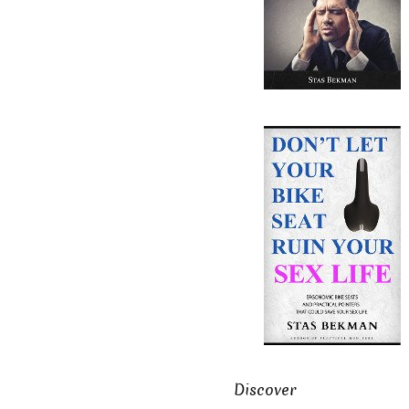
Discover