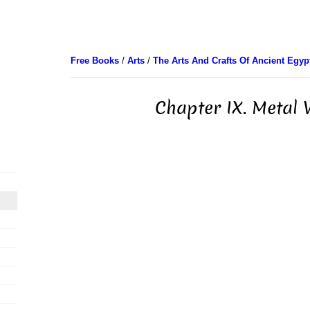
Free Books
/
Arts
/
The Arts And Crafts Of Ancient Egyp
Chapter IX. Metal