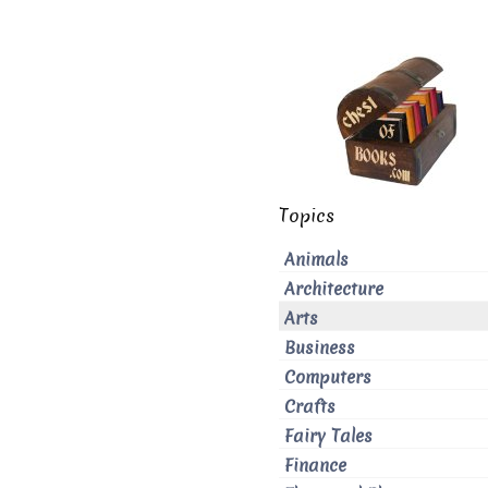
Topics
Animals
Architecture
Arts
Business
Computers
Crafts
Fairy Tales
Finance