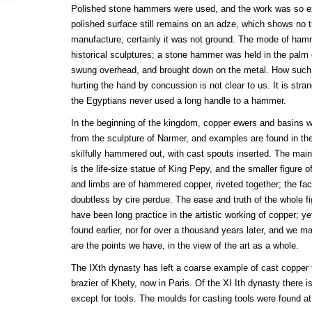
Polished stone hammers were used, and the work was so exq
polished surface still remains on an adze, which shows no t
manufacture; certainly it was not ground. The mode of ham
historical sculptures; a stone hammer was held in the palm 
swung overhead, and brought down on the metal. How such 
hurting the hand by concussion is not clear to us. It is str
the Egyptians never used a long handle to a hammer.
In the beginning of the kingdom, copper ewers and basins 
from the sculpture of Narmer, and examples are found in th
skilfully hammered out, with cast spouts inserted. The mai
is the life-size statue of King Pepy, and the smaller figure of
and limbs are of hammered copper, riveted together; the fac
doubtless by cire perdue. The ease and truth of the whole f
have been long practice in the artistic working of copper; ye
found earlier, nor for over a thousand years later, and we m
are the points we have, in the view of the art as a whole.
The IXth dynasty has left a coarse example of cast copper t
brazier of Khety, now in Paris. Of the XI Ith dynasty there 
except for tools. The moulds for casting tools were found a