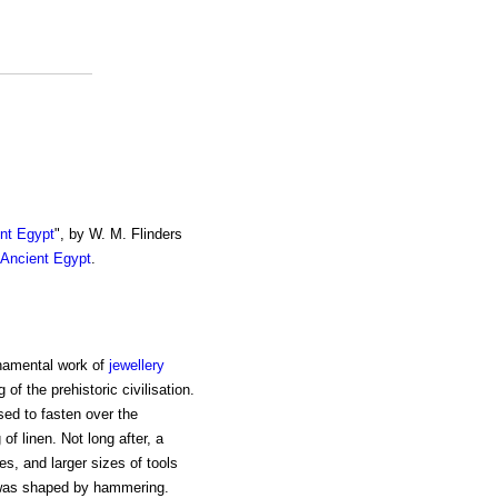
ent Egypt
", by W. M. Flinders
 Ancient Egypt
.
rnamental work of
jewellery
f the prehistoric civilisation.
used to fasten over the
f linen. Not long after, a
s, and larger sizes of tools
r was shaped by hammering.