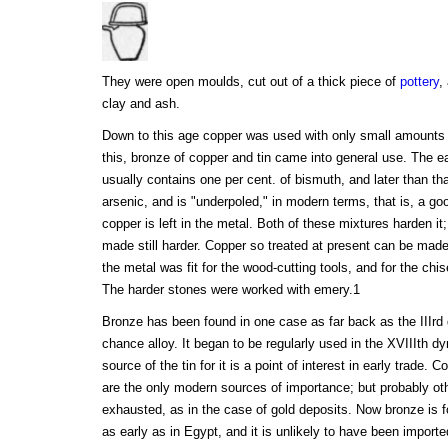
They were open moulds, cut out of a thick piece of
pottery
,
clay and ash.
Down to this age copper was used with only small amounts o
this, bronze of copper and tin came into general use. The ea
usually contains one per cent. of bismuth, and later than tha
arsenic, and is "underpoled," in modern terms, that is, a go
copper is left in the metal. Both of these mixtures harden it
made still harder. Copper so treated at present can be made
the metal was fit for the wood-cutting tools, and for the chis
The harder stones were worked with emery.1
Bronze has been found in one case as far back as the IIIrd 
chance alloy. It began to be regularly used in the XVIIIth d
source of the tin for it is a point of interest in early trade.
are the only modern sources of importance; but probably o
exhausted, as in the case of gold deposits. Now bronze is 
as early as in Egypt, and it is unlikely to have been import