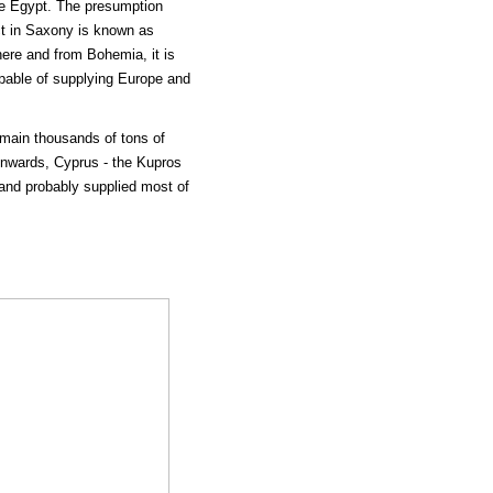
ike Egypt. The presumption
ict in Saxony is known as
there and from Bohemia, it is
apable of supplying Europe and
emain thousands of tons of
onwards, Cyprus - the Kupros
 and probably supplied most of