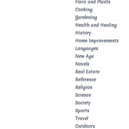
Flora and Plants
Cooking
Gardening
Health and Healing
History
Home Improvements
Languages
New Age
Novels
Real Estate
Reference
Religion
Science
Society
Sports
Travel
Outdoors