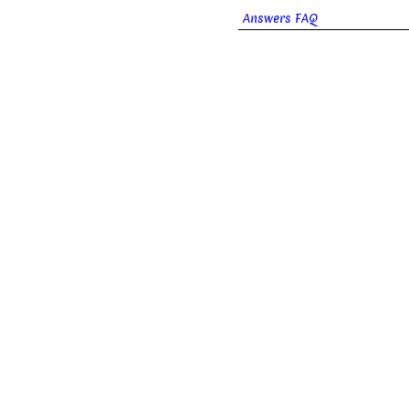
Answers FAQ