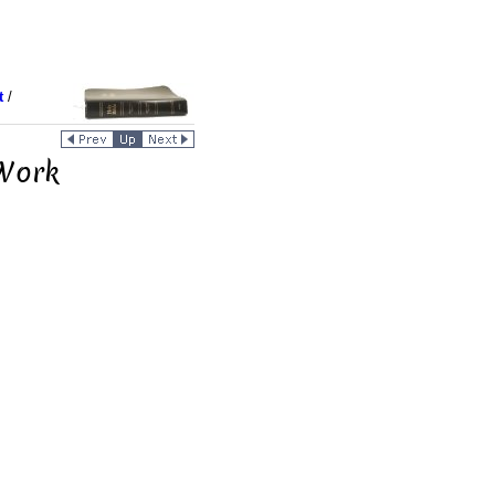
t
/
 Work