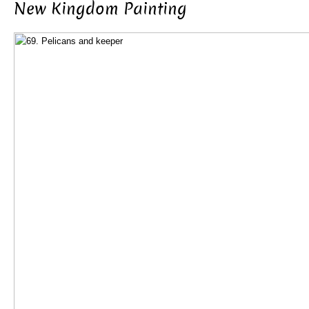
New Kingdom Painting