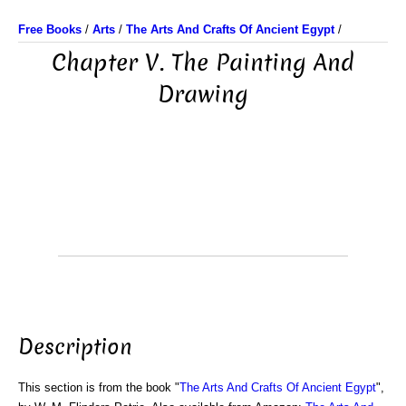
Free Books
/
Arts
/
The Arts And Crafts Of Ancient Egypt
/
Chapter V. The Painting And
Drawing
Description
This section is from the book "
The Arts And Crafts Of Ancient Egypt
",