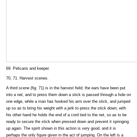
69. Pelicans and keeper.
70, 71. Harvest scenes.
A third scene (fig. 71) is in the harvest field; the ears have been put
into a net, and to press them down a stick is passed through a hole on
one edge, while a man has hooked his arm over the stick, and jumped
up so as to bring his weight with a jerk to press the stick down; with
his other hand he holds the end of a cord tied to the net, so as to be
ready to secure the stick when pressed down and prevent it springing
up again. The spirit shown in this action is very good, and it is
perhaps the only figure given in the act of jumping. On the left is a