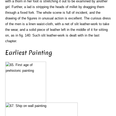
with a thorn in her foot is stretching it out to be examined by another
girl. Further, a lad is stripping the heads of millet by dragging them
through a fixed fork. The whole scene is full of incident, and the
drawing of the figures in unusual action is excellent. The curious dress
of the men is a linen waist-cloth, with a net of slit leather-work to take
the wear, and a solid piece of leather left in the middle of it for sitting
on, as in fig. 140. Such slit leather-work is dealt with in the last
chapter.
Earliest Painting