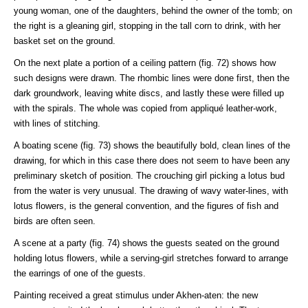
young woman, one of the daughters, behind the owner of the tomb; on
the right is a gleaning girl, stopping in the tall corn to drink, with her
basket set on the ground.
On the next plate a portion of a ceiling pattern (fig. 72) shows how
such designs were drawn. The rhombic lines were done first, then the
dark groundwork, leaving white discs, and lastly these were filled up
with the spirals. The whole was copied from appliqué leather-work,
with lines of stitching.
A boating scene (fig. 73) shows the beautifully bold, clean lines of the
drawing, for which in this case there does not seem to have been any
preliminary sketch of position. The crouching girl picking a lotus bud
from the water is very unusual. The drawing of wavy water-lines, with
lotus flowers, is the general convention, and the figures of fish and
birds are often seen.
A scene at a party (fig. 74) shows the guests seated on the ground
holding lotus flowers, while a serving-girl stretches forward to arrange
the earrings of one of the guests.
Painting received a great stimulus under Akhen-aten: the new