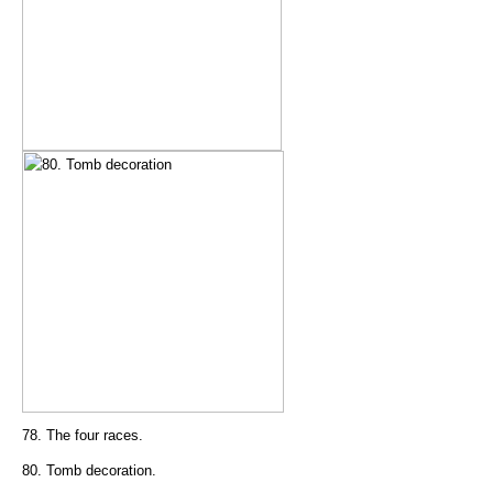
78. The four races.
80. Tomb decoration.