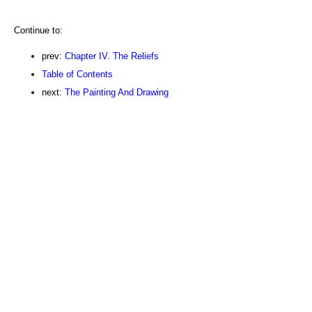
Continue to:
prev:
Chapter IV. The Reliefs
Table of Contents
next:
The Painting And Drawing