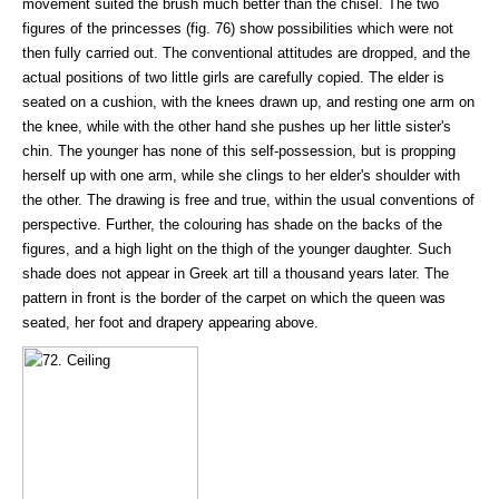
movement suited the brush much better than the chisel. The two
figures of the princesses (fig. 76) show possibilities which were not
then fully carried out. The conventional attitudes are dropped, and the
actual positions of two little girls are carefully copied. The elder is
seated on a cushion, with the knees drawn up, and resting one arm on
the knee, while with the other hand she pushes up her little sister's
chin. The younger has none of this self-possession, but is propping
herself up with one arm, while she clings to her elder's shoulder with
the other. The drawing is free and true, within the usual conventions of
perspective. Further, the colouring has shade on the backs of the
figures, and a high light on the thigh of the younger daughter. Such
shade does not appear in Greek art till a thousand years later. The
pattern in front is the border of the carpet on which the queen was
seated, her foot and drapery appearing above.