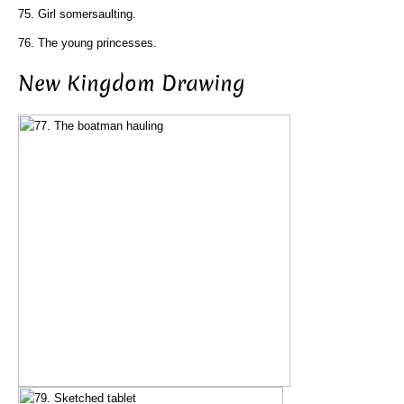
75. Girl somersaulting.
76. The young princesses.
New Kingdom Drawing