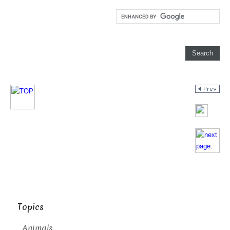
Topics
Animals