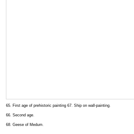
65. First age of prehistoric painting 67. Ship on wall-painting.
66. Second age.
68. Geese of Medum.