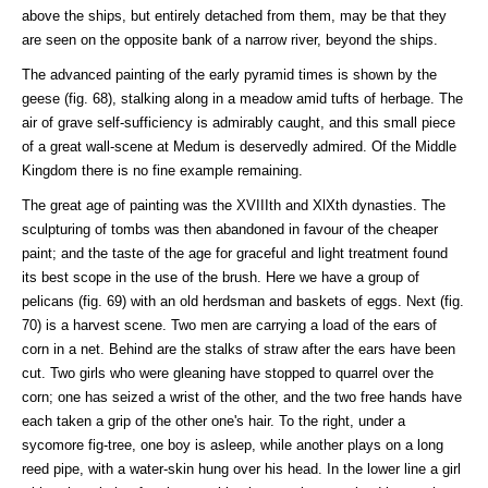
above the ships, but entirely detached from them, may be that they
are seen on the opposite bank of a narrow river, beyond the ships.
The advanced painting of the early pyramid times is shown by the
geese (fig. 68), stalking along in a meadow amid tufts of herbage. The
air of grave self-sufficiency is admirably caught, and this small piece
of a great wall-scene at Medum is deservedly admired. Of the Middle
Kingdom there is no fine example remaining.
The great age of painting was the XVIIIth and XlXth dynasties. The
sculpturing of tombs was then abandoned in favour of the cheaper
paint; and the taste of the age for graceful and light treatment found
its best scope in the use of the brush. Here we have a group of
pelicans (fig. 69) with an old herdsman and baskets of eggs. Next (fig.
70) is a harvest scene. Two men are carrying a load of the ears of
corn in a net. Behind are the stalks of straw after the ears have been
cut. Two girls who were gleaning have stopped to quarrel over the
corn; one has seized a wrist of the other, and the two free hands have
each taken a grip of the other one's hair. To the right, under a
sycomore fig-tree, one boy is asleep, while another plays on a long
reed pipe, with a water-skin hung over his head. In the lower line a girl