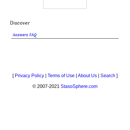
Discover
Answers FAQ
[
Privacy Policy
|
Terms of Use
|
About Us
|
Search
]
© 2007-2021
StasoSphere.com