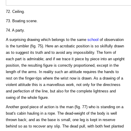
72. Ceiling.
73. Boating scene.
74. A party.
A surprising drawing which belongs to the same
school
of observation
is the tumbler (fig. 75). Here an acrobatic position is so skilfully drawn
as to suggest its truth and to avoid any impossibility. The form of
each part is admirable; and if we trace it piece by piece into an upright
position, the resulting figure is correctly proportioned, except in the
length of the arms. In reality such an attitude requires the hands to
rest on the finger-tips where the wrist now is drawn. As a drawing of a
violent attitude this is a marvellous work, not only for the directness
and perfection of the line, but also for the complete lightness and
swing of the whole figure.
Another good piece of action is the man (fig. 77) who is standing on a
boat's cabin hauling in a rope. The dead-weight of the body is well
thrown back; and as the base is small, one leg is kept in reserve
behind so as to recover any slip. The dead pull, with both feet planted