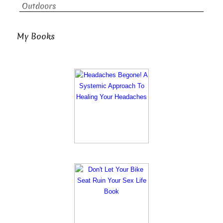
Outdoors
My Books