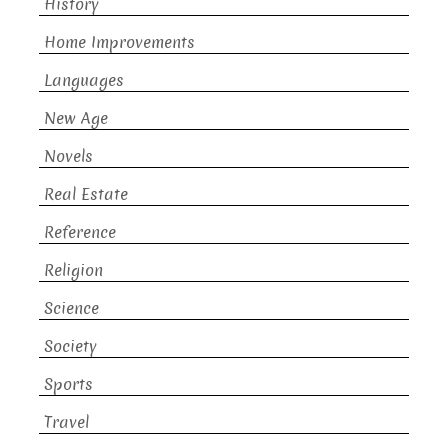
History
Home Improvements
Languages
New Age
Novels
Real Estate
Reference
Religion
Science
Society
Sports
Travel