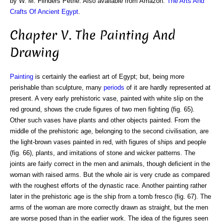
by W. M. Flinders Petrie. Also available from Amazon:
The Arts And
Crafts Of Ancient Egypt
.
Chapter V. The Painting And
Drawing
Painting
is certainly the earliest art of Egypt; but, being more
perishable than sculpture, many
periods
of it are hardly represented at
present. A very early prehistoric vase, painted with white slip on the
red ground, shows the crude figures of two men fighting (fig. 65).
Other such vases have plants and other objects painted. From the
middle of the prehistoric age, belonging to the second civilisation, are
the light-brown vases painted in red, with figures of ships and people
(fig. 66), plants, and imitations of stone and wicker patterns. The
joints are fairly correct in the men and animals, though deficient in the
woman with raised arms. But the whole air is very crude as compared
with the roughest efforts of the dynastic race. Another painting rather
later in the prehistoric age is the ship from a tomb fresco (fig. 67). The
arms of the woman are more correctly drawn as straight, but the men
are worse posed than in the earlier work. The idea of the figures seen