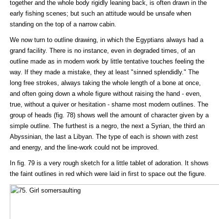
together and the whole body rigidly leaning back, is often drawn in the
early fishing scenes; but such an attitude would be unsafe when
standing on the top of a narrow cabin.
We now turn to outline drawing, in which the Egyptians always had a
grand facility. There is no instance, even in degraded times, of an
outline made as in modern work by little tentative touches feeling the
way. If they made a mistake, they at least "sinned splendidly." The
long free strokes, always taking the whole length of a bone at once,
and often going down a whole figure without raising the hand - even,
true, without a quiver or hesitation - shame most modern outlines. The
group of heads (fig. 78) shows well the amount of character given by a
simple outline. The furthest is a negro, the next a Syrian, the third an
Abyssinian, the last a Libyan. The type of each is shown with zest
and energy, and the line-work could not be improved.
In fig. 79 is a very rough sketch for a little tablet of adoration. It shows
the faint outlines in red which were laid in first to space out the figure.