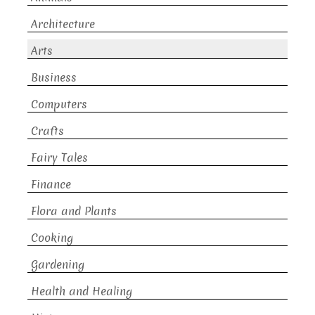
Architecture
Arts
Business
Computers
Crafts
Fairy Tales
Finance
Flora and Plants
Cooking
Gardening
Health and Healing