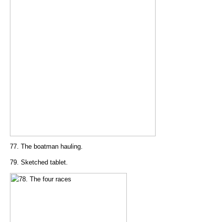
77. The boatman hauling.
79. Sketched tablet.