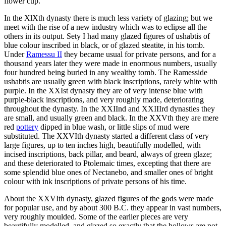
flower cup.
In the XlXth dynasty there is much less variety of glazing; but we
meet with the rise of a new industry which was to eclipse all the
others in its output. Sety I had many glazed figures of ushabtis of
blue colour inscribed in black, or of glazed steatite, in his tomb.
Under
Ramessu II
they became usual for private persons, and for a
thousand years later they were made in enormous numbers, usually
four hundred being buried in any wealthy tomb. The Ramesside
ushabtis are usually green with black inscriptions, rarely white with
purple. In the XXIst dynasty they are of very intense blue with
purple-black inscriptions, and very roughly made, deteriorating
throughout the dynasty. In the XXIInd and XXIIIrd dynasties they
are small, and usually green and black. In the XXVth they are mere
red
pottery
dipped in blue wash, or little slips of mud were
substituted. The XXVIth dynasty started a different class of very
large figures, up to ten inches high, beautifully modelled, with
incised inscriptions, back pillar, and beard, always of green glaze;
and these deteriorated to Ptolemaic times, excepting that there are
some splendid blue ones of Nectanebo, and smaller ones of bright
colour with ink inscriptions of private persons of his time.
About the XXVIth dynasty, glazed figures of the gods were made
for popular use, and by about 300 B.C. they appear in vast numbers,
very roughly moulded. Some of the earlier pieces are very
beautifully modelled, and glazed so exactly that the hollows are not