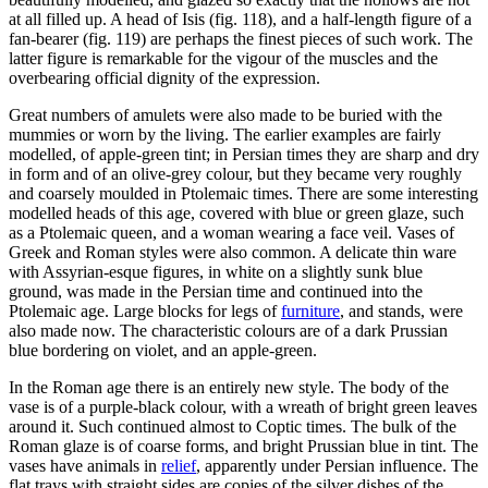
at all filled up. A head of Isis (fig. 118), and a half-length figure of a
fan-bearer (fig. 119) are perhaps the finest pieces of such work. The
latter figure is remarkable for the vigour of the muscles and the
overbearing official dignity of the expression.
Great numbers of amulets were also made to be buried with the
mummies or worn by the living. The earlier examples are fairly
modelled, of apple-green tint; in Persian times they are sharp and dry
in form and of an olive-grey colour, but they became very roughly
and coarsely moulded in Ptolemaic times. There are some interesting
modelled heads of this age, covered with blue or green glaze, such
as a Ptolemaic queen, and a woman wearing a face veil. Vases of
Greek and Roman styles were also common. A delicate thin ware
with Assyrian-esque figures, in white on a slightly sunk blue
ground, was made in the Persian time and continued into the
Ptolemaic age. Large blocks for legs of
furniture
, and stands, were
also made now. The characteristic colours are of a dark Prussian
blue bordering on violet, and an apple-green.
In the Roman age there is an entirely new style. The body of the
vase is of a purple-black colour, with a wreath of bright green leaves
around it. Such continued almost to Coptic times. The bulk of the
Roman glaze is of coarse forms, and bright Prussian blue in tint. The
vases have animals in
relief
, apparently under Persian influence. The
flat trays with straight sides are copies of the silver dishes of the