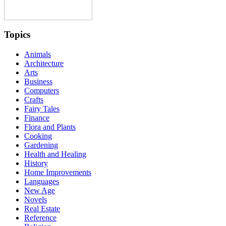
Topics
Animals
Architecture
Arts
Business
Computers
Crafts
Fairy Tales
Finance
Flora and Plants
Cooking
Gardening
Health and Healing
History
Home Improvements
Languages
New Age
Novels
Real Estate
Reference