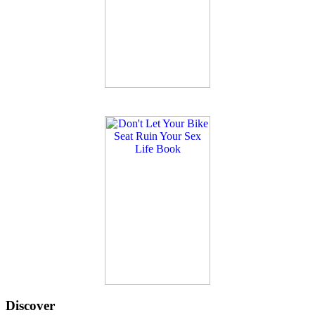
Discover