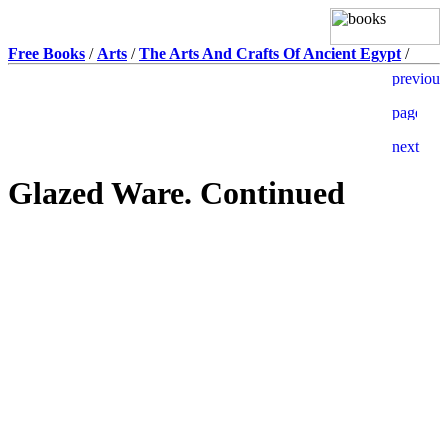
Free Books
/
Arts
/
The Arts And Crafts Of Ancient Egypt
/
Glazed Ware. Continued