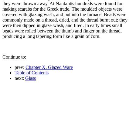
they were thrown away. At Naukratis hundreds were found for
making scarabs for the Greek trade. The moulded objects were
covered with glazing wash, and put into the furnace. Beads were
commonly made on a thread, dried, and the thread burnt out; they
were then dipped in glaze-wash, and fired. In early times small
beads were rolled between the thumb and finger on the thread,
producing a long tapering form like a grain of corn.
Continue to:
prev:
Chapter X. Glazed Ware
Table of Contents
next:
Glass