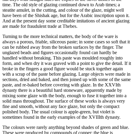
time. The old style of glazing continued down to Arab times; a
steatite amulet, in the cutting, and colour of the glaze, might well
have been of the Shishak age, but for the Arabic inscription upon it.
And at the present day some creditable imitations of ancient glazing
are made for fraudulent trade at Thebes.
Turning to the more technical matters, the body of the ware is
always a porous, friable, siliceous paste; in some cases so soft that it
can be rubbed away from the broken surfaces by the finger. The
unglazed beads and figures occasionally found can hardly be
handled without breaking. This paste was moulded roughly into
form, and when dry it was graved with a point to give the detail. If it
broke in the fingers a good figure would be stuck together again
with a scrap of the paste before glazing. Large objects were made in
sections, dried and baked, and then joined up with some of the same
paste, and re-baked before covering with glaze. In the XXVIth
dynasty there is a beautiful hard stoneware, apparently made by
mixing some glaze with the body, enough to fuse it together into a
solid mass throughout. The surface of these works is always very
fine and smooth, without any face glaze, but only the compact
polished body. The usual colour is apple-green, but violet is
sometimes found in the early examples of the XVIIIth dynasty.
The colours were rarely anything beyond shades of green and blue.
These were produced by compounds of copper; the blue is