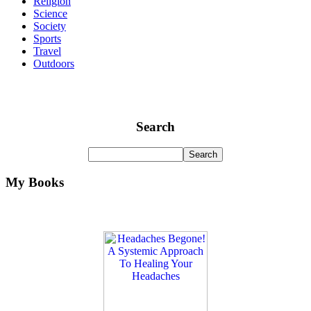
Religion
Science
Society
Sports
Travel
Outdoors
Search
My Books