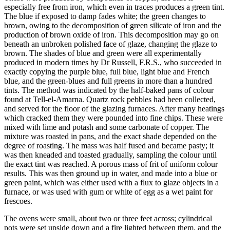
especially free from iron, which even in traces produces a green tint.
The blue if exposed to damp fades white; the green changes to
brown, owing to the decomposition of green silicate of iron and the
production of brown oxide of iron. This decomposition may go on
beneath an unbroken polished face of glaze, changing the glaze to
brown. The shades of blue and green were all experimentally
produced in modern times by Dr Russell, F.R.S., who succeeded in
exactly copying the purple blue, full blue, light blue and French
blue, and the green-blues and full greens in more than a hundred
tints. The method was indicated by the half-baked pans of colour
found at Tell-el-Amarna. Quartz rock pebbles had been collected,
and served for the floor of the glazing furnaces. After many heatings
which cracked them they were pounded into fine chips. These were
mixed with lime and potash and some carbonate of copper. The
mixture was roasted in pans, and the exact shade depended on the
degree of roasting. The mass was half fused and became pasty; it
was then kneaded and toasted gradually, sampling the colour until
the exact tint was reached. A porous mass of frit of uniform colour
results. This was then ground up in water, and made into a blue or
green paint, which was either used with a flux to glaze objects in a
furnace, or was used with gum or white of egg as a wet paint for
frescoes.
The ovens were small, about two or three feet across; cylindrical
pots were set upside down and a fire lighted between them, and the