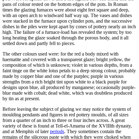
pans of colour rested on the bottom edges of the pots. In Roman
times the glazing furnaces were about eight feet square and deep,
with an open arch to windward half way up. The vases and dishes
were stacked in the furnace upon cylinder pots, and the successive
dishes in the piles were kept apart by cones of pottery nearly an inch
high. The failure of a furnace-load has revealed the system; by too
long heating the glaze soaked through the porous body, and it all
settled down and partly fell to pieces.
The other colours used were: for the red a body mixed with
haematite and covered with a transparent glaze; bright yellow, the
composition of which is unknown; violet in various depths, from a
faint tinge on the white lotus petals to a deep strong colour, probably
made by copper blue and one of the purples; purple in various
strengths from a rich bright tint upon white to a black purple for
designs upon blue, all produced by manganese; occasionally purple-
blue made with cobalt; dead white, which was doubtless produced
by tin as at present.
Before leaving the subject of glazing we may notice the system of
moulding pendants and figures in red pottery moulds, of all sizes
from a quarter of an inch to three or four inches across. A great
variety of these is found at Tell-el-Amarna of the XVIIIth dynasty,
and at Memphis of later
periods
. They sometimes contain the
remains of the siliceous paste with which they were choked when