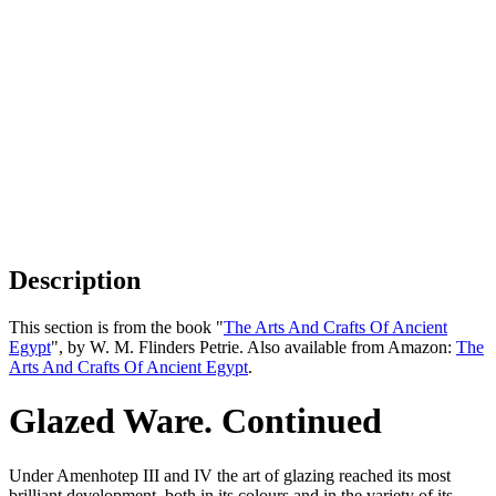
Description
This section is from the book "
The Arts And Crafts Of Ancient
Egypt
", by W. M. Flinders Petrie. Also available from Amazon:
The
Arts And Crafts Of Ancient Egypt
.
Glazed Ware. Continued
Under Amenhotep III and IV the art of glazing reached its most
brilliant development, both in its colours and in the variety of its