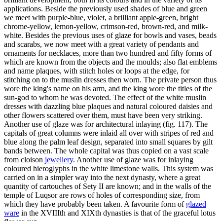
applications. Beside the previously used shades of blue and green
we meet with purple-blue, violet, a brilliant apple-green, bright
chrome-yellow, lemon-yellow, crimson-red, brown-red, and milk-
white. Besides the previous uses of glaze for bowls and vases, beads
and scarabs, we now meet with a great variety of pendants and
ornaments for necklaces, more than two hundred and fifty forms of
which are known from the objects and the moulds; also flat emblems
and name plaques, with stitch holes or loops at the edge, for
stitching on to the muslin dresses then worn. The private person thus
wore the king's name on his arm, and the king wore the titles of the
sun-god to whom he was devoted. The effect of the white muslin
dresses with dazzling blue plaques and natural coloured daisies and
other flowers scattered over them, must have been very striking.
Another use of glaze was for architectural inlaying (fig. 117). The
capitals of great columns were inlaid all over with stripes of red and
blue along the palm leaf design, separated into small squares by gilt
bands between. The whole capital was thus copied on a vast scale
from cloison
jewellery
. Another use of glaze was for inlaying
coloured hieroglyphs in the white limestone walls. This system was
carried on in a simpler way into the next dynasty, where a great
quantity of cartouches of Sety II are known; and in the walls of the
temple of Luqsor are rows of holes of corresponding size, from
which they have probably been taken. A favourite form of
glazed
ware
in the XVIIIth and XIXth dynasties is that of the graceful lotus