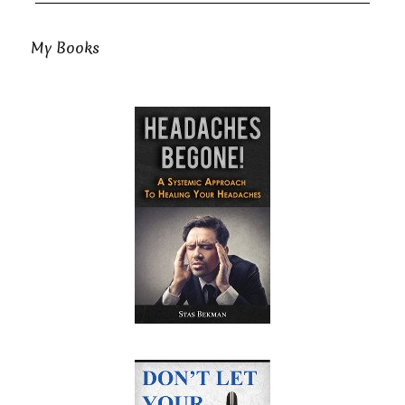
My Books