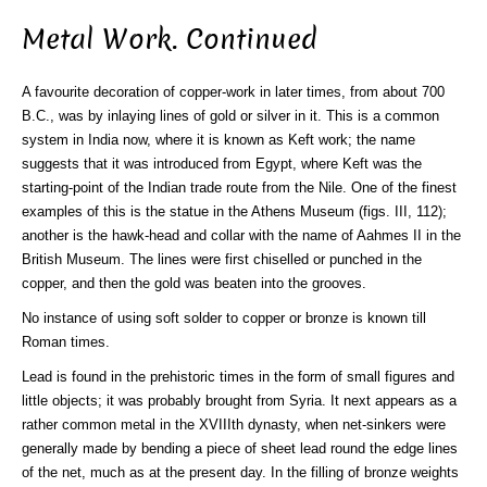
Metal Work. Continued
A favourite decoration of copper-work in later times, from about 700
B.C., was by inlaying lines of gold or silver in it. This is a common
system in India now, where it is known as Keft work; the name
suggests that it was introduced from Egypt, where Keft was the
starting-point of the Indian trade route from the Nile. One of the finest
examples of this is the statue in the Athens Museum (figs. III, 112);
another is the hawk-head and collar with the name of Aahmes II in the
British Museum. The lines were first chiselled or punched in the
copper, and then the gold was beaten into the grooves.
No instance of using soft solder to copper or bronze is known till
Roman times.
Lead is found in the prehistoric times in the form of small figures and
little objects; it was probably brought from Syria. It next appears as a
rather common metal in the XVIIIth dynasty, when net-sinkers were
generally made by bending a piece of sheet lead round the edge lines
of the net, much as at the present day. In the filling of bronze weights