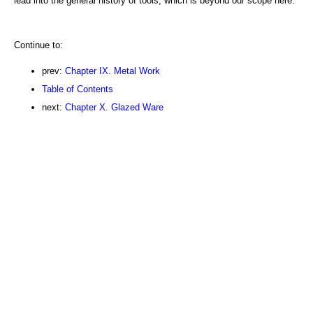
lead into the general history of tools, which is beyond our scope here.
Continue to:
prev:
Chapter IX. Metal Work
Table of Contents
next:
Chapter X. Glazed Ware