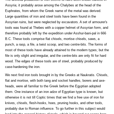
Assyria; it probably arose among the Chalybes at the head of the
Euphrates, from whom the Greek name of the metal was derived.
Large quantities of iron and steel tools have been found in the
Assyrian ruins, but were neglected by excavators. A set of armourer's
tools was found at Thebes with a copper helmet of Assyrian form, and
therefore probably left by the expedition under Asshur-bani-pal in 666
B.C. These tools comprise flat chisels, mortise chisels, saws, a
punch, a rasp, a file, a twist scoop, and two centre-bits. The forms of
most of these tools have already attained to the modern types; but the
file is only slight and irregular, and the centre-bits are only fit for hard
wood. The edges of these tools are of steel, probably produced by
case-hardening the iron.
We next find iron tools brought in by the Greeks at Naukratis. Chisels,
flat and mortise, with both tang and socket handles, borers and axe-
heads, were all familiar to the Greek before the Egyptian adopted
them. One instance of an iron adze of Egyptian type is known, but
otherwise it is not till Coptic times that we find a free use of iron for
knives, chisels, flesh-hooks, hoes, pruning hooks, and other tools,
probably due to Roman influence. To go further in this subject would