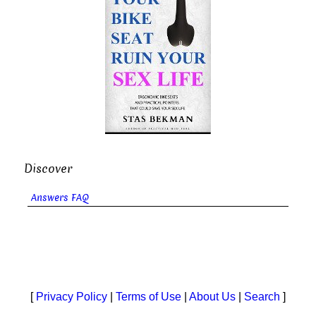
Discover
Answers FAQ
[
Privacy Policy
|
Terms of Use
|
About Us
|
Search
]