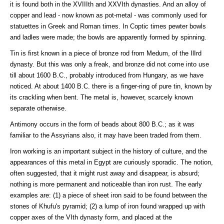
it is found both in the XVIIIth and XXVIth dynasties. And an alloy of
copper and lead - now known as pot-metal - was commonly used for
statuettes in Greek and Roman times. In Coptic times pewter bowls
and ladles were made; the bowls are apparently formed by spinning.
Tin is first known in a piece of bronze rod from Medum, of the IlIrd
dynasty. But this was only a freak, and bronze did not come into use
till about 1600 B.C., probably introduced from Hungary, as we have
noticed. At about 1400 B.C. there is a finger-ring of pure tin, known by
its crackling when bent. The metal is, however, scarcely known
separate otherwise.
Antimony occurs in the form of beads about 800 B.C.; as it was
familiar to the Assyrians also, it may have been traded from them.
Iron working is an important subject in the history of culture, and the
appearances of this metal in Egypt are curiously sporadic. The notion,
often suggested, that it might rust away and disappear, is absurd;
nothing is more permanent and noticeable than iron rust. The early
examples are: (1) a piece of sheet iron said to be found between the
stones of Khufu's pyramid; (2) a lump of iron found wrapped up with
copper axes of the VIth dynasty form, and placed at the