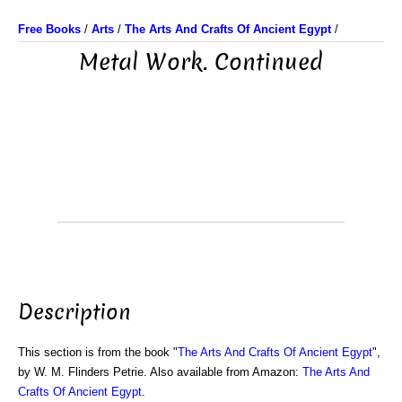
Free Books
/
Arts
/
The Arts And Crafts Of Ancient Egypt
/
Metal Work. Continued
Description
This section is from the book "
The Arts And Crafts Of Ancient Egypt
",
by W. M. Flinders Petrie. Also available from Amazon:
The Arts And
Crafts Of Ancient Egypt
.