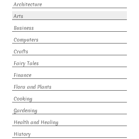
Architecture
Arts
Business
Computers
Crafts
Fairy Tales
Finance
Flora and Plants
Cooking
Gardening
Health and Healing
History