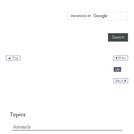
Topics
Animals