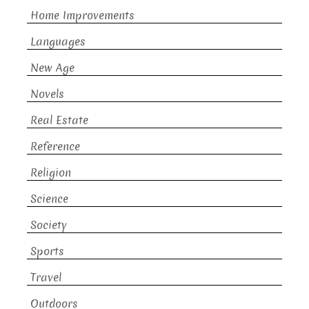
Home Improvements
Languages
New Age
Novels
Real Estate
Reference
Religion
Science
Society
Sports
Travel
Outdoors