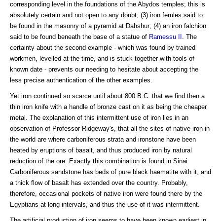
corresponding level in the foundations of the Abydos temples; this is
absolutely certain and not open to any doubt; (3) iron ferules said to
be found in the masonry of a pyramid at Dahshur; (4) an iron falchion
said to be found beneath the base of a statue of
Ramessu II
. The
certainty about the second example - which was found by trained
workmen, levelled at the time, and is stuck together with tools of
known date - prevents our needing to hesitate about accepting the
less precise authentication of the other examples.
Yet iron continued so scarce until about 800 B.C. that we find then a
thin iron knife with a handle of bronze cast on it as being the cheaper
metal. The explanation of this intermittent use of iron lies in an
observation of Professor Ridgeway's, that all the sites of native iron in
the world are where carboniferous strata and ironstone have been
heated by eruptions of basalt, and thus produced iron by natural
reduction of the ore. Exactly this combination is found in Sinai.
Carboniferous sandstone has beds of pure black haematite with it, and
a thick flow of basalt has extended over the country. Probably,
therefore, occasional pockets of native iron were found there by the
Egyptians at long intervals, and thus the use of it was intermittent.
The artificial production of iron seems to have been known earliest in