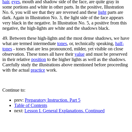
hair
,
eyes
, mouth and shadow side of the face, are quite gray in
some portions and white in other parts. In the positive, Illustration
No. 6, you will see that they are reversed and these
light
parts are
dark. Again in Illustration No. 3, the light side of the face appears
very black in the negative. In Illustration No. 5, a positive from this
negative, the high-lights are white and the shadows black.
49. Between these high-lights and the most dense shadows, we have
what are termed intermediate
tones
, or, technically speaking,
half-
tones
- tones that are less pronounced, milder, yet visible on close
observation. These tones all have their
value
and must be preserved
in their relative
position
to the higher lights as well as the shadows.
Carefully study the illustrations above mentioned before proceeding
with the actual
practice
work.
Continue to:
prev:
Preparatory Instruction. Part 5
Table of Contents
next:
Lesson I. General Explanations. Continued