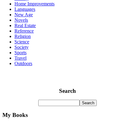
Home Improvements
Languages
New Age
Novels
Real Estate
Reference
Religion
Science
Society
Sports
Travel
Outdoors
Search
My Books