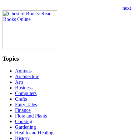
Topics
Animals
Architecture
Arts
Business
Computers
Crafts
Fairy Tales
Finance
Flora and Plants
Cooking
Gardening
Health and Healing
History