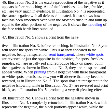
46. Illustration No. 3 is the exact reproduction of the negative as it
appears before retouching. All of the blemishes, blotches, freckles,
etc., are very much in evidence. In Illustration No. 4 is represented
the same negative with all defects eliminated. It also shows how the
face has been smoothed over, with the blotches filled in and built up
equal to the other portions of the negative. It shows the
modeling
of
the face with harsh lines subdued.
47. Illustration No. 5 shows a print from the nega-
tive in Illustration No. 3, before retouching. In Illustration No. 3 you
will notice the spots are white. This is as they appeared in the
negative, being transparent or
semi-transparent
. These
white spots
are reversed or just the opposite in the positive, for spots, freckles,
pimples, etc., are usually red and reproduce black on paper, but in
the negative as shown in Illustration No. 3, they are transparent and
appear white. When
printing
from a negative with these transparent
or white spots, blemishes, etc., you will observe that they become
reversed, as in Illustration No. 5. The spots that are transparent in the
negative (showing white in Illustration No. 3), are reversed and print
black, as in Illustration No. 5, producing a very displeasing effect.
48. Illustration No. 6 shows a print from the negative shown in
Illustration No. 4, completely retouched. In Illustration No. 4, which
represents the negative, the black portions appear white, while the