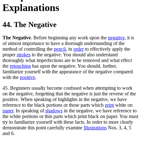
Explanations
44. The Negative
The Negative
. Before beginning any work upon the
negative
, it is
of utmost importance to have a thorough understanding of the
method of controlling the
pencil
, in
order
to effectively apply the
proper
strokes
to the negative. You should also understand
thoroughly what imperfections are to be removed and what effect
the
retouching
has upon the negative. You should, further,
familiarize yourself with the appearance of the negative compared
with the
positive
.
45. Beginners usually become confused when attempting to work
on the negative, forgetting that the negative is just the reverse of the
positive. When speaking of highlights in the negative, we have
reference to the black portions or those parts which
print
white on
paper
. In speaking of
shadows
in the negative, we have reference to
the white portions or thin parts which print black on paper. You must
try to familiarize yourself with these facts. In order to more clearly
demonstrate this point carefully examine
Illustrations
Nos. 3, 4, 5
and 6.