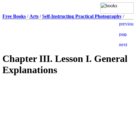
Free Books
/
Arts
/
Self-Instructing Practical Photography
/
Chapter III. Lesson I. General
Explanations