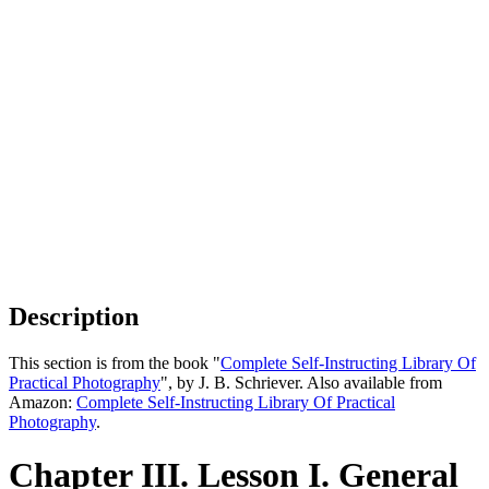
Description
This section is from the book "
Complete Self-Instructing Library Of
Practical Photography
", by J. B. Schriever. Also available from
Amazon:
Complete Self-Instructing Library Of Practical
Photography
.
Chapter III. Lesson I. General