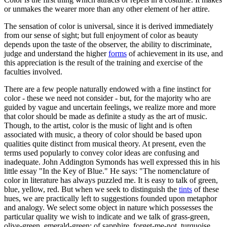
or unmakes the wearer more than any other element of her attire.
The sensation of color is universal, since it is derived immediately
from our sense of sight; but full enjoyment of color as beauty
depends upon the taste of the observer, the ability to discriminate,
judge and understand the higher
forms
of achievement in its use, and
this appreciation is the result of the training and exercise of the
faculties involved.
There are a few people naturally endowed with a fine instinct for
color - these we need not consider - but, for the majority who are
guided by vague and uncertain feelings, we realize more and more
that color should be made as definite a study as the art of music.
Though, to the artist, color is the music of light and is often
associated with music, a theory of color should be based upon
qualities quite distinct from musical theory. At present, even the
terms used popularly to convey color ideas are confusing and
inadequate. John Addington Symonds has well expressed this in his
little essay "In the Key of Blue." He says: "The nomenclature of
color in literature has always puzzled me. It is easy to talk of green,
blue, yellow, red. But when we seek to distinguish the
tints
of these
hues, we are practically left to suggestions founded upon metaphor
and analogy. We select some object in nature which possesses the
particular quality we wish to indicate and we talk of grass-green,
olive-green, emerald-green; of sapphire, forget-me-not, turquoise,