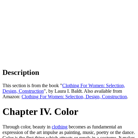
Description
This section is from the book "
Clothing For Women: Selection,
Design, Construction
", by Laura I. Baldt. Also available from
Amazon:
Clothing For Women: Selection, Design, Construction
.
Chapter IV. Color
Through color, beauty in
clothing
becomes as fundamental an
expression of the art impulse as painting, music, poetry or the dance.
Color is the first thing which attracts or repels in a costume. It makes