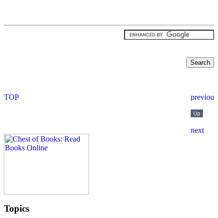
Topics