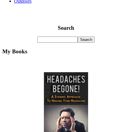
Outdoors
Search
My Books