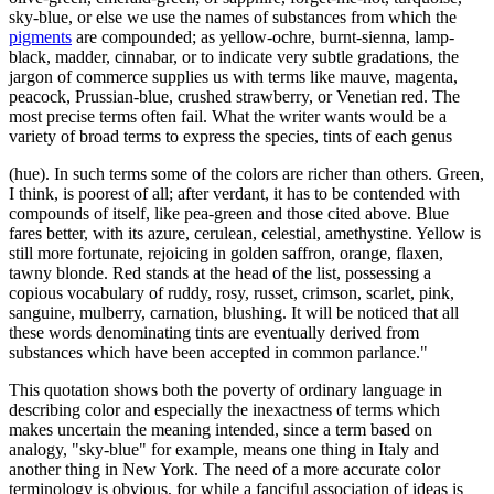
sky-blue, or else we use the names of substances from which the
pigments
are compounded; as yellow-ochre, burnt-sienna, lamp-
black, madder, cinnabar, or to indicate very subtle gradations, the
jargon of commerce supplies us with terms like mauve, magenta,
peacock, Prussian-blue, crushed strawberry, or Venetian red. The
most precise terms often fail. What the writer wants would be a
variety of broad terms to express the species, tints of each genus
(hue). In such terms some of the colors are richer than others. Green,
I think, is poorest of all; after verdant, it has to be contended with
compounds of itself, like pea-green and those cited above. Blue
fares better, with its azure, cerulean, celestial, amethystine. Yellow is
still more fortunate, rejoicing in golden saffron, orange, flaxen,
tawny blonde. Red stands at the head of the list, possessing a
copious vocabulary of ruddy, rosy, russet, crimson, scarlet, pink,
sanguine, mulberry, carnation, blushing. It will be noticed that all
these words denominating tints are eventually derived from
substances which have been accepted in common parlance."
This quotation shows both the poverty of ordinary language in
describing color and especially the inexactness of terms which
makes uncertain the meaning intended, since a term based on
analogy, "sky-blue" for example, means one thing in Italy and
another thing in New York. The need of a more accurate color
terminology is obvious, for while a fanciful association of ideas is