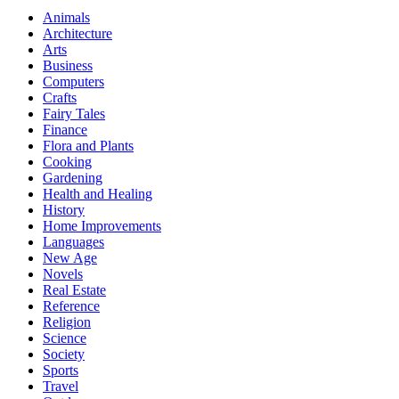
Animals
Architecture
Arts
Business
Computers
Crafts
Fairy Tales
Finance
Flora and Plants
Cooking
Gardening
Health and Healing
History
Home Improvements
Languages
New Age
Novels
Real Estate
Reference
Religion
Science
Society
Sports
Travel