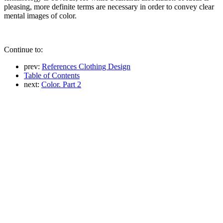
pleasing, more definite terms are necessary in order to convey clear
mental images of color.
Continue to:
prev:
References Clothing Design
Table of Contents
next:
Color. Part 2