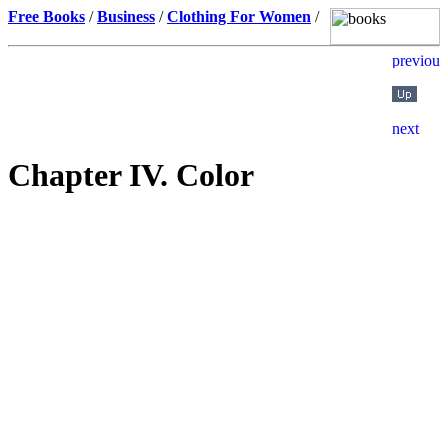
Free Books
/
Business
/
Clothing For Women
/
Chapter IV. Color