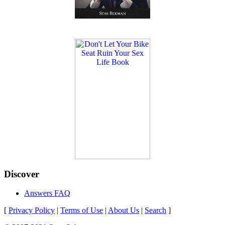
Discover
Answers FAQ
[
Privacy Policy
|
Terms of Use
|
About Us
|
Search
]