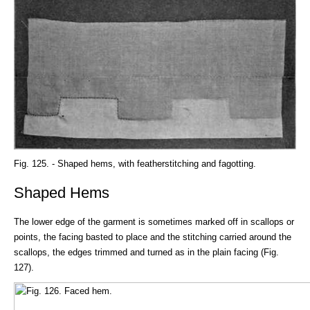
Fig. 125. - Shaped hems, with featherstitching and fagotting.
Shaped Hems
The lower edge of the garment is sometimes marked off in scallops or
points, the facing basted to place and the stitching carried around the
scallops, the edges trimmed and turned as in the plain facing (Fig.
127).