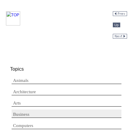
Topics
Animals
Architecture
Arts
Business
Computers