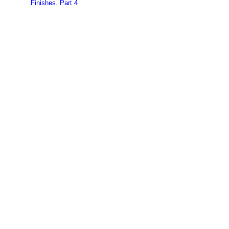
Finishes. Part 4