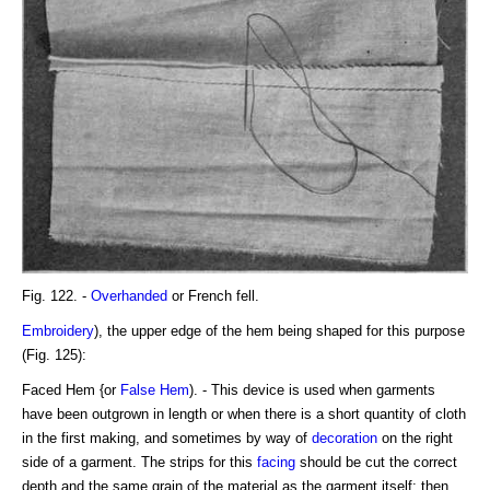
Fig. 122. -
Overhanded
or French fell.
Embroidery
), the upper edge of the hem being shaped for this purpose
(Fig. 125):
Faced Hem {or
False Hem
). - This device is used when garments
have been outgrown in length or when there is a short quantity of cloth
in the first making, and sometimes by way of
decoration
on the right
side of a garment. The strips for this
facing
should be cut the correct
depth and the same grain of the material as the garment itself; then