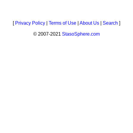
[
Privacy Policy
|
Terms of Use
|
About Us
|
Search
]
© 2007-2021
StasoSphere.com