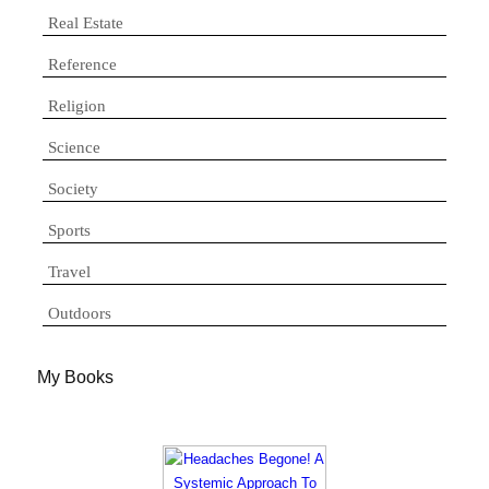
Real Estate
Reference
Religion
Science
Society
Sports
Travel
Outdoors
My Books