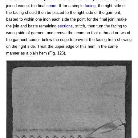
joined except the final
seam
. If for a simple
facing
, the right side of
the facing should then be placed to the right side of the garment,
basted to within one inch each side the point for the final join; make
the join and baste remaining
sections
, stitch, then turn the facing to
wrong side of garment and crease the seam so that a thread or two of
the garment comes below the edge to prevent the facing from showing
on the right side. Treat the upper edge of this hem in the same
manner as a plain hem (Fig. 126).