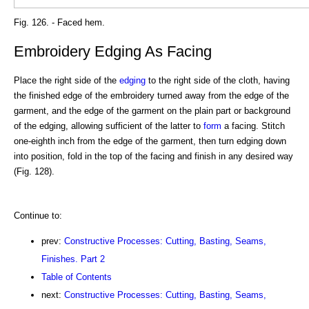
Fig. 126. - Faced hem.
Embroidery Edging As Facing
Place the right side of the
edging
to the right side of the cloth, having
the finished edge of the embroidery turned away from the edge of the
garment, and the edge of the garment on the plain part or background
of the edging, allowing sufficient of the latter to
form
a facing. Stitch
one-eighth inch from the edge of the garment, then turn edging down
into position, fold in the top of the facing and finish in any desired way
(Fig. 128).
Continue to:
prev:
Constructive Processes: Cutting, Basting, Seams,
Finishes. Part 2
Table of Contents
next:
Constructive Processes: Cutting, Basting, Seams,