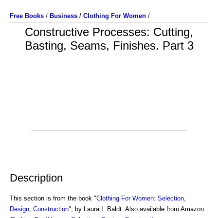
Free Books
/
Business
/
Clothing For Women
/
Constructive Processes: Cutting,
Basting, Seams, Finishes. Part 3
Description
This section is from the book "
Clothing For Women: Selection,
Design, Construction
", by Laura I. Baldt. Also available from Amazon: