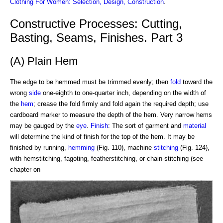
Clothing For Women: Selection, Design, Construction
.
Constructive Processes: Cutting,
Basting, Seams, Finishes. Part 3
(A) Plain Hem
The edge to be hemmed must be trimmed evenly; then
fold
toward the
wrong
side
one-eighth to one-quarter inch, depending on the width of
the
hem
; crease the fold firmly and fold again the required depth; use
cardboard marker to measure the depth of the hem. Very narrow hems
may be gauged by the
eye
.
Finish
: The sort of garment and
material
will determine the kind of finish for the top of the hem. It may be
finished by running,
hemming
(Fig. 110), machine
stitching
(Fig. 124),
with hemstitching, fagoting, featherstitching, or chain-stitching (see
chapter on