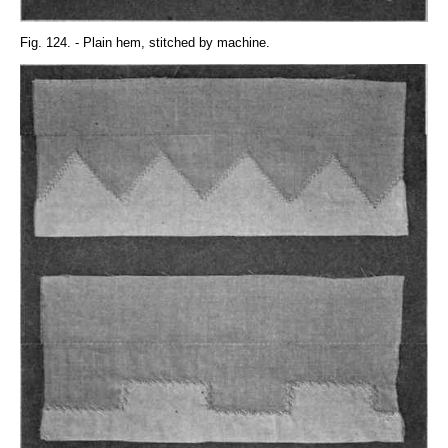
Fig. 124. - Plain hem, stitched by machine.