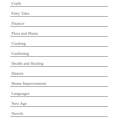
Crafts
Fairy Tales
Finance
Flora and Plants
Cooking
Gardening
Health and Healing
History
Home Improvements
Languages
New Age
Novels