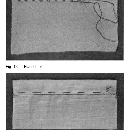
Fig. 123. - Flannel fell.