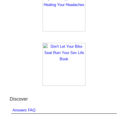
Discover
Answers FAQ