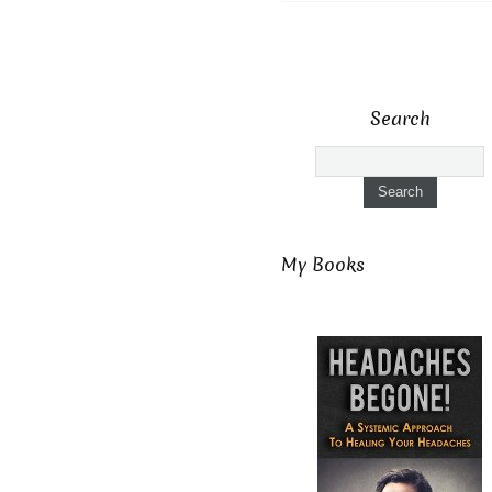
Search
My Books