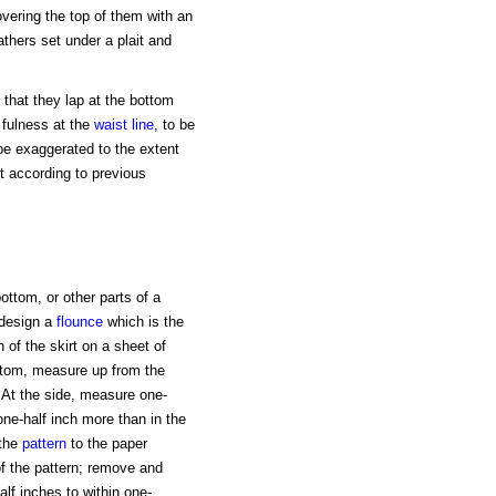
overing the top of them with an
athers set under a plait and
o that they lap at the bottom
 fulness at the
waist line
, to be
be exaggerated to the extent
t according to previous
ottom, or other parts of a
 design a
flounce
which is the
 of the skirt on a sheet of
ottom, measure up from the
. At the side, measure one-
one-half inch more than in the
 the
pattern
to the paper
f the pattern; remove and
alf inches to within one-