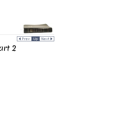
art 2