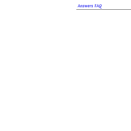
Answers FAQ