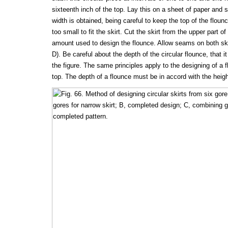
sixteenth inch of the top. Lay this on a sheet of paper and s
width is obtained, being careful to keep the top of the flou
too small to fit the skirt. Cut the skirt from the upper part of
amount used to design the flounce. Allow seams on both ski
D). Be careful about the depth of the circular flounce, that i
the figure. The same principles apply to the designing of a f
top. The depth of a flounce must be in accord with the heigh