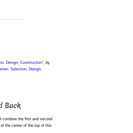
on, Design, Construction
", by
omen: Selection, Design,
nd Back
d combine the first and second
of the center of the top of this