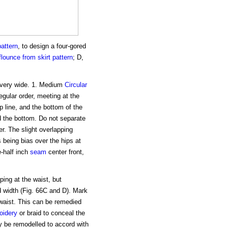
pattern
, to design a four-gored
 flounce
from skirt pattern
; D,
 very wide. 1. Medium
Circular
regular order, meeting at the
ip line, and the bottom of the
nd the bottom. Do not separate
er. The slight overlapping
ts being bias over the hips at
e-half inch
seam
center front,
ping at the waist, but
d width (Fig. 66C and D). Mark
e waist. This can be remedied
oidery
or braid to conceal the
ay be remodelled to accord with