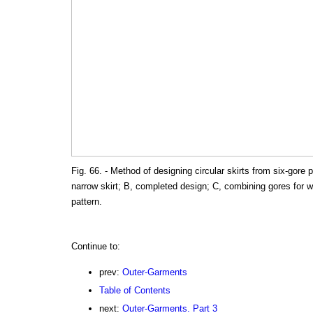
Fig. 66. - Method of designing circular skirts from six-gore 
narrow skirt; B, completed design; C, combining gores for w
pattern.
Continue to:
prev:
Outer-Garments
Table of Contents
next:
Outer-Garments. Part 3