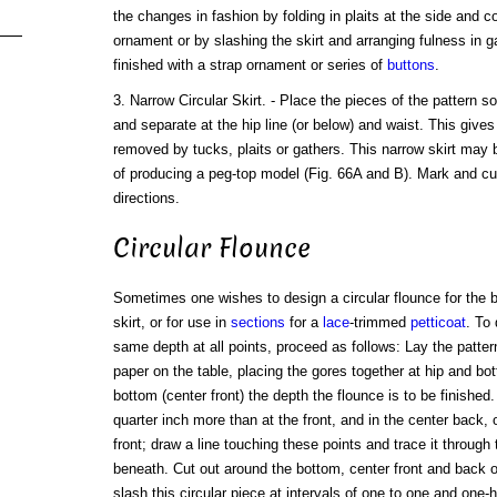
the changes in fashion by folding in plaits at the side and c
ornament or by slashing the skirt and arranging fulness in g
finished with a strap ornament or series of
buttons
.
3. Narrow Circular Skirt. - Place the pieces of the pattern s
and separate at the hip line (or below) and waist. This gives
removed by tucks, plaits or gathers. This narrow skirt may 
of producing a peg-top model (Fig. 66A and B). Mark and cu
directions.
Circular Flounce
Sometimes one wishes to design a circular flounce for the b
skirt, or for use in
sections
for a
lace
-trimmed
petticoat
. To
same depth at all points, proceed as follows: Lay the pattern
paper on the table, placing the gores together at hip and b
bottom (center front) the depth the flounce is to be finished
quarter inch more than at the front, and in the center back, 
front; draw a line touching these points and trace it through
beneath. Cut out around the bottom, center front and back o
slash this circular piece at intervals of one to one and one-h