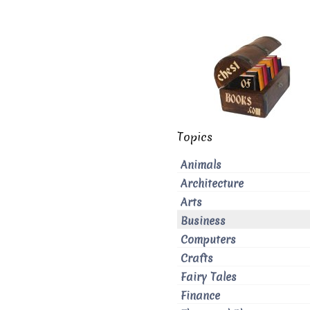
Topics
Animals
Architecture
Arts
Business
Computers
Crafts
Fairy Tales
Finance