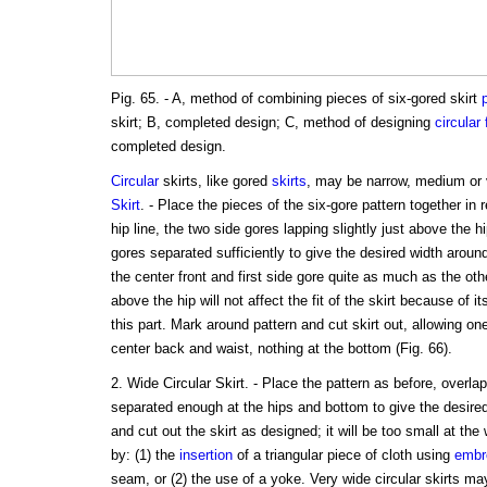
Pig. 65. - A, method of combining pieces of six-gored skirt
skirt; B, completed design; C, method of designing
circular
completed design.
Circular
skirts, like gored
skirts
, may be narrow, medium or
Skirt
. - Place the pieces of the six-gore pattern together in 
hip line, the two side gores lapping slightly just above the h
gores separated sufficiently to give the desired width arou
the center front and first side gore quite as much as the oth
above the hip will not affect the fit of the skirt because of i
this part. Mark around pattern and cut skirt out, allowing on
center back and waist, nothing at the bottom (Fig. 66).
2. Wide Circular Skirt. - Place the pattern as before, overlap
separated enough at the hips and bottom to give the desire
and cut out the skirt as designed; it will be too small at th
by: (1) the
insertion
of a triangular piece of cloth using
embr
seam, or (2) the use of a yoke. Very wide circular skirts m