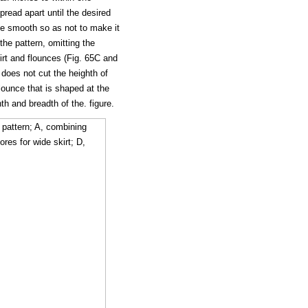
pread apart until the desired
nce smooth so as not to make it
 the pattern, omitting the
rt and flounces (Fig. 65C and
t does not cut the heighth of
lounce that is shaped at the
th and breadth of the. figure.