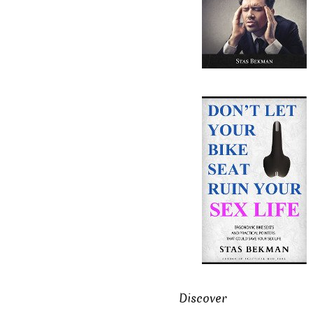
Discover