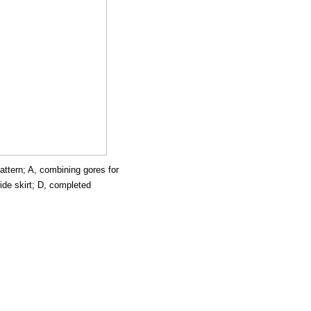
pattern; A, combining gores for
ide skirt; D, completed