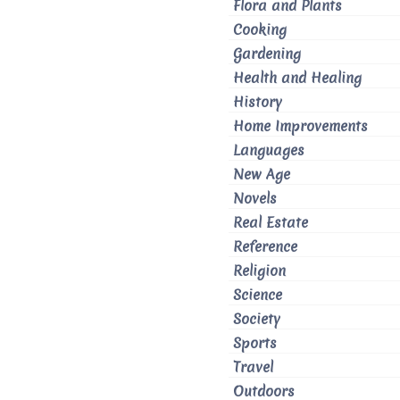
Flora and Plants
Cooking
Gardening
Health and Healing
History
Home Improvements
Languages
New Age
Novels
Real Estate
Reference
Religion
Science
Society
Sports
Travel
Outdoors