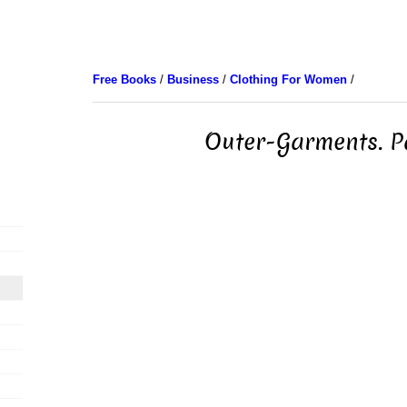
Free Books
/
Business
/
Clothing For Women
/
Outer-Garments. P