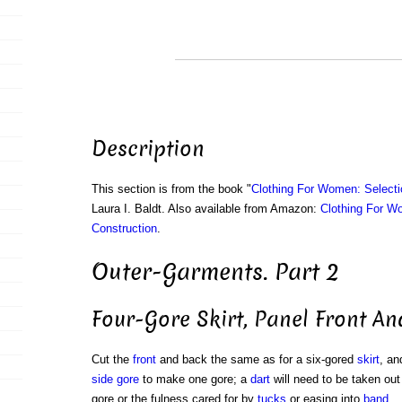
Description
This section is from the book "
Clothing For Women: Selecti
Laura I. Baldt. Also available from Amazon:
Clothing For W
Construction
.
Outer-Garments. Part 2
Four-Gore Skirt, Panel Front A
Cut the
front
and back the same as for a six-gored
skirt
, an
side gore
to make one gore; a
dart
will need to be taken out 
gore or the fulness cared for by
tucks
or easing into
band
.