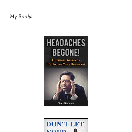
My Books