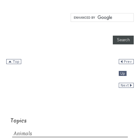
Topics
Animals