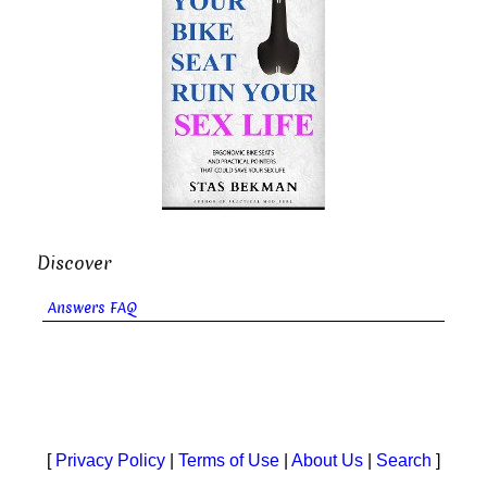
Discover
Answers FAQ
[
Privacy Policy
|
Terms of Use
|
About Us
|
Search
]