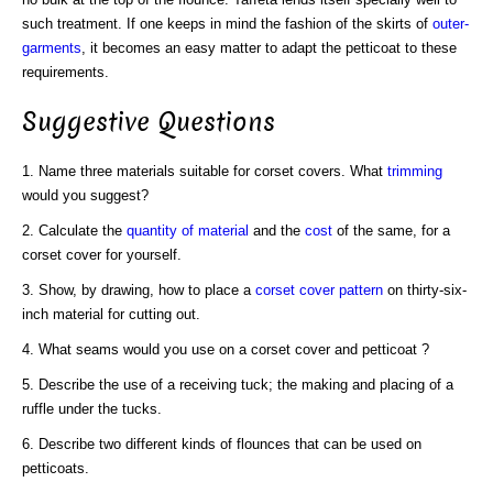
such treatment. If one keeps in mind the fashion of the skirts of
outer-
garments
, it becomes an easy matter to adapt the petticoat to these
requirements.
Suggestive Questions
1. Name three materials suitable for corset covers. What
trimming
would you suggest?
2. Calculate the
quantity of material
and the
cost
of the same, for a
corset cover for yourself.
3. Show, by drawing, how to place a
corset cover pattern
on thirty-six-
inch material for cutting out.
4. What seams would you use on a corset cover and petticoat ?
5. Describe the use of a receiving tuck; the making and placing of a
ruffle under the tucks.
6. Describe two different kinds of flounces that can be used on
petticoats.