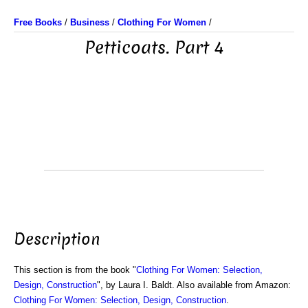
Free Books
/
Business
/
Clothing For Women
/
Petticoats. Part 4
Description
This section is from the book "
Clothing For Women: Selection,
Design, Construction
", by Laura I. Baldt. Also available from Amazon:
Clothing For Women: Selection, Design, Construction
.