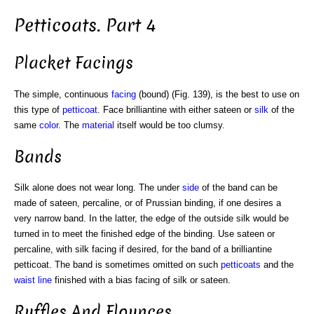
Petticoats. Part 4
Placket Facings
The simple, continuous
facing
(bound) (Fig. 139), is the best to use on
this type of
petticoat
. Face brilliantine with either sateen or
silk
of the
same
color
. The
material
itself would be too clumsy.
Bands
Silk alone does not wear long. The under
side
of the band can be
made of sateen, percaline, or of Prussian binding, if one desires a
very narrow band. In the latter, the edge of the outside silk would be
turned in to meet the finished edge of the binding. Use sateen or
percaline, with silk facing if desired, for the band of a brilliantine
petticoat. The band is sometimes omitted on such
petticoats
and the
waist line
finished with a bias facing of silk or sateen.
Ruffles And Flounces