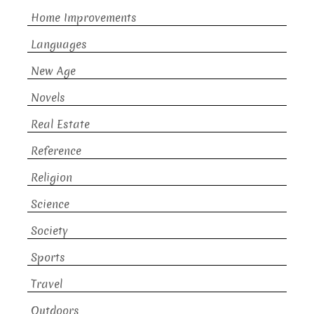
Home Improvements
Languages
New Age
Novels
Real Estate
Reference
Religion
Science
Society
Sports
Travel
Outdoors