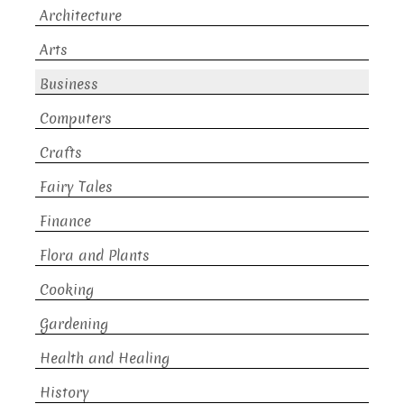
Architecture
Arts
Business
Computers
Crafts
Fairy Tales
Finance
Flora and Plants
Cooking
Gardening
Health and Healing
History