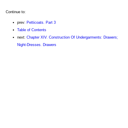
Continue to:
prev:
Petticoats. Part 3
Table of Contents
next:
Chapter XIV. Construction Of Undergarments: Drawers;
Night-Dresses. Drawers