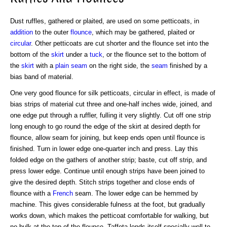
Dust ruffles, gathered or plaited, are used on some petticoats, in
addition
to the outer
flounce
, which may be gathered, plaited or
circular
. Other petticoats are cut shorter and the flounce set into the
bottom of the
skirt
under a
tuck
, or the flounce set to the bottom of
the
skirt
with a
plain seam
on the right side, the
seam
finished by a
bias band of material.
One very good flounce for silk petticoats, circular in effect, is made of
bias strips of material cut three and one-half inches wide, joined, and
one edge put through a ruffler, fulling it very slightly. Cut off one strip
long enough to go round the edge of the skirt at desired depth for
flounce, allow seam for joining, but keep ends open until flounce is
finished. Turn in lower edge one-quarter inch and press. Lay this
folded edge on the gathers of another strip; baste, cut off strip, and
press lower edge. Continue until enough strips have been joined to
give the desired depth. Stitch strips together and close ends of
flounce with a
French
seam. The lower edge can be hemmed by
machine. This gives considerable fulness at the foot, but gradually
works down, which makes the petticoat comfortable for walking, but
no bulk at the top of the flounce. Taffeta lends itself specially well to