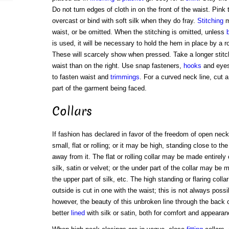
Do not turn edges of cloth in on the front of the waist. Pink 
overcast or bind with soft silk when they do fray.
Stitching
m
waist, or be omitted. When the stitching is omitted, unless
is used, it will be necessary to hold the hem in place by a 
These will scarcely show when pressed. Take a longer stitc
waist than on the right. Use snap fasteners,
hooks
and eyes
to fasten waist and
trimmings
. For a curved neck line, cut 
part of the garment being faced.
Collars
If fashion has declared in favor of the freedom of open nec
small, flat or rolling; or it may be high, standing close to th
away from it. The flat or rolling collar may be made entirely
silk, satin or velvet; or the under part of the collar may be
the upper part of silk, etc. The high standing or flaring collar
outside is cut in one with the waist; this is not always poss
however, the beauty of this unbroken line through the back of
better
lined
with silk or satin, both for comfort and appearan