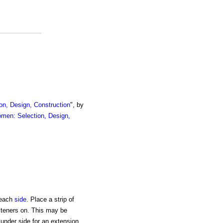
on, Design, Construction
", by
omen: Selection, Design,
each
side
. Place a strip of
steners on. This may be
 under side for an extension.