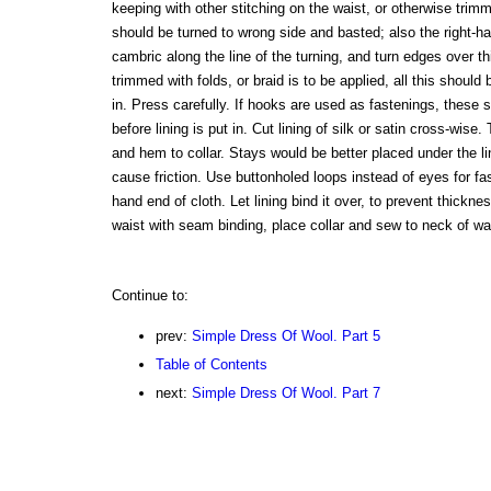
keeping with other stitching on the waist, or otherwise tri
should be turned to wrong side and basted; also the right-ha
cambric along the line of the turning, and turn edges over this
trimmed with folds, or braid is to be applied, all this should 
in. Press carefully. If hooks are used as fastenings, these
before lining is put in. Cut lining of silk or satin cross-wise
and hem to collar. Stays would be better placed under the l
cause friction. Use buttonholed loops instead of eyes for fast
hand end of cloth. Let lining bind it over, to prevent thickn
waist with seam binding, place collar and sew to neck of wa
Continue to:
prev:
Simple Dress Of Wool. Part 5
Table of Contents
next:
Simple Dress Of Wool. Part 7