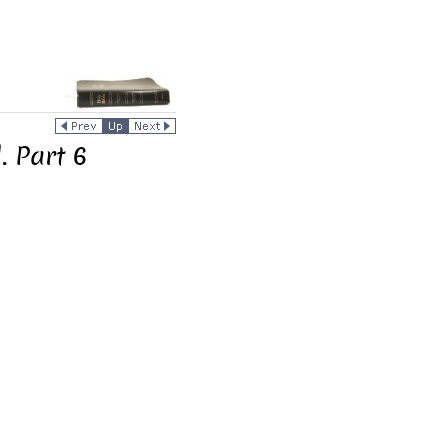
. Part 6