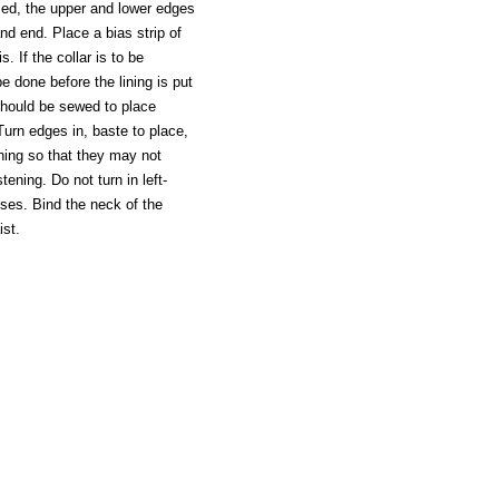
mmed, the upper and lower edges
nd end. Place a bias strip of
. If the collar is to be
be done before the lining is put
 should be sewed to place
. Turn edges in, baste to place,
ining so that they may not
ening. Do not turn in left-
esses. Bind the neck of the
ist.