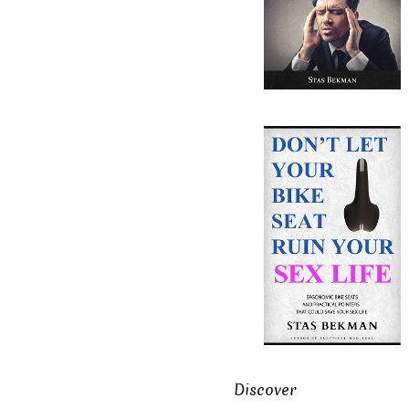
Discover