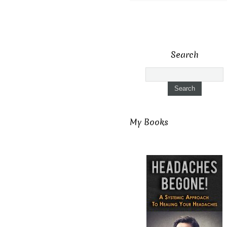
Search
My Books