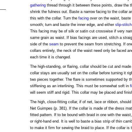
gathering
thread through it between these points, draw the t
shrink the fulness out. Baste a narrow facing to the collar a
this with the collar. Turn the
facing
over on the waist, baste 
smooth; turn and baste the inner edge, and either
slip-stitch
This facing may be of silk or satin cut crosswise if very narr
same grain as waist. If bias facings are used, stitch a straig
side of the
seam
to prevent the seam from stretching. If on
collars entirely, the neck of the waist need only be faced an
each time it is changed.
The high-standing, or flaring, collar should be cut and made 
collar stays are usually set on the collar before turning it rig
two pieces together. The flare is sometimes supported by t
stiffening as an interlining. This must be somewhat soft in
f
will seem stiff and rigid. This collar may be placed and fin
The high, close-fitting collar, if of net, lace or ribbon, sho
Net Guimpes (p. 381). If the collar is made of the dress mate
fitted pattern. If to be bound with braid in one with the wais
or right-hand end. It is well to baste a bias strip of thin cam
to make it firm for sewing the braid to place. If the collar is 