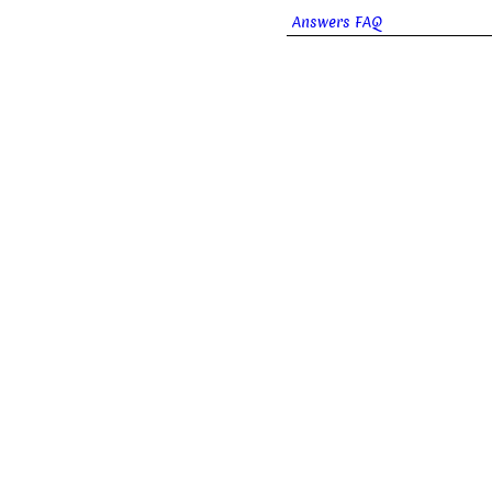
Answers FAQ