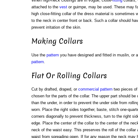
When high-neck closings are in vogue, close-
fitting
collars, 
attached to the
vest
or guimpe, may be used. These may fast
high close-fitting collar of the dress material is sometimes 
to the neck in center front or back. Such a collar should have
prevent irritation of the skin.
Making Collars
Use the
pattern
you have designed and fitted in muslin, or a
pattern
.
Flat Or Rolling Collars
Cut by drafted, draped, or
commercial pattern
two pieces of
chosen for the parts of the collar. The upper part should be 
than the under, in order to prevent the under side from rollin
worn. Place the right sides together, baste, stitch one-quart
corners diagonally to prevent thickness, turn to the right s
edge. Place the center of the collar to the center of the neck
neck of the waist easy. This preserves the roll of the colla
waist from spreading open. If for any reason the neck may