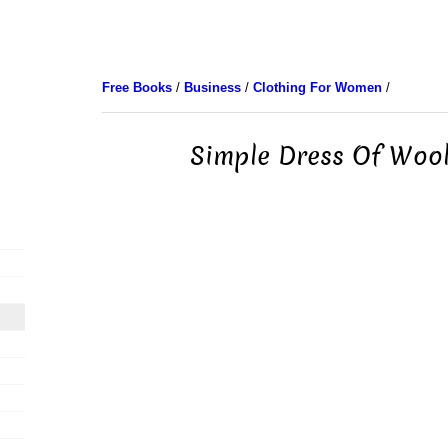
Free Books
/
Business
/
Clothing For Women
/
Simple Dress Of Wool