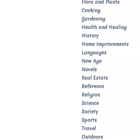
Flora and Plants
Cooking
Gardening
Health and Healing
History
Home Improvements
Languages
New Age
Novels
Real Estate
Reference
Religion
Science
Society
Sports
Travel
Outdoors