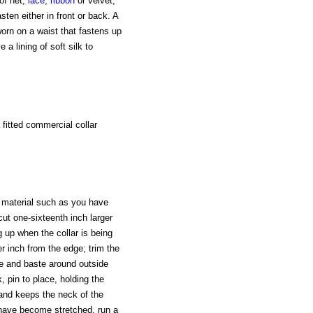
of net,
lace
,
ribbon
or velvet,
en either in front or back. A
worn on a waist that fastens up
 a lining of soft silk to
 fitted commercial collar
 material such as you have
cut one-sixteenth inch larger
g up when the collar is being
er inch from the edge; trim the
ide and baste around outside
, pin to place, holding the
r and keeps the neck of the
 have become stretched, run a