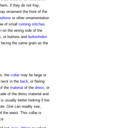
them, if they do not fray;
ay ornament the front of the
buttons
or other ornamentation
row of small
running stitches
.
h on the wrong side of the
, or buttons and
buttonholes
a facing the same grain as the
ks, the
collar
may be large or
e neck in the
back
, or flaring
 of the
material
of the
dress
, or
 made of the dress material and
 is usually better looking if the
ible. One can readily see,
 the waist. This collar is
ce.