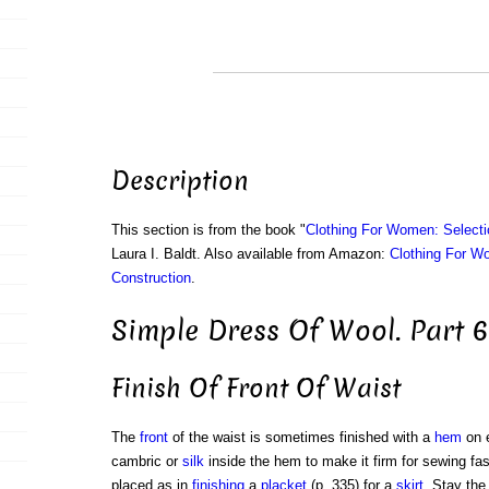
Description
This section is from the book "
Clothing For Women: Selecti
Laura I. Baldt. Also available from Amazon:
Clothing For W
Construction
.
Simple Dress Of Wool. Part 6
Finish Of Front Of Waist
The
front
of the waist is sometimes finished with a
hem
on 
cambric or
silk
inside the hem to make it firm for sewing fa
placed as in
finishing
a
placket
(p. 335) for a
skirt
. Stay the