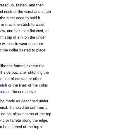
hread up, fasten, and then
nd neck of the waist and stitch
the outer edge to hold it
or machine-stitch to waist.
ow, one-half-inch finished, or
ht strip of silk on the under
e wishes to wear separate
d the collar basted to place
like the former, except the
ht side out, after stitching the
he use of canvas or other
inish
or the lines of the collar
ished as the one above.
uld be made as described under
rial, it should be cut from a
t, do not allow seams at the top
bric or taffeta along the edge,
to be stitched at the top in