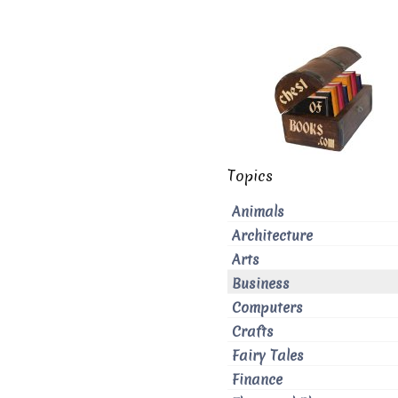
Topics
Animals
Architecture
Arts
Business
Computers
Crafts
Fairy Tales
Finance