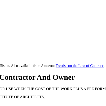
lliston. Also available from Amazon:
Treatise on the Law of Contracts
.
 Contractor And Owner
OR USE WHEN THE COST OF THE WORK PLUS A FEE FORM
STITUTE OF ARCHITECTS,