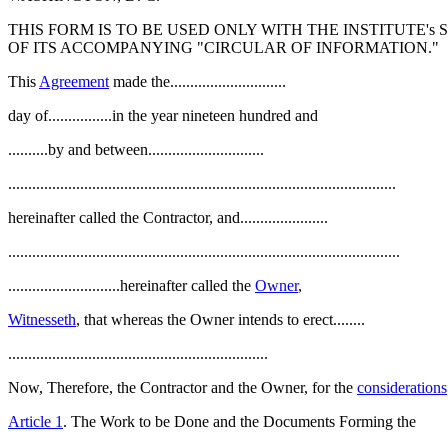
THIS FORM IS TO BE USED ONLY WITH THE INSTITUTE'
OF ITS ACCOMPANYING "CIRCULAR OF INFORMATION."
This
Agreement
made the.............................
day of................in the year nineteen hundred and
..........by and between.............................
.................................................................................................
hereinafter called the Contractor, and......................
..................................................................................................
............................hereinafter called the
Owner
,
Witnesseth
, that whereas the Owner intends to erect........
.................................................................
Now, Therefore, the Contractor and the Owner, for the
considerations
Article 1
. The Work to be Done and the Documents Forming the