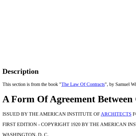
Description
This section is from the book "
The Law Of Contracts
", by Samuel Wi
A Form Of Agreement Between
ISSUED BY THE AMERICAN INSTITUTE OF
ARCHITECTS
F
FIRST EDITION - COPYRIGHT 1920 BY THE AMERICAN IN
WASHINGTON, D. C.