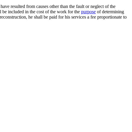
ave resulted from causes other than the fault or neglect of the
 be included in the cost of the work for the
purpose
of determining
 reconstruction, he shall be paid for his services a fee proportionate to