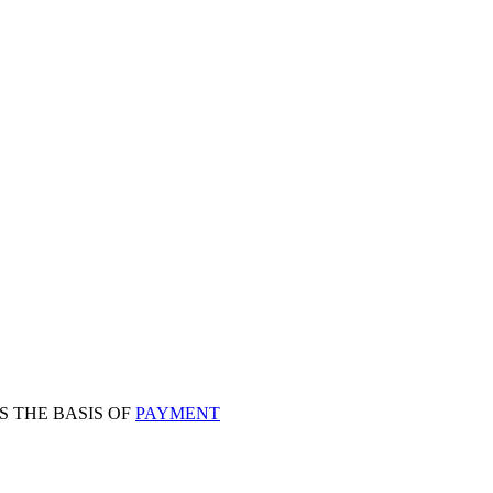
S THE BASIS OF
PAYMENT