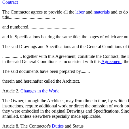
Contract
The Contractor agrees to provide all the
labor
and
materials
and to do 
title........................................
and numbered..........................................
and in Specifications bearing the same title, the pages of which are numbered...
The said Drawings and Specifications and the General Conditions of t
................. together with this Agreement, constitute the Contract; 
in the said General Conditions is inconsistent with this
Agreement
, th
The said documents have been prepared by........
therein and hereinafter called the Architect.
Article 2.
Changes in the Work
The Owner, through the Architect, may from time to time, by written 
instructions, require additional work or direct the omission of work pr
they were embodied in the original Drawings and Specifications. Since 
annulled, unless elsewhere especially made applicable.
Article 8. The Contractor's
Duties
and Status