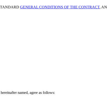
s STANDARD
GENERAL CONDITIONS OF THE CONTRACT
, A
hereinafter named, agree as follows: