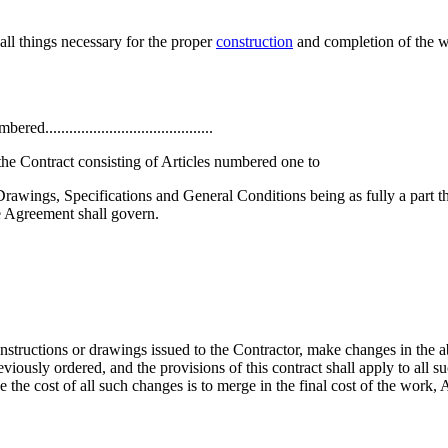
all things necessary for the proper
construction
and completion of the 
.......................................
he Contract consisting of Articles numbered one to
the Drawings, Specifications and General Conditions being as fully a part 
e Agreement shall govern.
instructions or drawings issued to the Contractor, make changes in the
eviously ordered, and the provisions of this contract shall apply to all s
the cost of all such changes is to merge in the final cost of the work, 