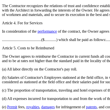
The Contractor recognizes the relations of trust and confidence esta
with the Architect in forwarding the interests of the Owner. He agrees
of workmen and materials, and to secure its execution in the best and
Article 4. Fee for Services
In consideration of the
performance
of the contract, the Owner agrees to
........................................($............) which shall be paid as follows:.......
Article 5. Costs to be Reimbursed
The Owner agrees to reimburse the Contractor in current funds all cost
and to be at rates not higher than the standard paid in the locality of
(a) All labor directly on the Contractor's pay roll.
(b) Salaries of Contractor's Employees stationed at the field office,
considered as stationed at the field office and their salaries paid for s
(c) The proportion of transportation, traveling and hotel expenses of t
(d) All expenses incurred for transportation to and from the work of the
(e)
Permit
fees,
royalties
,
damages
for infringement of
patents
, and co