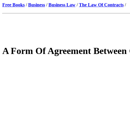
Free Books
/
Business
/
Business Law
/
The Law Of Contracts
/
A Form Of Agreement Between