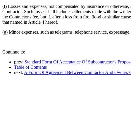
(f) Losses and expenses, not compensated by insurance or otherwise, s
Contractor. Such losses shall include settlements made with the writt
the Contractor's fee, but if, after a loss from fire, flood or similar cau
that named in Article 4 hereof.
(g) Minor expenses, such as telegrams, telephone service, expressage, 
Continue to:
prev:
Standard Form Of Acceptance Of Subcontractor's Propos
Table of Contents
next:
A Form Of Agreement Between Contractor And Owner. 