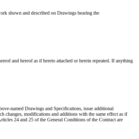
work shown and described on Drawings bearing the
thereof and hereof as if hereto attached or herein repeated. If anything
 above-named Drawings and Specifications, issue additional
uch changes, modifications and additions with the same effect as if
Articles 24 and 25 of the General Conditions of the Contract are