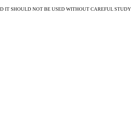
ND IT SHOULD NOT BE USED WITHOUT CAREFUL STUDY