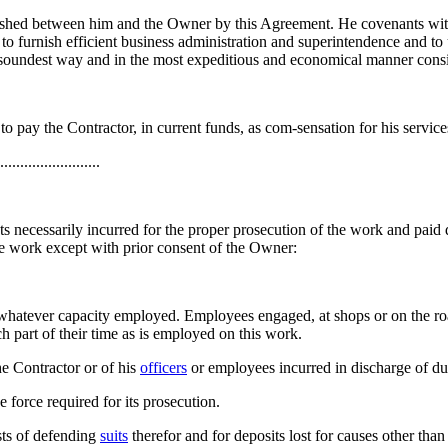
blished between him and the Owner by this Agreement. He covenants with
 to furnish efficient business administration and superintendence and to
 soundest way and in the most expeditious and economical manner consis
 pay the Contractor, in current funds, as com-sensation for his services here
......................
s necessarily incurred for the proper prosecution of the work and paid d
 the work except with prior consent of the Owner:
 in whatever capacity employed. Employees engaged, at shops or on the ro
uch part of their time as is employed on this work.
he Contractor or of his
officers
or employees incurred in discharge of du
 force required for its prosecution.
sts of defending
suits
therefor and for deposits lost for causes other than