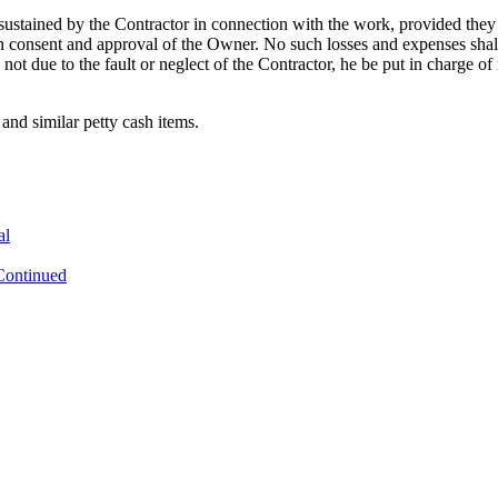
ustained by the Contractor in connection with the work, provided they h
en consent and approval of the Owner. No such losses and expenses shall
se not due to the fault or neglect of the Contractor, he be put in charge of
and similar petty cash items.
al
Continued