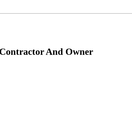
 Contractor And Owner