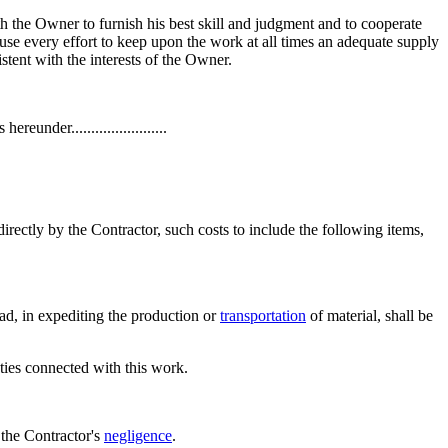
 the Owner to furnish his best skill and judgment and to cooperate
 use every effort to keep upon the work at all times an adequate supply
tent with the interests of the Owner.
under........................
irectly by the Contractor, such costs to include the following items,
ad, in expediting the production or
transportation
of material, shall be
ties connected with this work.
 the Contractor's
negligence
.