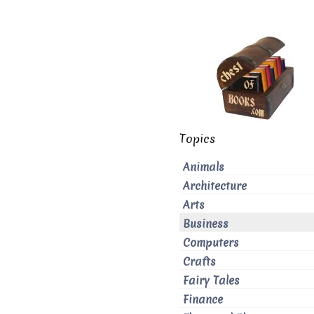
Topics
Animals
Architecture
Arts
Business
Computers
Crafts
Fairy Tales
Finance