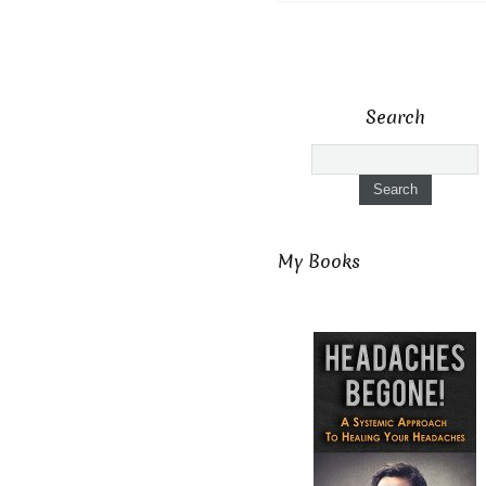
Search
My Books