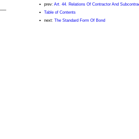
prev:
Art. 44. Relations Of Contractor And Subcontra
Table of Contents
next:
The Standard Form Of Bond