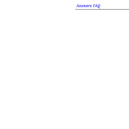
Answers FAQ