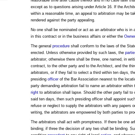
reasonable time after cause thereof and in no case later tha
except as to questions arising under Article 16. If the Archi
within a reasonable time, an appeal to arbitration may be ta
rendered against the party appealing.
No one shall be nominated or act as an arbitrator who is in 
in this contract or in the business affairs or either the
Owner
The general
procedure
shall conform to the laws of the Stat
erected. Unless otherwise provided by such laws, the
parti
arbitrator; otherwise there shall be three, one named, in writ
contract, to the other party and to the Architect, and the th
arbitrators, or if they fail to select a third within ten days,
presiding
officer
of the Bar Association nearest to the locati
party demanding arbitration fail to name an arbitrator within
right
to arbitration shall lapse. Should the other party fail to
said ten days, then such presiding officer shall appoint such 
refuse or neglect to supply the arbitrators with any papers 
writing, the arbitrators are empowered by both parties to pr
The arbitrators shall act with promptness. If there be one arb
binding; if three the decision of any two shall be binding. S