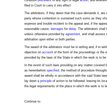
condition
precedent
to any right of legal
action
, and wheneve
filed in Court to carry it into effect.
The arbitrators, if they deem that the case demands it, are 
party whose contention is sustained such sums as they shal
expense and trouble incident to the appeal and, if the appe
reasonable cause,
damages
for
delay
. The arbitrators shall
unless otherwise provided by
agreement
, and shall assess 
arbitration upon either or both parties.
The award of the arbitrators must be in writing and, if in writ
objection on
account
of the form of the proceedings or the 
provided by the laws of the State in which the work is to be
In the event of such laws providing on any matter covered by
as hereinbefore
specified
, the method of procedure throughou
award shall be wholly in accordance with the said State laws
lay down a
principle
of action to be followed, leaving its loc
the legal requirements of the place in which the work is to b
Continue to: