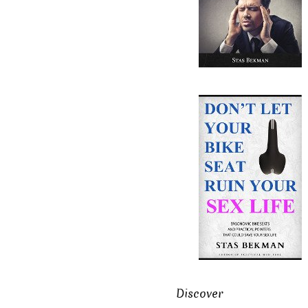
Discover