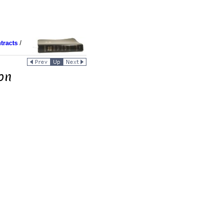
tracts
/
ion