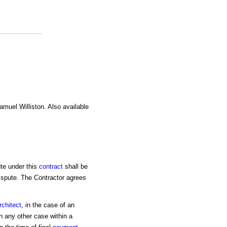
amuel Williston. Also available
ute under this
contract
shall be
 dispute. The Contractor agrees
rchitect
, in the case of an
n any other case within a