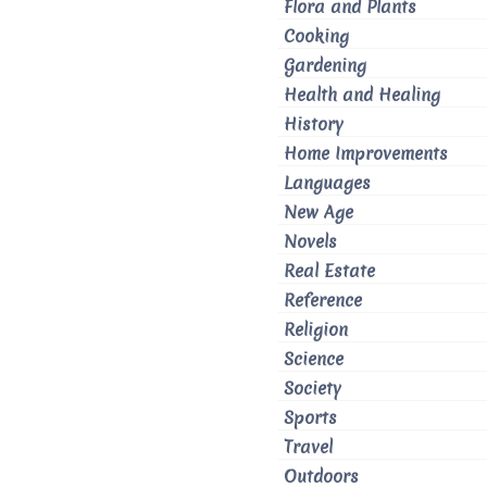
Flora and Plants
Cooking
Gardening
Health and Healing
History
Home Improvements
Languages
New Age
Novels
Real Estate
Reference
Religion
Science
Society
Sports
Travel
Outdoors