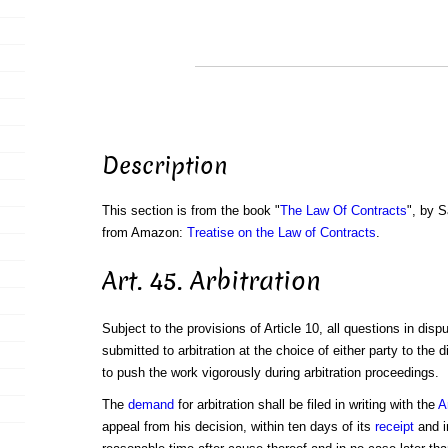
Description
This section is from the book "
The Law Of Contracts
", by S
from Amazon:
Treatise on the Law of Contracts
.
Art. 45. Arbitration
Subject to the provisions of Article 10, all questions in disp
submitted to arbitration at the choice of either party to the
to push the work vigorously during arbitration proceedings.
The
demand
for arbitration shall be filed in writing with the
A
appeal from his decision, within ten days of its
receipt
and i