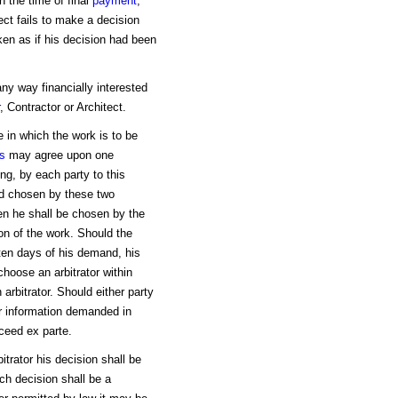
n the time of final
payment
,
tect fails to make a decision
ken as if his decision had been
any way financially interested
, Contractor or Architect.
e in which the work is to be
es
may agree upon one
ing, by each party to this
ird chosen by these two
 then he shall be chosen by the
on of the work. Should the
 ten days of his demand, his
 choose an arbitrator within
arbitrator. Should either party
or information demanded in
oceed ex parte.
itrator his decision shall be
uch decision shall be a