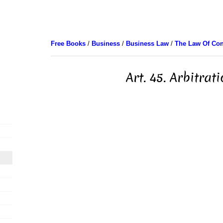
Free Books
/
Business
/
Business Law
/
The Law Of Con
Art. 45. Arbitrat