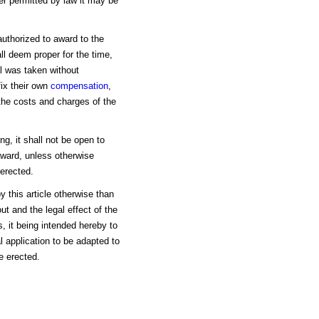
r permitted by law it may be
authorized to award to the
l deem proper for the time,
al was taken without
 fix their own
compensation
,
the costs and charges of the
ing, it shall not be open to
award, unless otherwise
 erected.
 this article otherwise than
t and the legal effect of the
, it being intended hereby to
al application to be adapted to
e erected.