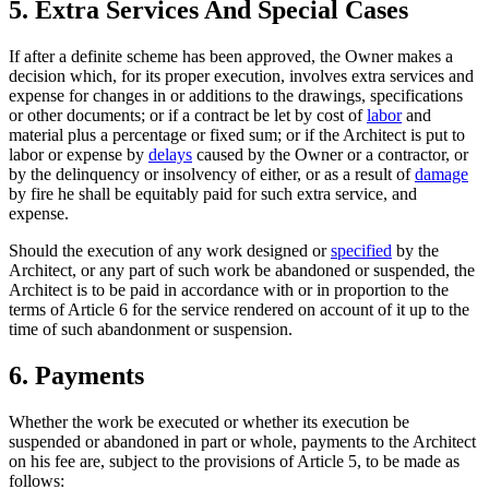
5. Extra Services And Special Cases
If after a definite scheme has been approved, the Owner makes a
decision which, for its proper execution, involves extra services and
expense for changes in or additions to the drawings, specifications
or other documents; or if a contract be let by cost of
labor
and
material plus a percentage or fixed sum; or if the Architect is put to
labor or expense by
delays
caused by the Owner or a contractor, or
by the delinquency or insolvency of either, or as a result of
damage
by fire he shall be equitably paid for such extra service, and
expense.
Should the execution of any work designed or
specified
by the
Architect, or any part of such work be abandoned or suspended, the
Architect is to be paid in accordance with or in proportion to the
terms of Article 6 for the service rendered on account of it up to the
time of such abandonment or suspension.
6. Payments
Whether the work be executed or whether its execution be
suspended or abandoned in part or whole, payments to the Architect
on his fee are, subject to the provisions of Article 5, to be made as
follows: