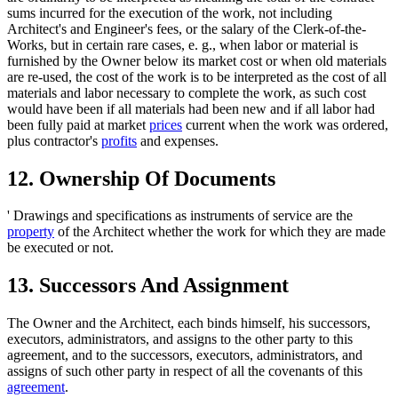
sums incurred for the execution of the work, not including
Architect's and Engineer's fees, or the salary of the Clerk-of-the-
Works, but in certain rare cases, e. g., when labor or material is
furnished by the Owner below its market cost or when old materials
are re-used, the cost of the work is to be interpreted as the cost of all
materials and labor necessary to complete the work, as such cost
would have been if all materials had been new and if all labor had
been fully paid at market
prices
current when the work was ordered,
plus contractor's
profits
and expenses.
12. Ownership Of Documents
' Drawings and specifications as instruments of service are the
property
of the Architect whether the work for which they are made
be executed or not.
13. Successors And Assignment
The Owner and the Architect, each binds himself, his successors,
executors, administrators, and assigns to the other party to this
agreement, and to the successors, executors, administrators, and
assigns of such other party in respect of all the covenants of this
agreement
.