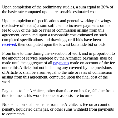
Upon completion of the preliminary studies, a sum equal to 20% of
the basic rate computed upon a reasonable estimated cost.
Upon completion of specifications and general working drawings
(exclusive of details) a sum sufficient to increase payments on the
fee to 60% of the rate or rates of commission arising from this
agreement, computed upon a reasonable cost estimated on such
completed specifications and drawings, or if bids have been
received
, then computed upon the lowest bona fide bid or bids.
From time to time during the execution of work and in proportion to
the amount of service rendered by the Architect, payments shall be
made until the aggregate of all
payments
made on account of the fee
under this Article, but not including any covered by the provisions
of Article 5, shall be a sum equal to the rate or rates of commission
arising from this agreement, computed upon the final cost of the
work.
Payments to the Architect, other than those on his fee, fall due from
time to time as his work is done or as costs are incurred.
No deduction shall be made from the Architect's fee on account of
penalty, liquidated damages, or other sums withheld from payments
to contractors.