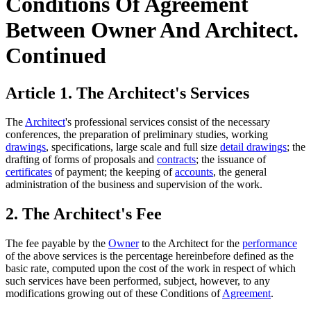
Conditions Of Agreement
Between Owner And Architect.
Continued
Article 1. The Architect's Services
The
Architect
's professional services consist of the necessary
conferences, the preparation of preliminary studies, working
drawings
, specifications, large scale and full size
detail drawings
; the
drafting of forms of proposals and
contracts
; the issuance of
certificates
of payment; the keeping of
accounts
, the general
administration of the business and supervision of the work.
2. The Architect's Fee
The fee payable by the
Owner
to the Architect for the
performance
of the above services is the percentage hereinbefore defined as the
basic rate, computed upon the cost of the work in respect of which
such services have been performed, subject, however, to any
modifications growing out of these Conditions of
Agreement
.