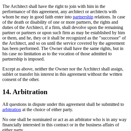
The Architect shall have the right to join with him in the
performance of this agreement, any architect or architects with
whom he may in good faith enter into
partnership
relations. In case
of the death or disability of one or more partners, the rights and
duties of the Architect, if a firm, shall devolve upon the remaining
partner or partners or upon such firm as may be established by him
or them, and he, they or it shall be recognized as the "successor" of
the Architect, and so on until the service covered by the agreement
has been performed. The Owner shall have the same rights, but in
his case no limitation as to the vocation of those admitted to
partnership is imposed.
Except as above, neither the Owner nor the Architect shall assign,
sublet or transfer his interest in this agreement without the written
consent of the other.
14. Arbitration
All questions in dispute under this agreement shall be submitted to
arbitration
at the choice of either party.
No one shall be nominated or act as an arbitrator who is in any way
financially interested in this contract or in the business affairs of
either party.