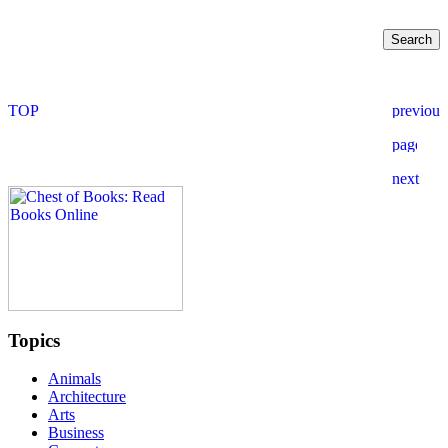
Topics
Animals
Architecture
Arts
Business