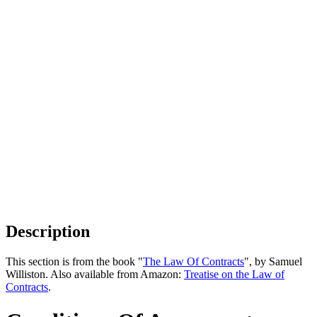
Description
This section is from the book "
The Law Of Contracts
", by Samuel
Williston. Also available from Amazon:
Treatise on the Law of
Contracts
.