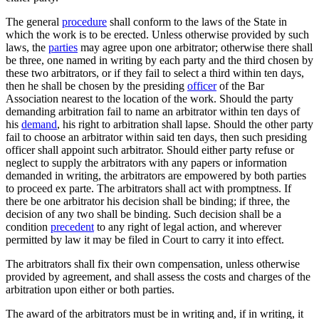
The general
procedure
shall conform to the laws of the State in
which the work is to be erected. Unless otherwise provided by such
laws, the
parties
may agree upon one arbitrator; otherwise there shall
be three, one named in writing by each party and the third chosen by
these two arbitrators, or if they fail to select a third within ten days,
then he shall be chosen by the presiding
officer
of the Bar
Association nearest to the location of the work. Should the party
demanding arbitration fail to name an arbitrator within ten days of
his
demand
, his right to arbitration shall lapse. Should the other party
fail to choose an arbitrator within said ten days, then such presiding
officer shall appoint such arbitrator. Should either party refuse or
neglect to supply the arbitrators with any papers or information
demanded in writing, the arbitrators are empowered by both parties
to proceed ex parte. The arbitrators shall act with promptness. If
there be one arbitrator his decision shall be binding; if three, the
decision of any two shall be binding. Such decision shall be a
condition
precedent
to any right of legal action, and wherever
permitted by law it may be filed in Court to carry it into effect.
The arbitrators shall fix their own compensation, unless otherwise
provided by agreement, and shall assess the costs and charges of the
arbitration upon either or both parties.
The award of the arbitrators must be in writing and, if in writing, it