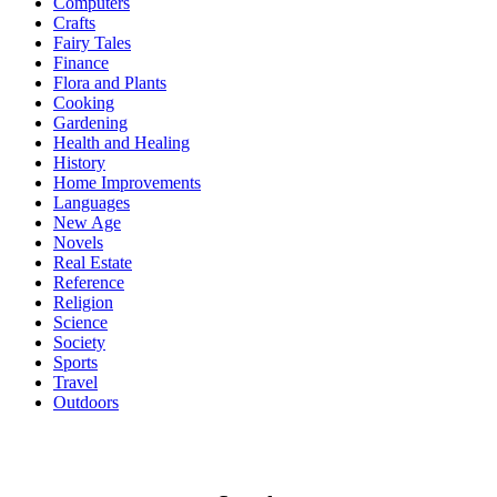
Computers
Crafts
Fairy Tales
Finance
Flora and Plants
Cooking
Gardening
Health and Healing
History
Home Improvements
Languages
New Age
Novels
Real Estate
Reference
Religion
Science
Society
Sports
Travel
Outdoors