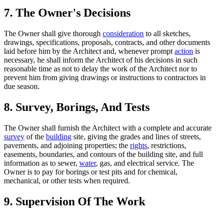
7. The Owner's Decisions
The Owner shall give thorough
consideration
to all sketches,
drawings, specifications, proposals, contracts, and other documents
laid before him by the Architect and, whenever prompt
action
is
necessary, he shall inform the Architect of his decisions in such
reasonable time as not to delay the work of the Architect nor to
prevent him from giving drawings or instructions to contractors in
due season.
8. Survey, Borings, And Tests
The Owner shall furnish the Architect with a complete and accurate
survey
of the
building
site, giving the grades and lines of streets,
pavements, and adjoining properties; the
rights
, restrictions,
easements, boundaries, and contours of the building site, and full
information as to sewer,
water
, gas, and electrical service. The
Owner is to pay for borings or test pits and for chemical,
mechanical, or other tests when required.
9. Supervision Of The Work