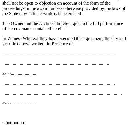
shall not be open to objection on account of the form of the
proceedings or the award, unless otherwise provided by the laws of
the State in which the work is to be erected.
The Owner and the Architect hereby agree to the full performance
of the covenants contained herein.
In Witness Whereof they have executed this agreement, the day and
year first above written. In Presence of
..................................................................................................
............................................................................................
as to.......................
.................................................................................................
.......................................................................................................
as to.......................
Continue to: