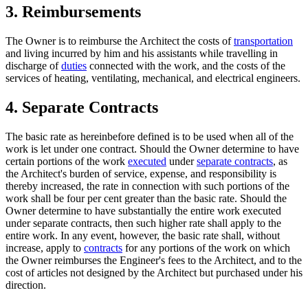
3. Reimbursements
The Owner is to reimburse the Architect the costs of
transportation
and living incurred by him and his assistants while travelling in
discharge of
duties
connected with the work, and the costs of the
services of heating, ventilating, mechanical, and electrical engineers.
4. Separate Contracts
The basic rate as hereinbefore defined is to be used when all of the
work is let under one contract. Should the Owner determine to have
certain portions of the work
executed
under
separate contracts
, as
the Architect's burden of service, expense, and responsibility is
thereby increased, the rate in connection with such portions of the
work shall be four per cent greater than the basic rate. Should the
Owner determine to have substantially the entire work executed
under separate contracts, then such higher rate shall apply to the
entire work. In any event, however, the basic rate shall, without
increase, apply to
contracts
for any portions of the work on which
the Owner reimburses the Engineer's fees to the Architect, and to the
cost of articles not designed by the Architect but purchased under his
direction.