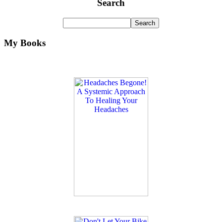
Search
My Books