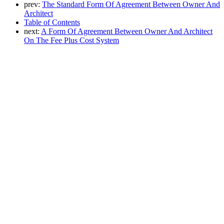
prev:
The Standard Form Of Agreement Between Owner And
Architect
Table of Contents
next:
A Form Of Agreement Between Owner And Architect
On The Fee Plus Cost System