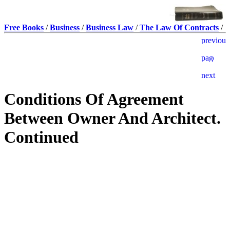
Free Books
/
Business
/
Business Law
/
The Law Of Contracts
/
Conditions Of Agreement
Between Owner And Architect.
Continued