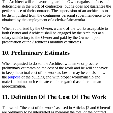
The Architect will endeavor to guard the Owner against defects and
deficiencies in the work of contractors, but he does not guarantee the
performance of their contracts. The supervision of an architect is to
be distinguished from the continuous personal superintendence to be
obtained by the employment of a clerk-of-the-worka.
When authorized by the Owner, a clerk-of-the-works acceptable to
both Owner and Architect shall be engaged by the Architect at a
salary satisfactory to the Owner and paid by the Owner, upon
presentation of the Architect's monthly certificates.
10. Preliminary Estimates
When requested to do so, the Architect will make or procure
preliminary estimates on the cost of the work and he will endeavor
to keep the actual cost of the work as low as may be consistent with
the
purpose
of the building and with proper workmanship and
material, but no such estimate can be regarded as other than an
approximation.
11. Definition Of The Cost Of The Work
The words "the cost of the work" as used in Articles [2 and 6 hereof
are ordinarily to be interpreted as meaning the total of the contract