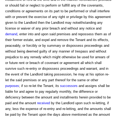
or should fail or neglect to perform or fullfill any of the covenants,
conditions or agreements on its part to be performed or shall interfere
with or prevent the exercise of any right or privilege by this agreement
given to the Landlord then the Landlord may notwithstanding any
license or waiver of any prior breach and without any notice and
demand
, enter into and upon said premises and repossess them as of
their former estate, and expel and remove the Tenant and its effects,
peaceably, or forcibly or by summary or dispossess proceedings and
without being deemed guilty of any manner of trespass and without
prejudice to any remedy which might otherwise be used for arrears of
or future rent or breach of covenant or agreement all which shall
survive such re-entry or dispossess proceedings and warrant, and in
the event of the Landlord taking possession, he may at his option re-
let the said premises or any part thereof for the same or other
purposes
; if so re-let the Tenant, its
successors
and assigns shall be
liable for and agree to pay regularly monthly, the difference or
deficiency between the amount and installments herein provided to be
paid and the amount
received
by the Landlord upon such re-letting, if
any, less the expense of re-entry and re-letting, and the amounts shall
be paid by the Tenant upon the days above mentioned as the amount