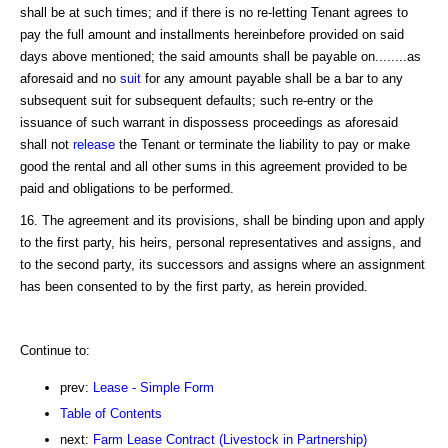
shall be at such times; and if there is no re-letting Tenant agrees to
pay the full amount and installments hereinbefore provided on said
days above mentioned; the said amounts shall be payable on........as
aforesaid and no
suit
for any amount payable shall be a bar to any
subsequent suit for subsequent defaults; such re-entry or the
issuance of such warrant in dispossess proceedings as aforesaid
shall not
release
the Tenant or terminate the liability to pay or make
good the rental and all other sums in this agreement provided to be
paid and obligations to be performed.
16. The agreement and its provisions, shall be binding upon and apply
to the first party, his heirs, personal representatives and assigns, and
to the second party, its successors and assigns where an assignment
has been consented to by the first party, as herein provided.
Continue to:
prev:
Lease - Simple Form
Table of Contents
next:
Farm Lease Contract (Livestock in Partnership)