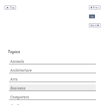
Topics
Animals
Architecture
Arts
Business
Computers