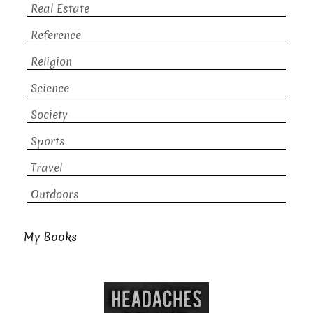
Real Estate
Reference
Religion
Science
Society
Sports
Travel
Outdoors
My Books