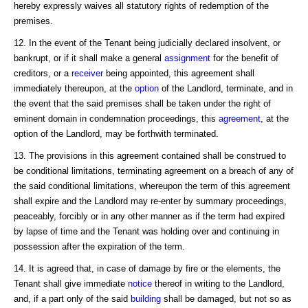
hereby expressly waives all statutory rights of redemption of the
premises.
12. In the event of the Tenant being judicially declared insolvent, or
bankrupt, or if it shall make a general
assignment
for the benefit of
creditors, or a
receiver
being appointed, this agreement shall
immediately thereupon, at the
option
of the Landlord, terminate, and in
the event that the said premises shall be taken under the right of
eminent domain in condemnation proceedings, this
agreement
, at the
option of the Landlord, may be forthwith terminated.
13. The provisions in this agreement contained shall be construed to
be conditional limitations, terminating agreement on a breach of any of
the said conditional limitations, whereupon the term of this agreement
shall expire and the Landlord may re-enter by summary proceedings,
peaceably, forcibly or in any other manner as if the term had expired
by lapse of time and the Tenant was holding over and continuing in
possession after the expiration of the term.
14. It is agreed that, in case of damage by fire or the elements, the
Tenant shall give immediate
notice
thereof in writing to the Landlord,
and, if a part only of the said
building
shall be damaged, but not so as