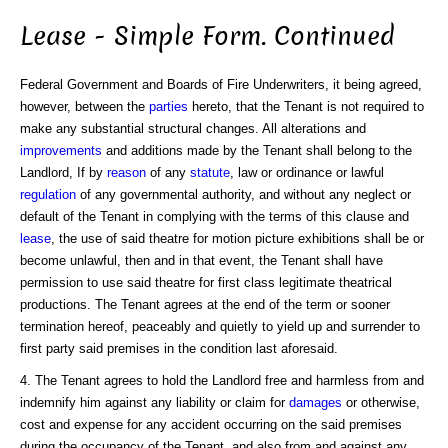
Lease - Simple Form. Continued
Federal Government and Boards of Fire Underwriters, it being agreed,
however, between the
parties
hereto, that the Tenant is not required to
make any substantial structural changes. All alterations and
improvements
and additions made by the Tenant shall belong to the
Landlord, If by
reason
of any
statute
, law or ordinance or lawful
regulation
of any governmental authority, and without any neglect or
default of the Tenant in complying with the terms of this clause and
lease
, the use of said theatre for motion picture exhibitions shall be or
become unlawful, then and in that event, the Tenant shall have
permission to use said theatre for first class legitimate theatrical
productions. The Tenant agrees at the end of the term or sooner
termination hereof, peaceably and quietly to yield up and surrender to
first party said premises in the condition last aforesaid.
4. The Tenant agrees to hold the Landlord free and harmless from and
indemnify him against any liability or claim for
damages
or otherwise,
cost and expense for any accident occurring on the said premises
during the occupancy of the Tenant, and also from and against any