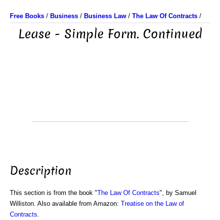
Free Books
/
Business
/
Business Law
/
The Law Of Contracts
/
Lease - Simple Form. Continued
Description
This section is from the book "
The Law Of Contracts
", by Samuel
Williston. Also available from Amazon:
Treatise on the Law of
Contracts
.