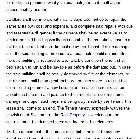
to render the premises wholly untenantable, the rent shall abate
proportionately and the
Landlord shall commence within........days after notice to repair the
same at its own cost and expense, and complete said repairs with due
and reasonable diligence; if the damage shall be so extensive as to
render the said building wholly untenantable, the rent shall cease from
the time the Landlord shall be notified by the Tenant of such damage
until the said building is restored to a tenantable condition and after
the said building is restored to a tenantable condition the rent shall
begin again to run and be payable as before the damage; but, in case
the said building shall be totally destroyed by fire or the elements, or
the damage shall be so great that it will be necessary to rebuild the
entire building or erect a new building on the site, the rent shall be
apportioned pro rata and paid up to the time of such destruction or
damage, and upon such payment being duly made by the Tenant, this
lease shall come to an end. The Tenant hereby expressly waives the
provisions of Section... of the Real
Property
Law relating to the
destruction of the demised premises by fire or the elements.
15. It is agreed that if the Tenant shall fail or neglect to pay any
installment of rent at the time and in the manner hereinbefore provided