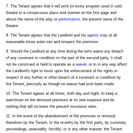
7. The Tenant agrees that it will print on every program used in said
theatre in a conspicuous place and manner on the first page and
above the name of the play or
performance
, the present name of the
theatre.
8. The Tenant agrees that the Landlord and his
agents
may at all
reasonable times enter into and imspect the premises.
9. Should the Landlord at any time during the term waive any breach
of any covenant or condition on the part of the second party, it shall
not be construed or held to operate as a
waiver
, or to in any way affect
the Landlord's right to insist upon the enforcement of his rights in
respect of any further or other breach of a covenant or condition by
the Tenant, precisely as though no waiver had ever been made.
10. The Tenant agrees at all times, both day and night, to keep a
watchman on the demised premises at its own expense and do
nothing that will increase the present insurance rates.
11. In the event of the abandonment of the premises or removal
therefrom by the Tenant, or the re-entry by the first party, by summary
proceedings, peaceably, forcibly, or in any other manner, the Tenant