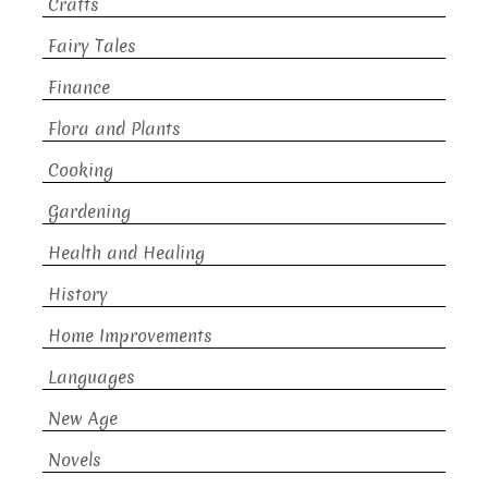
Crafts
Fairy Tales
Finance
Flora and Plants
Cooking
Gardening
Health and Healing
History
Home Improvements
Languages
New Age
Novels