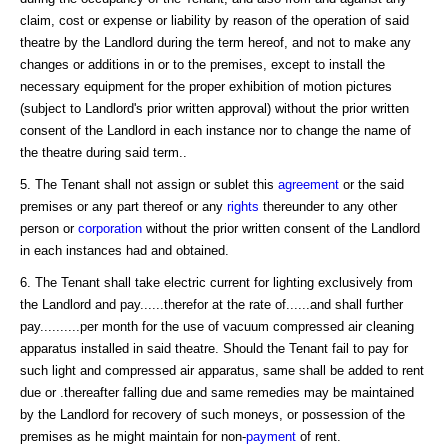
claim, cost or expense or liability by reason of the operation of said
theatre by the Landlord during the term hereof, and not to make any
changes or additions in or to the premises, except to install the
necessary equipment for the proper exhibition of motion pictures
(subject to Landlord's prior written approval) without the prior written
consent of the Landlord in each instance nor to change the name of
the theatre during said term..
5. The Tenant shall not assign or sublet this
agreement
or the said
premises or any part thereof or any
rights
thereunder to any other
person or
corporation
without the prior written consent of the Landlord
in each instances had and obtained.
6. The Tenant shall take electric current for lighting exclusively from
the Landlord and pay......therefor at the rate of......and shall further
pay..........per month for the use of vacuum compressed air cleaning
apparatus installed in said theatre. Should the Tenant fail to pay for
such light and compressed air apparatus, same shall be added to rent
due or .thereafter falling due and same remedies may be maintained
by the Landlord for recovery of such moneys, or possession of the
premises as he might maintain for non-
payment
of rent.