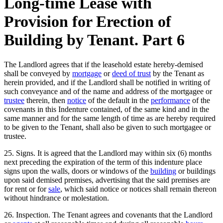
Long-time Lease with
Provision for Erection of
Building by Tenant. Part 6
The Landlord agrees that if the leasehold estate hereby-demised
shall be conveyed by
mortgage
or
deed of trust
by the Tenant as
herein provided, and if the Landlord shall be notified in writing of
such conveyance and of the name and address of the mortgagee or
trustee
therein, then
notice
of the default in the
performance
of the
covenants in this Indenture contained, of the same kind and in the
same manner and for the same length of time as are hereby required
to be given to the Tenant, shall also be given to such mortgagee or
trustee.
25. Signs. It is agreed that the Landlord may within six (6) months
next preceding the expiration of the term of this indenture place
signs upon the walls, doors or windows of the
building
or buildings
upon said demised premises, advertising that the said premises are
for rent or for
sale
, which said notice or notices shall remain thereon
without hindrance or molestation.
26. Inspection. The Tenant agrees and covenants that the Landlord