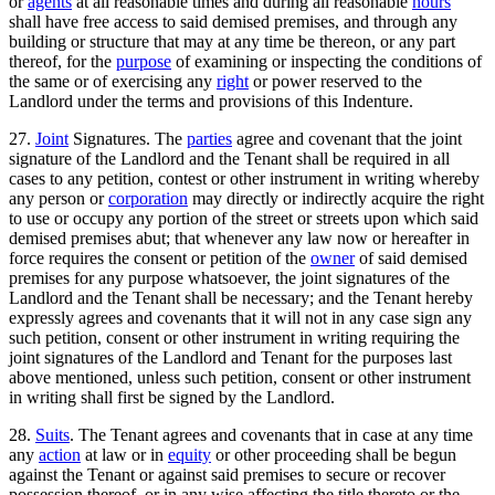
or
agents
at all reasonable times and during all reasonable
hours
shall have free access to said demised premises, and through any
building or structure that may at any time be thereon, or any part
thereof, for the
purpose
of examining or inspecting the conditions of
the same or of exercising any
right
or power reserved to the
Landlord under the terms and provisions of this Indenture.
27.
Joint
Signatures. The
parties
agree and covenant that the joint
signature of the Landlord and the Tenant shall be required in all
cases to any petition, contest or other instrument in writing whereby
any person or
corporation
may directly or indirectly acquire the right
to use or occupy any portion of the street or streets upon which said
demised premises abut; that whenever any law now or hereafter in
force requires the consent or petition of the
owner
of said demised
premises for any purpose whatsoever, the joint signatures of the
Landlord and the Tenant shall be necessary; and the Tenant hereby
expressly agrees and covenants that it will not in any case sign any
such petition, consent or other instrument in writing requiring the
joint signatures of the Landlord and Tenant for the purposes last
above mentioned, unless such petition, consent or other instrument
in writing shall first be signed by the Landlord.
28.
Suits
. The Tenant agrees and covenants that in case at any time
any
action
at law or in
equity
or other proceeding shall be begun
against the Tenant or against said premises to secure or recover
possession thereof, or in any wise affecting the title thereto or the