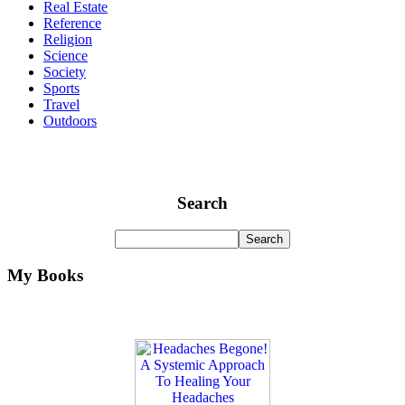
Real Estate
Reference
Religion
Science
Society
Sports
Travel
Outdoors
Search
My Books