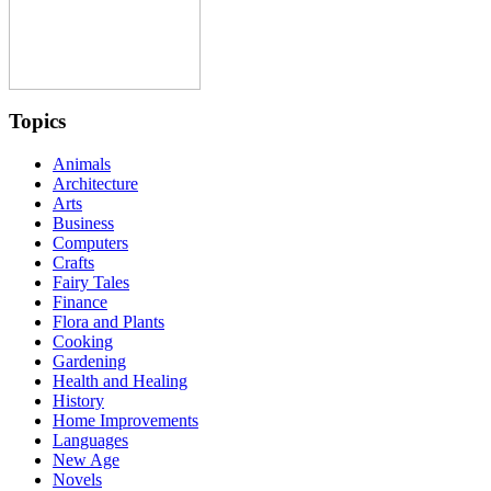
Topics
Animals
Architecture
Arts
Business
Computers
Crafts
Fairy Tales
Finance
Flora and Plants
Cooking
Gardening
Health and Healing
History
Home Improvements
Languages
New Age
Novels