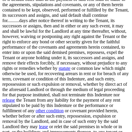
the agreements, stipulations and covenants, or any of them herein
contained to be kept, observed, performed or fulfilled by the Tenant,
its successors and assigns, and said default shall continue
for..........days after notice thereof in writing to the Tenant, its
successors or assigns, then and in either or any such event, it may
and shall be lawful for the Landlord at any time thereafter, without,
however, waiving or postponing any right against the Tenant or the
right to enforce any bond or other security given for the faithful
performance of the covenants and agreements herein contained, to
enter into or upon the said demised premises, repossess, expel the
Tenant or anyone holding under it, its successors and assigns, and
remove their effects forcibly, if necesssary, without prejudice to any
rights or remedies whether by
statute
or common law which might
otherwise be used, for recovering arrears in rent or for breach of any
term, covenant or condition of this Indenture, and such entry,
repossession or such expulsion or removal, whether by direct act of
the aforesaid Landlord or through the medium of legal proceeding
for that purpose instituted, shall not terminate this Indenture nor
release
the Tenant from any liability for the payment of any rent
stipulated to be paid by this Indenture or the performance or
fulfillment of any
other condition
or covenant provided herein,
whether before or after such entry, repossession, expulsion or
removal by the Landlord, and in case of such entry by the said
Landlord they may
lease
or relet the said premises in whole or in
part, or the buildings and improvements thereon, to any tenant or