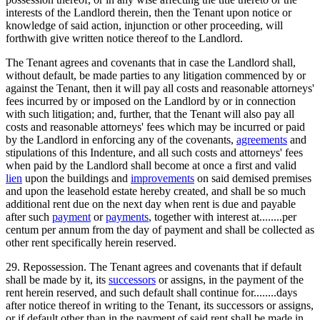
interests of the Landlord therein, then the Tenant upon notice or
knowledge of said action, injunction or other proceeding, will
forthwith give written notice thereof to the Landlord.
The Tenant agrees and covenants that in case the Landlord shall,
without default, be made parties to any litigation commenced by or
against the Tenant, then it will pay all costs and reasonable attorneys'
fees incurred by or imposed on the Landlord by or in connection
with such litigation; and, further, that the Tenant will also pay all
costs and reasonable attorneys' fees which may be incurred or paid
by the Landlord in enforcing any of the covenants,
agreements
and
stipulations of this Indenture, and all such costs and attorneys' fees
when paid by the Landlord shall become at once a first and valid
lien
upon the buildings and
improvements
on said demised premises
and upon the leasehold estate hereby created, and shall be so much
additional rent due on the next day when rent is due and payable
after such
payment
or
payments
, together with interest at........per
centum per annum from the day of payment and shall be collected as
other rent specifically herein reserved.
29. Repossession. The Tenant agrees and covenants that if default
shall be made by it, its
successors
or assigns, in the payment of the
rent herein reserved, and such default shall continue for........days
after notice thereof in writing to the Tenant, its successors or assigns,
or if default other than in the payment of said rent shall be made in