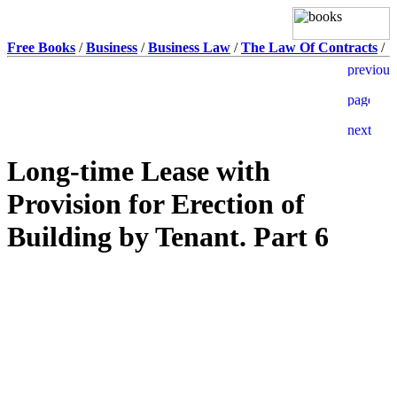
Free Books
/
Business
/
Business Law
/
The Law Of Contracts
/
Long-time Lease with
Provision for Erection of
Building by Tenant. Part 6