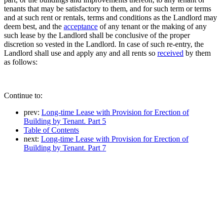
tenants that may be satisfactory to them, and for such term or terms
and at such rent or rentals, terms and conditions as the Landlord may
deem best, and the
acceptance
of any tenant or the making of any
such lease by the Landlord shall be conclusive of the proper
discretion so vested in the Landlord. In case of such re-entry, the
Landlord shall use and apply any and all rents so
received
by them
as follows:
Continue to:
prev:
Long-time Lease with Provision for Erection of
Building by Tenant. Part 5
Table of Contents
next:
Long-time Lease with Provision for Erection of
Building by Tenant. Part 7