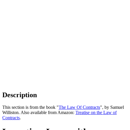
Description
This section is from the book "
The Law Of Contracts
", by Samuel
Williston. Also available from Amazon:
Treatise on the Law of
Contracts
.