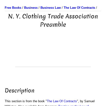
Free Books
/
Business
/
Business Law
/
The Law Of Contracts
/
N. Y. Clothing Trade Association
Preamble
Description
This section is from the book "
The Law Of Contracts
", by Samuel