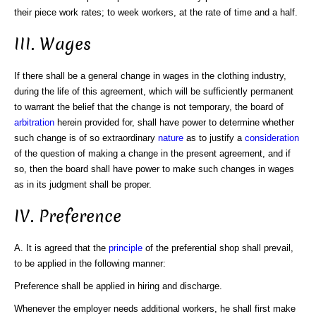
their piece work rates; to week workers, at the rate of time and a half.
III. Wages
If there shall be a general change in wages in the clothing industry,
during the life of this agreement, which will be sufficiently permanent
to warrant the belief that the change is not temporary, the board of
arbitration
herein provided for, shall have power to determine whether
such change is of so extraordinary
nature
as to justify a
consideration
of the question of making a change in the present agreement, and if
so, then the board shall have power to make such changes in wages
as in its judgment shall be proper.
IV. Preference
A. It is agreed that the
principle
of the preferential shop shall prevail,
to be applied in the following manner:
Preference shall be applied in hiring and discharge.
Whenever the employer needs additional workers, he shall first make