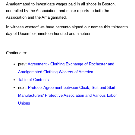
Amalgamated to investigate wages paid in all shops in Boston,
controlled by the Association, and make reports to both the
Association and the Amalgamated.
In witness whereof we have hereunto signed our names this thirteenth
day of December, nineteen hundred and nineteen.
Continue to:
prev:
Agreement - Clothing Exchange of Rochester and
Amalgamated Clothing Workers of America
Table of Contents
next:
Protocol Agreement between Cloak, Suit and Skirt
Manufacturers' Protective Association and Various Labor
Unions