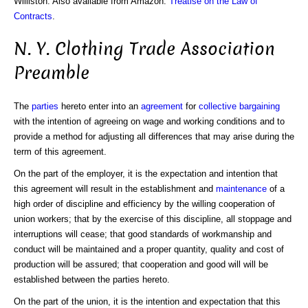
Williston. Also available from Amazon:
Treatise on the Law of
Contracts
.
N. Y. Clothing Trade Association
Preamble
The
parties
hereto enter into an
agreement
for
collective bargaining
with the intention of agreeing on wage and working conditions and to
provide a method for adjusting all differences that may arise during the
term of this agreement.
On the part of the employer, it is the expectation and intention that
this agreement will result in the establishment and
maintenance
of a
high order of discipline and efficiency by the willing cooperation of
union workers; that by the exercise of this discipline, all stoppage and
interruptions will cease; that good standards of workmanship and
conduct will be maintained and a proper quantity, quality and cost of
production will be assured; that cooperation and good will will be
established between the parties hereto.
On the part of the union, it is the intention and expectation that this