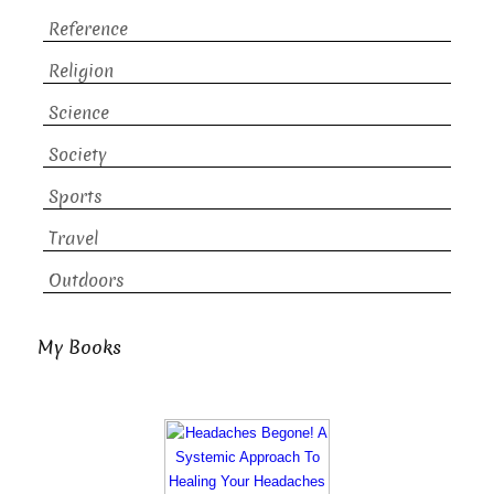
Reference
Religion
Science
Society
Sports
Travel
Outdoors
My Books