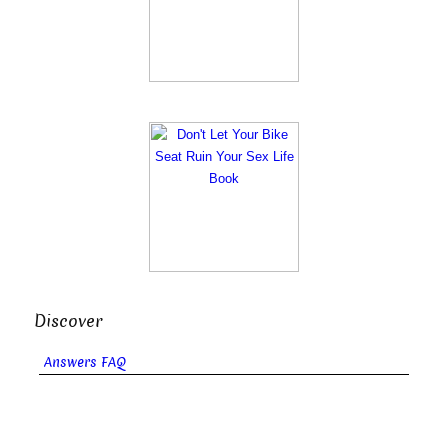
Discover
Answers FAQ