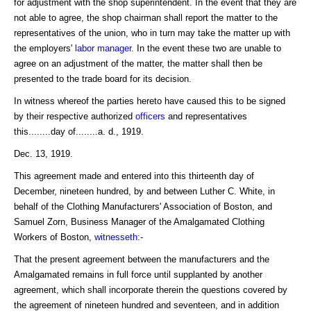
for adjustment with the shop superintendent. In the event that they are
not able to agree, the shop chairman shall report the matter to the
representatives of the union, who in turn may take the matter up with
the employers'
labor
manager
. In the event these two are unable to
agree on an adjustment of the matter, the matter shall then be
presented to the trade board for its decision.
In witness whereof the parties hereto have caused this to be signed
by their respective authorized
officers
and representatives
this........day of........a. d., 1919.
Dec. 13, 1919.
This agreement made and entered into this thirteenth day of
December, nineteen hundred, by and between Luther C. White, in
behalf of the Clothing Manufacturers' Association of Boston, and
Samuel Zorn, Business Manager of the Amalgamated Clothing
Workers of Boston,
witnesseth
:-
That the present agreement between the manufacturers and the
Amalgamated remains in full force until supplanted by another
agreement, which shall incorporate therein the questions covered by
the agreement of nineteen hundred and seventeen, and in addition