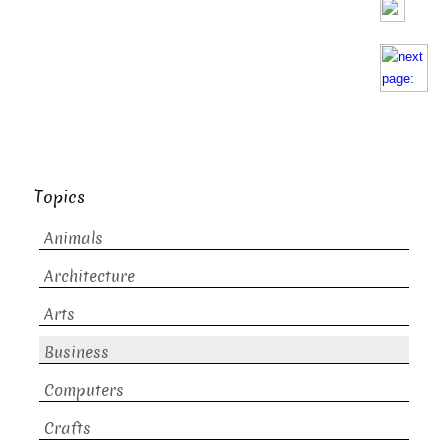
Topics
Animals
Architecture
Arts
Business
Computers
Crafts