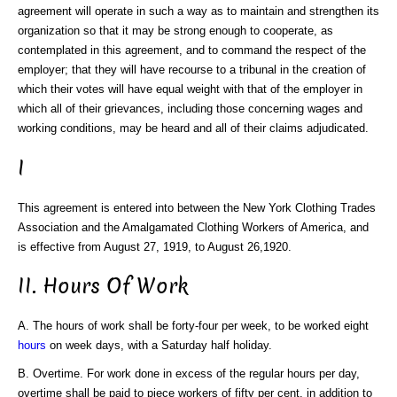
agreement will operate in such a way as to maintain and strengthen its
organization so that it may be strong enough to cooperate, as
contemplated in this agreement, and to command the respect of the
employer; that they will have recourse to a tribunal in the creation of
which their votes will have equal weight with that of the employer in
which all of their grievances, including those concerning wages and
working conditions, may be heard and all of their claims adjudicated.
I
This agreement is entered into between the New York Clothing Trades
Association and the Amalgamated Clothing Workers of America, and
is effective from August 27, 1919, to August 26,1920.
II. Hours Of Work
A. The hours of work shall be forty-four per week, to be worked eight
hours
on week days, with a Saturday half holiday.
B. Overtime. For work done in excess of the regular hours per day,
overtime shall be paid to piece workers of fifty per cent. in addition to