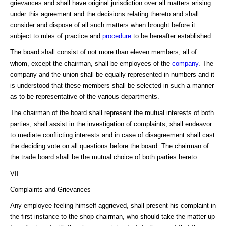
grievances and shall have original jurisdiction over all matters arising
under this agreement and the decisions relating thereto and shall
consider and dispose of all such matters when brought before it
subject to rules of practice and
procedure
to be hereafter established.
The board shall consist of not more than eleven members, all of
whom, except the chairman, shall be employees of the
company
. The
company and the union shall be equally represented in numbers and it
is understood that these members shall be selected in such a manner
as to be representative of the various departments.
The chairman of the board shall represent the mutual interests of both
parties; shall assist in the investigation of complaints; shall endeavor
to mediate conflicting interests and in case of disagreement shall cast
the deciding vote on all questions before the board. The chairman of
the trade board shall be the mutual choice of both parties hereto.
VII
Complaints and Grievances
Any employee feeling himself aggrieved, shall present his complaint in
the first instance to the shop chairman, who should take the matter up