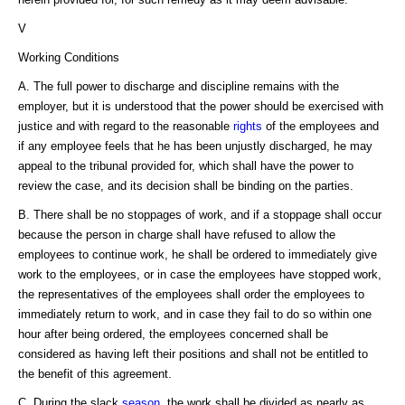
V
Working Conditions
A. The full power to discharge and discipline remains with the
employer, but it is understood that the power should be exercised with
justice and with regard to the reasonable
rights
of the employees and
if any employee feels that he has been unjustly discharged, he may
appeal to the tribunal provided for, which shall have the power to
review the case, and its decision shall be binding on the parties.
B. There shall be no stoppages of work, and if a stoppage shall occur
because the person in charge shall have refused to allow the
employees to continue work, he shall be ordered to immediately give
work to the employees, or in case the employees have stopped work,
the representatives of the employees shall order the employees to
immediately return to work, and in case they fail to do so within one
hour after being ordered, the employees concerned shall be
considered as having left their positions and shall not be entitled to
the benefit of this agreement.
C. During the slack
season
, the work shall be divided as nearly as