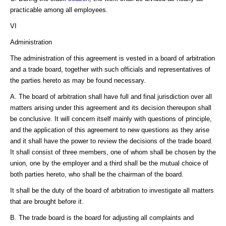
practicable among all employees.
VI
Administration
The administration of this agreement is vested in a board of arbitration
and a trade board, together with such officials and representatives of
the parties hereto as may be found necessary.
A. The board of arbitration shall have full and final jurisdiction over all
matters arising under this agreement and its decision thereupon shall
be conclusive. It will concern itself mainly with questions of principle,
and the application of this agreement to new questions as they arise
and it shall have the power to review the decisions of the trade board.
It shall consist of three members, one of whom shall be chosen by the
union, one by the employer and a third shall be the mutual choice of
both parties hereto, who shall be the chairman of the board.
It shall be the duty of the board of arbitration to investigate all matters
that are brought before it.
B. The trade board is the board for adjusting all complaints and