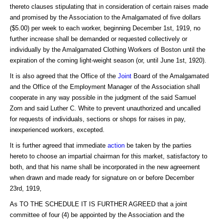
thereto clauses stipulating that in consideration of certain raises made
and promised by the Association to the Amalgamated of five dollars
($5.00) per week to each worker, beginning December 1st, 1919, no
further increase shall be demanded or requested collectively or
individually by the Amalgamated Clothing Workers of Boston until the
expiration of the coming light-weight season (or, until June 1st, 1920).
It is also agreed that the Office of the
Joint
Board of the Amalgamated
and the Office of the Employment Manager of the Association shall
cooperate in any way possible in the judgment of the said Samuel
Zorn and said Luther C. White to prevent unauthorized and uncalled
for requests of individuals, sections or shops for raises in pay,
inexperienced workers, excepted.
It is further agreed that immediate
action
be taken by the parties
hereto to choose an impartial chairman for this market, satisfactory to
both, and that his name shall be incorporated in the new agreement
when drawn and made ready for signature on or before December
23rd, 1919,
As TO THE SCHEDULE IT IS FURTHER AGREED that a joint
committee of four (4) be appointed by the Association and the