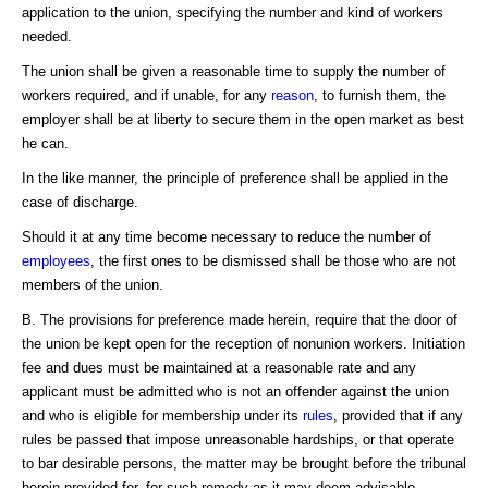
application to the union, specifying the number and kind of workers
needed.
The union shall be given a reasonable time to supply the number of
workers required, and if unable, for any
reason
, to furnish them, the
employer shall be at liberty to secure them in the open market as best
he can.
In the like manner, the principle of preference shall be applied in the
case of discharge.
Should it at any time become necessary to reduce the number of
employees
, the first ones to be dismissed shall be those who are not
members of the union.
B. The provisions for preference made herein, require that the door of
the union be kept open for the reception of nonunion workers. Initiation
fee and dues must be maintained at a reasonable rate and any
applicant must be admitted who is not an offender against the union
and who is eligible for membership under its
rules
, provided that if any
rules be passed that impose unreasonable hardships, or that operate
to bar desirable persons, the matter may be brought before the tribunal
herein provided for, for such remedy as it may deem advisable.