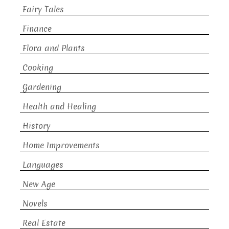
Fairy Tales
Finance
Flora and Plants
Cooking
Gardening
Health and Healing
History
Home Improvements
Languages
New Age
Novels
Real Estate