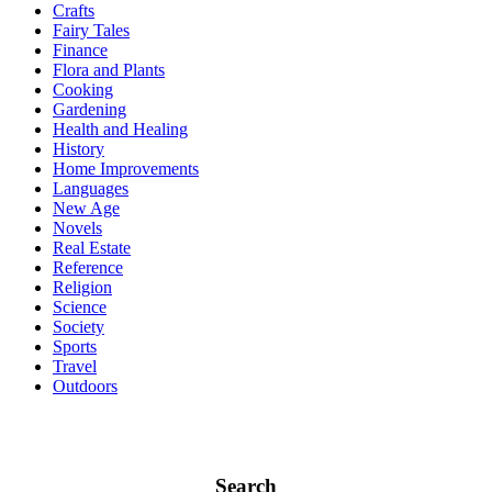
Crafts
Fairy Tales
Finance
Flora and Plants
Cooking
Gardening
Health and Healing
History
Home Improvements
Languages
New Age
Novels
Real Estate
Reference
Religion
Science
Society
Sports
Travel
Outdoors
Search