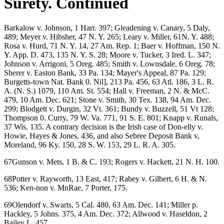
Surety. Continued
Barkalow v. Johnson, 1 Harr. 397; Gleadening v. Canary, 5 Daly,
489; Meyer v. Hibsher, 47 N. Y. 265; Leary v. Miller, 61N. Y. 488;
Rosa v. Hurd, 71 N. Y. 14, 27 Am. Rep. 1; Baer v. Hoffman, 150 N.
Y. App. D. 473, 135 N. Y. S. 28; Moore v. Tucker, 3 Ired. L. 347;
Johnson v. Arrigoni, 5 Oreg. 485; Smith v. Lownsdale, 6 Oreg. 78;
Sherer v. Easton Bank, 33 Pa. 134; Mayer's Appeal, 87 Pa. 129;
Burgetts-town Nat. Bank 0. Nil], 213 Pa. 456, 63 Atl. 186, 3 L. R.
A. (N. S.) 1079, 110 Am. St. 554; Hall v. Freeman, 2 N. & McC.
479, 10 Am. Dec. 621; Stone v. Smith, 30 Tex. 138, 94 Am. Dec.
299; Blodgett v. Durgin, 32 Vt. 361; Bundy v. Buzzell, 51 Vt 128;
Thompson 0. Curry, 79 W. Va. 771, 91 S. E. 801; Knapp v. Runals,
37 Wis. 135. A contrary decision is the Irish case of Don-elly v.
Howie, Hayes & Jones, 436, and also Sebree Deposit Bank v,
Moreland, 96 Ky. 150, 28 S. W. 153, 29 L. R. A. 305.
67Gunson v. Mets, 1 B. & C. 193; Rogers v. Hackett, 21 N. H. 100.
68Potter v. Rayworth, 13 East, 417; Rabey v. Gilbert, 6 H. & N.
536; Ken-non v. MnRae, 7 Porter, 175.
69Olendorf v. Swarts, 5 Cal. 480, 63 Am. Dec. 141; Miller p.
Hackley, 5 Johns. 375, 4 Am. Dec. 372; Allwood v. Haseldon, 2
Bailey L. 457.