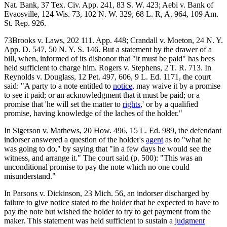
Nat. Bank, 37 Tex. Civ. App. 241, 83 S. W. 423; Aebi v. Bank of
Evaosville, 124 Wis. 73, 102 N. W. 329, 68 L. R, A. 964, 109 Am.
St. Rep. 926.
73Brooks v. Laws, 202 111. App. 448; Crandall v. Moeton, 24 N. Y.
App. D. 547, 50 N. Y. S. 146. But a statement by the drawer of a
bill, when, informed of its dishonor that "it must be paid" has bees
held sufficient to charge him. Rogers v. Stephens, 2 T. R. 713. In
Reynolds v. Douglass, 12 Pet. 497, 606, 9 L. Ed. 1171, the court
said: "A party to a note entitled to
notice
, may waive it by a promise
to see it paid; or an acknowledgment that it must be paid; or a
promise that 'he will set the matter to
rights
,' or by a qualified
promise, having knowledge of the laches of the holder."
In Sigerson v. Mathews, 20 How. 496, 15 L. Ed. 989, the defendant
indorser answered a question of the holder's
agent
as to "what he
was going to do," by saying that "in a few days he would see the
witness, and arrange it." The court said (p. 500): "This was an
unconditional promise to pay the note which no one could
misunderstand."
In Parsons v. Dickinson, 23 Mich. 56, an indorser discharged by
failure to give notice stated to the holder that he expected to have to
pay the note but wished the holder to try to get payment from the
maker. This statement was held sufficient to sustain a
judgment