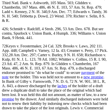
Third Natl. Bank v. Ashworth, 105 Mass. 503; Glidden v.
Chamberlin, 167 Mass. 486, 46 N. E. 103, 57 Am. St. Rep. 479;
Ladd v. Kenney, 2 N. H. 340,9 Am. Dec. 77; Edwards v. Tandy, 36
N. H. 540; Tebbetta p. Dowd, 23 Wend. 379; Richter v. Selin, 8 S.
& R.
426; Schmidt v. Radcliff, 4 Strob. 296, 53 Am. Deo. 678. But see
contra, Spurlock v. Union Bank, 4 Humph. 336; Williams v. Union
Bank, 9 Heisk. 441.
72Keyes v. Feostermaker, 24 Cal. 329; Brooks v. Laws, 202 111.
App. 448; Campbell v. Varney, 12 Ia. 43; Creamer v. Perry, 17 Pick.
332,28 Am. Dec. 297; Carter v. Burley, 9 N. H. 658; Richardson v.
Kulp, 81 N. J. L. 123, 78 Atl. 1082; Whittier v. Collins, 15 R. I. 90,
23 Atl. 47, 2 Am. St. Rep. 879. In Glidden v. Chamberlm, 167
Mass. 486, 46 N. E. 103, 67 Am. St. Rep. 479, a discharged
endorser promised to "do what he could" to secure
payment
of the
note
tor the holder. This was held not to amount to a
new promise
.
In Bank of Gilby v. Farnsworth, 7 N. D. 6, 72 N. W. 901, 38 L. R,
A. 843, a drawer discharged by the
laches
of the holder of a draft
drew a duplicate draft to take the place of the original which had
been lost. It was held this did not amount, as matter of law, to a new
promise
by the drawer. And similarly discharged indorsers were held
not to renew their liability by indorsing new checks which had been
drawn to take the place of the lost originals. Lewis v. Commercial