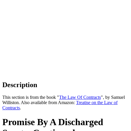
Description
This section is from the book "
The Law Of Contracts
", by Samuel
Williston. Also available from Amazon:
Treatise on the Law of
Contracts
.
Promise By A Discharged