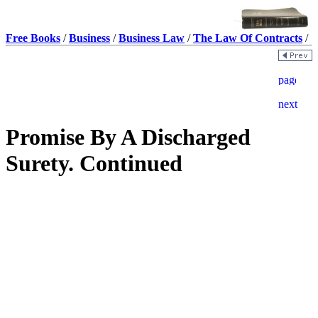
Free Books
/
Business
/
Business Law
/
The Law Of Contracts
/
Promise By A Discharged
Surety. Continued