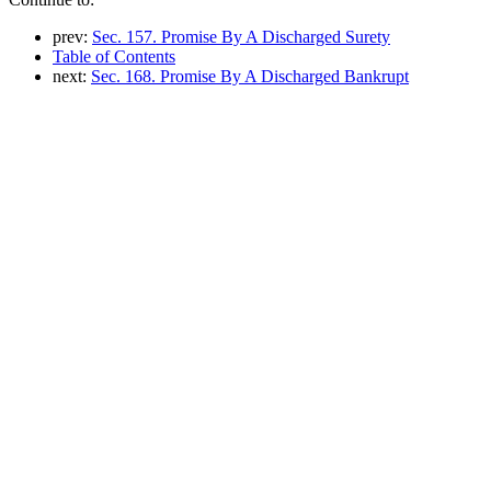
prev:
Sec. 157. Promise By A Discharged Surety
Table of Contents
next:
Sec. 168. Promise By A Discharged Bankrupt