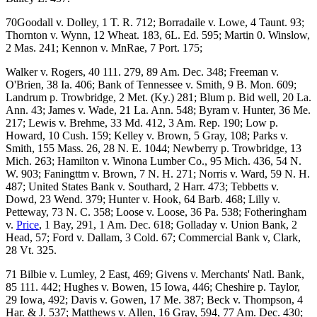
70Goodall v. Dolley, 1 T. R. 712; Borradaile v. Lowe, 4 Taunt. 93;
Thornton v. Wynn, 12 Wheat. 183, 6L. Ed. 595; Martin 0. Winslow,
2 Mas. 241; Kennon v. MnRae, 7 Port. 175;
Walker v. Rogers, 40 111. 279, 89 Am. Dec. 348; Freeman v.
O'Brien, 38 Ia. 406; Bank of Tennessee v. Smith, 9 B. Mon. 609;
Landrum p. Trowbridge, 2 Met. (Ky.) 281; Blum p. Bid well, 20 La.
Ann. 43; James v. Wade, 21 La. Ann. 548; Byram v. Hunter, 36 Me.
217; Lewis v. Brehme, 33 Md. 412, 3 Am. Rep. 190; Low p.
Howard, 10 Cush. 159; Kelley v. Brown, 5 Gray, 108; Parks v.
Smith, 155 Mass. 26, 28 N. E. 1044; Newberry p. Trowbridge, 13
Mich. 263; Hamilton v. Winona Lumber Co., 95 Mich. 436, 54 N.
W. 903; Faningttm v. Brown, 7 N. H. 271; Norris v. Ward, 59 N. H.
487; United States Bank v. Southard, 2 Harr. 473; Tebbetts v.
Dowd, 23 Wend. 379; Hunter v. Hook, 64 Barb. 468; Lilly v.
Petteway, 73 N. C. 358; Loose v. Loose, 36 Pa. 538; Fotheringham
v.
Price
, 1 Bay, 291, 1 Am. Dec. 618; Golladay v. Union Bank, 2
Head, 57; Ford v. Dallam, 3 Cold. 67; Commercial Bank v, Clark,
28 Vt. 325.
71 Bilbie v. Lumley, 2 East, 469; Givens v. Merchants' Natl. Bank,
85 111. 442; Hughes v. Bowen, 15 Iowa, 446; Cheshire p. Taylor,
29 Iowa, 492; Davis v. Gowen, 17 Me. 387; Beck v. Thompson, 4
Har. & J. 537; Matthews v. Allen, 16 Gray, 594, 77 Am. Dec. 430;