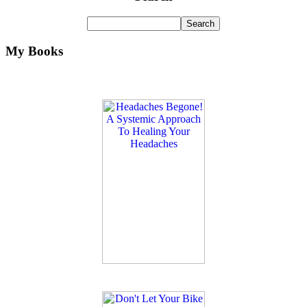
My Books