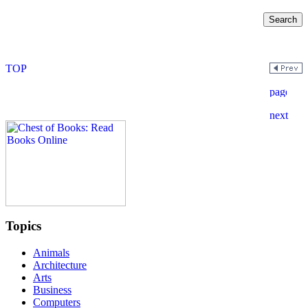
Topics
Animals
Architecture
Arts
Business
Computers