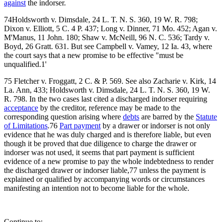
against
the indorser.
74Holdsworth v. Dimsdale, 24 L. T. N. S. 360, 19 W. R. 798;
Dixon v. Elliott, 5 C. 4 P. 437; Long v. Dinner, 71 Mo. 452; Agan v.
M'Manus, 11 John. 180; Shaw v. McNeill, 96 N. C. 536; Tardy v.
Boyd, 26 Gratt. 631. But see Campbell v. Vamey, 12 Ia. 43, where
the court says that a new promise to be effective "must be
unqualified.1'
75 Fletcher v. Froggatt, 2 C. & P. 569. See also Zacharie v. Kirk, 14
La. Ann, 433; Holdsworth v. Dimsdale, 24 L. T. N. S. 360, 19 W.
R. 798. In the two cases last cited a discharged indorser requiring
acceptance
by the creditor, reference may be made to the
corresponding question arising where
debts
are barred by the
Statute
of Limitations
.76
Part payment
by a drawer or indorser is not only
evidence that he was duly charged and is therefore liable, but even
though it be proved that due diligence to charge the drawer or
indorser was not used, it seems that part payment is sufficient
evidence of a new promise to pay the whole indebtedness to render
the discharged drawer or indorser liable,77 unless the payment is
explained or qualified by accompanying words or circumstances
manifesting an intention not to become liable for the whole.
Continue to: