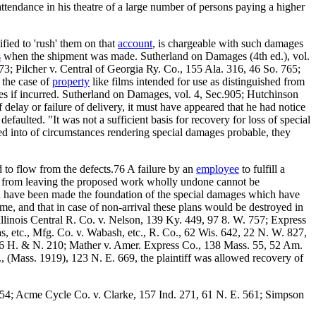
attendance in his theatre of a large number of persons paying a higher
fied to 'rush' them on that
account
, is chargeable with such damages
s
when the shipment was made. Sutherland on Damages (4th ed.), vol.
73; Pilcher v. Central of Georgia Ry. Co., 155 Ala. 316, 46 So. 765;
 the case of
property
like films intended for use as distinguished from
es if incurred. Sutherland on Damages, vol. 4, Sec.905; Hutchinson
 delay or failure of delivery, it must have appeared that he had notice
efaulted. "It was not a sufficient basis for recovery for loss of special
red into of circumstances rendering special damages probable, they
 to flow from the defects.76 A failure by an
employee
to fulfill a
ow from leaving the proposed work wholly undone cannot be
ich have been made the foundation of the special damages which have
ime, and that in case of non-arrival these plans would be destroyed in
Illinois Central R. Co. v. Nelson, 139 Ky. 449, 97 8. W. 757; Express
s, etc., Mfg. Co. v. Wabash, etc., R. Co., 62 Wis. 642, 22 N. W. 827,
, 6 H. & N. 210; Mather v. Amer. Express Co., 138 Mass. 55, 52 Am.
 (Mass. 1919), 123 N. E. 669, the plaintiff was allowed recovery of
. 354; Acme Cycle Co. v. Clarke, 157 Ind. 271, 61 N. E. 561; Simpson