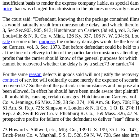
insufficient basis to render the express company liable, as special da
price
than was charged for admission to the pictures necessarily shown
The court said: "Defendant, knowing that the package contained films 
as would naturally result from unreasonable delay, and which, theref
3, Sec.Sec.903, 905, 913; Hutchinson on Carriers (3d ed.), vol. 3, Se
Louisville & N. R. Co. v. Mink, 126 Ky. 337, 106 N. W. 294; St. Loui
sale
or some other
purpose
, the ordinary damages would be the loss o
on Carriers, vol. 3, Sec. 1373. But before defendant could be held to s
at the time of delivery to him of the particular circumstances attending
profits that the carrier should know of the general purposes for which
cannot be recovered whether the delay is by a seller,73 or carrier.74
For the same
reason
defects in goods sold will not justify the recove
contract
of service will ordinarily cause merely the expense of secur
recovered.77 So the deof the particular circumstances and purpose al
been allowed. In effect he should have been made aware that plaintiff h
all probability, causing certain damages. Hutchinson on Carriers, vol
Co. v. Jennings, 86 Miss. 329, 38 So. 374, 109 Am. St. Rep. 708; Hig
51 Am. St. Rep. 725; Simpson v. London & N. It Co., 1 Q. B. 274; Ha
Rep. 258; Swift River Co. v. Fftchburg R. Co., 169 Mass. 326, 47 N. 
prospective profits for failure of the defendant to deliver "star" films 
73 Howard v. Stillwell, etc., Mfg. Co., 139 U. S. 199, 35 L. Ed. 147
Brick-Press Co. v. Marshall, 5 S. D. 528, 59 N. W. 728. See also infr