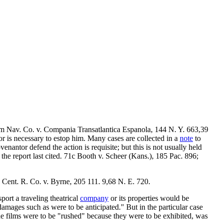
m Nav. Co. v. Compania Transatlantica Espanola, 144 N. Y. 663,39
r is necessary to estop him. Many cases are collected in a
note
to
venantor defend the action is requisite; but this is not usually held
the report last cited. 71c Booth v. Scheer (Kans.), 185 Pac. 896;
 Cent. R. Co. v. Byrne, 205 111. 9,68 N. E. 720.
port a traveling theatrical
company
or its properties would be
amages such as were to be anticipated." But in the particular case
the films were to be "rushed" because they were to be exhibited, was