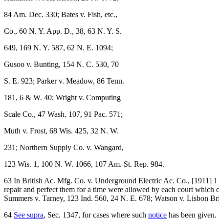
84 Am. Dec. 330; Bates v. Fish, etc.,
Co., 60 N. Y. App. D., 38, 63 N. Y. S.
649, 169 N. Y. 587, 62 N. E. 1094;
Gusoo v. Bunting, 154 N. C. 530, 70
S. E. 923; Parker v. Meadow, 86 Tenn.
181, 6 & W. 40; Wright v. Computing
Scale Co., 47 Wash. 107, 91 Pac. 571;
Muth v. Frost, 68 Wis. 425, 32 N. W.
231; Northern Supply Co. v. Wangard,
123 Wis. 1, 100 N. W. 1066, 107 Am. St. Rep. 984.
63 In British Ac. Mfg. Co. v. Underground Electric Ac. Co., [1911] 1 
repair and perfect them for a time were allowed by each court which 
Summers v. Tarney, 123 Ind. 560, 24 N. E. 678; Watson v. Lisbon Brid
64
See supra
, Sec. 1347, for cases where such
notice
has been given.