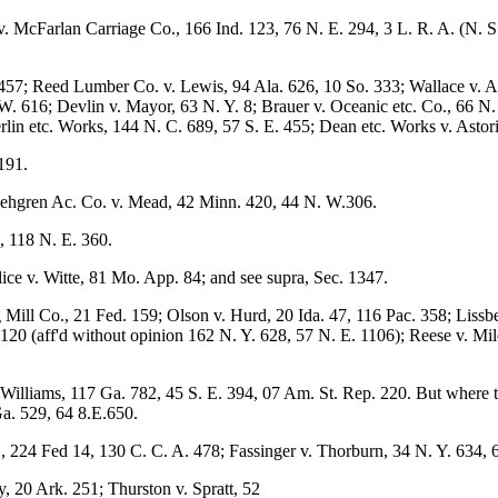
v. McFarlan Carriage Co., 166 Ind. 123, 76 N. E. 294, 3 L. R. A. (N. S
457; Reed Lumber Co. v. Lewis, 94 Ala. 626, 10 So. 333; Wallace v. 
. 616; Devlin v. Mayor, 63 N. Y. 8; Brauer v. Oceanic etc. Co., 66 N. 
lin etc. Works, 144 N. C. 689, 57 S. E. 455; Dean etc. Works v. Astor
1191.
ljehgren Ac. Co. v. Mead, 42 Minn. 420, 44 N. W.306.
, 118 N. E. 360.
ice v. Witte, 81 Mo. App. 84; and see supra, Sec. 1347.
ll Co., 21 Fed. 159; Olson v. Hurd, 20 Ida. 47, 116 Pac. 358; Lissberg
120 (aff'd without opinion 162 N. Y. 628, 57 N. E. 1106); Reese v. Mil
illiams, 117 Ga. 782, 45 S. E. 394, 07 Am. St. Rep. 220. But where t
Ga. 529, 64 8.E.650.
., 224 Fed 14, 130 C. C. A. 478; Fassinger v. Thorburn, 34 N. Y. 634,
y, 20 Ark. 251; Thurston v. Spratt, 52