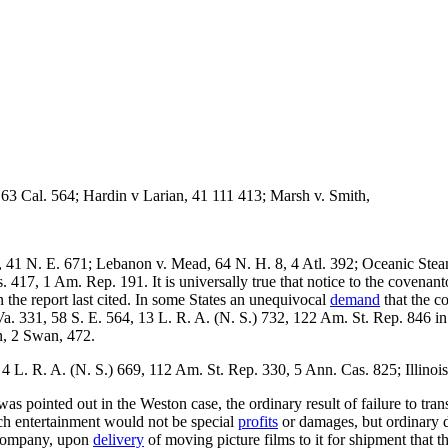
 63 Cal. 564; Hardin v Larian, 41 111 413; Marsh v. Smith,
 41 N. E. 671; Lebanon v. Mead, 64 N. H. 8, 4 Atl. 392; Oceanic Stea
17, 1 Am. Rep. 191. It is universally true that notice to the covenanto
 the report last cited. In some States an unequivocal
demand
that the co
a. 331, 58 S. E. 564, 13 L. R. A. (N. S.) 732, 122 Am. St. Rep. 846 in 
n, 2 Swan, 472.
L. R. A. (N. S.) 669, 112 Am. St. Rep. 330, 5 Ann. Cas. 825; Illinois
s pointed out in the Weston case, the ordinary result of failure to trans
uch entertainment would not be special
profits
or damages, but ordinary d
ompany, upon
delivery
of moving picture films to it for shipment that 