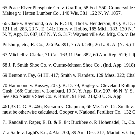
65 Peace River Phosphate Co. v. Grafflin, 58 Fed. 550; Connersville 
Malueg v. Hatten Lumber Co., 140 Wis. 381, 122 N. W. 1057.
66 Clare v. Raymond, 6 A. & E. 519; Thol v. Henderson, 8 Q. B. D. 
121 Ind. 283, 23 N. E. 141; Henry v. Hobbs, 165 Mich. 183, 130 N. W
N. Y, App. D. 687,167 N. Y. S. 317; Waynes-ville Ac. Mfg. Co. v. Ber
Pittsburg, etc., R. Co., 226 Pa. 391, 75 Atl. 596, 26 L. R. A. (N. S.) 
67 Mitchell v. Clarke, 71 Cal. 163,11 Pac. 882, 60 Am. Rep. 529; Li
68 J. P. Smith Shoe Co. v. Curme-feltman Shoe Co., (Ind. App. 1918)
69 Benton v. Fay, 64 HI. 417; Smith v. Flanders, 129 Mass. 322; Chal
70 Hammond v. Bussey, 20 Q. B. D. 79; Bagley v. Cleveland Rolling Mi
Cush. 166; Carleton v. Lombard, 19 N. Y. App' Div. 297, 46 N. Y. S. 
See also Nashua Steel Co. v. Brush, 91 Fed. 213,50 U. S. App.
461,33 C. G. A. 466; Ryeraon v. Chapman, 66 Me. 557. Cf. Smith v. W
must be otherwise calculated. Cooper v. National Fertiliser Co., 132 
71 Randall v. Raper, E. B. & E. 84; Buckbee o. P. Hohenadel, Jr., Co
71a Safle v. Light's Ex., 4 Ala. 700, 39 Am. Dec. 317; Marlutt v. Clar