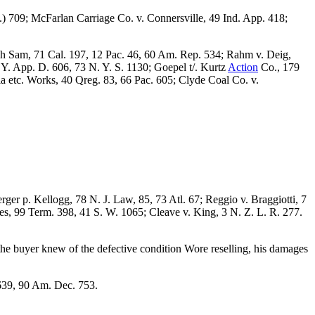
.) 709; McFarlan Carriage Co. v. Connersville, 49 Ind. App. 418;
Ah Sam, 71 Cal. 197, 12 Pac. 46, 60 Am. Rep. 534; Rahm v. Deig,
Y. App. D. 606, 73 N. Y. S. 1130; Goepel t/. Kurtz
Action
Co., 179
ia etc. Works, 40 Qreg. 83, 66 Pac. 605; Clyde Coal Co. v.
er p. Kellogg, 78 N. J. Law, 85, 73 Atl. 67; Reggio v. Braggiotti, 7
es, 99 Term. 398, 41 S. W. 1065; Cleave v. King, 3 N. Z. L. R. 277.
he buyer knew of the defective condition Wore reselling, his damages
 639, 90 Am. Dec. 753.