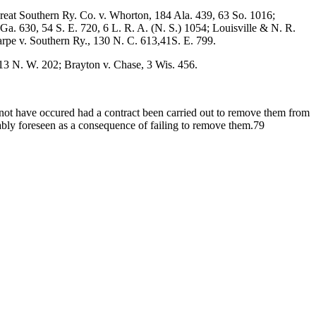
reat Southern Ry. Co. v. Whorton, 184 Ala. 439, 63 So. 1016;
Ga. 630, 54 S. E. 720, 6 L. R. A. (N. S.) 1054; Louisville & N. R.
rpe v. Southern Ry., 130 N. C. 613,41S. E. 799.
13 N. W. 202; Brayton v. Chase, 3 Wis. 456.
 not have occured had a contract been carried out to remove them from
nably foreseen as a consequence of failing to remove them.79