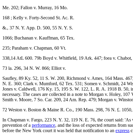
Me. 202; Fallon v. Murray, 16 Mo.
168 ; Kelly v. Forty-Second St. Ac. R.
&., 37 N. Y. App. D. 500, 55 N. Y. S.
1066; Buchanan v. Kauffman, 65 Tex.
235; Paraham v. Chapman, 60 Vt.
338,14 AtL 600. 79b Boyd v. Whitfield, 19 Ark. 447; foea v. Chabot,
73 la. 296, 34 N. W. 866; Elliot v.
Saufley, 89 Ky. 52, 11 S. W. 200, Richmond v. Ames, 164 Mass. 467,
N. E. 360; Clark v. Mumford, 62 Tex. 531; Somen v. Schmidt, 24 Wis. 4
Jones v. Caldwell, 176 Ky. 15, 195 S. W. 122, L. R. A. 1918 B. 50, in
necessary. The cases are collected in a note to Morgan v. Holey, 107 V
Smith v. Moore, 7 So. Car. 209, 24 Am. Rep. 479; Morgan v. Winsto
72 Weston v. Boston & Maine R. Co., 190 Mass. 298, 76 N. £. 1050, 4 
In Chapman v. Fargo, 223 N. Y. 32, 119 N. E. 76, the court said: 'As wa
prevention of a
performance
, and the loss of expected returns from s
before the New York court it was held that notification to an
express
c