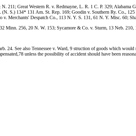
 & N. 211; Great Western R. v. Redmayne, L. R. 1 C. P. 329; Alabama G
A. (N. S.) 134* 131 Am. St. Rep. 169; Goodin v. Southern Ry. Co., 125 
 v. Merchants' Despatch Co., 113 N. Y. S. 131, 61 N. Y. Misc. 60; Sha
, 32 Minn. 256, 20 N. W. 153; Sycamore & Co. v. Sturm, 13 Neb. 210, 
arb. 24. See also Tennessee v. Ward, 9 struction of goods which would
mpensated,78 unless the possibility of accident should have been reaso