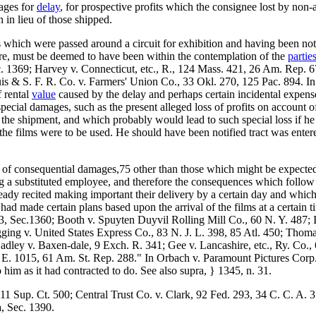
mages for
delay
, for prospective profits which the consignee lost by non-
 in lieu of those shipped.
which were passed around a circuit for exhibition and having been noti
ore, must be deemed to have been within the contemplation of the
partie
c. 1369; Harvey v. Connecticut, etc., R., 124 Mass. 421, 26 Am. Rep. 6
s & S. F. R. Co. v. Farmers' Union Co., 33 Okl. 270, 125 Pac. 894. In
f rental
value
caused by the delay and perhaps certain incidental expens
pecial damages, such as the present alleged loss of profits on account of
 the shipment, and which probably would lead to such special loss if he d
 the films were to be used. He should have been notified tract was ente
ry of consequential damages,75 other than those which might be expected
ing a substituted employee, and therefore the consequences which foll
ready recited making important their delivery by a certain day and wh
ad made certain plans based upon the arrival of the films at a certain t
. 3, Sec.1360; Booth v. Spuyten Duyvil Rolling Mill Co., 60 N. Y. 487; 
ging v. United States Express Co., 83 N. J. L. 398, 85 Atl. 450; Thoma
dley v. Baxen-dale, 9 Exch. R. 341; Gee v. Lancashire, etc., Ry. Co.
E. 1015, 61 Am. St. Rep. 288." In Orbach v. Paramount Pictures Corp.,
to him as it had contracted to do. See also supra, } 1345, n. 31.
, 11 Sup. Ct. 500; Central Trust Co. v. Clark, 92 Fed. 293, 34 C. C. A
a, Sec. 1390.