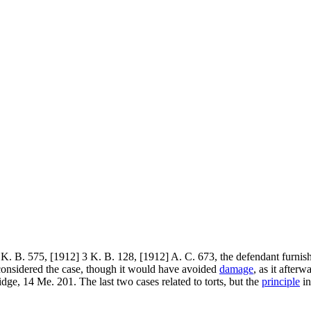
K. B. 575, [1912] 3 K. B. 128, [1912] A. C. 673, the defendant furnishe
considered the case, though it would have avoided
damage
, as it after
ge, 14 Me. 201. The last two cases related to torts, but the
principle
in