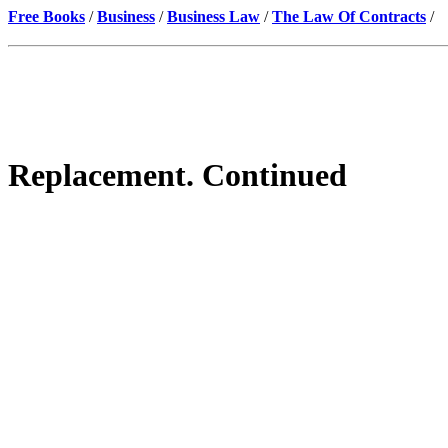
Free Books
/
Business
/
Business Law
/
The Law Of Contracts
/
Replacement. Continued