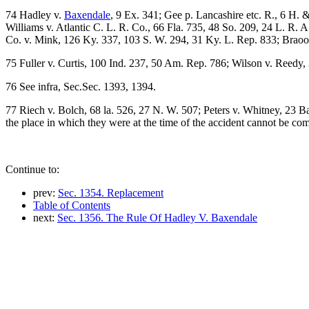
74 Hadley v.
Baxendale
, 9 Ex. 341; Gee p. Lancashire etc. R., 6 H.
Williams v. Atlantic C. L. R. Co., 66 Fla. 735, 48 So. 209, 24 L. R. 
Co. v. Mink, 126 Ky. 337, 103 S. W. 294, 31 Ky. L. Rep. 833; Braooo
75 Fuller v. Curtis, 100 Ind. 237, 50 Am. Rep. 786; Wilson v. Reedy
76 See infra, Sec.Sec. 1393, 1394.
77 Riech v. Bolch, 68 la. 526, 27 N. W. 507; Peters v. Whitney, 23 B
the place in which they were at the time of the accident cannot be co
Continue to:
prev:
Sec. 1354. Replacement
Table of Contents
next:
Sec. 1356. The Rule Of Hadley V. Baxendale