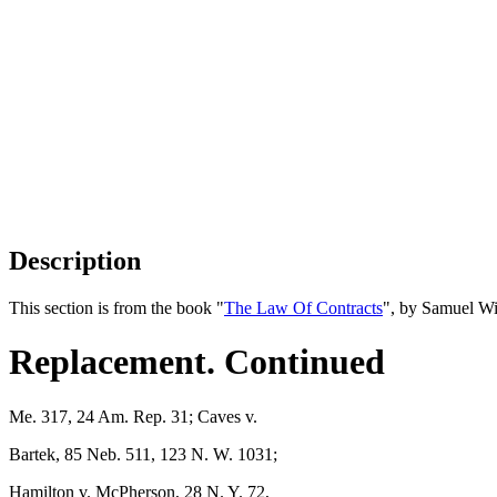
Description
This section is from the book "
The Law Of Contracts
", by Samuel Wi
Replacement. Continued
Me. 317, 24 Am. Rep. 31; Caves v.
Bartek, 85 Neb. 511, 123 N. W. 1031;
Hamilton v. McPherson, 28 N. Y. 72,