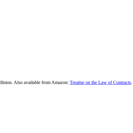
lliston. Also available from Amazon:
Treatise on the Law of Contracts
.