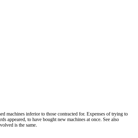
d machines inferior to those contracted for. Expenses of trying to
wards appeared, to have bought new machines at once. See also
volved is the same.