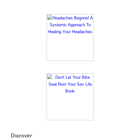
Discover