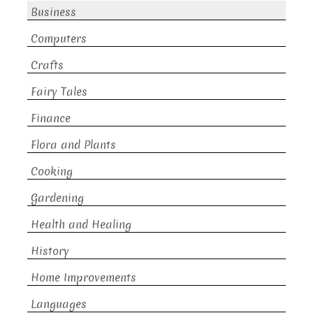
Business
Computers
Crafts
Fairy Tales
Finance
Flora and Plants
Cooking
Gardening
Health and Healing
History
Home Improvements
Languages