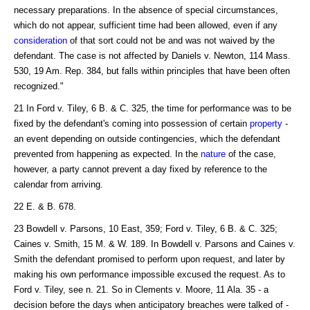
necessary preparations. In the absence of special circumstances,
which do not appear, sufficient time had been allowed, even if any
consideration
of that sort could not be and was not waived by the
defendant. The case is not affected by Daniels v. Newton, 114 Mass.
530, 19 Am. Rep. 384, but falls within principles that have been often
recognized."
21 In Ford v. Tiley, 6 B. & C. 325, the time for performance was to be
fixed by the defendant's coming into possession of certain
property
-
an event depending on outside contingencies, which the defendant
prevented from happening as expected. In the
nature
of the case,
however, a party cannot prevent a day fixed by reference to the
calendar from arriving.
22 E. & B. 678.
23 Bowdell v. Parsons, 10 East, 359; Ford v. Tiley, 6 B. & C. 325;
Caines v. Smith, 15 M. & W. 189. In Bowdell v. Parsons and Caines v.
Smith the defendant promised to perform upon request, and later by
making his own performance impossible excused the request. As to
Ford v. Tiley, see n. 21. So in Clements v. Moore, 11 Ala. 35 - a
decision before the days when anticipatory breaches were talked of -