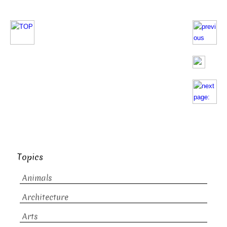
Topics
Animals
Architecture
Arts