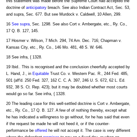
this statement was made before the Supreme Court had accepted the
doctrine of
anticipatory
breach. See also Indian Contract Act, Sec. 53,
and supra, Sec. 677. But see Murdock v. Caldwell, 10 Allen, 299.
16
See supra
, Sec. 1298. See also Cort v. Ambergate, etc., Ry. Co.,
17 Q. B. 127, 145.
17 Hosmer v. Wilson, 7 Mich. 294, 74 Am. Dec. 716; Chapman v.
Kansas City, etc., Ry. Co., 146 Mo. 481, 48 S. W. 646.
18 See infra, { 1328.
19 Ibid.. This is recognised and the conclusion cheerfully accepted by
L. Hand, J., in
Equitable
Trust Co. v. Western Pac. R., 244 Fed. 485,
501 (aff'd. 250 Fed. 327, 162 C. C. A. 397, 246 U. S. 672, 62 L. Ed.
932, 38 S. Ct. Rep. 423); but it may be doubted whether most courts
would go so far. See infra, { 1328.
20 The leading case for this well-settled doctrine is Cort v. Ambergate,
etc., Ry. Co., 17 Q. B. 127. A few of of nothing thereby, except what
he has indicated a willingness to go without, for he has said that even
if the request be made he will not heed it, or if the counter-
performance be
offered
he will not accept it. The case is very different