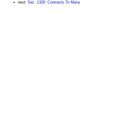
next:
Sec. 1320. Contracts To Many