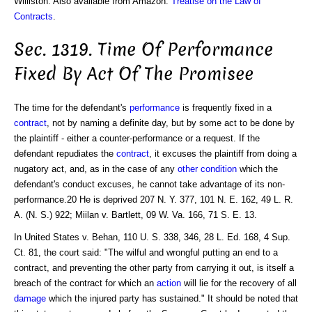
Williston. Also available from Amazon:
Treatise on the Law of
Contracts
.
Sec. 1319. Time Of Performance
Fixed By Act Of The Promisee
The time for the defendant's
performance
is frequently fixed in a
contract
, not by naming a definite day, but by some act to be done by
the plaintiff - either a counter-performance or a request. If the
defendant repudiates the
contract
, it excuses the plaintiff from doing a
nugatory act, and, as in the case of any
other condition
which the
defendant's conduct excuses, he cannot take advantage of its non-
performance.20 He is deprived 207 N. Y. 377, 101 N. E. 162, 49 L. R.
A. (N. S.) 922; Miilan v. Bartlett, 09 W. Va. 166, 71 S. E. 13.
In United States v. Behan, 110 U. S. 338, 346, 28 L. Ed. 168, 4 Sup.
Ct. 81, the court said: "The wilful and wrongful putting an end to a
contract, and preventing the other party from carrying it out, is itself a
breach of the contract for which an
action
will lie for the recovery of all
damage
which the injured party has sustained." It should be noted that