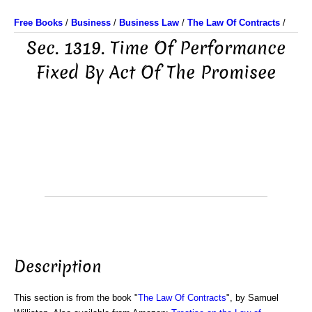
Free Books
/
Business
/
Business Law
/
The Law Of Contracts
/
Sec. 1319. Time Of Performance
Fixed By Act Of The Promisee
Description
This section is from the book "
The Law Of Contracts
", by Samuel