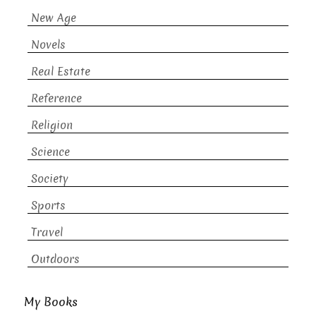
New Age
Novels
Real Estate
Reference
Religion
Science
Society
Sports
Travel
Outdoors
My Books