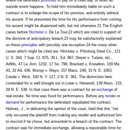
where the defendant
promises
to pay on a fixed day, or when an
outside event happens. To hold him immediately liable on such a
contract is to enlarge the scope of his promise, and entirely without
his assent. If he prevented the time for his performance from coining,
his assent might be dispensed with, but not otherwise.21 The English
cases before
Hochster v
. De La Tour,22 which are cited in support of
the doctrine of anticipatory breach,23 may be satisfactorily explained
on these
principles
with possibly one exception.24 the many other
cases which might be cited are: Hinckley v. Pittsburg Steel Co., 121
U. S. 264, 7 Sup. Ct. 875, 30 L. Ed. 967; Dwyer v. Tulane, etc.,
AdWs, 47 La. Ann. 1232, 17 So. 796; Brackett v, Knowlton, 109 Me.
43, 32 AtL 436; Murray v. Mayo, 157 Mass. 248, 31 N. E. 1063;
Canda v. Wick, 100 N. Y. 127, 2 N. E. 381. The distinction here
contended for is well brought out in Lowe v. Harwood, 139 Mass. 133,
29 N. E. 538. In that case there was a contract for an
exchange
of
real estate. No time was fixed for performance. Before any
tender
or
demand
for performance the defendant repudiated the contract.
Holmes, J., in delivering the opinion of the court, held that this "not
only excused the plaintiff from making any tender and authorized him
to rescind if he chose, but amounted to a breach of the contract. The
contract was for immediate exchange, allowing a reasonable time for