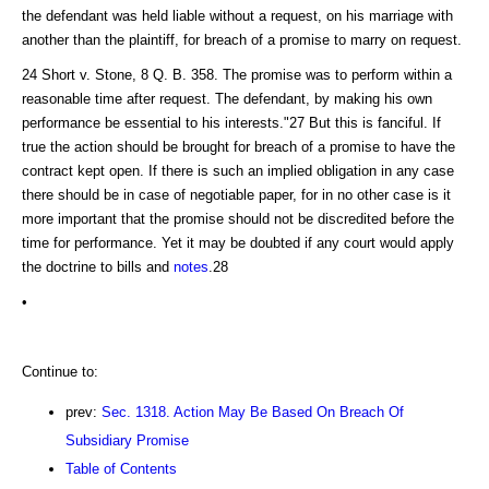
the defendant was held liable without a request, on his marriage with
another than the plaintiff, for breach of a promise to marry on request.
24 Short v. Stone, 8 Q. B. 358. The promise was to perform within a
reasonable time after request. The defendant, by making his own
performance be essential to his interests."27 But this is fanciful. If
true the action should be brought for breach of a promise to have the
contract kept open. If there is such an implied obligation in any case
there should be in case of negotiable paper, for in no other case is it
more important that the promise should not be discredited before the
time for performance. Yet it may be doubted if any court would apply
the doctrine to bills and
notes
.28
•
Continue to:
prev:
Sec. 1318. Action May Be Based On Breach Of
Subsidiary Promise
Table of Contents