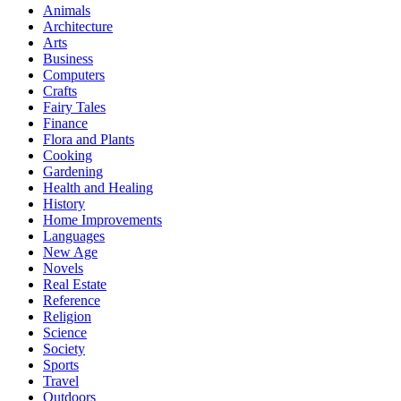
Animals
Architecture
Arts
Business
Computers
Crafts
Fairy Tales
Finance
Flora and Plants
Cooking
Gardening
Health and Healing
History
Home Improvements
Languages
New Age
Novels
Real Estate
Reference
Religion
Science
Society
Sports
Travel
Outdoors