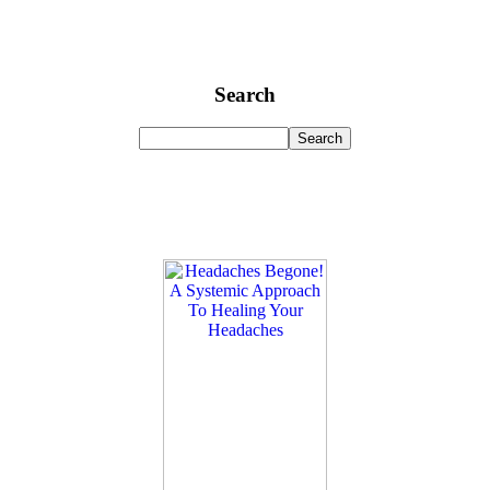
Search