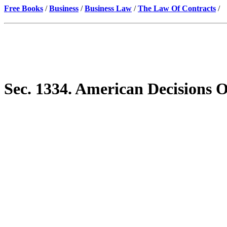
Free Books
/
Business
/
Business Law
/
The Law Of Contracts
/
Sec. 1334. American Decisions 