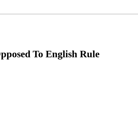
Opposed To English Rule