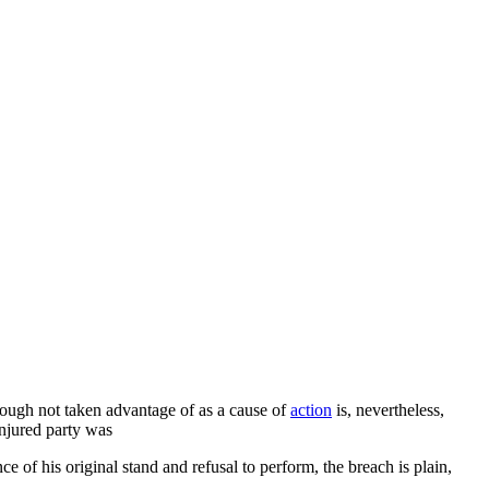
though not taken advantage of as a cause of
action
is, nevertheless,
injured party was
ce of his original stand and refusal to perform, the breach is plain,