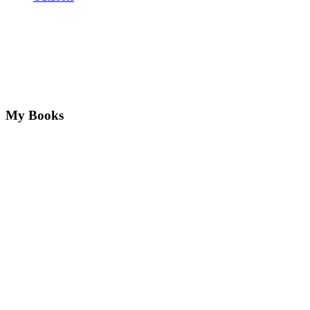
My Books