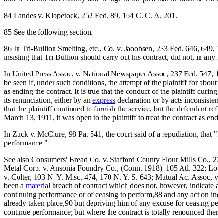
84 Landes v. Klopetock, 252 Fed. 89, 164 C. C. A. 201.
85 See the following section.
86 In Tri-Bullion Smelting, etc., Co. v. Jaoobsen, 233 Fed. 646, 649,
insisting that Tri-Bullion should carry out his contract, did not, in an
In United Press Assoc, v. National Newspaper Assoc, 237 Fed. 547, 150
be seen if, under such conditions, the attempt of the plaintiff for abou
as ending the contract. It is true that the conduct of the plaintiff du
its renunciation, either by an
express
declaration or by acts inconsisten
that the plaintiff continued to furnish the service, but the defendant 
March 13, 1911, it was open to the plaintiff to treat the contract as e
In Zuck v. McClure, 98 Pa. 541, the court said of a repudiation, that "
performance."
See also Consumers' Bread Co. v. Stafford County Flour Mills Co., 2
Metal Corp. v. Ansonia Foundry Co., (Conn. 1918), 105 Atl. 322; Lo
v. Colter, 103 N. Y. Misc. 474, 170 N. Y. S. 643; Mutual Ac. Assoc, v
been a
material
breach of contract which does not, however, indicate an
continuing performance or of ceasing to perform,88 and any action ind
already taken place,90 but depriving him of any excuse for ceasing pe
continue performance; but where the contract is totally renounced the