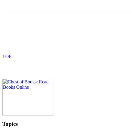
Topics