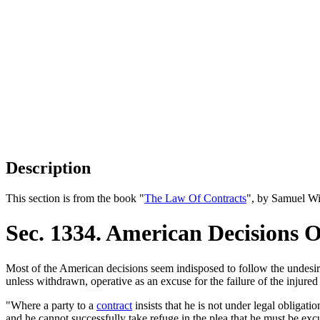
Description
This section is from the book "
The Law Of Contracts
", by Samuel Wi
Sec. 1334. American Decisions 
Most of the American decisions seem indisposed to follow the undesira
unless withdrawn, operative as an excuse for the failure of the injured
"Where a party to a
contract
insists that he is not under legal obligati
and he cannot successfully take refuge in the plea that he must be excu