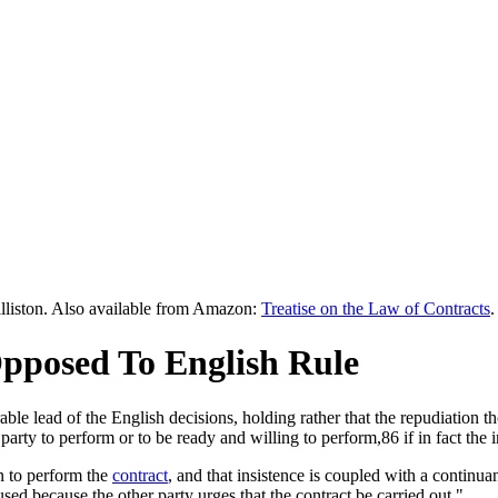
lliston. Also available from Amazon:
Treatise on the Law of Contracts
.
Opposed To English Rule
ble lead of the English decisions, holding rather that the repudiation 
 party to perform or to be ready and willing to perform,86 if in fact the 
on to perform the
contract
, and that insistence is coupled with a continuan
sed because the other party urges that the contract be carried out."