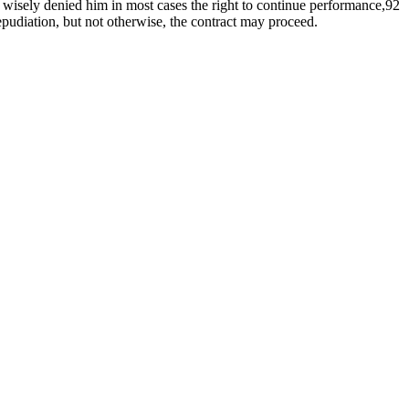
y wisely denied him in most cases the right to continue performance,92
repudiation, but not otherwise, the contract may proceed.