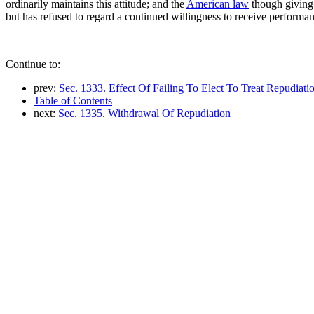
ordinarily maintains this attitude; and the
American law
though giving 
but has refused to regard a continued willingness to receive performan
Continue to:
prev:
Sec. 1333. Effect Of Failing To Elect To Treat Repudia
Table of Contents
next:
Sec. 1335. Withdrawal Of Repudiation