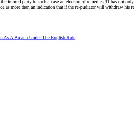
the injured party in such a case an election of remedies,91 has not onl
ce as more than an indication that if the re-pudiator will withdraw his 
tion As A Breach Under The English Rule