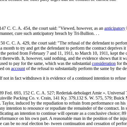
 147 C. C. A. 454, the court said: "Viewed, however, as an
anticipatory
y manner, cure such anticipatory breach by Tri-Bullion. . .
 C. C. A. 429, the court said: "The refusal of the defendant to perform
t a month to try and get the defendant to perform the contract deprives it 
ring the period from February 7 and 11, 1911, to March 10, 1911, kept the
t therewith. It, however, said nothing, and the evidence shows that it was
refused to pay for the same, which was the substantial
consideration
for th
nded on
account
of the refusal to substantially perform the same by the d
If not in fact withdrawn it is evidence of a continued intention to refuse
39 Fed. 693, 152 C. C. A. 527; Rederiak-tiebolaget Amie ». Universal 
uisville Packing Co. v. Crain, 141 Ky. 379,132 S. W. 575, 579; Buick
. Taylor, induced by the repudiation to refrain from performance on his
y intention to renounce or repudiate the remainder of the contract. In 
icating an intention to continue will operate as a conclusive choice; 8
rformance on his own part. A reasonable man in the position of the inju
re can be no real election be- tween continuation and cessation of perf