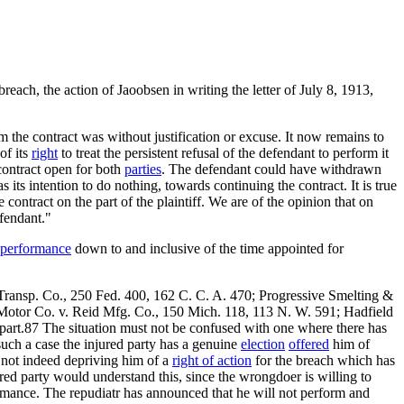
breach, the action of Jaoobsen in writing the letter of July 8, 1913,
 the contract was without justification or excuse. It now remains to
of its
right
to treat the persistent refusal of the defendant to perform it
 contract open for both
parties
. The defendant could have withdrawn
 its intention to do nothing, towards continuing the contract. It is true
e contract on the part of the plaintiff. We are of the opinion that on
efendant."
performance
down to and inclusive of the time appointed for
Transp. Co., 250 Fed. 400, 162 C. C. A. 470; Progressive Smelting &
 Motor Co. v. Reid Mfg. Co., 150 Mich. 118, 113 N. W. 591; Hadfield
 part.87 The situation must not be confused with one where there has
such a case the injured party has a genuine
election
offered
him of
9 not indeed depriving him of a
right of action
for the breach which has
red party would understand this, since the wrongdoer is willing to
ormance. The repudiatr has announced that he will not perform and