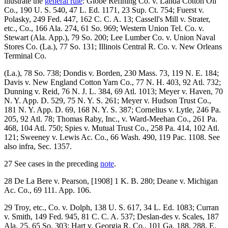
illustrate the
general rule
: Globe Refining Co. v. Landa Cotton Oil
Co., 190 U. S. 540, 47 L. Ed. 1171, 23 Sup. Ct. 754; Fuerst v.
Polasky, 249 Fed. 447, 162 C. C. A. 13; Cassell's Mill v. Strater,
etc., Co., 166 Ala. 274, 61 So. 969; Western Union Tel. Co. v.
Stewart (Ala. App.), 79 So. 200; Lee Lumber Co. v. Union Naval
Stores Co. (La.), 77 So. 131; Illinois Central R. Co. v. New Orleans
Terminal Co.
(La.), 78 So. 738; Dondis v. Borden, 230 Mass. 73, 119 N. E. 184;
Davis v. New England Cotton Yarn Co., 77 N. H. 403, 92 Atl. 732;
Dunning v. Reid, 76 N. J. L. 384, 69 Atl. 1013; Meyer v. Haven, 70
N. Y. App. D. 529, 75 N. Y. S. 261; Meyer v. Hudson Trust Co.,
181 N. Y. App. D. 69, 168 N. Y. S. 387; Cornelius v. Lytle, 246 Pa.
205, 92 Atl. 78; Thomas Raby, Inc., v. Ward-Meehan Co., 261 Pa.
468, 104 Atl. 750; Spies v. Mutual Trust Co., 258 Pa. 414, 102 Atl.
121; Sweeney v. Lewis Ac. Co., 66 Wash. 490, 119 Pac. 1108. See
also infra, Sec. 1357.
27 See cases in the preceding
note
.
28 De La Bere v. Pearson, [1908] 1 K. B. 280; Deane v. Michigan
Ac. Co., 69 111. App. 106.
29 Troy, etc., Co. v. Dolph, 138 U. S. 617, 34 L. Ed. 1083; Curran
v. Smith, 149 Fed. 945, 81 C. C. A. 537; Deslan-des v. Scales, 187
Ala. 25, 65 So. 303; Hart v. Georgia R. Co., 101 Ga. 188, 288. E.