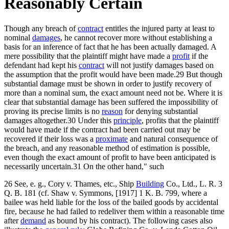
Reasonably Certain
Though any breach of
contract
entitles the injured party at least to
nominal
damages
, he cannot recover more without establishing a
basis for an inference of fact that he has been actually damaged. A
mere possibility that the plaintiff might have made a
profit
if the
defendant had kept his
contract
will not justify damages based on
the assumption that the profit would have been made.29 But though
substantial damage must be shown in order to justify recovery of
more than a nominal sum, the exact amount need not be. Where it is
clear that substantial damage has been suffered the impossibility of
proving its precise limits is no
reason
for denying substantial
damages altogether.30 Under this
principle
, profits that the plaintiff
would have made if the contract had been carried out may be
recovered if their loss was a
proximate
and natural consequence of
the breach, and any reasonable method of estimation is possible,
even though the exact amount of profit to have been anticipated is
necessarily uncertain.31 On the other hand," such
26 See, e. g., Cory v. Thames, etc., Ship
Building
Co., Ltd., L. R. 3
Q. B. 181 (cf. Shaw v. Symmons, [1917] 1 K. B. 799, where a
bailee was held liable for the loss of the bailed goods by accidental
fire, because he had failed to redeliver them within a reasonable time
after
demand
as bound by his contract). The following cases also