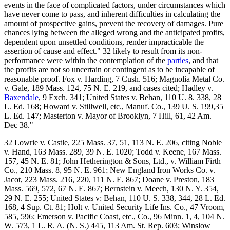
events in the face of complicated factors, under circumstances which
have never come to pass, and inherent difficulties in calculating the
amount of prospective gains, prevent the recovery of damages. Pure
chances lying between the alleged wrong and the anticipated profits,
dependent upon unsettled conditions, render impracticable the
assertion of cause and effect." 32 likely to result from its non-
performance were within the contemplation of the
parties
, and that
the profits are not so uncertain or contingent as to be incapable of
reasonable proof. Fox v. Harding, 7 Cush. 516; Magnolia Metal Co.
v. Gale, 189 Mass. 124, 75 N. E. 219, and cases cited; Hadley v.
Baxendale
, 9 Exch. 341; United States v. Behan, 110 U. 8. 338, 28
L. Ed. 168; Howard v. Stillwell, etc., Manuf. Co., 139 U. S. 199,35
L. Ed. 147; Masterton v. Mayor of Brooklyn, 7 Hill, 61, 42 Am.
Dec 38."
32 Lowrie v. Castle, 225 Mass. 37, 51, 113 N. E. 206, citing Noble
v. Hand, 163 Mass. 289, 39 N. E. 1020; Todd v. Keene, 167 Mass.
157, 45 N. E. 81; John Hetherington & Sons, Ltd., v. William Firth
Co., 210 Mass. 8, 95 N. E. 961; New England Iron Works Co. v.
Jacot, 223 Mass. 216, 220, 111 N. E. 867; Doane v. Preston, 183
Mass. 569, 572, 67 N. E. 867; Bernstein v. Meech, 130 N. Y. 354,
29 N. E. 255; United States v: Behan, 110 U. S. 338, 344, 28 L. Ed.
168, 4 Sup. Ct. 81; Holt v. United Security Life Ins. Co., 47 Vroom,
585, 596; Emerson v. Pacific Coast, etc., Co., 96 Minn. 1, 4, 104 N.
W. 573, 1 L. R. A. (N. S.) 445, 113 Am. St. Rep. 603; Winslow