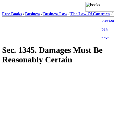
Free Books
/
Business
/
Business Law
/
The Law Of Contracts
/
Sec. 1345. Damages Must Be
Reasonably Certain