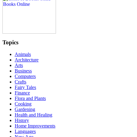
Topics
Animals
Architecture
Arts
Business
Computers
Crafts
Fairy Tales
Finance
Flora and Plants
Cooking
Gardening
Health and Healing
History
Home Improvements
Languages
New Age