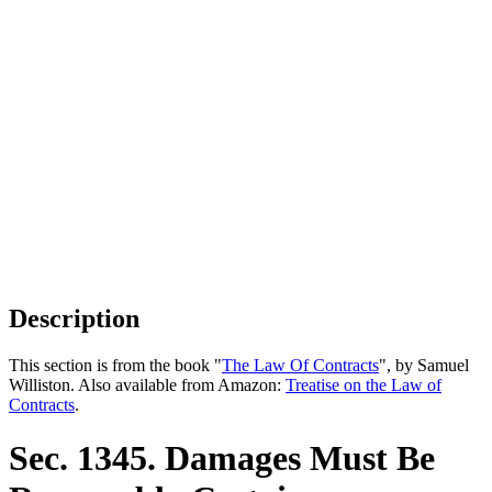
Description
This section is from the book "
The Law Of Contracts
", by Samuel
Williston. Also available from Amazon:
Treatise on the Law of
Contracts
.
Sec. 1345. Damages Must Be