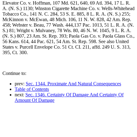
Elevator Co. v. Hoffman, 107 Md. 621, 640, 69 Atl. 394, 17 L. R.
A. (N. S.) 1130; Winston Cigarette Machine Co. v. Wells-Whitehead
Tobacco Co., 141 N. C. 284, 53 S. E. 885, 8 L. R. A. (N. S.) 255;
McKinnon v. McEwan, 48 Mich. 106, 11 N. W. 828, 42 Am. Rep.
458; Webster v. Beau, 77 Wash. 444,137 Pac. 1013, 51 L. R. A. (N.
S.) 81; Wright v. Mulvaney, 78 Wis. 80, 46 N. W. 1045, 9 L. R. A.
(N. S.) 807, 23 Am. St. Rep. 393; Paola Gas Co. v. Paola Glass Co.,
56 Kans. 614, 44 Pac. 621, 54 Am. St. Rep. 598. See also United
States v. Purcell Envelope Co. 51 Ct. CI. 211, affd. 249 U. S. 313,
395, Ct. 300.
Continue to:
prev:
Sec. 1344. Proximate And Natural Consequences
Table of Contents
next:
Sec. 1346. Certainty Of Damage And Certainty Of
Amount Of Damage