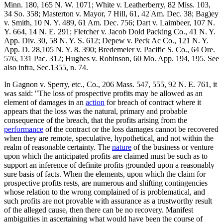
Minn. 180, 165 N. W. 1071; White v. Leatherberry, 82 Miss. 103,
34 So. 358; Masterton v. Mayor, 7 Hill, 61, 42 Am. Dec. 38; Bag)ey
v. Smith, 10 N. Y. 489, 61 Am. Dec. 756; Dart v. Laimbeer, 107 N.
Y. 664, 14 N. E. 291; Fletcher v. Jacob Dold Packing Co., 41 N. Y.
App. Div. 30, 58 N. Y. S. 612; Depew v. Peck Ac Co., 121 N. Y.
App. D. 28,105 N. Y. 8. 390; Bredemeier v. Pacific S. Co., 64 Ore.
576, 131 Pac. 312; Hughes v. Robinson, 60 Mo. App. 194, 195. See
also infra, Sec.1355, n. 74.
In Gagnon v. Sperry, etc., Co., 206 Mass. 547, 555, 92 N. E. 761, it
was said: "The loss of prospective profits may be allowed as an
element of damages in an
action
for breach of contract where it
appears that the loss was the natural, primary and probable
consequence of the breach, that the profits arising from the
performance
of the contract or the loss damages cannot be recovered
when they are remote, speculative, hypothetical, and not within the
realm of reasonable certainty. The
nature
of the business or venture
upon which the anticipated profits are claimed must be such as to
support an inference of definite profits grounded upon a reasonably
sure basis of facts. When the elements, upon which the claim for
prospective profits rests, are numerous and shifting contingencies
whose relation to the wrong complained of is problematical, and
such profits are not provable with assurance as a trustworthy result
of the alleged cause, then there can be no recovery. Manifest
ambiguities in ascertaining what would have been the course of