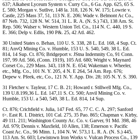
637; Alkahest Lyceum System v. Curry Co., 6 Ga. App. 625, 65 S.
£. 580; Morgan v. Sutlive, 148 la. 318, 126 N. W. 175; Lowrie v.
Castle, 225 Mass 37, 51, 113 N. E. 206; Wade v. Belmont Ac Co.,
87 Neb. 732, 128 N. W. 514, 31 L. R. A. (N. S.) 743, 138 Am. St.
Rep. 506; Walser v. Western Union Tel. Co., 114 N. C. 440, 19 S.
E. 366; Delp v. Edlis, 190 P&. 25, 42 Atl. 462.
30 United States o. Behan, 110 U. S. 338, 28 L. Ed. 168, 4 Sup. Ct.
81; AnvQ Mining Co. v. Humble, 153 U. S. 540, 549, 38 L. Ed.
814, 14 Sup. Ct. 876; Bridgeport v. JStna Indemnity Co, 91 Conn.
197, 99 Atl. 566, (Conn. 1919), 105 Atl. 680; Wright v. Maynard
Corset Co., 229 Mass. 343, 118 N. E. 654; Wakeman v. Wheeler,
etc., Mfg. Co., 101 N. Y. 205, 4 N. E 264, 54 Am. Rep. 676;
Depew v. Pfeek, etc, Co., 121 N. Y. App. Div. 28; 105 N. Y. S. 390.
31 Fletcher v. Tayleur, 17 C. B. 21; Howard r. Stillwell Mfg. Co.,
139 U.8.199,36 L. Ed. 147,11 S. Ct. 500; Anvil Mining Co. v.
Humble, 153 U. a 540, 549, 38 L. Ed. 814, 14 Sup.
Ct. 876; Crichfield v. Julia, 147 Fed. 65, 77 C. C. A. 297; Sanford
t>. East R. I. District, 101 Cal. 275, 35 Pao. 865; Chapman v. Kirby,
49 111. 211; Washington County Ac. Co. v. Garver, 91 Md. 398, 46
Atl. 979; Dennis v. Maxfield, 10 Allen, 138; Emerson v. Pacific
Coast Ac. Co., 96 Minn. 1, 104 N. W. 573,1 L. R. A. (N. S.) 445,
113 Am. St. 603; Lewistown Iron Works v. Vulcan Process Co., 139