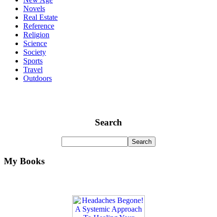
Novels
Real Estate
Reference
Religion
Science
Society
Sports
Travel
Outdoors
Search
My Books