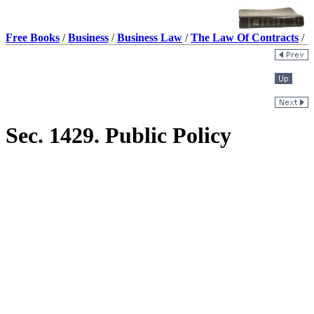
Free Books
/
Business
/
Business Law
/
The Law Of Contracts
/
Sec. 1429. Public Policy