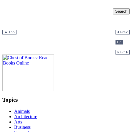
Topics
Animals
Architecture
Arts
Business