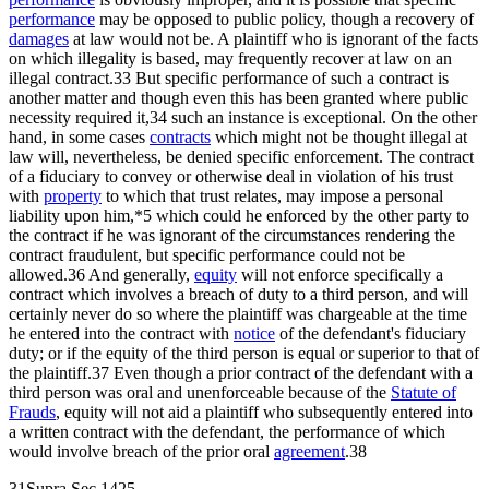
performance
may be opposed to public policy, though a recovery of
damages
at law would not be. A plaintiff who is ignorant of the facts
on which illegality is based, may frequently recover at law on an
illegal contract.33 But specific performance of such a contract is
another matter and though even this has been granted where public
necessity required it,34 such an instance is exceptional. On the other
hand, in some cases
contracts
which might not be thought illegal at
law will, nevertheless, be denied specific enforcement. The contract
of a fiduciary to convey or otherwise deal in violation of his trust
with
property
to which that trust relates, may impose a personal
liability upon him,*5 which could he enforced by the other party to
the contract if he was ignorant of the circumstances rendering the
contract fraudulent, but specific performance could not be
allowed.36 And generally,
equity
will not enforce specifically a
contract which involves a breach of duty to a third person, and will
certainly never do so where the plaintiff was chargeable at the time
he entered into the contract with
notice
of the defendant's fiduciary
duty; or if the equity of the third person is equal or superior to that of
the plaintiff.37 Even though a prior contract of the defendant with a
third person was oral and unenforceable because of the
Statute of
Frauds
, equity will not aid a plaintiff who subsequently entered into
a written contract with the defendant, the performance of which
would involve breach of the prior oral
agreement
.38
31Supra,Sec.1425.