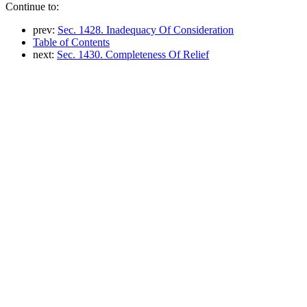
Continue to:
prev:
Sec. 1428. Inadequacy Of Consideration
Table of Contents
next:
Sec. 1430. Completeness Of Relief