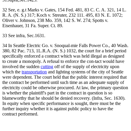
32 See, e. g.t Marks v. Gates, 154 Fed. 481, 83 C. C. A. 321, 14 L.
R. A. (N. S.) 317; Koch v. Streuter, 232 111. 495, 83 N. E. 1072;
Oliver v. Johnson, 238 Mo. 359, 142 S. W. 274; Spotts v.
Eisenhauer, 31 Fa. Super. Ct. 89.
33 See infra, Sec.1631.
34 In Seattle Electric Go. v. Snoqual-mie Falls Power Co., 40 Wash.
380, 82 Pac. 713, 1L.R.A. (N. S.) 1032, the court for a brief period
specifically enforced a contract which was held illegal as designed
to create a monopoly. A refusal to enforce the con-tact would have
involved the sudden
cutting
off of the supply of electricity upon
which the
transportation
and lighting systems of the city of Seattle
were dependent. The court held that the public interest required that
the contract be performed until such time as an adequate supply of
electricity could be otherwise procured. At law, the primary question
is whether the plaintiff's part in the contract in question is so
blameworthy that he should be denied recovery. (Infra, Sec. 1630).
In equity when specific performance is sought, there must be the
further inquiry whether it is against public policy to have the
contract performed.