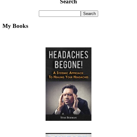
Search
My Books