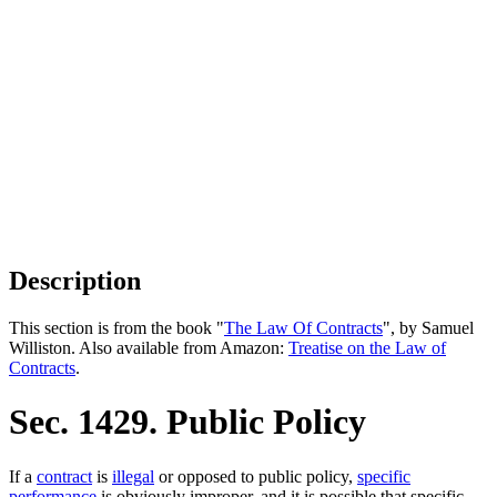
Description
This section is from the book "
The Law Of Contracts
", by Samuel
Williston. Also available from Amazon:
Treatise on the Law of
Contracts
.
Sec. 1429. Public Policy
If a
contract
is
illegal
or opposed to public policy,
specific
performance
is obviously improper, and it is possible that specific