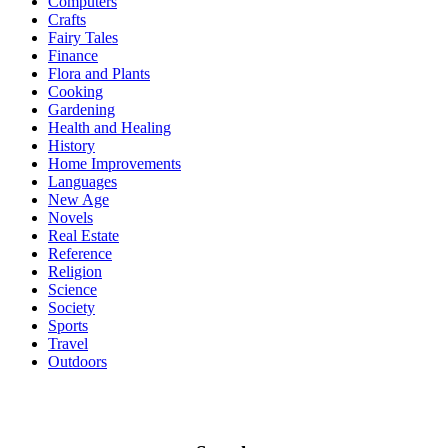
Computers
Crafts
Fairy Tales
Finance
Flora and Plants
Cooking
Gardening
Health and Healing
History
Home Improvements
Languages
New Age
Novels
Real Estate
Reference
Religion
Science
Society
Sports
Travel
Outdoors