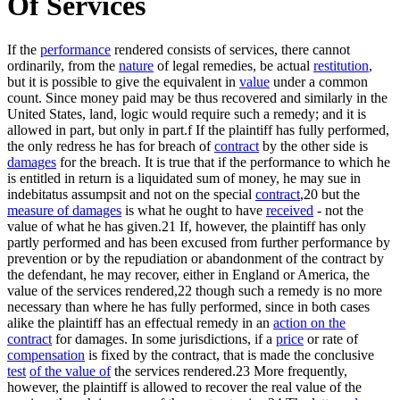
Of Services
If the
performance
rendered consists of services, there cannot
ordinarily, from the
nature
of legal remedies, be actual
restitution
,
but it is possible to give the equivalent in
value
under a common
count. Since money paid may be thus recovered and similarly in the
United States, land, logic would require such a remedy; and it is
allowed in part, but only in part.f If the plaintiff has fully performed,
the only redress he has for breach of
contract
by the other side is
damages
for the breach. It is true that if the performance to which he
is entitled in return is a liquidated sum of money, he may sue in
indebitatus assumpsit and not on the special
contract
,20 but the
measure of damages
is what he ought to have
received
- not the
value of what he has given.21 If, however, the plaintiff has only
partly performed and has been excused from further performance by
prevention or by the repudiation or abandonment of the contract by
the defendant, he may recover, either in England or America, the
value of the services rendered,22 though such a remedy is no more
necessary than where he has fully performed, since in both cases
alike the plaintiff has an effectual remedy in an
action on the
contract
for damages. In some jurisdictions, if a
price
or rate of
compensation
is fixed by the contract, that is made the conclusive
test
of the value of
the services rendered.23 More frequently,
however, the plaintiff is allowed to recover the real value of the