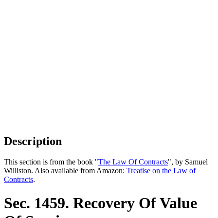
Description
This section is from the book "
The Law Of Contracts
", by Samuel
Williston. Also available from Amazon:
Treatise on the Law of
Contracts
.
Sec. 1459. Recovery Of Value