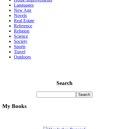
Languages
New Age
Novels
Real Estate
Reference
Religion
Science
Society
Sports
Travel
Outdoors
Search
My Books