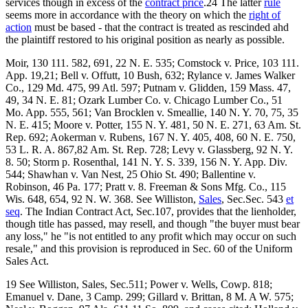
services though in excess of the
contract price
.24 The latter
rule
seems more in accordance with the theory on which the
right of
action
must be based - that the contract is treated as rescinded ahd
the plaintiff restored to his original position as nearly as possible.
Moir, 130 111. 582, 691, 22 N. E. 535; Comstock v. Price, 103 111.
App. 19,21; Bell v. Offutt, 10 Bush, 632; Rylance v. James Walker
Co., 129 Md. 475, 99 Atl. 597; Putnam v. Glidden, 159 Mass. 47,
49, 34 N. E. 81; Ozark Lumber Co. v. Chicago Lumber Co., 51
Mo. App. 555, 561; Van Brocklen v. Smeallie, 140 N. Y. 70, 75, 35
N. E. 415; Moore v. Potter, 155 N. Y. 481, 50 N. E. 271, 63 Am. St.
Rep. 692; Aokerman v. Rubens, 167 N. Y. 405, 408, 60 N. E. 750,
53 L. R. A. 867,82 Am. St. Rep. 728; Levy v. Glassberg, 92 N. Y.
8. 50; Storm p. Rosenthal, 141 N. Y. S. 339, 156 N. Y. App. Div.
544; Shawhan v. Van Nest, 25 Ohio St. 490; Ballentine v.
Robinson, 46 Pa. 177; Pratt v. 8. Freeman & Sons Mfg. Co., 115
Wis. 648, 654, 92 N. W. 368. See Williston,
Sales
, Sec.Sec. 543
et
seq
. The Indian Contract Act, Sec.107, provides that the lienholder,
though title has passed, may resell, and though "the buyer must bear
any loss," he "is not entitled to any profit which may occur on such
resale," and this provision is reproduced in Sec. 60 of the Uniform
Sales Act.
19 See Williston, Sales, Sec.511; Power v. Wells, Cowp. 818;
Emanuel v. Dane, 3 Camp. 299; Gillard v. Brittan, 8 M. A W. 575;