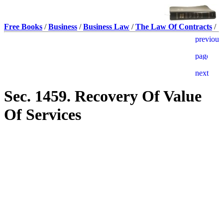
Free Books
/
Business
/
Business Law
/
The Law Of Contracts
/
Sec. 1459. Recovery Of Value
Of Services