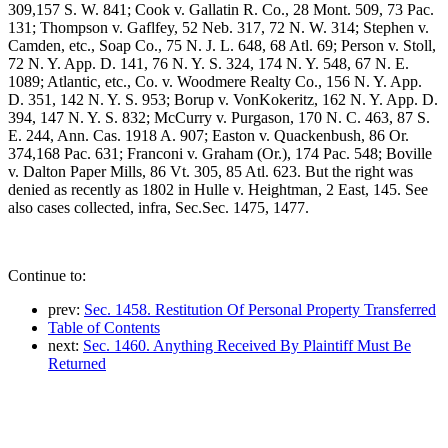
309,157 S. W. 841; Cook v. Gallatin R. Co., 28 Mont. 509, 73 Pac.
131; Thompson v. Gaflfey, 52 Neb. 317, 72 N. W. 314; Stephen v.
Camden, etc., Soap Co., 75 N. J. L. 648, 68 Atl. 69; Person v. Stoll,
72 N. Y. App. D. 141, 76 N. Y. S. 324, 174 N. Y. 548, 67 N. E.
1089; Atlantic, etc., Co. v. Woodmere Realty Co., 156 N. Y. App.
D. 351, 142 N. Y. S. 953; Borup v. VonKokeritz, 162 N. Y. App. D.
394, 147 N. Y. S. 832; McCurry v. Purgason, 170 N. C. 463, 87 S.
E. 244, Ann. Cas. 1918 A. 907; Easton v. Quackenbush, 86 Or.
374,168 Pac. 631; Franconi v. Graham (Or.), 174 Pac. 548; Boville
v. Dalton Paper Mills, 86 Vt. 305, 85 Atl. 623. But the right was
denied as recently as 1802 in Hulle v. Heightman, 2 East, 145. See
also cases collected, infra, Sec.Sec. 1475, 1477.
Continue to:
prev:
Sec. 1458. Restitution Of Personal Property Transferred
Table of Contents
next:
Sec. 1460. Anything Received By Plaintiff Must Be
Returned