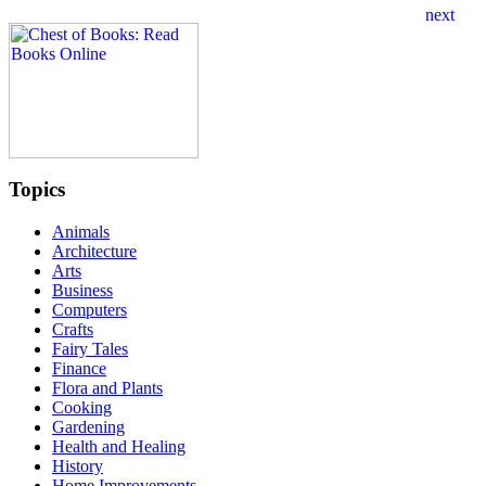
Topics
Animals
Architecture
Arts
Business
Computers
Crafts
Fairy Tales
Finance
Flora and Plants
Cooking
Gardening
Health and Healing
History
Home Improvements