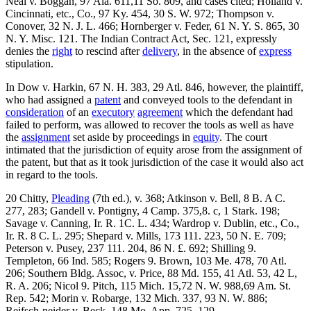
Neal v. Boggan, 97 Ala. 611,11 So. 809, and cases cited; Holland v.
Cincinnati, etc., Co., 97 Ky. 454, 30 S. W. 972; Thompson v.
Conover, 32 N. J. L. 466; Hornberger v. Feder, 61 N. Y. S. 865, 30
N. Y. Misc. 121. The Indian Contract Act, Sec. 121, expressly
denies the
right
to rescind after
delivery
, in the absence of
express
stipulation.
In Dow v. Harkin, 67 N. H. 383, 29 Atl. 846, however, the plaintiff,
who had assigned a
patent
and conveyed tools to the defendant in
consideration
of an
executory
agreement
which the defendant had
failed to perform, was allowed to recover the tools as well as have
the
assignment
set aside by proceedings in
equity
. The court
intimated that the jurisdiction of equity arose from the assignment of
the patent, but that as it took jurisdiction of the case it would also act
in regard to the tools.
20 Chitty,
Pleading
(7th ed.), v. 368; Atkinson v. Bell, 8 B. A C.
277, 283; Gandell v. Pontigny, 4 Camp. 375,8. c, 1 Stark. 198;
Savage v. Canning, Ir. R. 1C. L. 434; Wardrop v. Dublin, etc., Co.,
Ir. R. 8 C. L. 295; Shepard v. Mills, 173 111. 223, 50 N. E. 709;
Peterson v. Pusey, 237 111. 204, 86 N. £. 692; Shilling 9.
Templeton, 66 Ind. 585; Rogers 9. Brown, 103 Me. 478, 70 Atl.
206; Southern Bldg. Assoc, v. Price, 88 Md. 155, 41 Atl. 53, 42 L,
R. A. 206; Nicol 9. Pitch, 115 Mich. 15,72 N. W. 988,69 Am. St.
Rep. 542; Morin v. Robarge, 132 Mich. 337, 93 N. W. 886;
Reifsch-neider v. Beck, 148 Mo. App. 725, 129