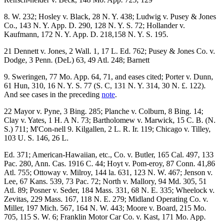
8. W. 232; Hosley v. Black, 28 N. Y. 438; Ludwig v. Pusey & Jones
Co., 143 N. Y. App. D. 290, 128 N. Y. S. 72; Hollander v.
Kaufmann, 172 N. Y. App. D. 218,158 N. Y. S. 195.
21 Dennett v. Jones, 2 Wall. 1, 17 L. Ed. 762; Pusey & Jones Co. v.
Dodge, 3 Penn. (DeL) 63, 49 Atl. 248; Barnett
9. Sweringen, 77 Mo. App. 64, 71, and eases cited; Porter v. Dunn,
61 Hun, 310, 16 N. Y. S. 77 (S. C, 131 N. Y. 314, 30 N. £. 122).
And see cases in the preceding
note
.
22 Mayor v. Pyne, 3 Bing. 285; Planche v. Colburn, 8 Bing. 14;
Clay v. Yates, 1 H. A N. 73; Bartholomew v. Marwick, 15 C. B. (N.
S.) 711; M'Con-nell 9. Kilgallen, 2 L. R. Ir. 119; Chicago v. Tilley,
103 U. S. 146, 26 L.
Ed. 371; American-Hawaiian, etc., Co. v. Butler, 165 Cal. 497, 133
Pac. 280, Ann. Cas. 1916 C. 44; Hoyt v. Pom-eroy, 87 Conn. 41,86
Atl. 755; Ottoway v. Milroy, 144 la. 631, 123 N. W. 467; Jenson v.
Lee, 67 Kans. 539, 73 Pac. 72; North v. Mallory, 94 Md. 305, 51
Atl. 89; Posner v. Seder, 184 Mass. 331, 68 N. E. 335; Wheelock v.
Zevitas, 229 Mass. 167, 118 N. E. 279; Midland Operating Co. v.
Miller, 197 Mich. 567, 164 N. W. 443; Moore v. Board, 215 Mo.
705, 115 S. W. 6; Franklin Motor Car Co. v. Kast, 171 Mo. App.